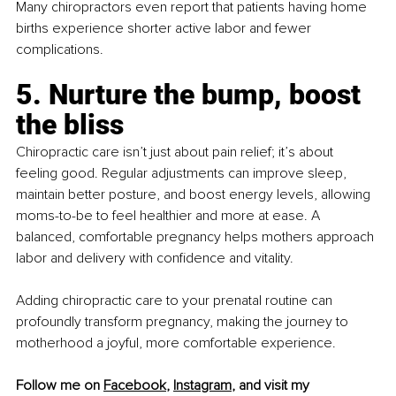
Many chiropractors even report that patients having home 
births experience shorter active labor and fewer 
complications.
5. Nurture the bump, boost 
the bliss
Chiropractic care isn’t just about pain relief; it’s about 
feeling good. Regular adjustments can improve sleep, 
maintain better posture, and boost energy levels, allowing 
moms-to-be to feel healthier and more at ease. A 
balanced, comfortable pregnancy helps mothers approach 
labor and delivery with confidence and vitality.
Adding chiropractic care to your prenatal routine can 
profoundly transform pregnancy, making the journey to 
motherhood a joyful, more comfortable experience.
Follow me on 
Facebook
, 
Instagram
, and visit my 