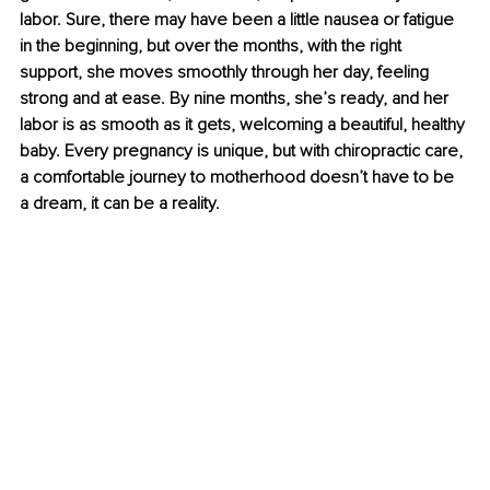
labor. Sure, there may have been a little nausea or fatigue 
in the beginning, but over the months, with the right 
support, she moves smoothly through her day, feeling 
strong and at ease. By nine months, she’s ready, and her 
labor is as smooth as it gets, welcoming a beautiful, healthy 
baby. Every pregnancy is unique, but with chiropractic care, 
a comfortable journey to motherhood doesn’t have to be 
a dream, it can be a reality.