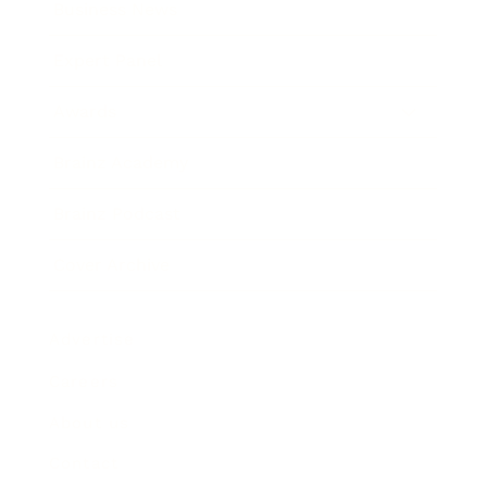
Business News
Expert Panel
Awards
Brainz Academy
Brainz Podcast
Cover Archive
Advertise
Careers
About us
Contact