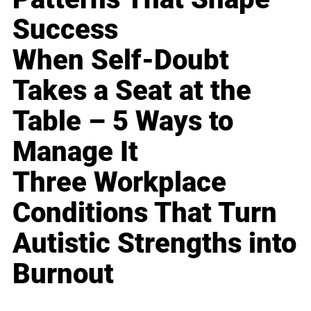
Success
When Self-Doubt
Takes a Seat at the
Table – 5 Ways to
Manage It
Three Workplace
Conditions That Turn
Autistic Strengths into
Burnout