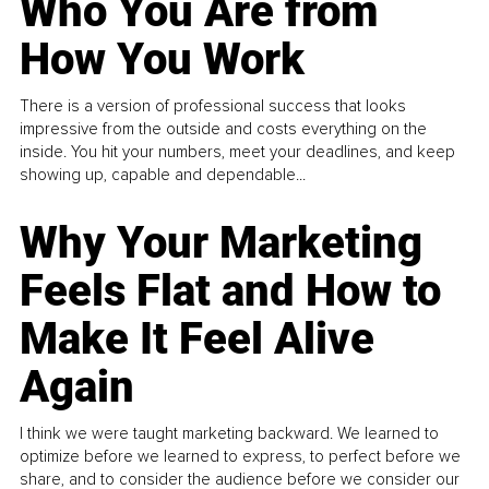
Who You Are from
How You Work
There is a version of professional success that looks
impressive from the outside and costs everything on the
inside. You hit your numbers, meet your deadlines, and keep
showing up, capable and dependable...
Why Your Marketing
Feels Flat and How to
Make It Feel Alive
Again
I think we were taught marketing backward. We learned to
optimize before we learned to express, to perfect before we
share, and to consider the audience before we consider our