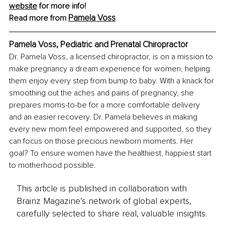
website
 for more info!
Pamela Voss
Read more from 
Pamela Voss, Pediatric and Prenatal Chiropractor
Dr. Pamela Voss, a licensed chiropractor, is on a mission to 
make pregnancy a dream experience for women, helping 
them enjoy every step from bump to baby. With a knack for 
smoothing out the aches and pains of pregnancy, she 
prepares moms-to-be for a more comfortable delivery 
and an easier recovery. Dr. Pamela believes in making 
every new mom feel empowered and supported, so they 
can focus on those precious newborn moments. Her 
goal? To ensure women have the healthiest, happiest start 
to motherhood possible.
This article is published in collaboration with
Brainz Magazine’s network of global experts,
carefully selected to share real, valuable insights.