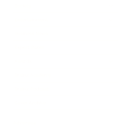
Society
Entertainment
Business News
Expert Panel
Awards
Brainz Academy
Brainz Podcast
Cover Archive
Advertise