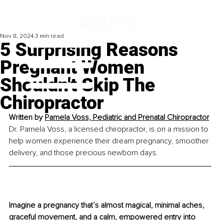
Nov 8, 2024
3 min read
5 Surprising Reasons
Pregnant Women
Shouldn't Skip The
Chiropractor
Written by 
Pamela Voss, Pediatric and Prenatal Chiropractor
Dr. Pamela Voss, a licensed chiropractor, is on a mission to 
help women experience their dream pregnancy, smoother 
delivery, and those precious newborn days.
Imagine a pregnancy that’s almost magical, minimal aches, 
graceful movement, and a calm, empowered entry into 