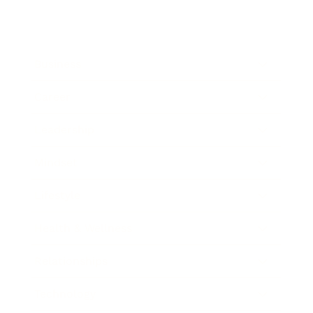
Business
Career
Leadership
Mindset
Lifestyle
Health & Wellness
Relationships
Technology