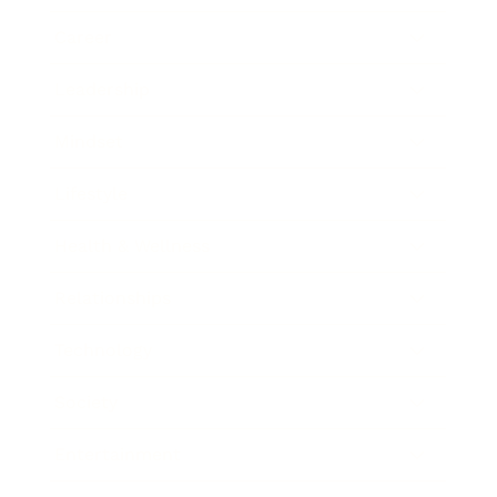
Career
Leadership
Mindset
Lifestyle
Health & Wellness
Relationships
Technology
Society
Entertainment