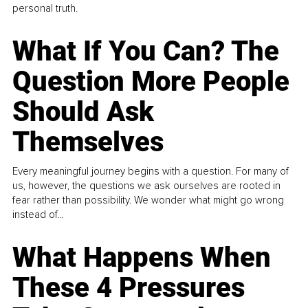
personal truth.
What If You Can? The
Question More People
Should Ask
Themselves
Every meaningful journey begins with a question. For many of
us, however, the questions we ask ourselves are rooted in
fear rather than possibility. We wonder what might go wrong
instead of...
What Happens When
These 4 Pressures