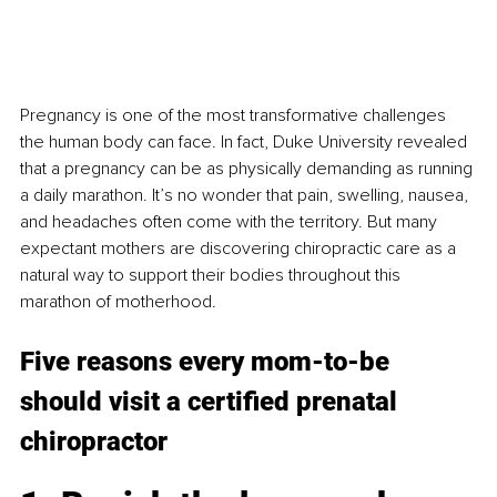
Pregnancy is one of the most transformative challenges 
the human body can face. In fact, Duke University revealed 
that a pregnancy can be as physically demanding as running 
a daily marathon. It’s no wonder that pain, swelling, nausea, 
and headaches often come with the territory. But many 
expectant mothers are discovering chiropractic care as a 
natural way to support their bodies throughout this 
marathon of motherhood.
Five reasons every mom-to-be 
should visit a certified prenatal 
chiropractor