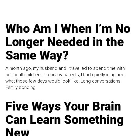
Who Am I When I’m No
Longer Needed in the
Same Way?
A month ago, my husband and I travelled to spend time with
our adult children. Like many parents, I had quietly imagined
what those few days would look like. Long conversations.
Family bonding.
Five Ways Your Brain
Can Learn Something
New