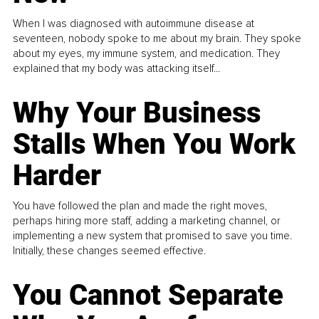
When I was diagnosed with autoimmune disease at
seventeen, nobody spoke to me about my brain. They spoke
about my eyes, my immune system, and medication. They
explained that my body was attacking itself...
Why Your Business
Stalls When You Work
Harder
You have followed the plan and made the right moves,
perhaps hiring more staff, adding a marketing channel, or
implementing a new system that promised to save you time.
Initially, these changes seemed effective.
You Cannot Separate