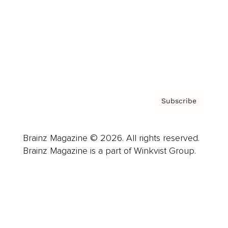
Careers
About us
Contact
Privacy Policy & Terms
Subscribe
Brainz Magazine © 2026. All rights reserved.
Brainz Magazine is a part of Winkvist Group.
Business