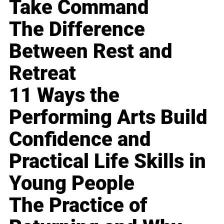
Take Command
The Difference
Between Rest and
Retreat
11 Ways the
Performing Arts Build
Confidence and
Practical Life Skills in
Young People
The Practice of