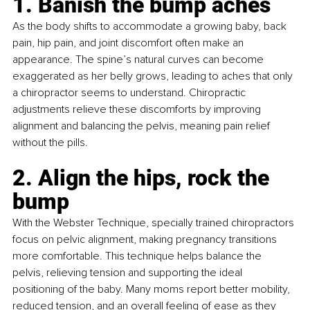
1. Banish the bump aches
As the body shifts to accommodate a growing baby, back 
pain, hip pain, and joint discomfort often make an 
appearance. The spine’s natural curves can become 
exaggerated as her belly grows, leading to aches that only 
a chiropractor seems to understand. Chiropractic 
adjustments relieve these discomforts by improving 
alignment and balancing the pelvis, meaning pain relief 
without the pills.
2. Align the hips, rock the 
bump
With the Webster Technique, specially trained chiropractors 
focus on pelvic alignment, making pregnancy transitions 
more comfortable. This technique helps balance the 
pelvis, relieving tension and supporting the ideal 
positioning of the baby. Many moms report better mobility, 
reduced tension, and an overall feeling of ease as they 