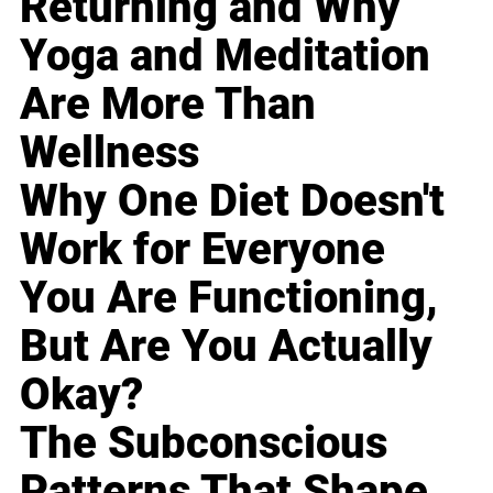
Returning and Why
Yoga and Meditation
Are More Than
Wellness
Why One Diet Doesn't
Work for Everyone
You Are Functioning,
But Are You Actually
Okay?
The Subconscious
Patterns That Shape