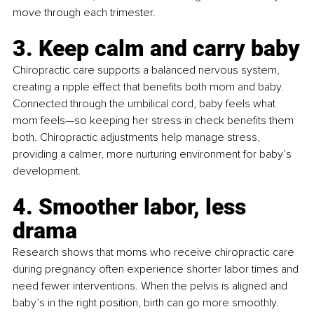
move through each trimester.
3. Keep calm and carry baby
Chiropractic care supports a balanced nervous system, 
creating a ripple effect that benefits both mom and baby. 
Connected through the umbilical cord, baby feels what 
mom feels—so keeping her stress in check benefits them 
both. Chiropractic adjustments help manage stress, 
providing a calmer, more nurturing environment for baby’s 
development.
4. Smoother labor, less 
drama
Research shows that moms who receive chiropractic care 
during pregnancy often experience shorter labor times and 
need fewer interventions. When the pelvis is aligned and 
baby’s in the right position, birth can go more smoothly. 