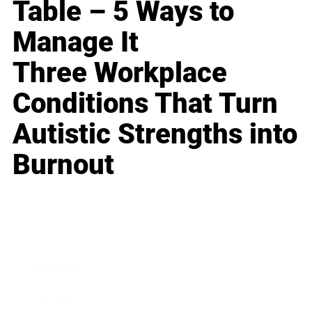
Table – 5 Ways to
Manage It
Three Workplace
Conditions That Turn
Autistic Strengths into
Burnout
Business
Career