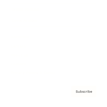
Brainz Podcast
Cover Archive
Advertise
Careers
About us
Contact
Privacy Policy & Terms
Subscribe