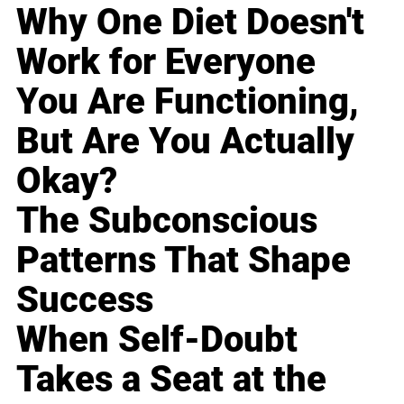
Why One Diet Doesn't
Work for Everyone
You Are Functioning,
But Are You Actually
Okay?
The Subconscious
Patterns That Shape
Success
When Self-Doubt
Takes a Seat at the