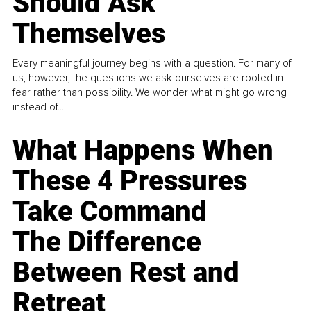
Should Ask
Themselves
Every meaningful journey begins with a question. For many of
us, however, the questions we ask ourselves are rooted in
fear rather than possibility. We wonder what might go wrong
instead of...
What Happens When
These 4 Pressures
Take Command
The Difference
Between Rest and
Retreat