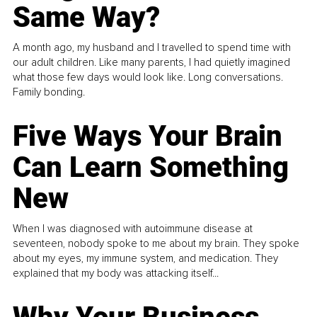
Same Way?
A month ago, my husband and I travelled to spend time with
our adult children. Like many parents, I had quietly imagined
what those few days would look like. Long conversations.
Family bonding.
Five Ways Your Brain
Can Learn Something
New
When I was diagnosed with autoimmune disease at
seventeen, nobody spoke to me about my brain. They spoke
about my eyes, my immune system, and medication. They
explained that my body was attacking itself...