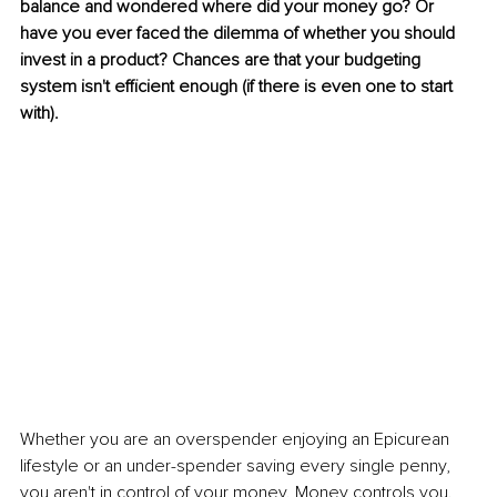
balance and wondered where did your money go? Or 
have you ever faced the dilemma of whether you should 
invest in a product? Chances are that your budgeting 
system isn't efficient enough (if there is even one to start 
with).
Whether you are an overspender enjoying an Epicurean 
lifestyle or an under-spender saving every single penny, 
you aren't in control of your money. Money controls you.