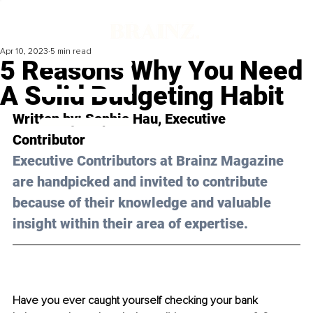
Apr 10, 2023
5 min read
5 Reasons Why You Need
A Solid Budgeting Habit
Written by: 
Sophie Hau
, Executive 
Contributor
Executive Contributors at Brainz Magazine 
are handpicked and invited to contribute 
because of their knowledge and valuable 
insight within their area of expertise.
Have you ever caught yourself checking your bank 