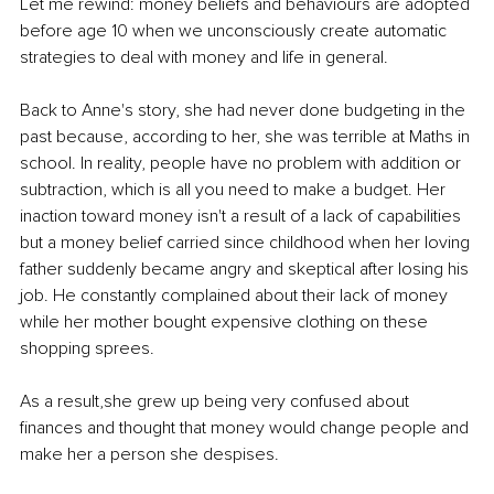
Let me rewind: money beliefs and behaviours are adopted 
before age 10 when we unconsciously create automatic 
strategies to deal with money and life in general.
Back to Anne's story, she had never done budgeting in the 
past because, according to her, she was terrible at Maths in 
school. In reality, people have no problem with addition or 
subtraction, which is all you need to make a budget. Her 
inaction toward money isn't a result of a lack of capabilities 
but a money belief carried since childhood when her loving 
father suddenly became angry and skeptical after losing his 
job. He constantly complained about their lack of money 
while her mother bought expensive clothing on these 
shopping sprees.
As a result,she grew up being very confused about 
finances and thought that money would change people and 
make her a person she despises.