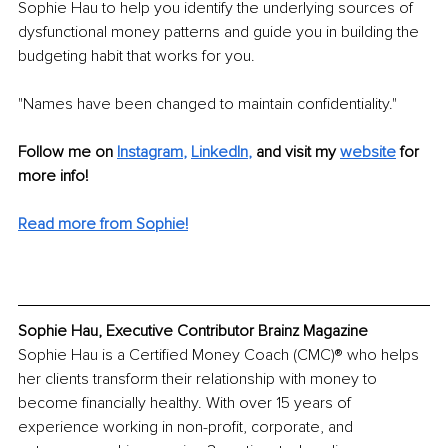
Sophie Hau to help you identify the underlying sources of 
dysfunctional money patterns and guide you in building the 
budgeting habit that works for you.
"Names have been changed to maintain confidentiality."
Follow me on
Instagram
, 
LinkedIn
,
and visit my 
website
for 
more info! 
Read more from Sophie!
Sophie Hau, Executive Contributor Brainz Magazine
Sophie Hau is a Certified Money Coach (CMC)® who helps 
her clients transform their relationship with money to 
become financially healthy. With over 15 years of 
experience working in non-profit, corporate, and 