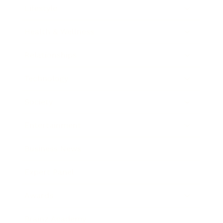
Lifestyle
Health & Wellness
Relationships
Technology
Society
Entertainment
Business News
Expert Panel
Awards
Brainz Academy