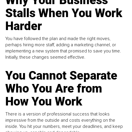
Why Your Business
Stalls When You Work
Harder
You have followed the plan and made the right moves,
perhaps hiring more staff, adding a marketing channel, or
implementing a new system that promised to save you time.
Initially, these changes seemed effective.
You Cannot Separate
Who You Are from
How You Work
There is a version of professional success that looks
impressive from the outside and costs everything on the
inside. You hit your numbers, meet your deadlines, and keep