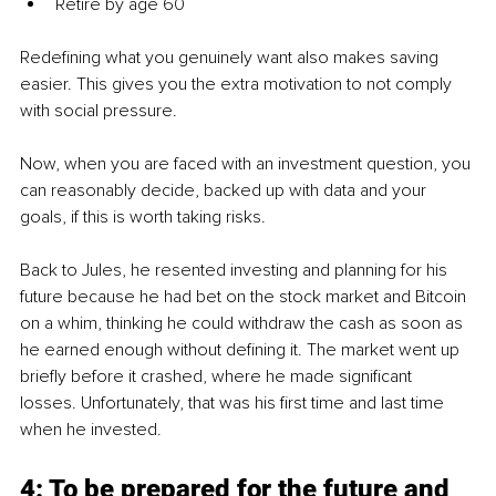
Retire by age 60
Redefining what you genuinely want also makes saving 
easier. This gives you the extra motivation to not comply 
with social pressure.
Now, when you are faced with an investment question, you 
can reasonably decide, backed up with data and your 
goals, if this is worth taking risks.
Back to Jules, he resented investing and planning for his 
future because he had bet on the stock market and Bitcoin 
on a whim, thinking he could withdraw the cash as soon as 
he earned enough without defining it. The market went up 
briefly before it crashed, where he made significant 
losses. Unfortunately, that was his first time and last time 
when he invested.
4: To be prepared for the future and 