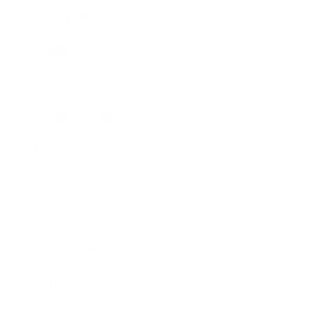
Leadership
Mindset
Lifestyle
Health & Wellness
Relationships
Technology
Society
Entertainment
Business News