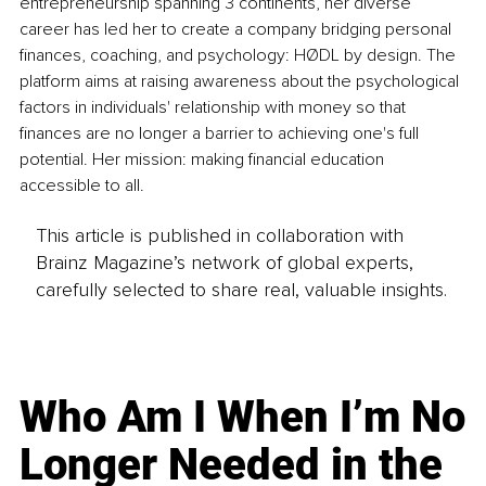
entrepreneurship spanning 3 continents, her diverse 
career has led her to create a company bridging personal 
finances, coaching, and psychology: HØDL by design. The 
platform aims at raising awareness about the psychological 
factors in individuals' relationship with money so that 
finances are no longer a barrier to achieving one's full 
potential. Her mission: making financial education 
accessible to all.
This article is published in collaboration with
Brainz Magazine’s network of global experts,
carefully selected to share real, valuable insights.
Who Am I When I’m No
Longer Needed in the