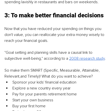
spending lavishly in restaurants and bars on weekends.
3: To make better financial decisions
Now that you have reduced your spending on things you 
don't value, you can reallocate your extra money wisely to 
reach your financial goals.
"Goal setting and planning skills have a causal link to 
subjective well-being," according to a 
2008 research study
.
So make them SMART (Specific, Measurable, Attainable, 
Relevant,and Timely)! What do you want to achieve?
Sponsor your kids' financial education
Explore a new country every year
Pay for your parents retirement home
Start your own business
Buy your first home