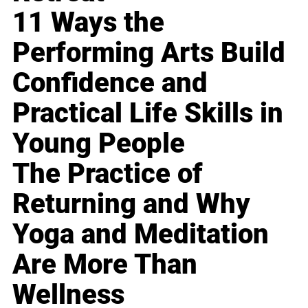
11 Ways the
Performing Arts Build
Confidence and
Practical Life Skills in
Young People
The Practice of
Returning and Why
Yoga and Meditation
Are More Than
Wellness