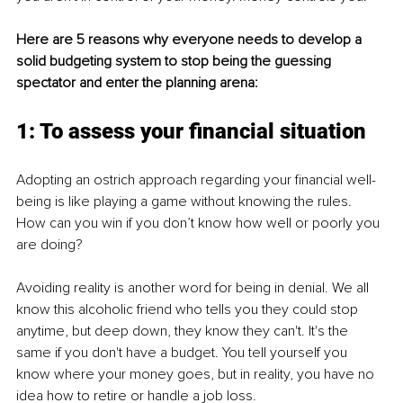
Here are 5 reasons why everyone needs to develop a 
solid budgeting system to stop being the guessing 
spectator and enter the planning arena:
1: To assess your financial situation
Adopting an ostrich approach regarding your financial well-
being is like playing a game without knowing the rules. 
How can you win if you don’t know how well or poorly you 
are doing?
Avoiding reality is another word for being in denial. We all 
know this alcoholic friend who tells you they could stop 
anytime, but deep down, they know they can't. It's the 
same if you don't have a budget. You tell yourself you 
know where your money goes, but in reality, you have no 
idea how to retire or handle a job loss.