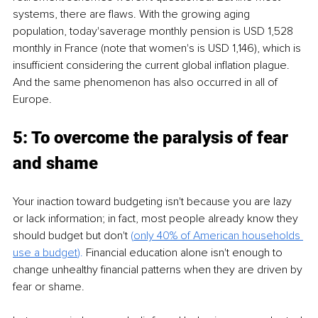
systems, there are flaws. With the growing aging 
population, today'saverage monthly pension is USD 1,528 
monthly in France (note that women's is USD 1,146), which is 
insufficient considering the current global inflation plague. 
And the same phenomenon has also occurred in all of 
Europe.
5: To overcome the paralysis of fear 
and shame
Your inaction toward budgeting isn't because you are lazy 
or lack information; in fact, most people already know they 
should budget but don't 
(
only 40% of American households 
use a
budget
).
 Financial education alone isn't enough to 
change unhealthy financial patterns when they are driven by 
fear or shame.