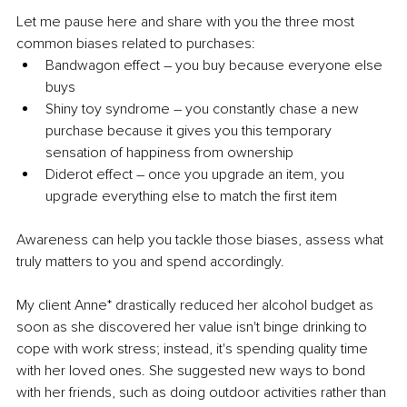
Let me pause here and share with you the three most 
common biases related to purchases:
Bandwagon effect – you buy because everyone else 
buys
Shiny toy syndrome – you constantly chase a new 
purchase because it gives you this temporary 
sensation of happiness from ownership
Diderot effect – once you upgrade an item, you 
upgrade everything else to match the first item
Awareness can help you tackle those biases, assess what 
truly matters to you and spend accordingly.
My client Anne* drastically reduced her alcohol budget as 
soon as she discovered her value isn't binge drinking to 
cope with work stress; instead, it's spending quality time 
with her loved ones. She suggested new ways to bond 
with her friends, such as doing outdoor activities rather than 