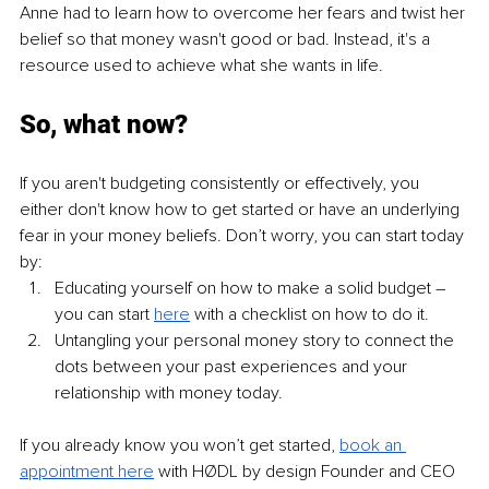
Anne had to learn how to overcome her fears and twist her 
belief so that money wasn't good or bad. Instead, it's a 
resource used to achieve what she wants in life.
So, what now?
If you aren't budgeting consistently or effectively, you 
either don't know how to get started or have an underlying 
fear in your money beliefs. Don’t worry, you can start today 
by:
Educating yourself on how to make a solid budget – 
you can start
here
with a checklist on how to do it.
Untangling your personal money story to connect the 
dots between your past experiences and your 
relationship with money today.
If you already know you won’t get started, 
book an 
appointment here
with HØDL by design Founder and CEO 