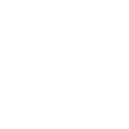
Expert Panel
Awards
Brainz Academy
Brainz Podcast
Cover Archive
Advertise
Careers
About us
Contact
Privacy Policy & Terms