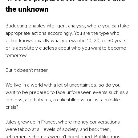
the unknown
Budgeting enables intelligent analysis, where you can take 
appropriate actions accordingly. You are the type who 
either knows exactly what you want in 10, 20, or 50 years 
or is absolutely clueless about who you want to become 
tomorrow.
But it doesn't matter.
We live in a world with a lot of uncertainties, so do you 
want to be prepared to face unforeseen events such as a 
job loss, a lethal virus, a critical illness, or just a mid-life 
crisis?
Jules grew up in France, where money conversations 
were taboo at all levels of society, and back then, 
retirement schemes weren't questioned. But like most 