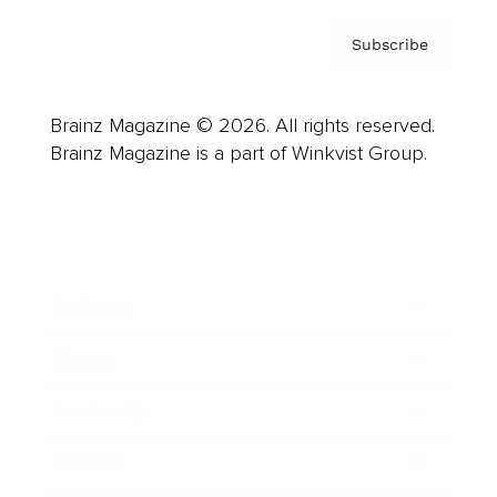
Subscribe
Brainz Magazine © 2026. All rights reserved.
Brainz Magazine is a part of Winkvist Group.
Business
Career
Leadership
Mindset