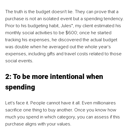
The truth is the budget doesn't lie. They can prove that a 
purchase is not an isolated event but a spending tendency. 
Prior to his budgeting habit, Jules*, my client estimated his 
monthly social activities to be $600; once he started 
tracking his expenses, he discovered the actual budget 
was double when he averaged out the whole year's 
expenses, including gifts and travel costs related to those 
social events.
2: To be more intentional when 
spending
Let's face it. People cannot have it all. Even millionaires 
sacrifice one thing to buy another. Once you know how 
much you spend in which category, you can assess if this 
purchase aligns with your values.