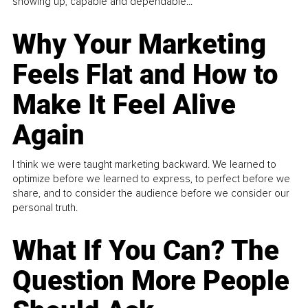
showing up, capable and dependable...
Why Your Marketing
Feels Flat and How to
Make It Feel Alive
Again
I think we were taught marketing backward. We learned to
optimize before we learned to express, to perfect before we
share, and to consider the audience before we consider our
personal truth.
What If You Can? The
Question More People