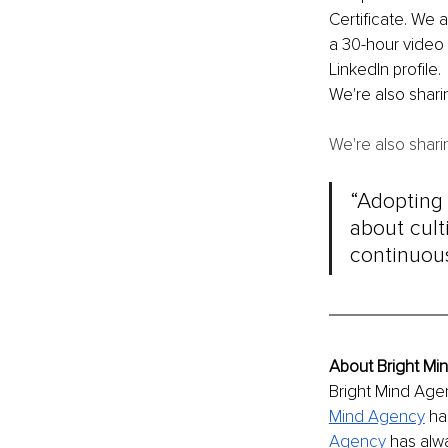
Certificate. We 
a 30-hour video 
LinkedIn profile.
We're also shar
We're also shar
“Adopting a
about cult
continuous
About Bright M
Bright Mind Agen
Mind Agency
ha
Agency
has alw