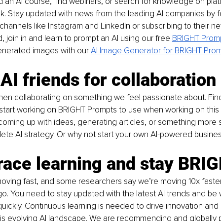
 an AI course, find webinars, or search for knowledge on platf
k. Stay updated with news from the leading AI companies by f
hannels like Instagram and LinkedIn or subscribing to their news
, join in and learn to prompt an AI 
using our free
BRIGHT Promp
enerated images with our
AI Image Generator for BRIGHT Pro
 AI friends for collaboration
en collaborating on something we feel passionate about. Find 
tart working on BRIGHT Prompts to use when working on this pr
coming up with ideas, generating articles, or something more sp
ete AI strategy. Or why not start your own AI-powered busine
race learning and stay BRI
moving fast, and some researchers say we’re moving 10x faste
go. You need to stay updated with the latest AI trends and be w
quickly. Continuous learning is needed to drive innovation and
his evolving AI landscape. We are recommending and globally 