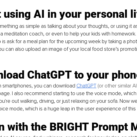
t using AI in your personal l
mething as simple as talking about your thoughts, or using it a
, a meditation coach, or even to help your kids with homework.
 is ask for a meal plan for the upcoming week by taking a phot
You can also upload an image of your local food store’s promot
nload ChatGPT to your phon
 smartphones, you can download 
ChatGPT
 (or other similar AI
age. I also recommend starting to use the voice mode, which i
u're out walking, driving, or just relaxing on your sofa. Now w
ce mode, which is a huge leap in the user experience of this
rn with the BRIGHT Prompt 