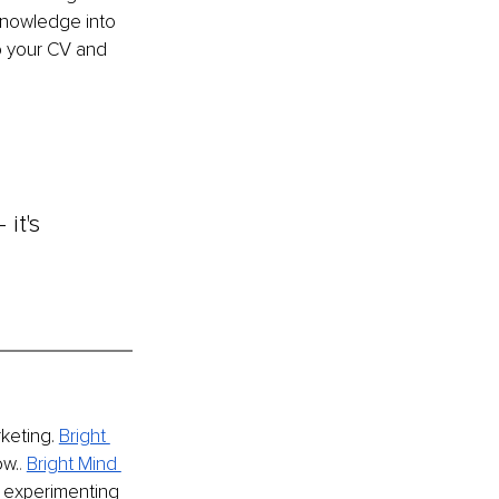
 knowledge into 
o your CV and 
it's 
keting.
Bright 
ow.
. 
Bright Mind 
 experimenting 