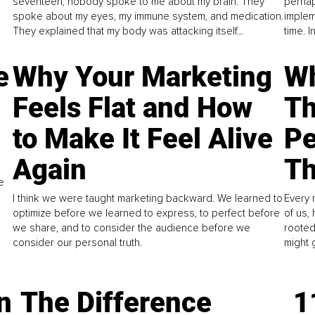
seventeen, nobody spoke to me about my brain. They
perhap
spoke about my eyes, my immune system, and medication.
implem
They explained that my body was attacking itself...
time. 
e
Why Your Marketing
Wh
Feels Flat and How
Th
to Make It Feel Alive
Pe
Again
Th
e
I think we were taught marketing backward. We learned to
Every 
optimize before we learned to express, to perfect before
of us,
we share, and to consider the audience before we
rooted
consider our personal truth.
might 
n
The Difference
1