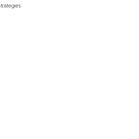
trategies.