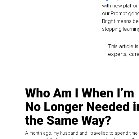
with new platfor
our Prompt gene
Bright means be
stopping learnin
This article 
experts, care
Who Am I When I’m
No Longer Needed i
the Same Way?
A month ago, my husband and I travelled to spend time