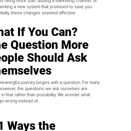
s hiring more staff, adding a marketing channel, or
enting a new system that promised to save you
Initially, these changes seemed effective.
at If You Can?
e Question More
ople Should Ask
emselves
meaningful journey begins with a question. For many
 however, the questions we ask ourselves are
 in fear rather than possibility. We wonder what
go wrong instead of...
1 Ways the