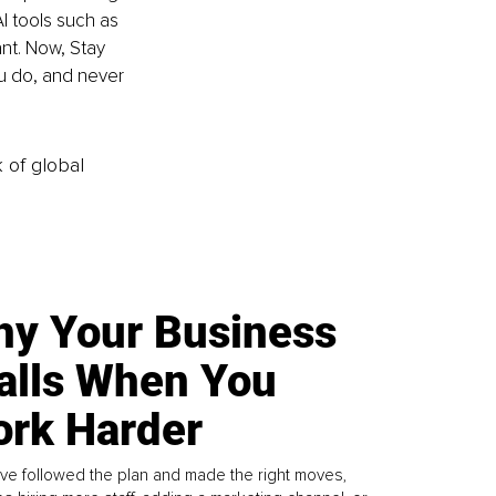
I tools such as 
nt. Now, Stay 
u do, and never 
k of global
y Your Business
alls When You
rk Harder
ve followed the plan and made the right moves,