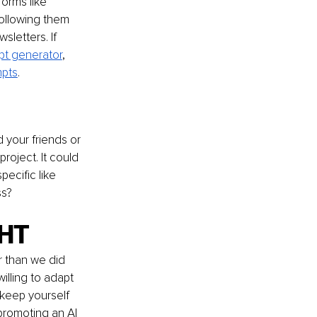
orms like 
ollowing them 
letters. If 
t generator
, 
mpts
.
your friends or 
oject. It could 
ecific like 
ss?
GHT
r than we did 
illing to adapt 
 keep yourself 
promoting an AI 