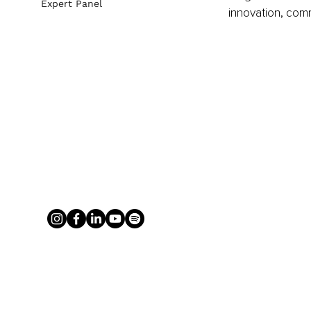
Expert Panel
innovation, comm