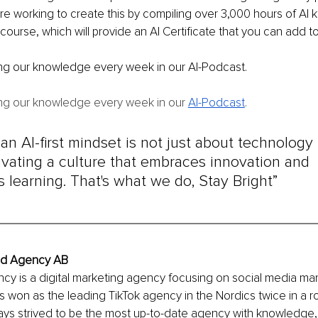
are working to create this by compiling over 3,000 hours of AI
course, which will provide an AI Certificate that you can add t
ing our knowledge every week in our AI-Podcast.
ing our knowledge every week in our 
AI-Podcast
.
n AI-first mindset is not just about technology - 
ivating a culture that embraces innovation and 
 learning. That's what we do, Stay Bright”
ind Agency AB
cy is a digital marketing agency focusing on social media mar
s won as the leading TikTok agency in the Nordics twice in a r
ays strived to be the most up-to-date agency with knowledge,