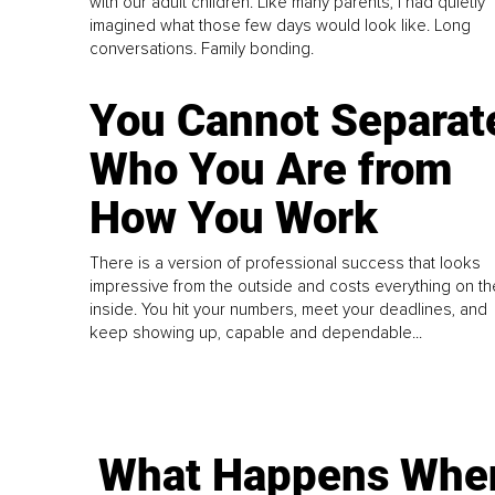
with our adult children. Like many parents, I had quietly
imagined what those few days would look like. Long
conversations. Family bonding.
You Cannot Separat
Who You Are from
How You Work
There is a version of professional success that looks
impressive from the outside and costs everything on th
inside. You hit your numbers, meet your deadlines, and
keep showing up, capable and dependable...
What Happens Whe