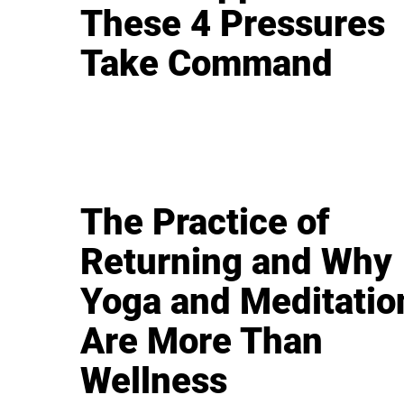
These 4 Pressures
Take Command
The Practice of
Returning and Why
Yoga and Meditatio
Are More Than
Wellness