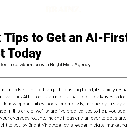
 Tips to Get an AI-Firs
t Today
ritten in collaboration with Bright Mind Agency
irst mindset is more than just a passing trend; it’s rapidly res
nnovate. As AI becomes an integral part of our daily lives, adopt
ck new opportunities, boost productivity, and help you stay ahe
e. In this article, we'll share five practical tips to help you sea
o your everyday routine, making it easier than ever to get start
ught to you by Bright Mind Agency, a leader in digital marketing