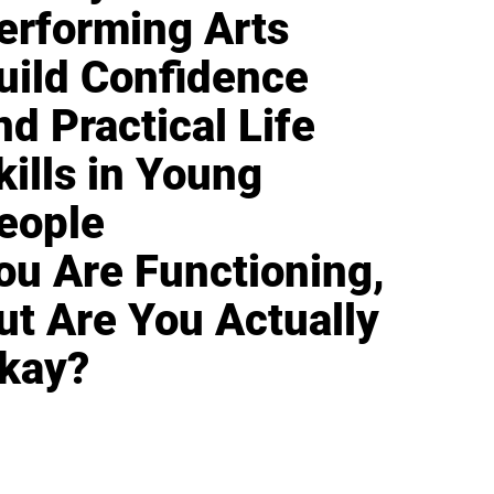
erforming Arts
uild Confidence
nd Practical Life
kills in Young
eople
ou Are Functioning,
ut Are You Actually
kay?