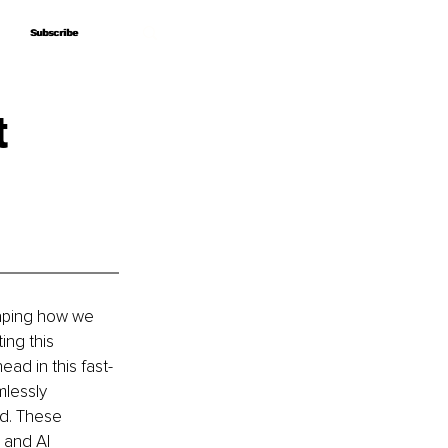
Subscribe
Subscribe
t
haping how we 
ing this 
ad in this fast-
mlessly 
ed. These 
 and AI 