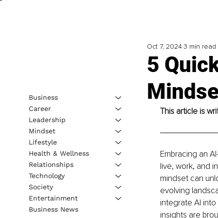
Oct 7, 2024
3 min read
5 Quick
Mindse
Business
Career
This article is w
Leadership
Mindset
Lifestyle
Embracing an AI-f
Health & Wellness
Relationships
live, work, and i
Technology
mindset can unlo
Society
evolving landscap
Entertainment
integrate AI int
Business News
insights are bro