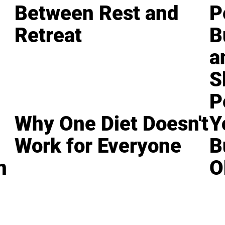
Between Rest and
P
Retreat
B
a
S
P
Why One Diet Doesn't
Y
Work for Everyone
B
n
O