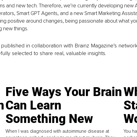
ms and new tech. Therefore, we’re currently developing new A
rators, Smart GPT Agents, and a new Smart Marketing Assista
ing positive around changes, being passionate about what yo
g new things.
is published in collaboration with Brainz Magazine’s networ
fully selected to share real, valuable insights.
Five Ways Your Brain
Wh
n
Can Learn
St
Something New
Wo
When I was diagnosed with autoimmune disease at
You ha