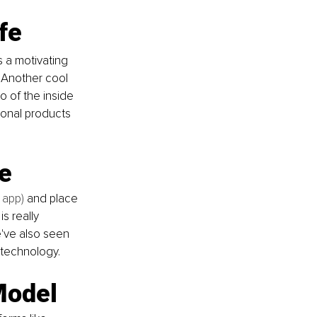
ife
s a motivating 
 Another cool 
o of the inside 
ional products 
e
 app) 
and place 
s really 
e've also seen 
 technology.
Model