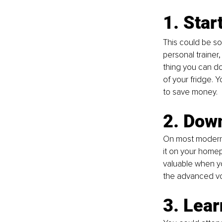
1. Star
This could be so
personal trainer
thing you can do
of your fridge. 
to save money.
2. Dow
On most modern
it on your homep
valuable when yo
the advanced voi
3. Lea