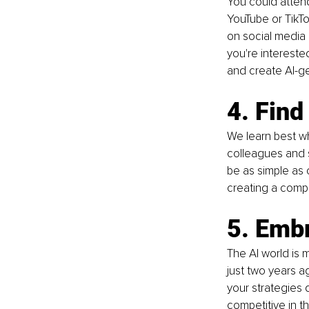
You could attend
YouTube or TikTo
on social media c
you're interested
and create AI-g
4. Find
We learn best wh
colleagues and s
be as simple as 
creating a compl
5. Emb
The AI world is 
just two years a
your strategies 
competitive in t