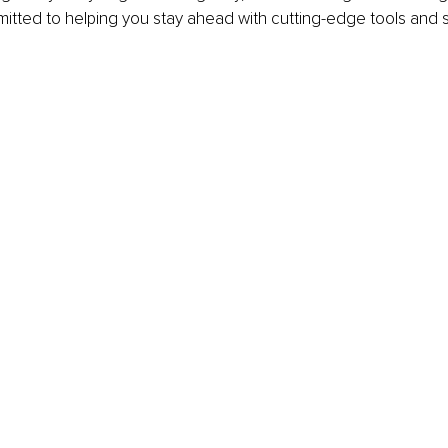
itted to helping you stay ahead with cutting-edge tools and s