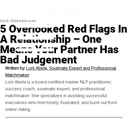
Oct 9, 2024
4 min read
5 Overlooked Red Flags In
A Relationship – One
Means Your Partner Has
Bad Judgement
Written by 
Lorii Abela, Soulmate Expert and Professional 
Matchmaker
Lorii Abela is a board-certified master NLP practitioner, 
success coach, soulmate expert, and professional 
matchmaker. She specializes in assisting successful 
executives who feel lonely, frustrated, and burnt out from 
online dating.