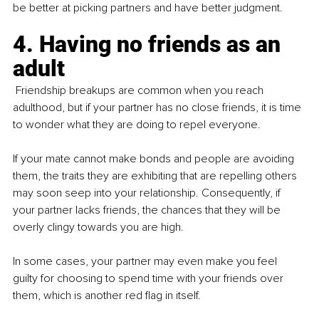
be better at picking partners and have better judgment. 
4. Having no friends as an 
adult
 Friendship breakups are common when you reach 
adulthood, but if your partner has no close friends, it is time 
to wonder what they are doing to repel everyone.
If your mate cannot make bonds and people are avoiding 
them, the traits they are exhibiting that are repelling others 
may soon seep into your relationship. Consequently, if 
your partner lacks friends, the chances that they will be 
overly clingy towards you are high.
In some cases, your partner may even make you feel 
guilty for choosing to spend time with your friends over 
them, which is another red flag in itself.