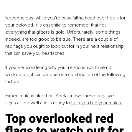
Nevertheless, while you're busy falling head over heels for 
your beloved, it is essential to remember that not 
everything that glitters is gold. Unfortunately, some things, 
indeed, are too good to be true. There are a couple of 
red flags you ought to look out for in your next relationship 
that can save you heartaches.
If you are wondering why your relationships have not 
worked out, it can be one or a combination of the following 
factors. 
Expert matchmaker Lorii Abela knows these negative 
signs all too well and is ready to 
help you find your match.
Top overlooked red 
flags to watch out for