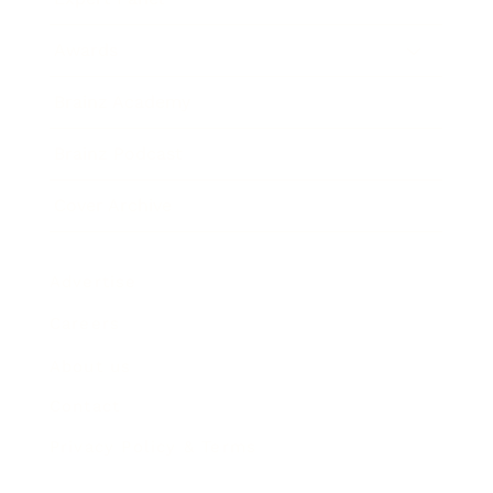
Awards
Brainz Academy
Brainz Podcast
Cover Archive
Advertise
Careers
About us
Contact
Privacy Policy & Terms