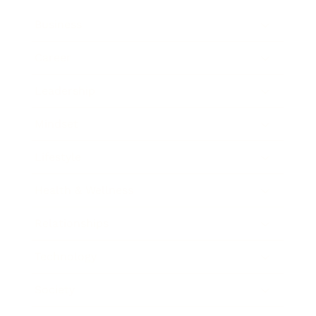
Business
Career
Leadership
Mindset
Lifestyle
Health & Wellness
Relationships
Technology
Society