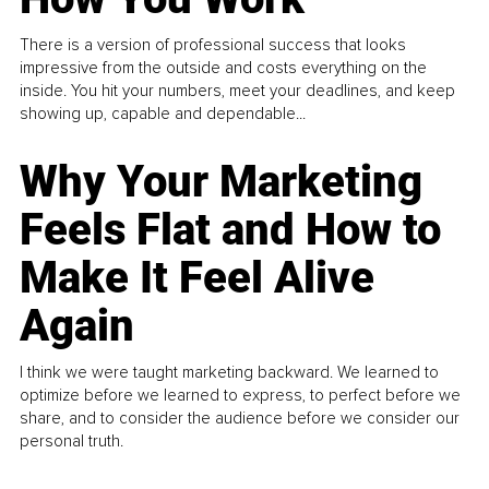
There is a version of professional success that looks
impressive from the outside and costs everything on the
inside. You hit your numbers, meet your deadlines, and keep
showing up, capable and dependable...
Why Your Marketing
Feels Flat and How to
Make It Feel Alive
Again
I think we were taught marketing backward. We learned to
optimize before we learned to express, to perfect before we
share, and to consider the audience before we consider our
personal truth.