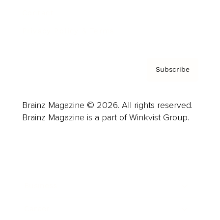
Contact
Privacy Policy & Terms
Subscribe
Brainz Magazine © 2026. All rights reserved.
Brainz Magazine is a part of Winkvist Group.
Business
Career