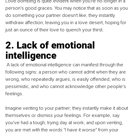
Love bombing is quite evident when you're no longer in a 
person's good graces. You may notice that as soon as you 
do something your partner doesn't like, they instantly 
withdraw affection, leaving you in a love desert, hoping for 
just an ounce of their love to quench your thirst.
2. Lack of emotional 
intelligence
 A lack of emotional intelligence can manifest through the 
following signs: a person who cannot admit when they are 
wrong, who repeatedly argues, is easily offended, who is 
pessimistic, and who cannot acknowledge other people's 
feelings. 
Imagine venting to your partner; they instantly make it about 
themselves or dismiss your feelings. For example, say 
you've had a tough, trying day at work, and upon venting, 
you are met with the words "I have it worse" from your 