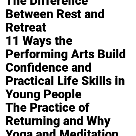
The Difference
Between Rest and
Retreat
11 Ways the
Performing Arts Build
Confidence and
Practical Life Skills in
Young People
The Practice of
Returning and Why
Yoga and Meditation