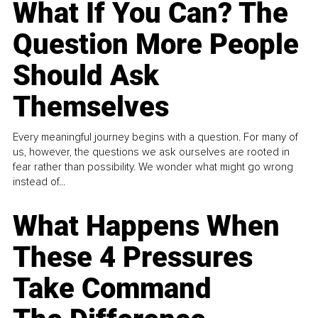
What If You Can? The
Question More People
Should Ask
Themselves
Every meaningful journey begins with a question. For many of
us, however, the questions we ask ourselves are rooted in
fear rather than possibility. We wonder what might go wrong
instead of...
What Happens When
These 4 Pressures
Take Command