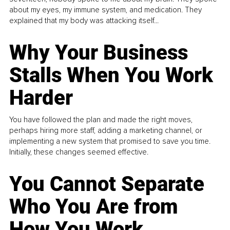
about my eyes, my immune system, and medication. They
explained that my body was attacking itself...
Why Your Business
Stalls When You Work
Harder
You have followed the plan and made the right moves,
perhaps hiring more staff, adding a marketing channel, or
implementing a new system that promised to save you time.
Initially, these changes seemed effective.
You Cannot Separate
Who You Are from
How You Work