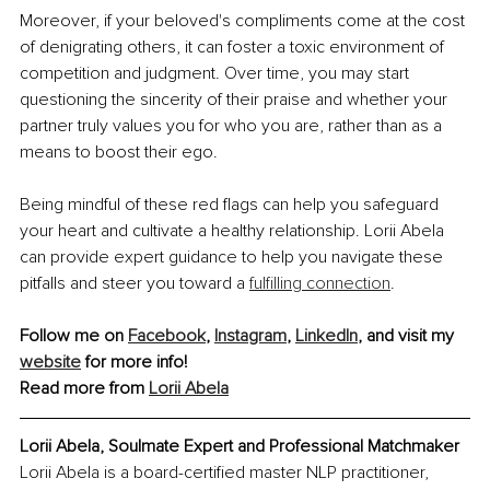
Moreover, if your beloved's compliments come at the cost 
of denigrating others, it can foster a toxic environment of 
competition and judgment. Over time, you may start 
questioning the sincerity of their praise and whether your 
partner truly values you for who you are, rather than as a 
means to boost their ego.
Being mindful of these red flags can help you safeguard 
your heart and cultivate a healthy relationship. Lorii Abela 
can provide expert guidance to help you navigate these 
pitfalls and steer you toward a 
fulfilling connection
.
Follow me on 
Facebook
, 
Instagram
, 
LinkedIn
, and visit my 
website
 for more info!
Read more from 
Lorii Abela
Lorii Abela, Soulmate Expert and Professional Matchmaker
Lorii Abela is a board-certified master NLP practitioner, 