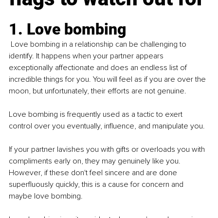
1. Love bombing
 Love bombing in a relationship can be challenging to 
identify. It happens when your partner appears 
exceptionally affectionate and does an endless list of 
incredible things for you. You will feel as if you are over the 
moon, but unfortunately, their efforts are not genuine.
Love bombing is frequently used as a tactic to exert 
control over you eventually, influence, and manipulate you. 
If your partner lavishes you with gifts or overloads you with 
compliments early on, they may genuinely like you. 
However, if these don't feel sincere and are done 
superfluously quickly, this is a cause for concern and 
maybe love bombing.