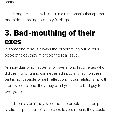
partner.
In the long term, this will result in a relationship that appears 
one-sided, leading to empty feelings.
3. Bad-mouthing of their 
exes
 If someone else is always the problem in your lover's 
book of tales, they might be the real issue.
An individual who happens to have a long list of exes who 
did them wrong and can never admit to any fault on their 
part is not capable of self-reflection. If your relationship with 
them were to end, they may paint you as the bad guy to 
everyone.
In addition, even if they were not the problem in their past 
relationships, a trail of terrible ex-lovers means they could 