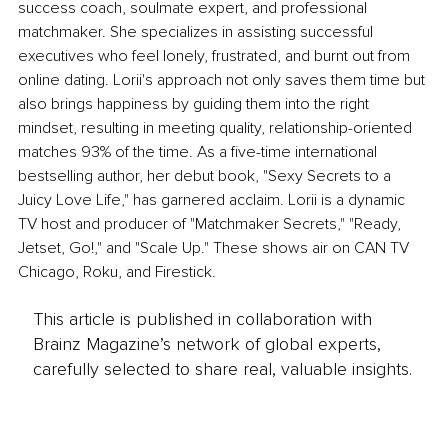
success coach, soulmate expert, and professional 
matchmaker. She specializes in assisting successful 
executives who feel lonely, frustrated, and burnt out from 
online dating. Lorii's approach not only saves them time but 
also brings happiness by guiding them into the right 
mindset, resulting in meeting quality, relationship-oriented 
matches 93% of the time. As a five-time international 
bestselling author, her debut book, "Sexy Secrets to a 
Juicy Love Life," has garnered acclaim. Lorii is a dynamic 
TV host and producer of "Matchmaker Secrets," "Ready, 
Jetset, Go!," and "Scale Up." These shows air on CAN TV 
Chicago, Roku, and Firestick.
This article is published in collaboration with
Brainz Magazine’s network of global experts,
carefully selected to share real, valuable insights.