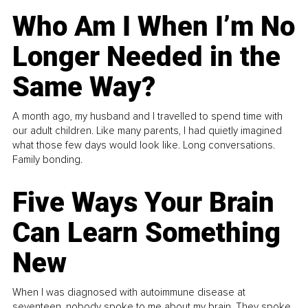
Who Am I When I’m No
Longer Needed in the
Same Way?
A month ago, my husband and I travelled to spend time with
our adult children. Like many parents, I had quietly imagined
what those few days would look like. Long conversations.
Family bonding.
Five Ways Your Brain
Can Learn Something
New
When I was diagnosed with autoimmune disease at
seventeen, nobody spoke to me about my brain. They spoke