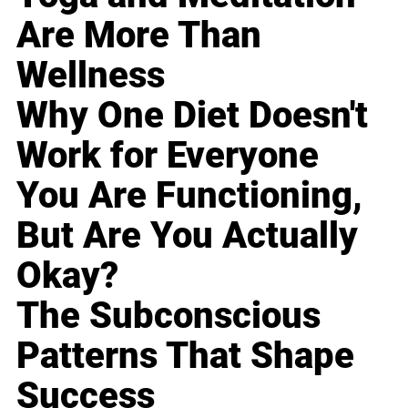
Are More Than
Wellness
Why One Diet Doesn't
Work for Everyone
You Are Functioning,
But Are You Actually
Okay?
The Subconscious
Patterns That Shape
Success