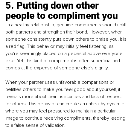
5. Putting down other 
people to compliment you
 In a healthy relationship, genuine compliments should uplift 
both partners and strengthen their bond. However, when 
someone consistently puts down others to praise you, it is 
a red flag. This behavior may initially feel flattering, as 
you're seemingly placed on a pedestal above everyone 
else. Yet, this kind of compliment is often superficial and 
comes at the expense of someone else's dignity. 
When your partner uses unfavorable comparisons or 
belittles others to make you feel good about yourself, it 
reveals more about their insecurities and lack of respect 
for others. This behavior can create an unhealthy dynamic 
where you may feel pressured to maintain a particular 
image to continue receiving compliments, thereby leading 
to a false sense of validation.