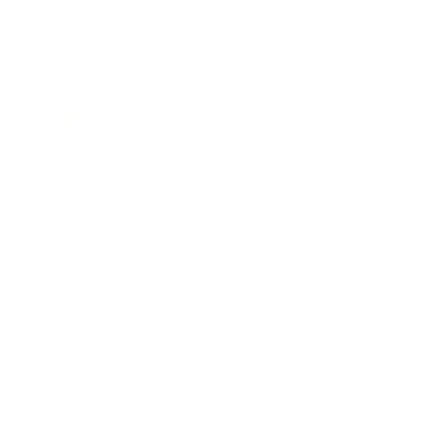
Leadership
Mindset
Lifestyle
Health & Wellness
Relationships
Technology
Society
Entertainment
Business News
Expert Panel