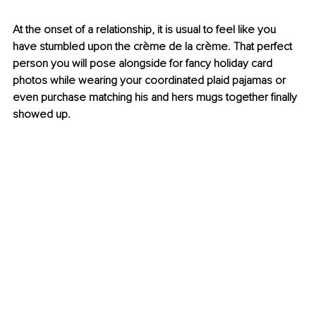
At the onset of a relationship, it is usual to feel like you 
have stumbled upon the crème de la crème. That perfect 
person you will pose alongside for fancy holiday card 
photos while wearing your coordinated plaid pajamas or 
even purchase matching his and hers mugs together finally 
showed up.