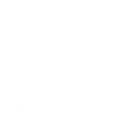
Entertainment
Business News
Expert Panel
Awards
Brainz Academy
Brainz Podcast
Cover Archive
Advertise
Careers
About us