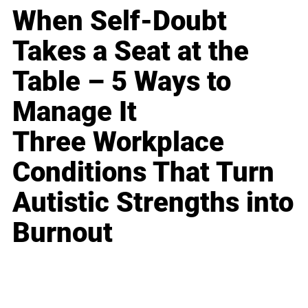
When Self-Doubt
Takes a Seat at the
Table – 5 Ways to
Manage It
Three Workplace
Conditions That Turn
Autistic Strengths into
Burnout