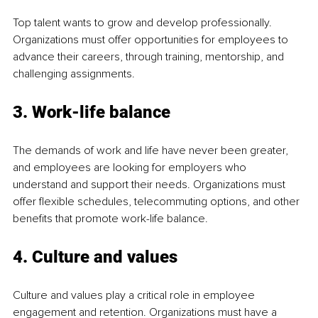
Top talent wants to grow and develop professionally. 
Organizations must offer opportunities for employees to 
advance their careers, through training, mentorship, and 
challenging assignments.
3. Work-life balance
The demands of work and life have never been greater, 
and employees are looking for employers who 
understand and support their needs. Organizations must 
offer flexible schedules, telecommuting options, and other 
benefits that promote work-life balance.
4. Culture and values
Culture and values play a critical role in employee 
engagement and retention. Organizations must have a 