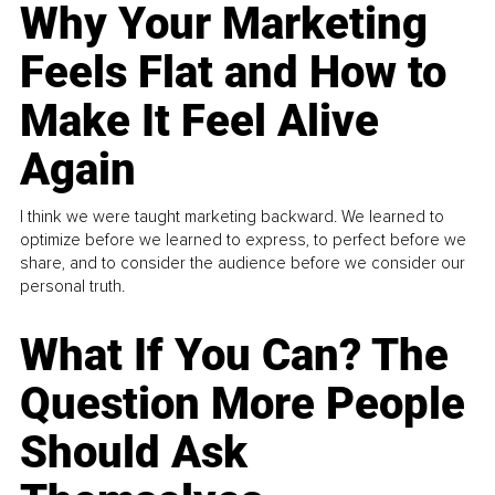
Why Your Marketing
Feels Flat and How to
Make It Feel Alive
Again
I think we were taught marketing backward. We learned to
optimize before we learned to express, to perfect before we
share, and to consider the audience before we consider our
personal truth.
What If You Can? The
Question More People
Should Ask