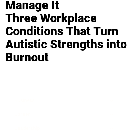
Manage It
Three Workplace
Conditions That Turn
Autistic Strengths into
Burnout
Business
Career
Leadership