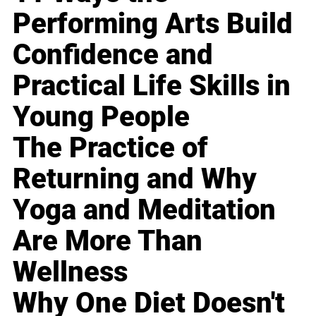
Performing Arts Build
Confidence and
Practical Life Skills in
Young People
The Practice of
Returning and Why
Yoga and Meditation
Are More Than
Wellness
Why One Diet Doesn't