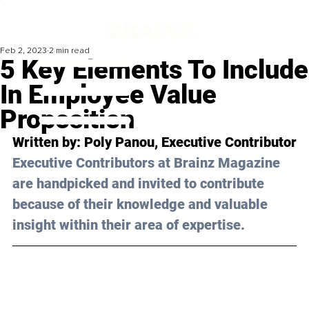
Feb 2, 2023
2 min read
5 Key Elements To Include
In Employee Value
Proposition
Written by: 
Poly Panou
, Executive Contributor
Executive Contributors at Brainz Magazine 
are handpicked and invited to contribute 
because of their knowledge and valuable 
insight within their area of expertise.