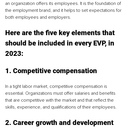
an organization offers its employees. It is the foundation of 
the employment brand, and it helps to set expectations for 
both employees and employers.
Here are the five key elements that 
should be included in every EVP, in 
2023:
1. Competitive compensation
In a tight labor market, competitive compensation is 
essential. Organizations must offer salaries and benefits 
that are competitive with the market and that reflect the 
skills, experience, and qualifications of their employees.
2. Career growth and development