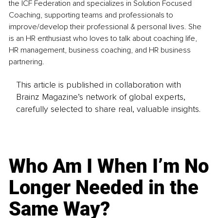
the ICF Federation and specializes in Solution Focused 
Coaching, supporting teams and professionals to 
improve/develop their professional & personal lives. She 
is an HR enthusiast who loves to talk about coaching life, 
HR management, business coaching, and HR business 
partnering.
This article is published in collaboration with
Brainz Magazine’s network of global experts,
carefully selected to share real, valuable insights.
Who Am I When I’m No
Longer Needed in the
Same Way?