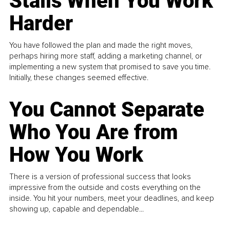
Stalls When You Work
Harder
You have followed the plan and made the right moves,
perhaps hiring more staff, adding a marketing channel, or
implementing a new system that promised to save you time.
Initially, these changes seemed effective.
You Cannot Separate
Who You Are from
How You Work
There is a version of professional success that looks
impressive from the outside and costs everything on the
inside. You hit your numbers, meet your deadlines, and keep
showing up, capable and dependable...