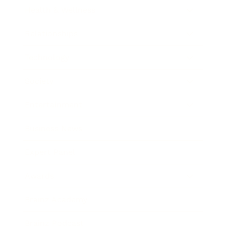
Health & Wellness
Relationships
Technology
Society
Entertainment
Business News
Expert Panel
Awards
Brainz Academy
Brainz Podcast