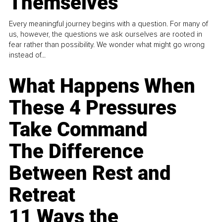
Themselves
Every meaningful journey begins with a question. For many of
us, however, the questions we ask ourselves are rooted in
fear rather than possibility. We wonder what might go wrong
instead of...
What Happens When
These 4 Pressures
Take Command
The Difference
Between Rest and
Retreat
11 Ways the