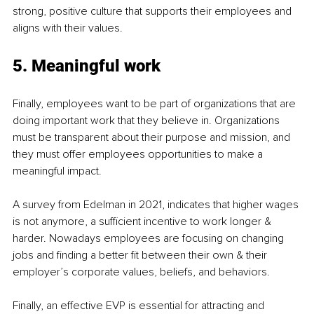
strong, positive culture that supports their employees and 
aligns with their values.
5. Meaningful work
Finally, employees want to be part of organizations that are 
doing important work that they believe in. Organizations 
must be transparent about their purpose and mission, and 
they must offer employees opportunities to make a 
meaningful impact.
A survey from Edelman in 2021, indicates that higher wages 
is not anymore, a sufficient incentive to work longer & 
harder. Nowadays employees are focusing on changing 
jobs and finding a better fit between their own & their 
employer’s corporate values, beliefs, and behaviors.
Finally, an effective EVP is essential for attracting and 