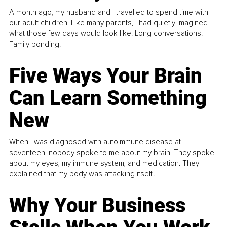
A month ago, my husband and I travelled to spend time with
our adult children. Like many parents, I had quietly imagined
what those few days would look like. Long conversations.
Family bonding.
Five Ways Your Brain
Can Learn Something
New
When I was diagnosed with autoimmune disease at
seventeen, nobody spoke to me about my brain. They spoke
about my eyes, my immune system, and medication. They
explained that my body was attacking itself...
Why Your Business