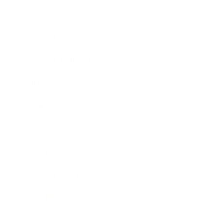
Mindset
Lifestyle
Health & Wellness
Relationships
Technology
Society
Entertainment
Business News
Expert Panel