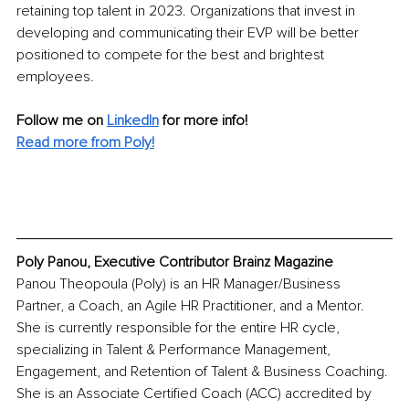
retaining top talent in 2023. Organizations that invest in 
developing and communicating their EVP will be better 
positioned to compete for the best and brightest 
employees.
Follow me on
LinkedIn
for more info! 
Read more from Poly!
Poly Panou, Executive Contributor Brainz Magazine
Panou Theopoula (Poly) is an HR Manager/Business 
Partner, a Coach, an Agile HR Practitioner, and a Mentor. 
She is currently responsible for the entire HR cycle, 
specializing in Talent & Performance Management, 
Engagement, and Retention of Talent & Business Coaching. 
She is an Associate Certified Coach (ACC) accredited by 