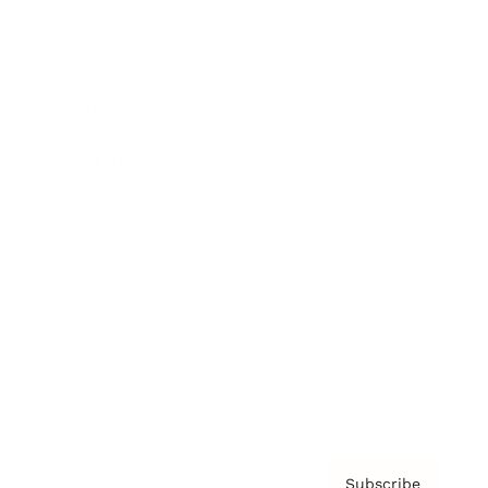
Awards
Brainz Academy
Brainz Podcast
Cover Archive
Advertise
Careers
About us
Contact
Privacy Policy & Terms
Subscribe