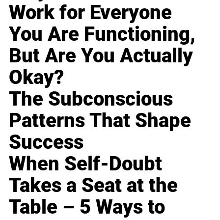
Work for Everyone
You Are Functioning,
But Are You Actually
Okay?
The Subconscious
Patterns That Shape
Success
When Self-Doubt
Takes a Seat at the
Table – 5 Ways to