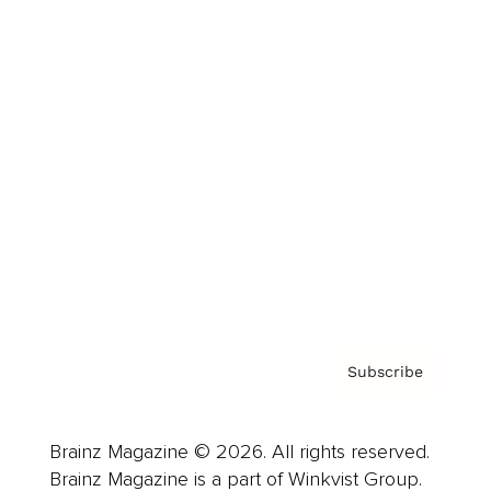
Cover Archive
Advertise
Careers
About us
Contact
Privacy Policy & Terms
Subscribe
Brainz Magazine © 2026. All rights reserved.
Brainz Magazine is a part of Winkvist Group.