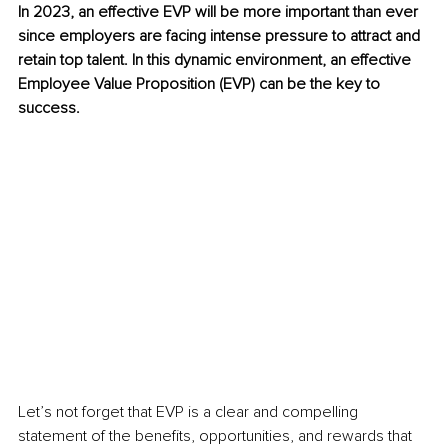
In 2023, an effective EVP will be more important than ever 
since employers are facing intense pressure to attract and 
retain top talent. In this dynamic environment, an effective 
Employee Value Proposition (EVP) can be the key to 
success. 
Let’s not forget that EVP is a clear and compelling 
statement of the benefits, opportunities, and rewards that 