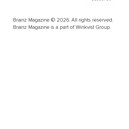
Brainz Magazine © 2026. All rights reserved.
Brainz Magazine is a part of Winkvist Group.
Business
Career
Leadership
Mindset
Lifestyle