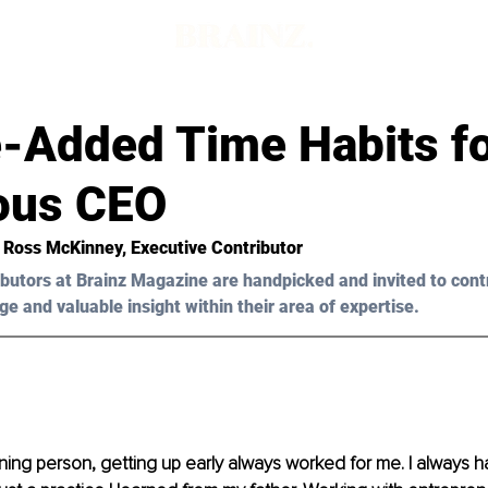
e-Added Time Habits fo
ous CEO
l Ross McKinney, Executive Contributor 
butors at Brainz Magazine are handpicked and invited to cont
ge and valuable insight within their area of expertise.
ning person, getting up early always worked for me. I always h