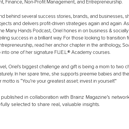
, Finance, Non-Profit Management, and Entrepreneurship. 
nd behind several success stories, brands, and businesses, s
jects and delivers profit-driven strategies again and again. A
he Many Hands Podcast, Oriel hones in on business & socially
iling success in a brilliant way. For those looking to transition
ntrepreneurship, read her anchor chapter in the anthology, S
ap into one of her signature F.U.E.L.® Academy courses.
vel, Oriel's biggest challenge and gift is being a mom to two c
urely. In her spare time, she supports preemie babies and their
motto is “You’re your greatest asset; invest in yourself.”
is published in collaboration with Brainz Magazine’s networ
fully selected to share real, valuable insights.