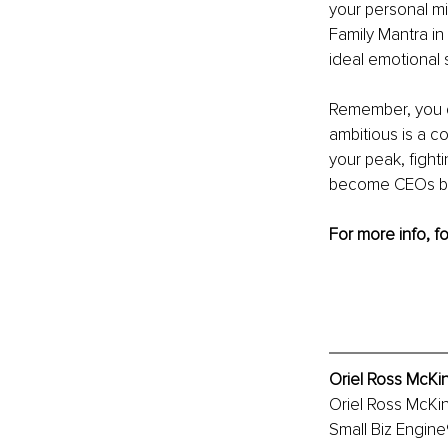
your personal mi
Family Mantra in
ideal emotional s
Remember, you dr
ambitious is a c
your peak, fighti
become CEOs bec
For more info, f
Oriel Ross McKi
Oriel Ross McKi
Small Biz Engine