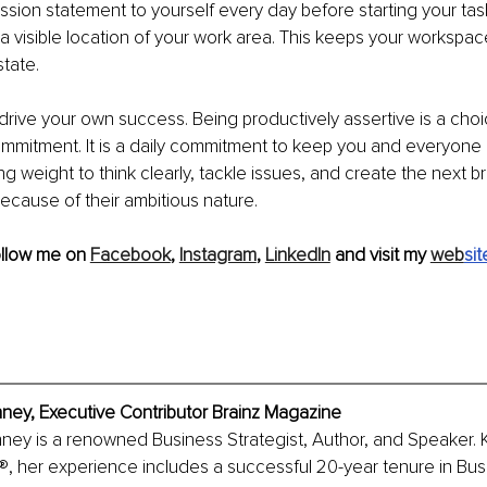
ssion statement to yourself every day before starting your task 
 a visible location of your work area. This keeps your workspac
tate. 
ive your own success. Being productively assertive is a choi
ommitment. It is a daily commitment to keep you and everyone
ng weight to think clearly, tackle issues, and create the next b
ause of their ambitious nature.
ollow me on 
Facebook
, 
Instagram
, 
LinkedIn
 and visit my 
web
sit
nney, Executive Contributor Brainz Magazine
nney is a renowned Business Strategist, Author, and Speaker.
®, her experience includes a successful 20-year tenure in Bus