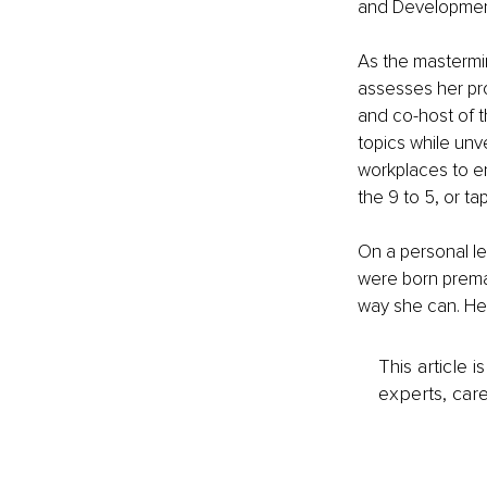
and Development
As the mastermi
assesses her pro
and co-host of t
topics while unve
workplaces to e
the 9 to 5, or t
On a personal le
were born premat
way she can. Her 
This article 
experts, care