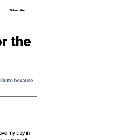
Subscribe
Subscribe
r the
ribute because 
ave my day in 