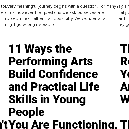
 to
Every meaningful journey begins with a question. For many
Yay, a 
re
of us, however, the questions we ask ourselves are
finall
rooted in fear rather than possibility. We wonder what
can't 
might go wrong instead of...
they go
11 Ways the
T
Performing Arts
R
Build Confidence
Y
and Practical Life
A
Skills in Young
W
People
't
You Are Functioning,
T