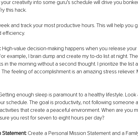
 your creativity into some guru’s schedule will drive you bonker
ry this hack. 
ek and track your most productive hours. This will help you g
efficiency. 
 
High-value decision-making happens when you release your 
or example, I brain dump and create my to-do list at night. The 
ks in the morning without a second thought. I prioritize the list 
 The feeling of accomplishment is an amazing stress reliever. My
Getting enough sleep is paramount to a healthy lifestyle. Look 
our schedule. The goal is productivity, not following someone a 
ctivities that create a peaceful environment. When are you m
ure you rest for seven to eight hours per day? 
n Statement: 
Create a Personal Mission Statement and a Family