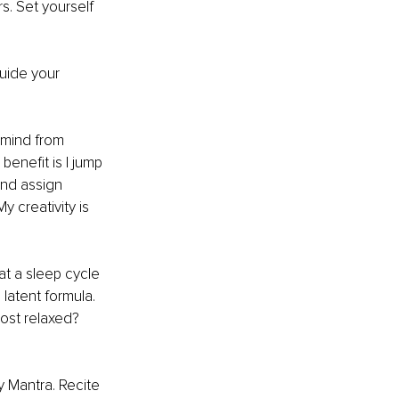
s. Set yourself 
uide your 
mind from 
benefit is I jump 
and assign 
 creativity is 
at a sleep cycle 
latent formula. 
ost relaxed? 
 Mantra. Recite 