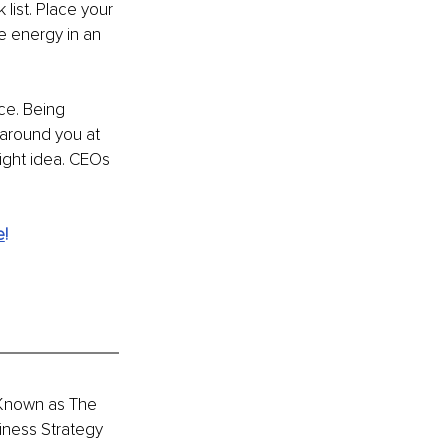
list. Place your 
e energy in an 
ce. Being 
 around you at 
right idea. CEOs 
e
!
 Known as The 
iness Strategy 