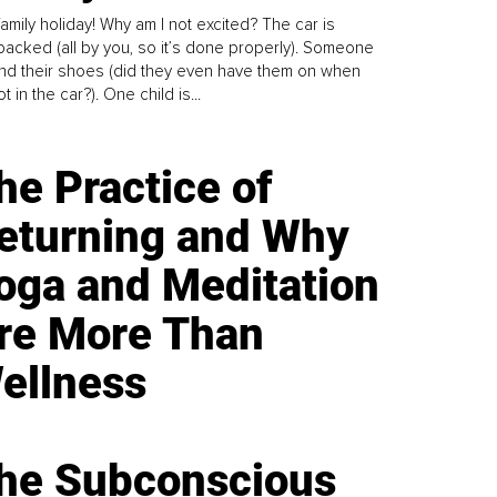
family holiday! Why am I not excited? The car is
y packed (all by you, so it’s done properly). Someone
find their shoes (did they even have them on when
t in the car?). One child is...
he Practice of
eturning and Why
oga and Meditation
re More Than
ellness
he Subconscious