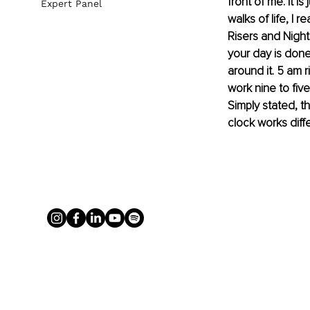
front of me. It i
Expert Panel
walks of life, I 
Risers and Night
your day is done
around it. 5 am r
work nine to fiv
Simply stated, t
clock works diffe