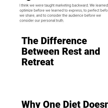
I think we were taught marketing backward. We learned
optimize before we learned to express, to perfect befo
we share, and to consider the audience before we
consider our personal truth.
The Difference
Between Rest and
Retreat
Why One Diet Doesn