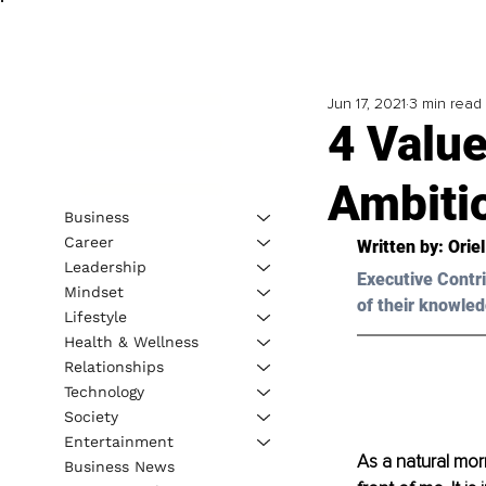
Jun 17, 2021
3 min read
4 Valu
Ambiti
Business
Career
Written by: Orie
Leadership
Executive Contri
Mindset
of their knowled
Lifestyle
Health & Wellness
Relationships
Technology
Society
Entertainment
As a natural mor
Business News