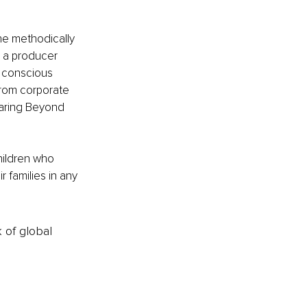
he methodically 
s a producer 
 conscious 
 from corporate 
oaring Beyond 
hildren who 
 families in any 
k of global