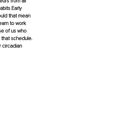
eurs from all 
abits Early 
ould that mean 
earn to work 
ose of us who 
 that schedule. 
 circadian 