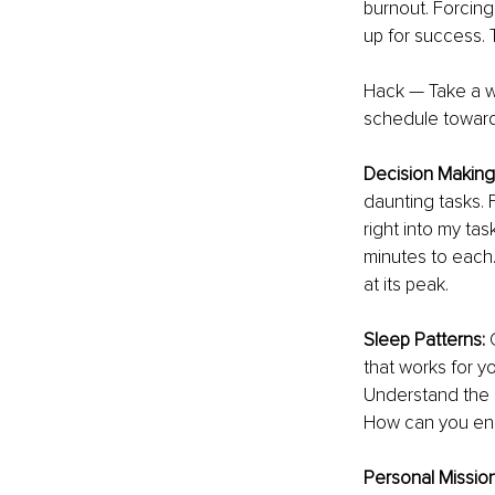
burnout. Forcing
up for success. T
Hack — Take a we
schedule toward 
Decision Making:
daunting tasks. F
right into my tas
minutes to each.
at its peak. 
Sleep Patterns: 
that works for y
Understand the a
How can you ens
Personal Missio