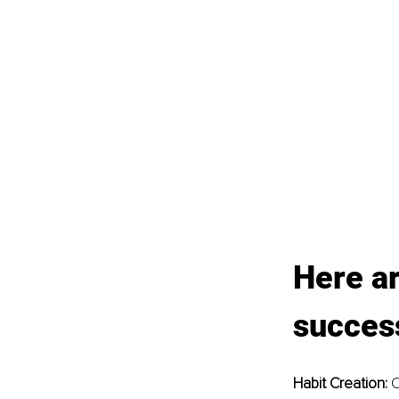
Here ar
success
Habit Creation: 
C