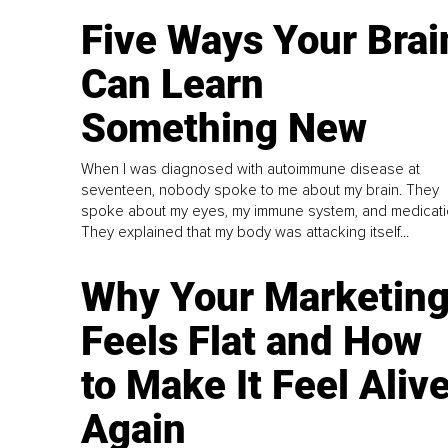
Five Ways Your Brai
Can Learn
Something New
When I was diagnosed with autoimmune disease at
seventeen, nobody spoke to me about my brain. They
spoke about my eyes, my immune system, and medicati
They explained that my body was attacking itself...
Why Your Marketin
Feels Flat and How
to Make It Feel Aliv
Again