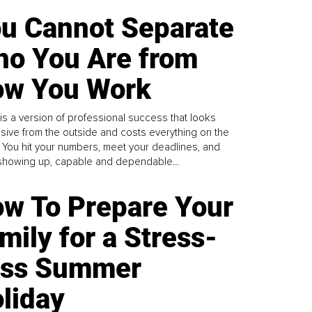
u Cannot Separate
o You Are from
w You Work
is a version of professional success that looks
sive from the outside and costs everything on the
. You hit your numbers, meet your deadlines, and
howing up, capable and dependable...
w To Prepare Your
mily for a Stress-
ess Summer
liday