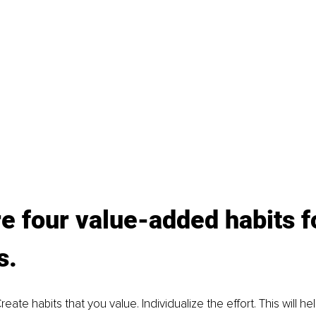
e four value-added habits f
. 
reate habits that you value. Individualize the effort. This will he