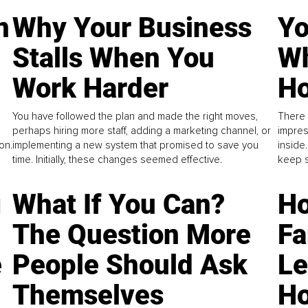
n
Why Your Business
Yo
Stalls When You
Wh
Work Harder
Ho
You have followed the plan and made the right moves,
There 
perhaps hiring more staff, adding a marketing channel, or
impres
on.
implementing a new system that promised to save you
inside
time. Initially, these changes seemed effective.
keep s
g
What If You Can?
Ho
The Question More
Fa
e
People Should Ask
L
Themselves
Ho