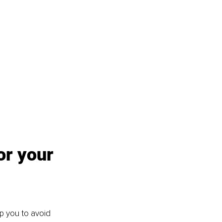
or your 
lp you to avoid 