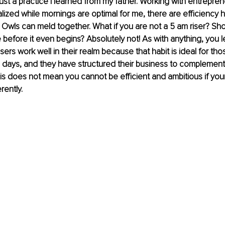
s just a practice I learned from my father. Working with entrepren
realized while mornings are optimal for me, there are efficiency h
 Owls can meld together. What if you are not a 5 am riser? Sh
 before it even begins? Absolutely not! As with anything, you l
isers work well in their realm because that habit is ideal for th
e days, and they have structured their business to complement
his does not mean you cannot be efficient and ambitious if your
rently. 