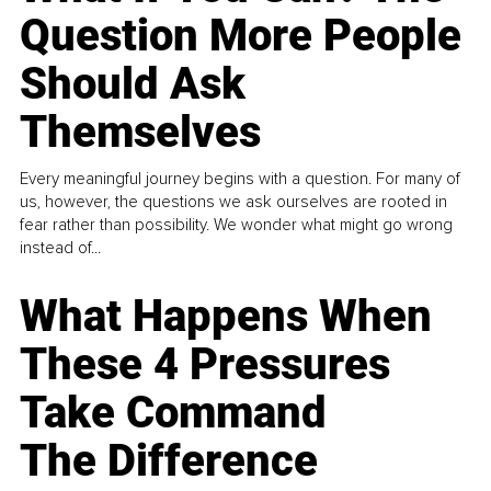
Question More People
Should Ask
Themselves
Every meaningful journey begins with a question. For many of
us, however, the questions we ask ourselves are rooted in
fear rather than possibility. We wonder what might go wrong
instead of...
What Happens When
These 4 Pressures
Take Command
The Difference