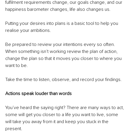
fulfilment requirements change, our goals change, and our 
happiness barometer changes, life also changes us. 
Putting your desires into plans is a basic tool to help you 
realise your ambitions.
Be prepared to review your intentions every so often. 
When something isn’t working review the plan of action, 
change the plan so that it moves you closer to where you 
want to be.
Take the time to listen, observe, and record your findings.
Actions speak louder than words
You’ve heard the saying right? There are many ways to act, 
some will get you closer to a life you want to live, some 
will take you away from it and keep you stuck in the 
present.