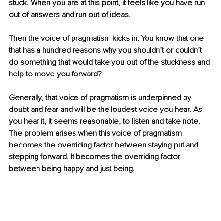
stuck. When you are at this point, it feels like you have run 
out of answers and run out of ideas. 
Then the voice of pragmatism kicks in. You know that one 
that has a hundred reasons why you shouldn’t or couldn’t 
do something that would take you out of the stuckness and 
help to move you forward?
Generally, that voice of pragmatism is underpinned by 
doubt and fear and will be the loudest voice you hear. As 
you hear it, it seems reasonable, to listen and take note. 
The problem arises when this voice of pragmatism 
becomes the overriding factor between staying put and 
stepping forward. It becomes the overriding factor 
between being happy and just being.