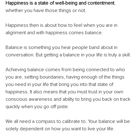
Happiness is a state of well-being and contentment
, 
whether you have those things or not.
Happiness then is about how to feel when you are in 
alignment and with happiness comes balance. 
Balance is something you hear people band about in 
conversation. But getting a balance in your life is truly a skill. 
Achieving balance comes from being connected to who 
you are, setting boundaries, having enough of the things 
you need in your life that bring you into that state of 
happiness. It also means that you must trust in your own 
conscious awareness and ability to bring you back on track 
quickly when you go off piste. 
We all need a compass to calibrate to. Your balance will be 
solely dependent on how you want to live your life.