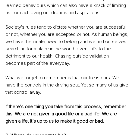
learned behaviours which can also have a knack of limiting 
us from achieving our dreams and aspirations. 
Society's rules tend to dictate whether you are successful 
or not, whether you are accepted or not. As human beings, 
we have this innate need to belong and we find ourselves 
searching for a place in the world, even if it’s to the 
detriment to our health. Chasing outside validation 
becomes part of the everyday. 
What we forget to remember is that our life is ours. We 
have the controls in the driving seat. Yet so many of us give 
that control away.
If there’s one thing you take from this process, remember 
this: We are not given a good life or a bad life. We are 
given a life. It’s up to us to make it good or bad.