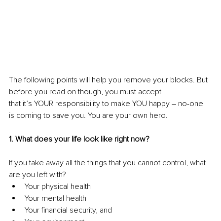
The following points will help you remove your blocks. But 
before you read on though, you must accept 
that it’s YOUR responsibility to make YOU happy – no-one 
is coming to save you. You are your own hero.
1. What does your life look like right now?
If you take away all the things that you cannot control, what 
are you left with? 
Your physical health
Your mental health
Your financial security, and 