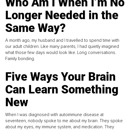
Who Am I When I’m No
Longer Needed in the
Same Way?
A month ago, my husband and I travelled to spend time with
our adult children. Like many parents, I had quietly imagined
what those few days would look like. Long conversations.
Family bonding.
Five Ways Your Brain
Can Learn Something
New
When I was diagnosed with autoimmune disease at
seventeen, nobody spoke to me about my brain. They spoke
about my eyes, my immune system, and medication. They