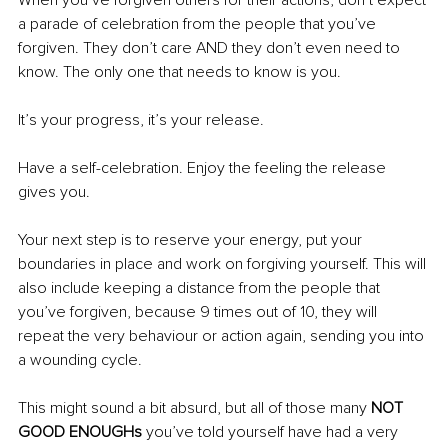
a parade of celebration from the people that you’ve 
forgiven. They don’t care AND they don’t even need to 
know. The only one that needs to know is you. 
It’s your progress, it’s your release.
Have a self-celebration. Enjoy the feeling the release 
gives you.
Your next step is to reserve your energy, put your 
boundaries in place and work on forgiving yourself. This will 
also include keeping a distance from the people that 
you’ve forgiven, because 9 times out of 10, they will 
repeat the very behaviour or action again, sending you into 
a wounding cycle. 
This might sound a bit absurd, but all of those many 
NOT 
GOOD ENOUGHs
 you’ve told yourself have had a very 