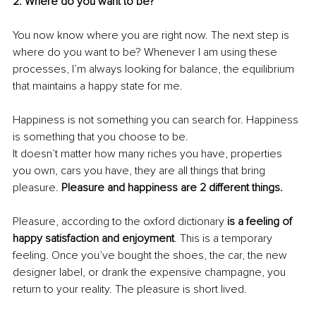
2. Where do you want to be?
You now know where you are right now. The next step is 
where do you want to be? Whenever I am using these 
processes, I’m always looking for balance, the equilibrium 
that maintains a happy state for me.
Happiness is not something you can search for. Happiness 
is something that you choose to be.
It doesn’t matter how many riches you have, properties 
you own, cars you have, they are all things that bring 
pleasure. 
Pleasure and happiness are 2 different things.
Pleasure, according to the oxford dictionary 
is a feeling of 
happy satisfaction and enjoyment
. This is a temporary 
feeling. Once you’ve bought the shoes, the car, the new 
designer label, or drank the expensive champagne, you 
return to your reality. The pleasure is short lived.