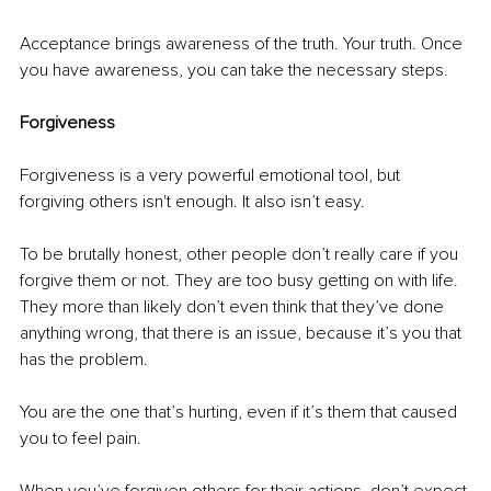
Acceptance brings awareness of the truth. Your truth. Once 
you have awareness, you can take the necessary steps.
Forgiveness
Forgiveness is a very powerful emotional tool, but 
forgiving others isn't enough. It also isn’t easy. 
To be brutally honest, other people don’t really care if you 
forgive them or not. They are too busy getting on with life. 
They more than likely don’t even think that they’ve done 
anything wrong, that there is an issue, because it’s you that 
has the problem. 
You are the one that’s hurting, even if it’s them that caused 
you to feel pain.
When you’ve forgiven others for their actions, don’t expect 