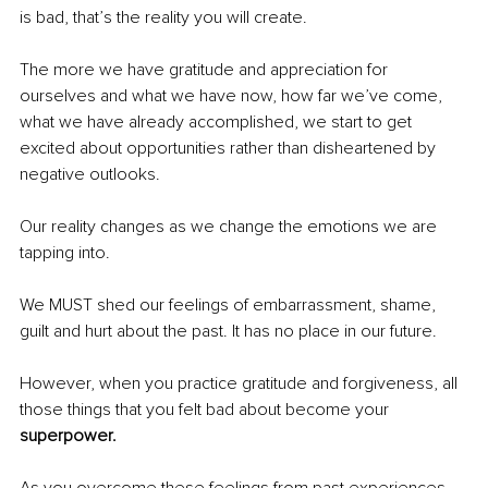
is bad, that’s the reality you will create.
The more we have gratitude and appreciation for 
ourselves and what we have now, how far we’ve come, 
what we have already accomplished, we start to get 
excited about opportunities rather than disheartened by 
negative outlooks.
Our reality changes as we change the emotions we are 
tapping into.
We MUST shed our feelings of embarrassment, shame, 
guilt and hurt about the past. It has no place in our future.
However, when you practice gratitude and forgiveness, all 
those things that you felt bad about become your 
superpower.
As you overcome these feelings from past experiences, 