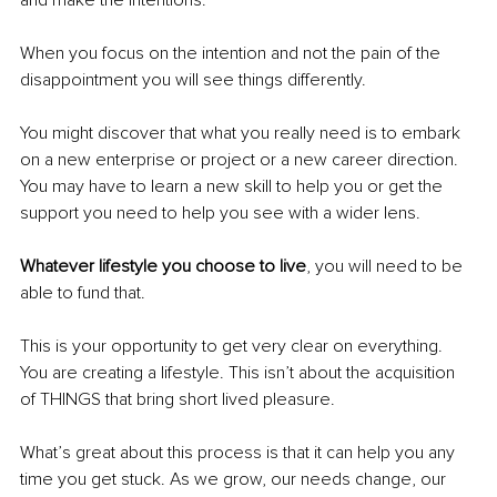
When you focus on the intention and not the pain of the 
disappointment you will see things differently. 
You might discover that what you really need is to embark 
on a new enterprise or project or a new career direction. 
You may have to learn a new skill to help you or get the 
support you need to help you see with a wider lens.
Whatever lifestyle you choose to live
, you will need to be 
able to fund that.
This is your opportunity to get very clear on everything. 
You are creating a lifestyle. This isn’t about the acquisition 
of THINGS that bring short lived pleasure.
What’s great about this process is that it can help you any 
time you get stuck. As we grow, our needs change, our 