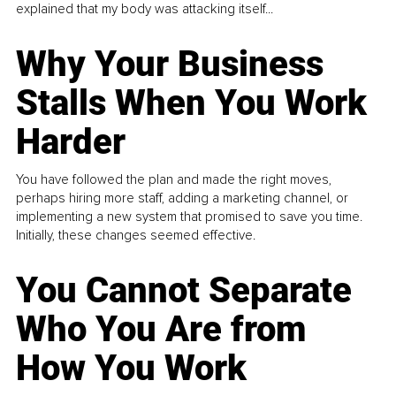
explained that my body was attacking itself...
Why Your Business
Stalls When You Work
Harder
You have followed the plan and made the right moves,
perhaps hiring more staff, adding a marketing channel, or
implementing a new system that promised to save you time.
Initially, these changes seemed effective.
You Cannot Separate
Who You Are from
How You Work