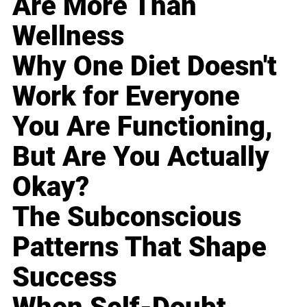
Are More Than
Wellness
Why One Diet Doesn't
Work for Everyone
You Are Functioning,
But Are You Actually
Okay?
The Subconscious
Patterns That Shape
Success