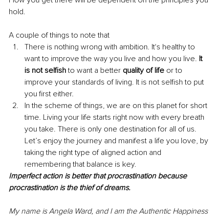
hold.
A couple of things to note that 
There is nothing wrong with ambition. It's healthy to 
want to improve the way you live and how you live. 
It 
is not selfish
 to want a better 
quality of life
 or to 
improve your standards of living. It is not selfish to put 
you first either. 
In the scheme of things, we are on this planet for short 
time. Living your life starts right now with every breath 
you take. There is only one destination for all of us. 
Let’s enjoy the journey and manifest a life you love, by 
taking the right type of aligned action and 
remembering that balance is key.
Imperfect action is better that procrastination because 
procrastination is the thief of dreams.
My name is Angela Ward, and I am the Authentic Happiness 