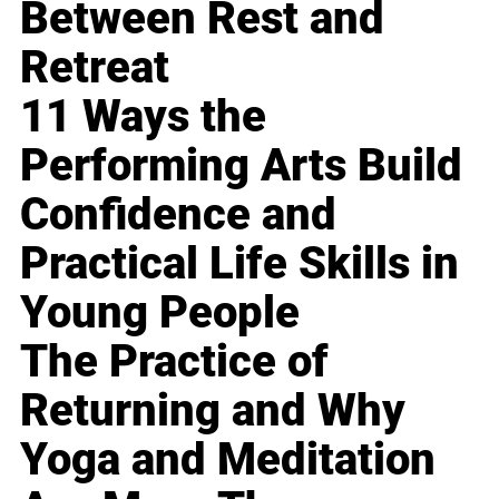
Between Rest and
Retreat
11 Ways the
Performing Arts Build
Confidence and
Practical Life Skills in
Young People
The Practice of
Returning and Why
Yoga and Meditation