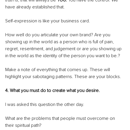
have already established that.
Self-expression is like your business card. 
How well do you articulate your own brand? Are you 
showing up in the world as a person who is full of pain, 
regret, resentment, and judgement or are you showing up 
in the world as the identity of the person you want to be.?
Make a note of everything that comes up. These will 
highlight your sabotaging patterns. These are your blocks.
4. What you must do to create what you desire.
I was asked this question the other day. 
What are the problems that people must overcome on 
their spiritual path? 