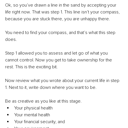
Ok, so you’ve drawn a line in the sand by accepting your 
life right now. That was step 1. This line isn’t your compass, 
because you are stuck there, you are unhappy there. 
You need to find your compass, and that’s what this step 
does.
Step 1 allowed you to assess and let go of what you 
cannot control. Now you get to take ownership for the 
rest. This is the exciting bit.
Now review what you wrote about your current life in step 
1. Next to it, write down where you want to be. 
Be as creative as you like at this stage. 
Your physical health
Your mental health
Your financial security, and 