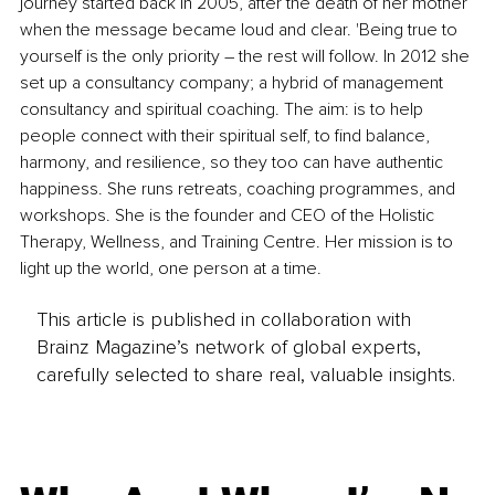
journey started back in 2005, after the death of her mother 
when the message became loud and clear. 'Being true to 
yourself is the only priority 
–
 the rest will follow. In 2012 she 
set up a consultancy company; a hybrid of management 
consultancy and spiritual coaching. The aim: is to help 
people connect with their spiritual self, to find balance, 
harmony, and resilience, so they too can have authentic 
happiness. She runs retreats, coaching programmes, and 
workshops. She is the founder and CEO of the Holistic 
Therapy, Wellness, and Training Centre. Her mission is to 
light up the world, one person at a time.
This article is published in collaboration with
Brainz Magazine’s network of global experts,
carefully selected to share real, valuable insights.