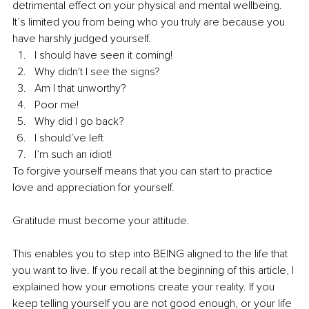
detrimental effect on your physical and mental wellbeing. 
It’s limited you from being who you truly are because you 
have harshly judged yourself.
I should have seen it coming!
Why didn't I see the signs?
Am I that unworthy?
Poor me!
Why did I go back?
I should’ve left
I’m such an idiot!
To forgive yourself means that you can start to practice 
love and appreciation for yourself.
Gratitude must become your attitude.
This enables you to step into BEING aligned to the life that 
you want to live. If you recall at the beginning of this article, I 
explained how your emotions create your reality. If you 
keep telling yourself you are not good enough, or your life 