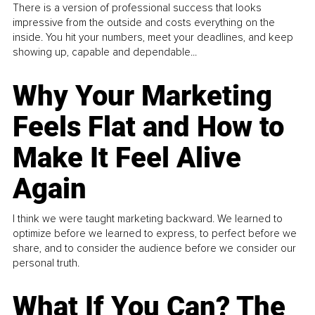
There is a version of professional success that looks
impressive from the outside and costs everything on the
inside. You hit your numbers, meet your deadlines, and keep
showing up, capable and dependable...
Why Your Marketing
Feels Flat and How to
Make It Feel Alive
Again
I think we were taught marketing backward. We learned to
optimize before we learned to express, to perfect before we
share, and to consider the audience before we consider our
personal truth.
What If You Can? The