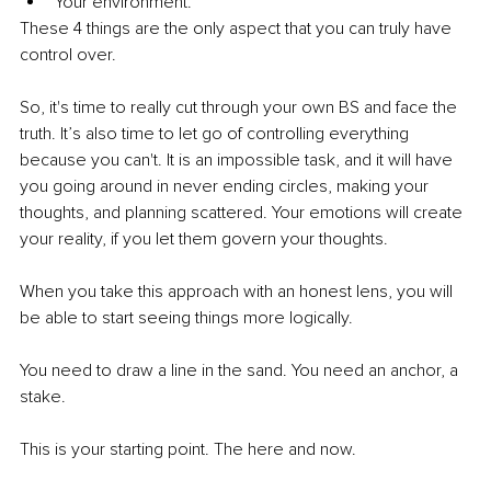
Your environment. 
These 4 things are the only aspect that you can truly have 
control over.
So, it's time to really cut through your own BS and face the 
truth. It’s also time to let go of controlling everything 
because you can't. It is an impossible task, and it will have 
you going around in never ending circles, making your 
thoughts, and planning scattered. Your emotions will create 
your reality, if you let them govern your thoughts.
When you take this approach with an honest lens, you will 
be able to start seeing things more logically. 
You need to draw a line in the sand. You need an anchor, a 
stake. 
This is your starting point. The here and now.