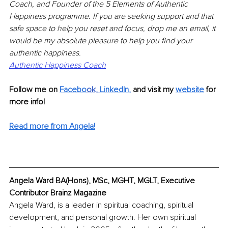
Coach, and Founder of the 5 Elements of Authentic 
Happiness programme. If you are seeking support and that 
safe space to help you reset and focus, drop me an email, it 
would be my absolute pleasure to help you find your 
authentic happiness.
Authentic Happiness Coach
Follow me on 
Facebo
ok,
LinkedIn
,
and visit my 
website
 for 
more info! 
Read more from Angela!
Angela Ward BA(Hons), MSc, MGHT, MGLT, Executive 
Contributor Brainz Magazine
Angela Ward, is a leader in spiritual coaching, spiritual 
development, and personal growth. Her own spiritual 