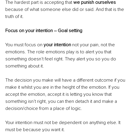
The hardest part is accepting that 
we punish ourselves
because of what someone else did or said. And that is the 
truth of it.
Focus on your intention – Goal setting
You must focus on 
your intention
 not your pain, not the 
emotions. The role emotions play is to alert you that 
something doesn’t feel right. They alert you so you do 
something about it.
The decision you make will have a different outcome if you 
make it whilst you are in the height of the emotion. If you 
accept the emotion, accept it is letting you know that 
something isn’t right, you can then detach it and make a 
decision/choice from a place of logic.
Your intention must not be dependent on anything else. It 
must be because you want it.