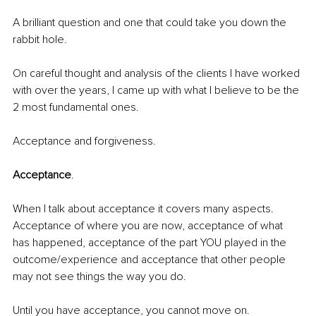
A brilliant question and one that could take you down the 
rabbit hole. 
On careful thought and analysis of the clients I have worked 
with over the years, I came up with what I believe to be the 
2 most fundamental ones. 
Acceptance and forgiveness.
Acceptance
. 
When I talk about acceptance it covers many aspects. 
Acceptance of where you are now, acceptance of what 
has happened, acceptance of the part YOU played in the 
outcome/experience and acceptance that other people 
may not see things the way you do.
Until you have acceptance, you cannot move on. 