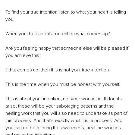
To find your true intention listen to what your heart is telling 
you.
When you think about an intention what comes up?
Are you feeling happy that someone else will be pleased if 
you achieve this? 
If that comes up, then this is not your true intention.
This is the time when you must be honest with yourself.
This is about your intention, not your wounding. If doubts 
arise, these will be your sabotaging patterns and the 
healing work that you will also need to undertake as part of 
this process. And that’s exactly what it is, a process. And 
you can do both, bring the awareness, heal the wounds 
and make the intentions.