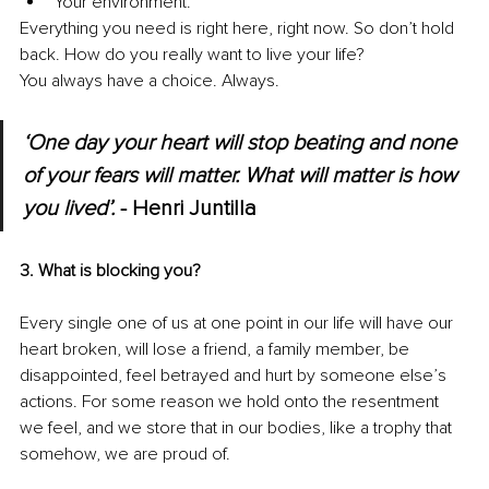
Your environment. 
Everything you need is right here, right now. So don’t hold 
back. How do you really want to live your life?
You always have a choice. Always. 
‘One day your heart will stop beating and none 
of your fears will matter. What will matter is how 
you lived’.
 - Henri Juntilla
3. What is blocking you?
Every single one of us at one point in our life will have our 
heart broken, will lose a friend, a family member, be 
disappointed, feel betrayed and hurt by someone else’s 
actions. For some reason we hold onto the resentment 
we feel, and we store that in our bodies, like a trophy that 
somehow, we are proud of.