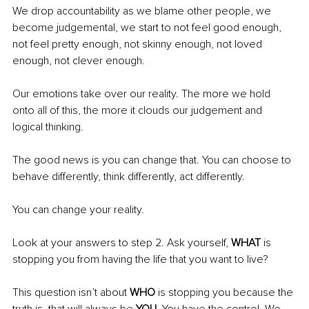
We drop accountability as we blame other people, we 
become judgemental, we start to not feel good enough, 
not feel pretty enough, not skinny enough, not loved 
enough, not clever enough. 
Our emotions take over our reality. The more we hold 
onto all of this, the more it clouds our judgement and 
logical thinking.
The good news is you can change that. You can choose to 
behave differently, think differently, act differently.
You can change your reality.
Look at your answers to step 2. Ask yourself, 
WHAT
 is 
stopping you from having the life that you want to live?
This question isn’t about
 WHO
 is stopping you because the 
truth is, that will always be 
YOU.
 You have the control. We 