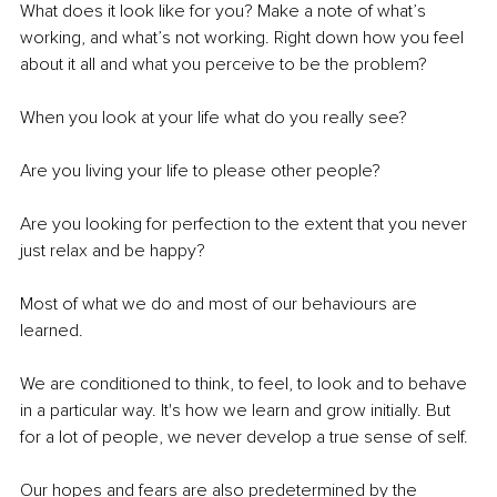
What does it look like for you? Make a note of what’s 
working, and what’s not working. Right down how you feel 
about it all and what you perceive to be the problem? 
When you look at your life what do you really see? 
Are you living your life to please other people? 
Are you looking for perfection to the extent that you never 
just relax and be happy?
Most of what we do and most of our behaviours are 
learned.
We are conditioned to think, to feel, to look and to behave 
in a particular way. It's how we learn and grow initially. But 
for a lot of people, we never develop a true sense of self.
Our hopes and fears are also predetermined by the 