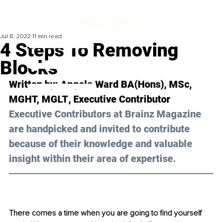
Jul 8, 2022
11 min read
4 Steps To Removing
Blocks
Written by: 
Angela Ward BA(Hons), MSc, 
MGHT, MGLT
, Executive Contributor
Executive Contributors at Brainz Magazine 
are handpicked and invited to contribute 
because of their knowledge and valuable 
insight within their area of expertise.
There comes a time when you are going to find yourself 