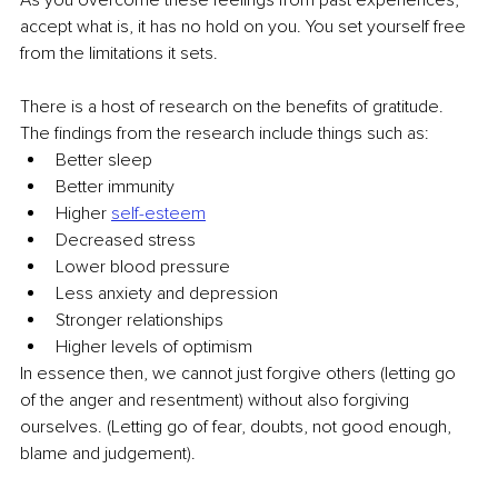
accept what is, it has no hold on you. You set yourself free 
from the limitations it sets.
There is a host of research on the benefits of gratitude. 
The findings from the research include things such as:
Better sleep
Better immunity
Higher 
self-esteem
Decreased stress
Lower blood pressure
Less anxiety and depression
Stronger relationships
Higher levels of optimism
In essence then, we cannot just forgive others (letting go 
of the anger and resentment) without also forgiving 
ourselves. (Letting go of fear, doubts, not good enough, 
blame and judgement).