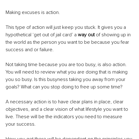
Making excuses is action. 
This type of action will just keep you stuck. It gives you a 
hypothetical ‘get out of jail card’ a 
way out
 of showing up in 
the world as the person you want to be because you fear 
success and or failure.
Not taking time because you are too busy, is also action. 
You will need to review what you are doing that is making 
you so busy. Is this busyness taking you away from your 
goals? What can you stop doing to free up some time?
A necessary action is to have clear plans in place, clear 
objectives, and a clear vision of what lifestyle you want to 
live. These will be the indicators you need to measure 
your success.
How you get there will be dependent on the principles you 