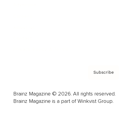
Advertise
Careers
About us
Contact
Privacy Policy & Terms
Subscribe
Brainz Magazine © 2026. All rights reserved.
Brainz Magazine is a part of Winkvist Group.