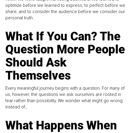
optimize before we learned to express, to perfect before we
share, and to consider the audience before we consider our
personal truth.
What If You Can? The
Question More People
Should Ask
Themselves
Every meaningful journey begins with a question. For many of
us, however, the questions we ask ourselves are rooted in
fear rather than possibility. We wonder what might go wrong
instead of...
What Happens When