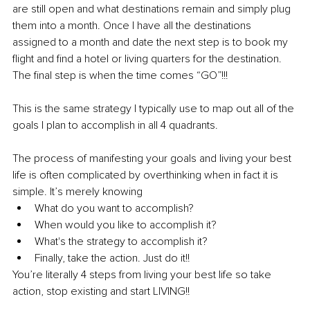
are still open and what destinations remain and simply plug 
them into a month. Once I have all the destinations 
assigned to a month and date the next step is to book my 
flight and find a hotel or living quarters for the destination. 
The final step is when the time comes “GO”!!!
This is the same strategy I typically use to map out all of the 
goals I plan to accomplish in all 4 quadrants. 
The process of manifesting your goals and living your best 
life is often complicated by overthinking when in fact it is 
simple. It’s merely knowing
What do you want to accomplish?
When would you like to accomplish it?
What's the strategy to accomplish it?
Finally, take the action. Just do it!!
You’re literally 4 steps from living your best life so take 
action, stop existing and start LIVING!! 