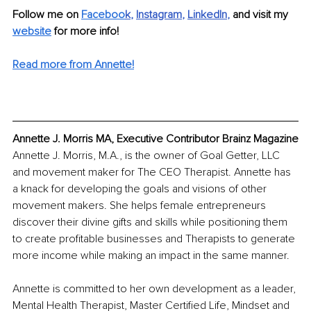
Follow me on 
Faceboo
k
, 
Instagram
, 
LinkedIn
, 
and visit my 
website
 for more info!
Read more from Annette!
Annette J. Morris MA, Executive Contributor Brainz Magazine
Annette J. Morris, M.A., is the owner of Goal Getter, LLC 
and movement maker for The CEO Therapist. Annette has 
a knack for developing the goals and visions of other 
movement makers. She helps female entrepreneurs 
discover their divine gifts and skills while positioning them 
to create profitable businesses and Therapists to generate 
more income while making an impact in the same manner. 
Annette is committed to her own development as a leader, 
Mental Health Therapist, Master Certified Life, Mindset and 