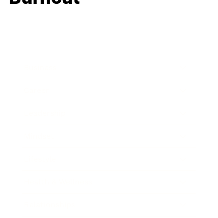
Business
Career
Leadership
Mindset
Lifestyle
Health & Wellness
Relationships