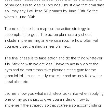
of my goals is to lose 50 pounds. I must give that goal date 
so I may say, I will lose 50 pounds by June 30th. So the 
when is June 30th. 
The next phase is to map out the action strategy to 
accomplish the goal. The action plan naturally should 
include implementing an exercise routine-how often will 
you exercise, creating a meal plan, etc.
The final phase is to take action and do the thing whatever 
it is. Sticking with weight loss, I have to actually go to the 
gym and do more than take pictures at the gym for the 
gram lol lol. I must actually exercise and actually follow the 
meal plan, etc.
Let me show you what each step looks like when applying 
one of my goals just to give you an idea of how to 
implement the strategy so that you’re also accomplishing 