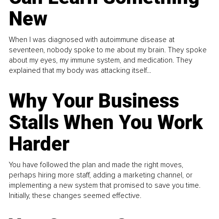
New
When I was diagnosed with autoimmune disease at
seventeen, nobody spoke to me about my brain. They spoke
about my eyes, my immune system, and medication. They
explained that my body was attacking itself...
Why Your Business
Stalls When You Work
Harder
You have followed the plan and made the right moves,
perhaps hiring more staff, adding a marketing channel, or
implementing a new system that promised to save you time.
Initially, these changes seemed effective.