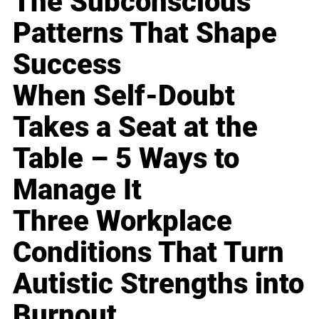
The Subconscious
Patterns That Shape
Success
When Self-Doubt
Takes a Seat at the
Table – 5 Ways to
Manage It
Three Workplace
Conditions That Turn
Autistic Strengths into
Burnout