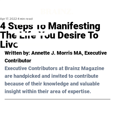
Apr 17, 2022
4 min read
4 Steps To Manifesting
The Life You Desire To
Live
Written by: 
Annette J. Morris MA
, Executive 
Contributor
Executive Contributors at Brainz Magazine 
are handpicked and invited to contribute 
because of their knowledge and valuable 
insight within their area of expertise.