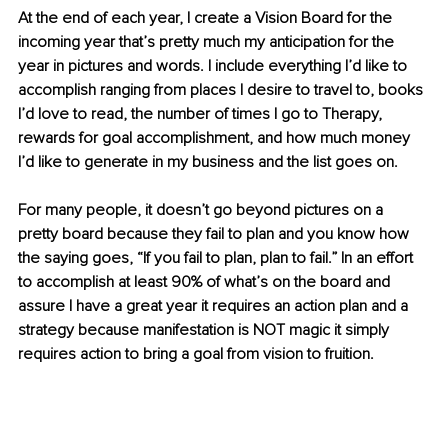
At the end of each year, I create a Vision Board for the 
incoming year that’s pretty much my anticipation for the 
year in pictures and words. I include everything I’d like to 
accomplish ranging from places I desire to travel to, books 
I’d love to read, the number of times I go to Therapy, 
rewards for goal accomplishment, and how much money 
I’d like to generate in my business and the list goes on. 
For many people, it doesn’t go beyond pictures on a 
pretty board because they fail to plan and you know how 
the saying goes, “If you fail to plan, plan to fail.” In an effort 
to accomplish at least 90% of what’s on the board and 
assure I have a great year it requires an action plan and a 
strategy because manifestation is NOT magic it simply 
requires action to bring a goal from vision to fruition. 