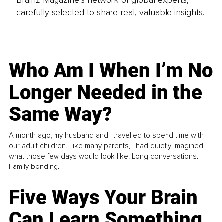
carefully selected to share real, valuable insights.
Who Am I When I’m No
Longer Needed in the
Same Way?
A month ago, my husband and I travelled to spend time with
our adult children. Like many parents, I had quietly imagined
what those few days would look like. Long conversations.
Family bonding.
Five Ways Your Brain
Can Learn Something