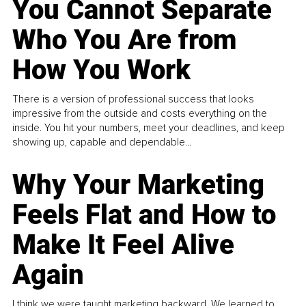
You Cannot Separate
Who You Are from
How You Work
There is a version of professional success that looks
impressive from the outside and costs everything on the
inside. You hit your numbers, meet your deadlines, and keep
showing up, capable and dependable...
Why Your Marketing
Feels Flat and How to
Make It Feel Alive
Again
I think we were taught marketing backward. We learned to