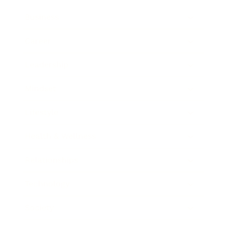
Business
Career
Leadership
Mindset
Lifestyle
Health & Wellness
Relationships
Technology
Society