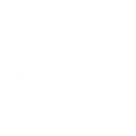
Entertainment
Business News
Expert Panel
Awards
Brainz Academy
Brainz Podcast
Cover Archive
Advertise
Careers
About us