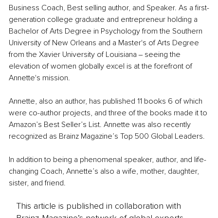
Business Coach, Best selling author, and Speaker. As a first-
generation college graduate and entrepreneur holding a 
Bachelor of Arts Degree in Psychology from the Southern 
University of New Orleans and a Master's of Arts Degree 
from the Xavier University of Louisiana ‒ seeing the 
elevation of women globally excel is at the forefront of 
Annette's mission.
Annette, also an author, has published 11 books 6 of which 
were co-author projects, and three of the books made it to 
Amazon’s Best Seller’s List. Annette was also recently 
recognized as Brainz Magazine’s Top 500 Global Leaders.
In addition to being a phenomenal speaker, author, and life-
changing Coach, Annette’s also a wife, mother, daughter, 
sister, and friend. 
This article is published in collaboration with
Brainz Magazine’s network of global experts,