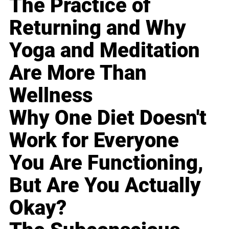
The Practice of
Returning and Why
Yoga and Meditation
Are More Than
Wellness
Why One Diet Doesn't
Work for Everyone
You Are Functioning,
But Are You Actually
Okay?