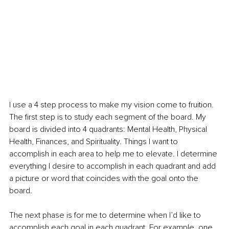
I use a 4 step process to make my vision come to fruition. 
The first step is to study each segment of the board. My 
board is divided into 4 quadrants: Mental Health, Physical 
Health, Finances, and Spirituality. Things I want to 
accomplish in each area to help me to elevate. I determine 
everything I desire to accomplish in each quadrant and add 
a picture or word that coincides with the goal onto the 
board. 
The next phase is for me to determine when I’d like to 
accomplish each goal in each quadrant. For example, one 