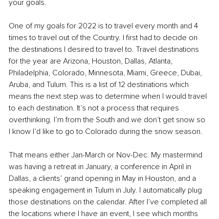
your goals.
One of my goals for 2022 is to travel every month and 4 
times to travel out of the Country. I first had to decide on 
the destinations I desired to travel to. Travel destinations 
for the year are Arizona, Houston, Dallas, Atlanta, 
Philadelphia, Colorado, Minnesota, Miami, Greece, Dubai, 
Aruba, and Tulum. This is a list of 12 destinations which 
means the next step was to determine when I would travel 
to each destination. It’s not a process that requires 
overthinking. I’m from the South and we don’t get snow so 
I know I’d like to go to Colorado during the snow season. 
That means either Jan-March or Nov-Dec. My mastermind 
was having a retreat in January, a conference in April in 
Dallas, a clients’ grand opening in May in Houston, and a 
speaking engagement in Tulum in July. I automatically plug 
those destinations on the calendar. After I’ve completed all 
the locations where I have an event, I see which months 