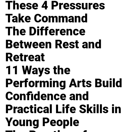
These 4 Pressures
Take Command
The Difference
Between Rest and
Retreat
11 Ways the
Performing Arts Build
Confidence and
Practical Life Skills in
Young People