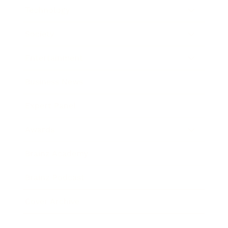
Technology
Society
Entertainment
Business News
Expert Panel
Awards
Brainz Academy
Brainz Podcast
Cover Archive