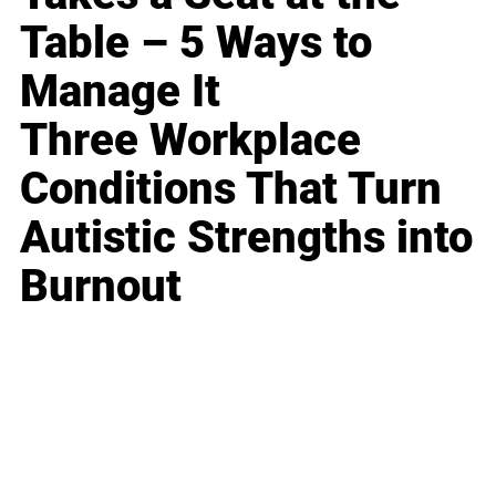
Table – 5 Ways to
Manage It
Three Workplace
Conditions That Turn
Autistic Strengths into
Burnout
Business