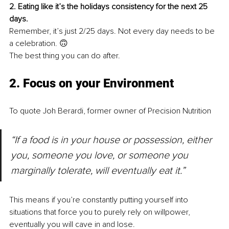
2. Eating like it’s the holidays consistency for the next 25 
days.
Remember, it’s just 2/25 days. Not every day needs to be 
a celebration. 🙃
The best thing you can do after.
2. Focus on your Environment
To quote Joh Berardi, former owner of Precision Nutrition
“If a food is in your house or possession, either 
you, someone you love, or someone you 
marginally tolerate, will eventually eat it.”
This means if you’re constantly putting yourself into 
situations that force you to purely rely on willpower, 
eventually you will cave in and lose.