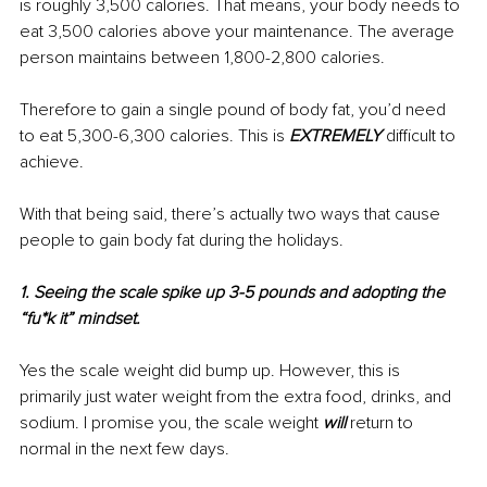
is roughly 3,500 calories. That means, your body needs to 
eat 3,500 calories above your maintenance. The average 
person maintains between 1,800-2,800 calories. 
Therefore to gain a single pound of body fat, you’d need 
to eat 5,300-6,300 calories. This is 
EXTREMELY
 difficult to 
achieve. 
With that being said, there’s actually two ways that cause 
people to gain body fat during the holidays.
1. Seeing the scale spike up 3-5 pounds and adopting the 
“fu*k it” mindset.
Yes the scale weight did bump up. However, this is 
primarily just water weight from the extra food, drinks, and 
sodium. I promise you, the scale weight 
will
 return to 
normal in the next few days.