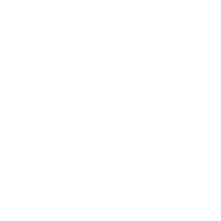
Career
Leadership
Mindset
Lifestyle
Health & Wellness
Relationships
Technology
Society
Entertainment
Business News