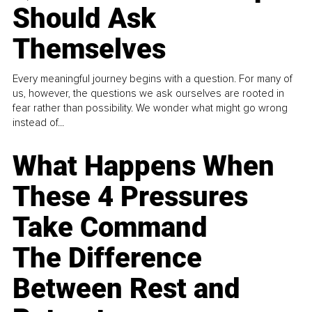
Should Ask
Themselves
Every meaningful journey begins with a question. For many of
us, however, the questions we ask ourselves are rooted in
fear rather than possibility. We wonder what might go wrong
instead of...
What Happens When
These 4 Pressures
Take Command
The Difference
Between Rest and