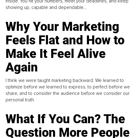
inside. You hit your numbers, meet your deadlines, and keep
showing up, capable and dependable...
Why Your Marketing
Feels Flat and How to
Make It Feel Alive
Again
I think we were taught marketing backward. We learned to
optimize before we learned to express, to perfect before we
share, and to consider the audience before we consider our
personal truth.
What If You Can? The
Question More People