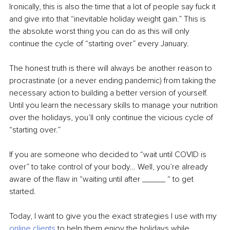
Ironically, this is also the time that a lot of people say fuck it 
and give into that “inevitable holiday weight gain.” This is 
the absolute worst thing you can do as this will only 
continue the cycle of “starting over” every January.
The honest truth is there will always be another reason to 
procrastinate (or a never ending pandemic) from taking the 
necessary action to building a better version of yourself. 
Until you learn the necessary skills to manage your nutrition 
over the holidays, you’ll only continue the vicious cycle of 
“starting over.”
If you are someone who decided to “wait until COVID is 
over” to take control of your body… Well, you’re already 
aware of the flaw in “waiting until after _____ “ to get 
started. 
Today, I want to give you the exact strategies I use with my
online clients
to help them enjoy the holidays while 