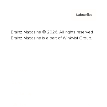
Subscribe
Brainz Magazine © 2026. All rights reserved.
Brainz Magazine is a part of Winkvist Group.
Business
Career
Leadership
Mindset