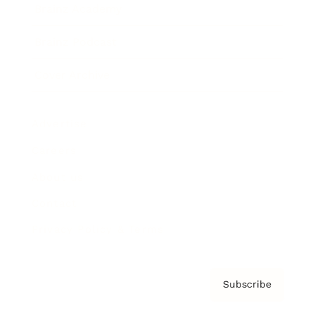
Brainz Academy
Brainz Podcast
Cover Archive
Advertise
Careers
About us
Contact
Privacy Policy & Terms
Subscribe