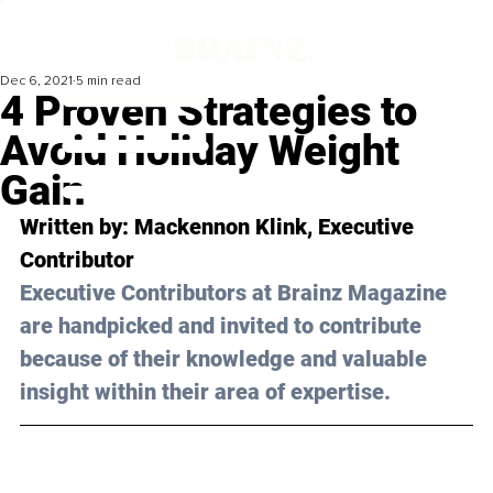
Dec 6, 2021
5 min read
4 Proven Strategies to
Avoid Holiday Weight
Gain
Written by: Mackennon Klink, Executive 
Contributor 
Executive Contributors at Brainz Magazine 
are handpicked and invited to contribute 
because of their knowledge and valuable 
insight within their area of expertise.