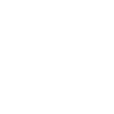
Lifestyle
Health & Wellness
Relationships
Technology
Society
Entertainment
Business News
Expert Panel
Awards