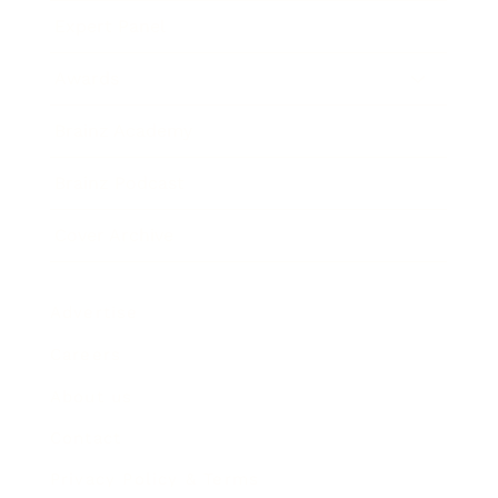
Expert Panel
Awards
Brainz Academy
Brainz Podcast
Cover Archive
Advertise
Careers
About us
Contact
Privacy Policy & Terms