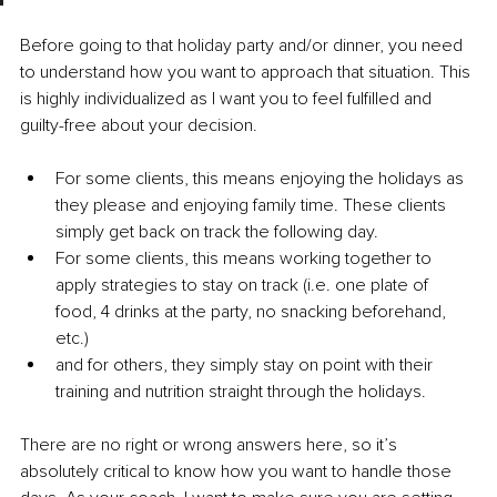
Before going to that holiday party and/or dinner, you need 
to understand how you want to approach that situation. This 
is highly individualized as I want you to feel fulfilled and 
guilty-free about your decision.
For some clients, this means enjoying the holidays as 
they please and enjoying family time. These clients 
simply get back on track the following day.
For some clients, this means working together to 
apply strategies to stay on track (i.e. one plate of 
food, 4 drinks at the party, no snacking beforehand, 
etc.)
and for others, they simply stay on point with their 
training and nutrition straight through the holidays.
There are no right or wrong answers here, so it’s 
absolutely critical to know how you want to handle those 