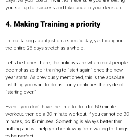
days. As your coach, I want to make sure you are setting 
yourself up for success and take pride in your decision.
4. Making Training a priority
I’m not talking about just on a specific day, yet throughout 
the entire 25 days stretch as a whole.
Let’s be honest here, the holidays are when most people 
deemphasize their training to “start again” once the new 
year starts. As previously mentioned, this is the absolute 
last thing you want to do as it only continues the cycle of 
“starting over.” 
Even if you don’t have the time to do a full 60 minute 
workout, then do a 30 minute workout. If you cannot do 30 
minutes, do 15 minutes. Something is always better than 
nothing and will help you breakaway from waiting for things 
to be perfect.