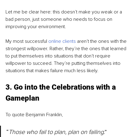
Let me be clear here: this doesn’t make you weak or a 
bad person, just someone who needs to focus on 
improving your environment.
My most successful 
online clients
 aren’t the ones with the 
strongest willpower. Rather, they’re the ones that learned 
to put themselves into situations that don’t require 
willpower to succeed. They’re putting themselves into 
situations that makes failure much less likely.
3. Go into the Celebrations with a 
Gameplan
To quote Benjamin Franklin, 
“
Those who fail to plan, plan on failing
.”