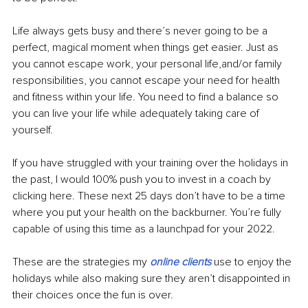
Life always gets busy and there’s never going to be a 
perfect, magical moment when things get easier. Just as 
you cannot escape work, your personal life,and/or family 
responsibilities, you cannot escape your need for health 
and fitness within your life. You need to find a balance so 
you can live your life while adequately taking care of 
yourself. 
If you have struggled with your training over the holidays in 
the past, I would 100% push you to invest in a coach by 
clicking here. These next 25 days don’t have to be a time 
where you put your health on the backburner. You’re fully 
capable of using this time as a launchpad for your 2022.
These are the strategies my 
online clients
 use to enjoy the 
holidays while also making sure they aren’t disappointed in 
their choices once the fun is over.