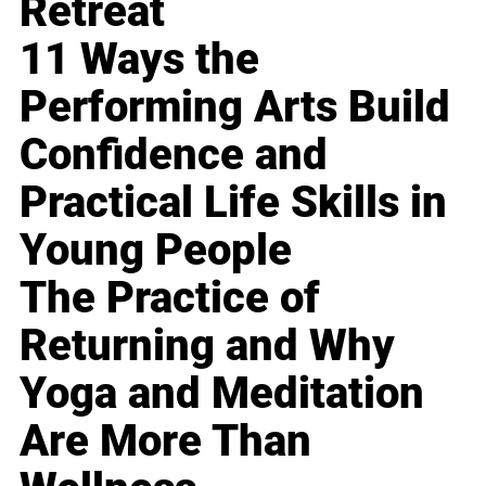
Retreat
11 Ways the
Performing Arts Build
Confidence and
Practical Life Skills in
Young People
The Practice of
Returning and Why
Yoga and Meditation
Are More Than