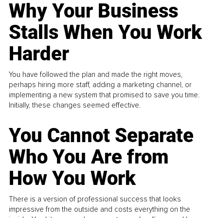
Why Your Business
Stalls When You Work
Harder
You have followed the plan and made the right moves,
perhaps hiring more staff, adding a marketing channel, or
implementing a new system that promised to save you time.
Initially, these changes seemed effective.
You Cannot Separate
Who You Are from
How You Work
There is a version of professional success that looks
impressive from the outside and costs everything on the