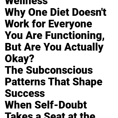
Wellness
Why One Diet Doesn't
Work for Everyone
You Are Functioning,
But Are You Actually
Okay?
The Subconscious
Patterns That Shape
Success
When Self-Doubt
Takes a Seat at the