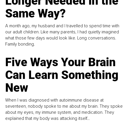
Longer Needed in the
Same Way?
A month ago, my husband and I travelled to spend time with
our adult children. Like many parents, I had quietly imagined
what those few days would look like. Long conversations.
Family bonding.
Five Ways Your Brain
Can Learn Something
New
When I was diagnosed with autoimmune disease at
seventeen, nobody spoke to me about my brain. They spoke
about my eyes, my immune system, and medication. They
explained that my body was attacking itself...