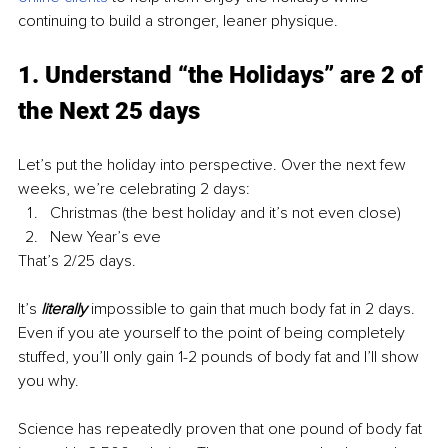
continuing to build a stronger, leaner physique.
1. Understand “the Holidays” are 2 of 
the Next 25 days
Let’s put the holiday into perspective. Over the next few 
weeks, we’re celebrating 2 days:
Christmas (the best holiday and it’s not even close)
New Year’s eve
That’s 2/25 days.
It’s 
literally
 impossible to gain that much body fat in 2 days. 
Even if you ate yourself to the point of being completely 
stuffed, you’ll only gain 1-2 
pounds
 of body fat and I’ll show 
you why.
Science has repeatedly proven that one pound of body fat 