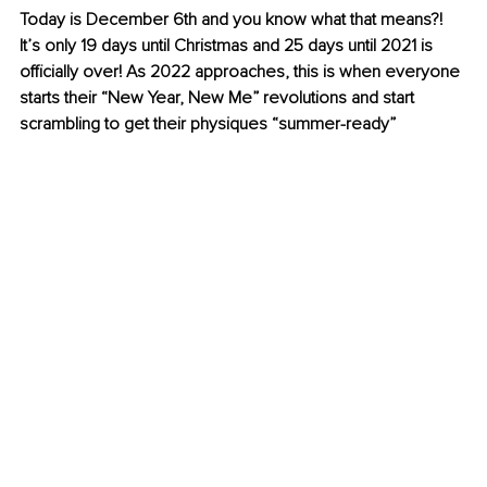
Today is December 6th and you know what that means?! 
It’s only 19 days until Christmas and 25 days until 2021 is 
officially over! As 2022 approaches, this is when everyone 
starts their “New Year, New Me” revolutions and start 
scrambling to get their physiques “
summer-ready
”