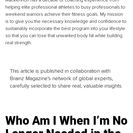
Mackennon has a decade of coaching experience from 
helping elite professional athletes to busy professionals to 
weekend warriors achieve their fitness goals. My mission 
is to give you the necessary knowledge and confidence to 
sustainably incorporate the best program into your lifestyle 
so that you can lose that unwanted body fat while building 
real strength.
This article is published in collaboration with
Brainz Magazine’s network of global experts,
carefully selected to share real, valuable insights.
Who Am I When I’m No