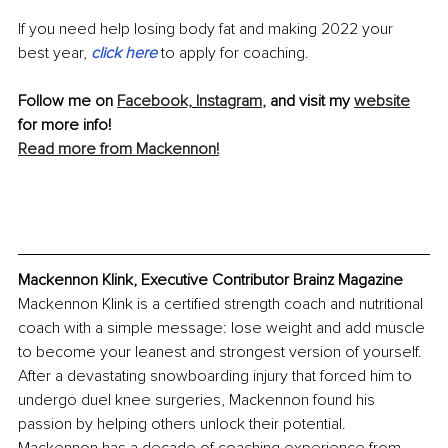
If you need help losing body fat and making 2022 your 
best year, 
click here
 to apply for coaching.
Follow me on 
Facebook,
Instagram
,
 and visit my 
website
for more info!
Read more from Mackennon!
Mackennon Klink, Executive Contributor Brainz Magazine
Mackennon Klink is a certified strength coach and nutritional 
coach with a simple message: lose weight and add muscle 
to become your leanest and strongest version of yourself. 
After a devastating snowboarding injury that forced him to 
undergo duel knee surgeries, Mackennon found his 
passion by helping others unlock their potential. 