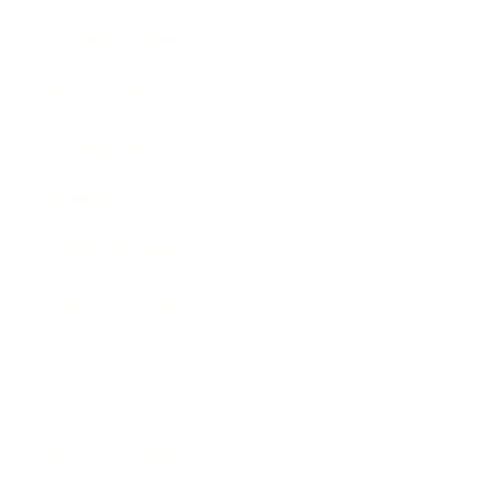
Health & Wellness
Relationships
Technology
Society
Entertainment
Business News
Expert Panel
Awards
Brainz Academy