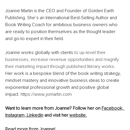
Joanne Martin is the CEO and Founder of Golden Earth 
Publishing. She’s an International Best-Selling Author and 
Book Writing Coach for ambitious business owners who 
are ready to position themselves as the thought leader 
and go-to expert in their field. 
Joanne works globally with clients 
to up-level their 
businesses, increase revenue opportunities and magnify 
their marketing impact through published literary works. 
Her work is a bespoke blend of the book writing strategy, 
mindset mastery and innovative business ideas to create 
exponential professional growth and positive global 
impact. 
https://www.jomartin.com
Want to learn more from Joanne? Follow her on 
Facebook,
Instagram,
Linkedin
 and visit her 
website.
Read more from Joanne!