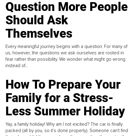
Question More People
Should Ask
Themselves
Every meaningful journey begins with a question. For many of
us, however, the questions we ask ourselves are rooted in
fear rather than possibility. We wonder what might go wrong
instead of...
How To Prepare Your
Family for a Stress-
Less Summer Holiday
Yay, a family holiday! Why am I not excited? The car is finally
packed (all by you, so it’s done properly). Someone can't find