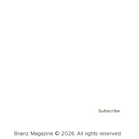
Brainz Podcast
Cover Archive
Advertise
Careers
About us
Contact
Privacy Policy & Terms
Subscribe
Brainz Magazine © 2026. All rights reserved.