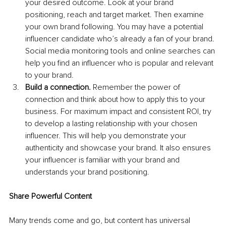
your desired outcome. Look at your brand 
positioning, reach and target market. Then examine 
your own brand following. You may have a potential 
influencer candidate who’s already a fan of your brand. 
Social media monitoring tools and online searches can 
help you find an influencer who is popular and relevant 
to your brand.
Build a connection.
 Remember the power of 
connection and think about how to apply this to your 
business. For maximum impact and consistent ROI, try 
to develop a lasting relationship with your chosen 
influencer. This will help you demonstrate your 
authenticity and showcase your brand. It also ensures 
your influencer is familiar with your brand and 
understands your brand positioning.
Share Powerful Content
Many trends come and go, but content has universal 