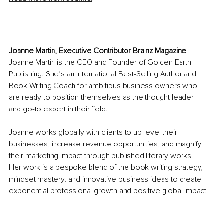
Joanne Martin, Executive Contributor Brainz Magazine
Joanne Martin is the CEO and Founder of Golden Earth 
Publishing. She’s an International Best-Selling Author and 
Book Writing Coach for ambitious business owners who 
are ready to position themselves as the thought leader 
and go-to expert in their field.
Joanne works globally with clients to up-level their 
businesses, increase revenue opportunities, and magnify 
their marketing impact through published literary works. 
Her work is a bespoke blend of the book writing strategy, 
mindset mastery, and innovative business ideas to create 
exponential professional growth and positive global impact.