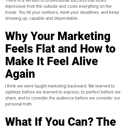
There is a version of professional success that looks
impressive from the outside and costs everything on the
inside. You hit your numbers, meet your deadlines, and keep
showing up, capable and dependable...
Why Your Marketing
Feels Flat and How to
Make It Feel Alive
Again
I think we were taught marketing backward. We learned to
optimize before we learned to express, to perfect before we
share, and to consider the audience before we consider our
personal truth.
What If You Can? The