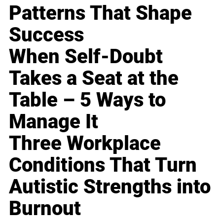
Patterns That Shape
Success
When Self-Doubt
Takes a Seat at the
Table – 5 Ways to
Manage It
Three Workplace
Conditions That Turn
Autistic Strengths into
Burnout