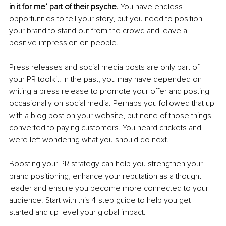
in it for me’ part of their psyche.
 You have endless 
opportunities to tell your story, but you need to position 
your brand to stand out from the crowd and leave a 
positive impression on people. 
Press releases and social media posts are only part of 
your PR toolkit. In the past, you may have depended on 
writing a press release to promote your offer and posting 
occasionally on social media. Perhaps you followed that up 
with a blog post on your website, but none of those things 
converted to paying customers. You heard crickets and 
were left wondering what you should do next. 
Boosting your PR strategy can help you strengthen your 
brand positioning, enhance your reputation as a thought 
leader and ensure you become more connected to your 
audience. Start with this 4-step guide to help you get 
started and up-level your global impact.