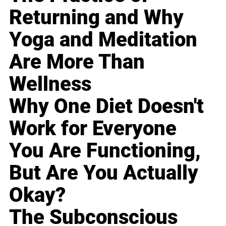
Returning and Why
Yoga and Meditation
Are More Than
Wellness
Why One Diet Doesn't
Work for Everyone
You Are Functioning,
But Are You Actually
Okay?
The Subconscious