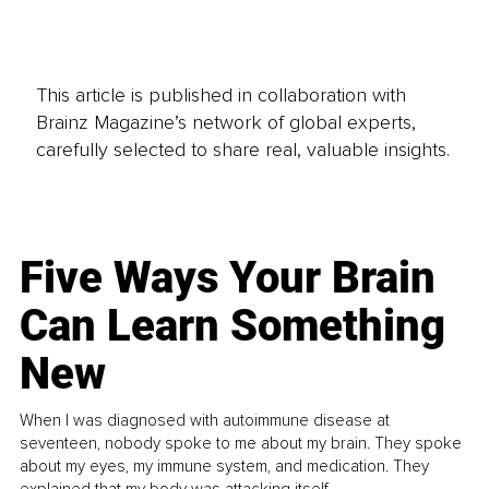
This article is published in collaboration with
Brainz Magazine’s network of global experts,
carefully selected to share real, valuable insights.
Five Ways Your Brain
Can Learn Something
New
When I was diagnosed with autoimmune disease at
seventeen, nobody spoke to me about my brain. They spoke
about my eyes, my immune system, and medication. They
explained that my body was attacking itself...