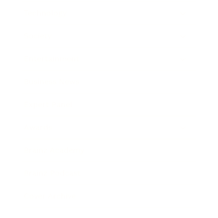
Technology
Society
Entertainment
Business News
Expert Panel
Awards
Brainz Academy
Brainz Podcast
Cover Archive