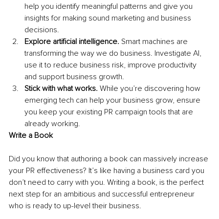
help you identify meaningful patterns and give you 
insights for making sound marketing and business 
decisions.
Explore artificial intelligence.
 Smart machines are 
transforming the way we do business. Investigate AI, 
use it to reduce business risk, improve productivity 
and support business growth.
Stick with what works.
 While you’re discovering how 
emerging tech can help your business grow, ensure 
you keep your existing PR campaign tools that are 
already working. 
Write a Book
Did you know that authoring a book can massively increase 
your PR effectiveness? It’s like having a business card you 
don’t need to carry with you. Writing a book, is the perfect 
next step for an ambitious and successful entrepreneur 
who is ready to up-level their business. 