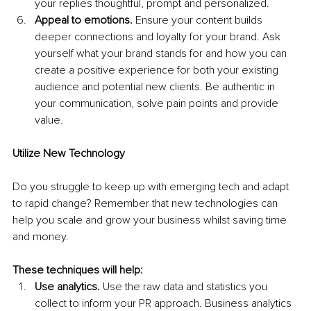
your replies thoughtful, prompt and personalized.
Appeal to emotions.
 Ensure your content builds 
deeper connections and loyalty for your brand. Ask 
yourself what your brand stands for and how you can 
create a positive experience for both your existing 
audience and potential new clients. Be authentic in 
your communication, solve pain points and provide 
value. 
Utilize New Technology
Do you struggle to keep up with emerging tech and adapt 
to rapid change? Remember that new technologies can 
help you scale and grow your business whilst saving time 
and money.
These techniques will help:
Use analytics.
 Use the raw data and statistics you 
collect to inform your PR approach. Business analytics 