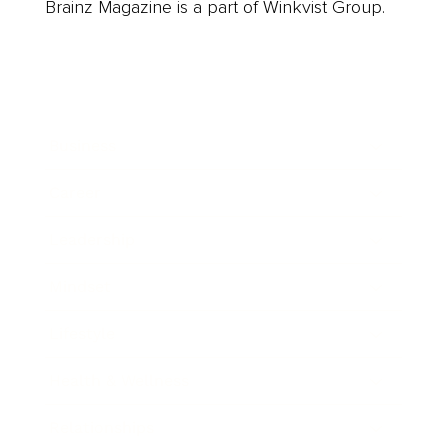
Brainz Magazine is a part of Winkvist Group.
Business
Career
Leadership
Mindset
Lifestyle
Health & Wellness
Relationships