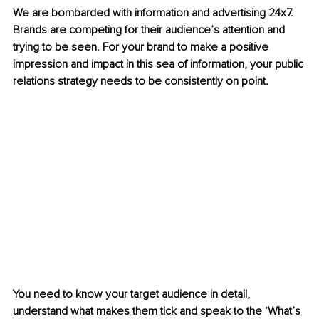
We are bombarded with information and advertising 24x7. 
Brands are competing for their audience’s attention and 
trying to be seen. For your brand to make a positive 
impression and impact in this sea of information, your public 
relations strategy needs to be consistently on point. 
You need to know your target audience in detail, 
understand what makes them tick and speak to the ‘What’s 