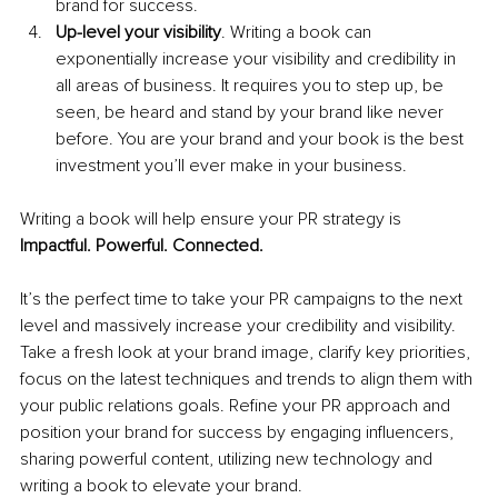
brand for success. 
Up-level your visibility
. Writing a book can 
exponentially increase your visibility and credibility in 
all areas of business. It requires you to step up, be 
seen, be heard and stand by your brand like never 
before. You are your brand and your book is the best 
investment you’ll ever make in your business. 
Writing a book will help ensure your PR strategy is 
Impactful. Powerful. Connected.
It’s the perfect time to take your PR campaigns to the next 
level and massively increase your credibility and visibility. 
Take a fresh look at your brand image, clarify key priorities, 
focus on the latest techniques and trends to align them with 
your public relations goals. Refine your PR approach and 
position your brand for success by engaging influencers, 
sharing powerful content, utilizing new technology and 
writing a book to elevate your brand.