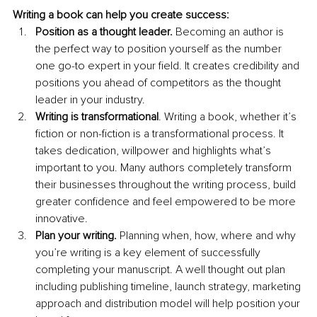
Writing a book can help you create success:
Position as a thought leader.
 Becoming an author is 
the perfect way to position yourself as the number 
one go-to expert in your field. It creates credibility and 
positions you ahead of competitors as the thought 
leader in your industry. 
Writing is transformational
. Writing a book, whether it’s 
fiction or non-fiction is a transformational process. It 
takes dedication, willpower and highlights what’s 
important to you. Many authors completely transform 
their businesses throughout the writing process, build 
greater confidence and feel empowered to be more 
innovative.
Plan your writing. 
Planning when, how, where and why 
you’re writing is a key element of successfully 
completing your manuscript. A well thought out plan 
including publishing timeline, launch strategy, marketing 
approach and distribution model will help position your 