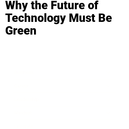
Why the Future of
Technology Must Be
Green
Business
Career
Leadership
Mindset
Lifestyle