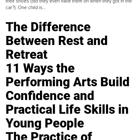
their shoes (did they even have them on when they got in the
car?). One child is...
The Difference
Between Rest and
Retreat
11 Ways the
Performing Arts Build
Confidence and
Practical Life Skills in
Young People
The Practice of