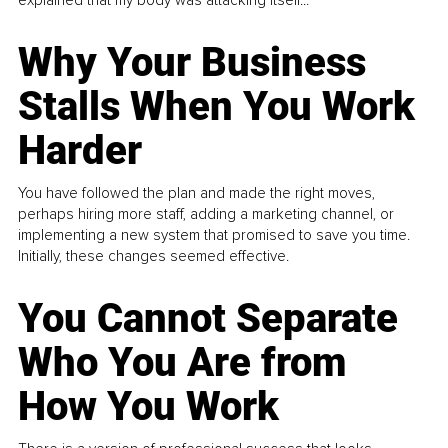
Why Your Business
Stalls When You Work
Harder
You have followed the plan and made the right moves,
perhaps hiring more staff, adding a marketing channel, or
implementing a new system that promised to save you time.
Initially, these changes seemed effective.
You Cannot Separate
Who You Are from
How You Work