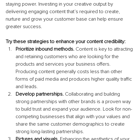
staying power. Investing in your creative output by 
delivering engaging content that’s required to create, 
nurture and grow your customer base 
can help ensure 
greater success.
Try these strategies to enhance your content credibility:
Prioritize inbound methods.
 Content is key to attracting 
and retaining customers
who are looking for the 
products and services your business offers. 
Producing content generally costs less than other 
forms of paid media and produces higher quality traffic 
and leads.
Develop partnerships.
 Collaborating and building 
strong partnerships with other brands is a proven way 
to build trust and expand your audience. Look for non-
competing businesses that align with your values and 
share the same customer demographics to create 
strong long-lasting partnerships.
Pictures and visuals.
 Enhancing the aesthetics of your 