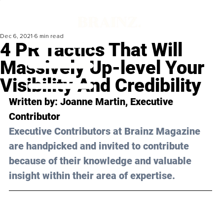
Dec 6, 2021
6 min read
4 PR Tactics That Will
Massively Up-level Your
Visibility And Credibility
Written by: Joanne Martin, Executive 
Contributor
Executive Contributors at Brainz Magazine 
are handpicked and invited to contribute 
because of their knowledge and valuable 
insight within their area of expertise.