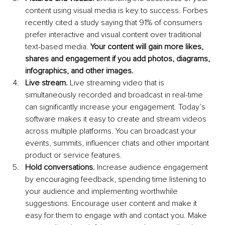
content using visual media is key to success. Forbes 
recently cited a study saying that 91% of consumers 
prefer interactive and visual content over traditional 
text-based media. 
Your content will gain more likes, 
shares and engagement if you add photos, diagrams, 
infographics, and other images.
Live stream.
 Live streaming video that is 
simultaneously recorded and broadcast in real-time 
can significantly increase your engagement. Today’s 
software makes it easy to create and stream videos 
across multiple platforms. You can broadcast your 
events, summits, influencer chats and other important 
product or service features.
Hold conversations.
 Increase audience engagement 
by encouraging feedback, spending time listening to 
your audience and implementing worthwhile 
suggestions. Encourage user content and make it 
easy for them to engage with and contact you. Make 