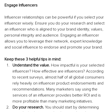
Engage Influencers
Influencer relationships can be powerful if you select your 
influencer wisely. Ensure you do your research and select 
an influencer who is aligned to your brand identity, values, 
personal integrity and audience. Engaging an influencer 
allows you to leverage their network, expert knowledge 
and social influence to endorse and promote your brand. 
Keep these 3 helpful tips in mind:
Understand the value.
 How impactful is your selected 
influencer? How effective are influencers? According 
to recent surveys, almost half of all global consumers 
rely heavily on influencer product endorsements and 
recommendations. Many marketers say using the 
services of an influencer provides better ROI and is 
more profitable than many marketing initiatives.
Do your research. 
You should start by determining 