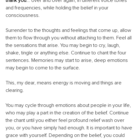
thank you
... over and over again, in different voice tones 
and frequencies, while holding the belief in your 
consciousness.
Surrender to the thoughts and feelings that come up, allow 
them to flow through you without attaching to them. Feel all 
the sensations that arise. You may begin to cry, laugh, 
shake, tingle or anything else. Continue to chant the four 
sentences. Memories may start to arise, deep emotions 
may begin to come to the surface. 
This, my dear, means energy is moving and things are 
clearing. 
You may cycle through emotions about people in your life, 
who may play a part in the creation of the belief. Continue 
the chant until you either feel profound relief wash over 
you, or you have simply had enough. It is important to have 
grace with yourself. Depending on the belief, you could 