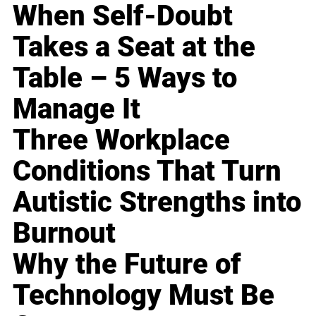
When Self-Doubt
Takes a Seat at the
Table – 5 Ways to
Manage It
Three Workplace
Conditions That Turn
Autistic Strengths into
Burnout
Why the Future of
Technology Must Be