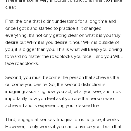
There are some very important distinctions I want to make 
clear:
First, the one that I didn't understand for a long time and 
once I got it and started to practice it, it changed 
everything. It’s not only getting clear on what it is you truly 
desire but WHY it is you desire it. Your WHY is outside of 
you, it is bigger than you. This is what will keep you driving 
forward no matter the roadblocks you face… and you WILL 
face roadblocks. 
Second, you must become the person that achieves the 
outcome you desire. So, the second distinction is 
imagining/visualizing how you act, what you see, and most 
importantly how you feel as if you are the person who 
achieved and is experiencing your desired life. 
Third, engage all senses. Imagination is no joke, it works. 
However, it only works if you can convince your brain that 