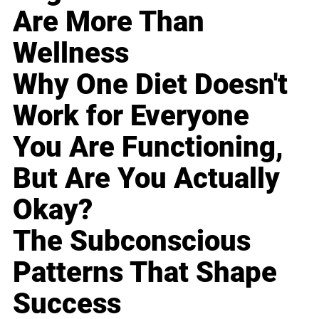
Are More Than
Wellness
Why One Diet Doesn't
Work for Everyone
You Are Functioning,
But Are You Actually
Okay?
The Subconscious
Patterns That Shape
Success