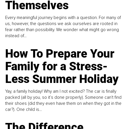
Themselves
Every meaningful journey begins with a question. For many of
us, however, the questions we ask ourselves are rooted in
fear rather than possibility. We wonder what might go wrong
instead of...
How To Prepare Your
Family for a Stress-
Less Summer Holiday
Yay, a family holiday! Why am I not excited? The car is finally
packed (all by you, so it’s done properly). Someone can't find
their shoes (did they even have them on when they got in the
car?). One child is...
The Difference