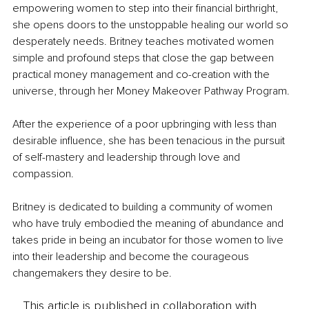
empowering women to step into their financial birthright, 
she opens doors to the unstoppable healing our world so 
desperately needs. Britney teaches motivated women 
simple and profound steps that close the gap between 
practical money management and co-creation with the 
universe, through her Money Makeover Pathway Program. 
After the experience of a poor upbringing with less than 
desirable influence, she has been tenacious in the pursuit 
of self-mastery and leadership through love and 
compassion.
Britney is dedicated to building a community of women 
who have truly embodied the meaning of abundance and 
takes pride in being an incubator for those women to live 
into their leadership and become the courageous 
changemakers they desire to be.
This article is published in collaboration with