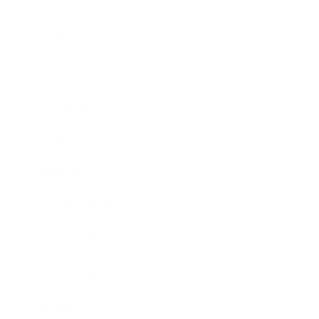
Business
Career
Leadership
Mindset
Lifestyle
Health & Wellness
Relationships
Technology
Society