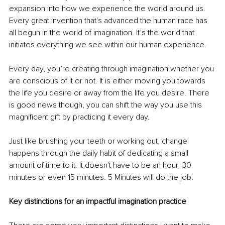
expansion into how we experience the world around us. 
Every great invention that's advanced the human race has 
all begun in the world of imagination. It’s the world that 
initiates everything we see within our human experience.
Every day, you’re creating through imagination whether you 
are conscious of it or not. It is either moving you towards 
the life you desire or away from the life you desire. There 
is good news though, you can shift the way you use this 
magnificent gift by practicing it every day. 
Just like brushing your teeth or working out, change 
happens through the daily habit of dedicating a small 
amount of time to it. It doesn't have to be an hour, 30 
minutes or even 15 minutes. 5 Minutes will do the job. 
Key distinctions for an impactful imagination practice 