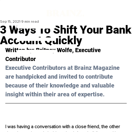
Sep 15, 2021
9 min read
3 Ways To Shift Your Bank
Account Quickly
Written by: 
Britney Wolfe,
 Executive 
Contributor 
Executive Contributors at Brainz Magazine 
are handpicked and invited to contribute 
because of their knowledge and valuable 
insight within their area of expertise.
I was having a conversation with a close friend, the other 