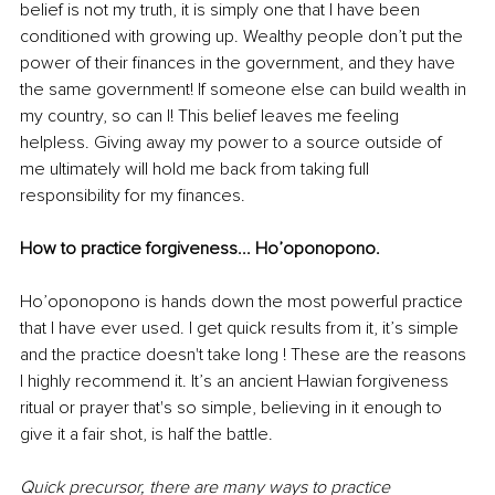
belief is not my truth, it is simply one that I have been 
conditioned with growing up. Wealthy people don’t put the 
power of their finances in the government, and they have 
the same government! If someone else can build wealth in 
my country, so can I! This belief leaves me feeling 
helpless. Giving away my power to a source outside of 
me ultimately will hold me back from taking full 
responsibility for my finances. 
How to practice forgiveness... Ho’oponopono. 
Ho’oponopono is hands down the most powerful practice 
that I have ever used. I get quick results from it, it’s simple 
and the practice doesn't take long ! These are the reasons 
I highly recommend it. It’s an ancient Hawian forgiveness 
ritual or prayer that's so simple, believing in it enough to 
give it a fair shot, is half the battle. 
Quick precursor, there are many ways to practice 