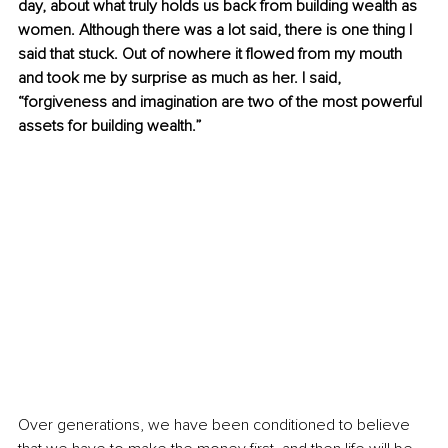
day, about what truly holds us back from building wealth as 
women. Although there was a lot said, there is one thing I 
said that stuck. Out of nowhere it flowed from my mouth 
and took me by surprise as much as her. I said, 
“forgiveness and imagination are two of the most powerful 
assets for building wealth.”
Over generations, we have been conditioned to believe 