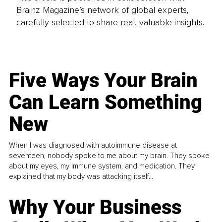
Brainz Magazine’s network of global experts,
carefully selected to share real, valuable insights.
Five Ways Your Brain
Can Learn Something
New
When I was diagnosed with autoimmune disease at
seventeen, nobody spoke to me about my brain. They spoke
about my eyes, my immune system, and medication. They
explained that my body was attacking itself...
Why Your Business