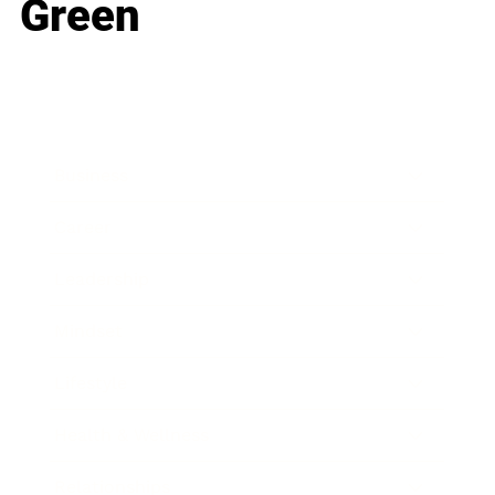
Green
Business
Career
Leadership
Mindset
Lifestyle
Health & Wellness
Relationships