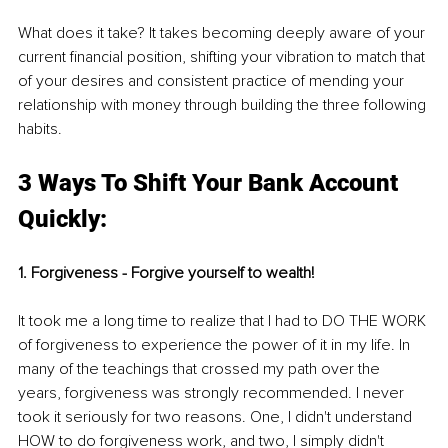
What does it take? It takes becoming deeply aware of your 
current financial position, shifting your vibration to match that 
of your desires and consistent practice of mending your 
relationship with money through building the three following 
habits. 
3 Ways To Shift Your Bank Account 
Quickly:
1. Forgiveness - Forgive yourself to wealth! 
It took me a long time to realize that I had to DO THE WORK 
of forgiveness to experience the power of it in my life. In 
many of the teachings that crossed my path over the 
years, forgiveness was strongly recommended. I never 
took it seriously for two reasons. One, I didn't understand 
HOW to do forgiveness work, and two, I simply didn't 