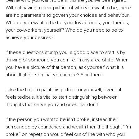
Define who you want to be in this life you’ve been gifted. 
Without having a clear picture of who you want to be, there 
are no parameters to govern your choices and behaviour. 
Who do you want to be for your loved ones, your friends, 
your co-workers, yourself? Who do you need to be to 
achieve your desires?
If these questions stump you, a good place to start is by 
thinking of someone you admire, in any area of life. When 
you have a picture of that person, ask yourself what it is 
about that person that you admire? Start there. 
Take the time to paint this picture for yourself, even if it 
feels tedious. It’s vital to start distinguishing between 
thoughts that serve you and ones that don’t.
If the person you want to be isn’t broke, instead their 
surrounded by abundance and wealth then the thought “I’m 
broke” on repetition would feel out of line with who you 