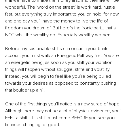
that we have to make the money first, and then life will be 
wonderful. The ‘word on the street’ is work hard, hustle 
fast, put everything truly important to you on hold ‘for now 
and one day you’ll have the money to live the life of 
freedom you dream of. But here’s the ironic part… that’s 
NOT what the wealthy do. Especially wealthy women. 
Before any sustainable shifts can occur
in your bank 
account you must walk an Energetic Pathway first. You are 
an energetic being, as soon as you shift your vibration 
things will happen without struggle, strife and volatility. 
Instead, you will begin to feel like you’re being pulled 
towards your desires as opposed to constantly pushing 
that boulder up a hill.
One of the first things you’ll notice is a new surge of hope. 
Although there may not be a lot of physical evidence, you’ll 
FEEL a shift. This shift must come BEFORE you see your 
finances changing for good. 