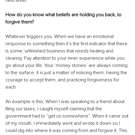
next level.
How do you know what beliefs are holding you back, to 
forgive them? 
Whatever triggers you. When we have an emotional 
response to something then it’s the first indicator that there 
is some ‘unfinished business that needs healing and 
clearing. Pay attention to your inner experience while you 
go about your life. Your ‘money stories’ are always coming 
to the surface, it is just a matter of noticing them, having the 
courage to accept them, and practicing forgiveness for 
each.
An example is this; When I was speaking to a friend about 
filing our taxes, I caught myself claiming that the 
government had to “get us somewhere”. When it came out 
of my mouth, I immediately went and wrote it down so I 
could dig into where it was coming from and forgive it. This 