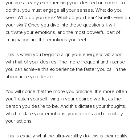
you are already experiencing your desired outcome. To 
do this, you must engage all your senses. What do you 
see? Who do you see? What do you hear? Smell? Feel on 
your skin? Once you dive into these questions it will 
cultivate your emotions, and the most powerful part of 
imagination are the emotions you feel.
This is when you begin to align your energetic vibration 
with that of your desires. The more frequent and intense 
you can achieve this experience the faster you call in the 
abundance you desire. 
You will notice that the more you practice, the more often 
you’ll catch yourself living in your desired world, as the 
person you desire to be. And this dictates your thoughts, 
which dictate your emotions, your beliefs and ultimately 
your actions. 
This is exactly what the ultra-wealthy do, this is their reality. 