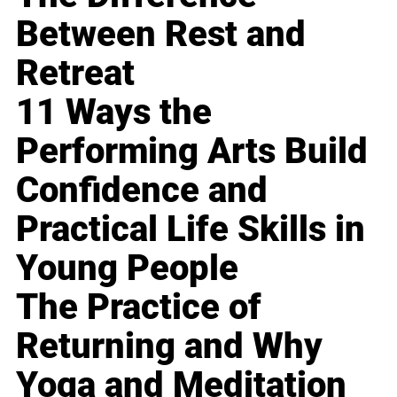
Between Rest and
Retreat
11 Ways the
Performing Arts Build
Confidence and
Practical Life Skills in
Young People
The Practice of
Returning and Why
Yoga and Meditation