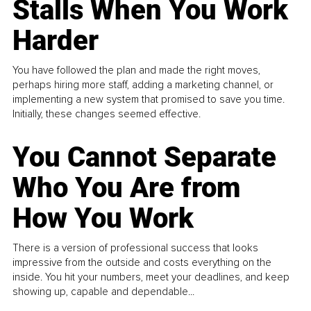
Stalls When You Work
Harder
You have followed the plan and made the right moves,
perhaps hiring more staff, adding a marketing channel, or
implementing a new system that promised to save you time.
Initially, these changes seemed effective.
You Cannot Separate
Who You Are from
How You Work
There is a version of professional success that looks
impressive from the outside and costs everything on the
inside. You hit your numbers, meet your deadlines, and keep
showing up, capable and dependable...