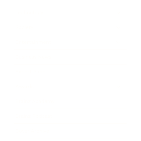
Technology
Society
Entertainment
Business News
Expert Panel
Awards
Brainz Academy
Brainz Podcast
Cover Archive