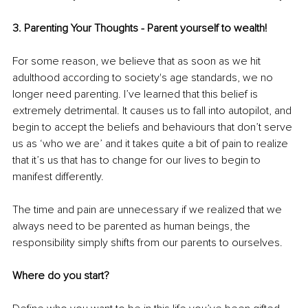
3. Parenting Your Thoughts - Parent yourself to wealth! 
For some reason, we believe that as soon as we hit 
adulthood according to society's age standards, we no 
longer need parenting. I’ve learned that this belief is 
extremely detrimental. It causes us to fall into autopilot, and 
begin to accept the beliefs and behaviours that don’t serve 
us as ‘who we are’ and it takes quite a bit of pain to realize 
that it’s us that has to change for our lives to begin to 
manifest differently. 
The time and pain are unnecessary if we realized that we 
always need to be parented as human beings, the 
responsibility simply shifts from our parents to ourselves.
Where do you start? 