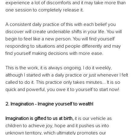
experience a lot of discomforts and it may take more than 
one session to completely release it. 
A consistent daily practice of this with each belief you 
discover will create undeniable shifts in your life. You will 
begin to feel like a new person. You will find yourself 
responding to situations and people differently and may 
find yourself making decisions with more ease.
This is the work, it is always ongoing. I do it weekly, 
although I started with a daily practice or just whenever I felt 
called to do it. This practice only takes minutes... It is so 
quick and powerful, you owe it to yourself to start now! 
2. Imagination - Imagine yourself to wealth!
Imagination is gifted to us at birth, 
it is our vehicle as 
children to achieve joy, hope and it pushes us into 
unknown territory, which ultimately promotes our 