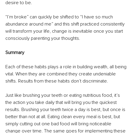
desire to be.
“I’m broke” can quickly be shifted to “I have so much 
abundance around me” and this shift practiced consistently 
will transform your life, change is inevitable once you start 
consciously parenting your thoughts. 
Summary 
Each of these habits plays a role in building wealth, all being 
vital. When they are combined they create undeniable 
shifts. Results from these habits don’t discriminate.
Just like brushing your teeth or eating nutritious food, it’s 
the action you take daily that will bring you the quickest 
results. Brushing your teeth twice a day is best, but once is 
better than not at all. Eating clean every meal is best, but 
simply cutting out one bad food will bring noticeable 
change over time. The same goes for implementing these 