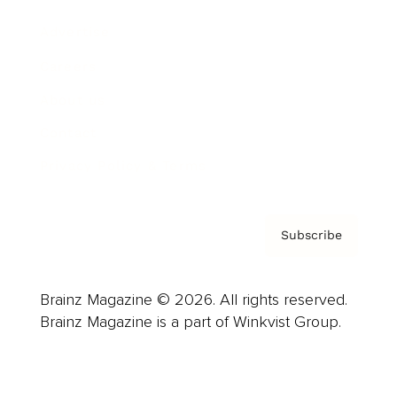
Advertise
Careers
About us
Contact
Privacy Policy & Terms
Subscribe
Brainz Magazine © 2026. All rights reserved.
Brainz Magazine is a part of Winkvist Group.