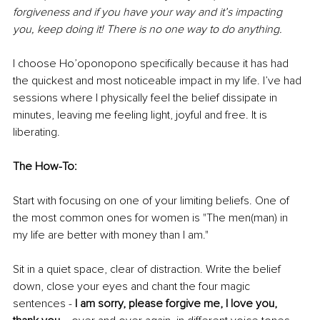
forgiveness and if you have your way and it’s impacting 
you, keep doing it! There is no one way to do anything. 
I choose Ho’oponopono specifically because it has had 
the quickest and most noticeable impact in my life. I’ve had 
sessions where I physically feel the belief dissipate in 
minutes, leaving me feeling light, joyful and free. It is 
liberating. 
The How-To:
Start with focusing on one of your limiting beliefs. One of 
the most common ones for women is "The men(man) in 
my life are better with money than I am."
Sit in a quiet space, clear of distraction. Write the belief 
down, close your eyes and chant the four magic 
sentences - 
I am sorry, please forgive me, I love you, 