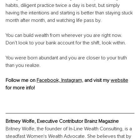
habits, diligent practice twice a day is best, but simply 
having the intentions and starting is better than staying stuck 
month after month, and watching life pass by. 
You can build wealth from wherever you are right now. 
Don’t look to your bank account for the shift, look within. 
You were born abundant and you are closer to your truth 
than you realize.
Follow me on 
Facebook,
Instagram,
 and visit my 
website
for more info!
Britney Wolfe, Executive Contributor Brainz Magazine 
Britney Wolfe, the founder of In-Line Wealth Consulting, is a 
steadfast Women's Wealth Advocate. She believes that by 