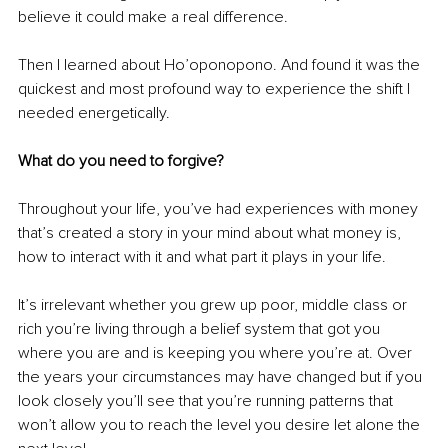
believe it could make a real difference.
Then I learned about Ho’oponopono. And found it was the 
quickest and most profound way to experience the shift I 
needed energetically. 
What do you need to forgive?
Throughout your life, you’ve had experiences with money 
that’s created a story in your mind about what money is, 
how to interact with it and what part it plays in your life. 
It’s irrelevant whether you grew up poor, middle class or 
rich you’re living through a belief system that got you 
where you are and is keeping you where you’re at. Over 
the years your circumstances may have changed but if you 
look closely you’ll see that you’re running patterns that 
won’t allow you to reach the level you desire let alone the 