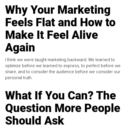
Why Your Marketing
Feels Flat and How to
Make It Feel Alive
Again
I think we were taught marketing backward. We learned to
optimize before we learned to express, to perfect before we
share, and to consider the audience before we consider our
personal truth.
What If You Can? The
Question More People
Should Ask