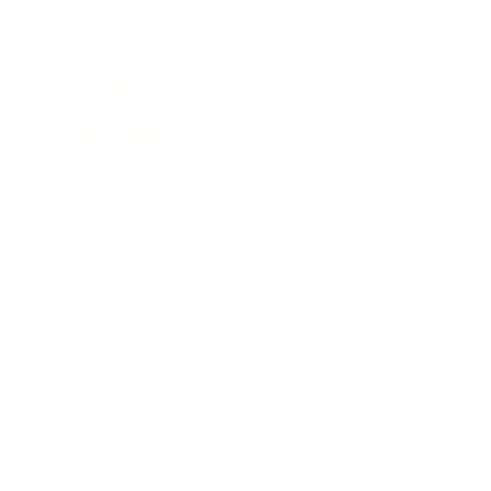
Entertainment
Business News
Expert Panel
Awards
Brainz Academy
Brainz Podcast
Cover Archive
Advertise
Careers