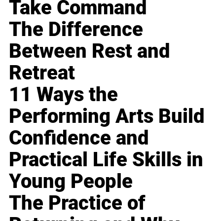
Take Command
The Difference
Between Rest and
Retreat
11 Ways the
Performing Arts Build
Confidence and
Practical Life Skills in
Young People
The Practice of