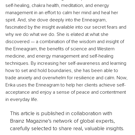
self-healing, chakra health, meditation, and energy 
management in an effort to calm her mind and heal her 
spirit. And, she dove deeply into the Enneagram, 
fascinated by the insight available into our secret fears and 
why we do what we do. She is elated at what she 
discovered — a combination of the wisdom and insight of 
the Enneagram, the benefits of science and Western 
medicine, and energy management and self-healing 
techniques. By increasing her self-awareness and learning 
how to set and hold boundaries, she has been able to 
trade anxiety and overwhelm for resilience and calm. Now, 
Erika uses the Enneagram to help her clients achieve self-
acceptance and enjoy a sense of peace and contentment 
in everyday life.
This article is published in collaboration with
Brainz Magazine’s network of global experts,
carefully selected to share real, valuable insights.