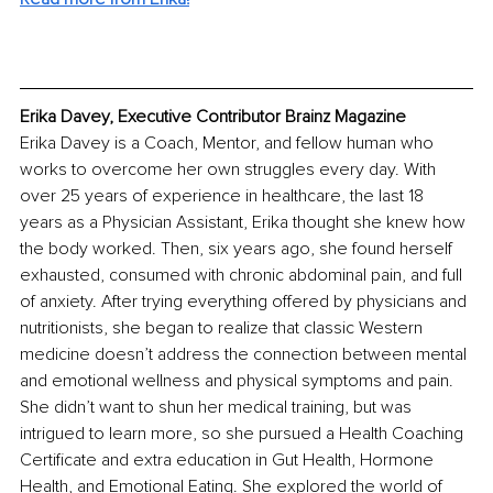
Erika Davey, Executive Contributor Brainz Magazine
Erika Davey is a Coach, Mentor, and fellow human who 
works to overcome her own struggles every day. With 
over 25 years of experience in healthcare, the last 18 
years as a Physician Assistant, Erika thought she knew how 
the body worked. Then, six years ago, she found herself 
exhausted, consumed with chronic abdominal pain, and full 
of anxiety. After trying everything offered by physicians and 
nutritionists, she began to realize that classic Western 
medicine doesn’t address the connection between mental 
and emotional wellness and physical symptoms and pain. 
She didn’t want to shun her medical training, but was 
intrigued to learn more, so she pursued a Health Coaching 
Certificate and extra education in Gut Health, Hormone 
Health, and Emotional Eating. She explored the world of 