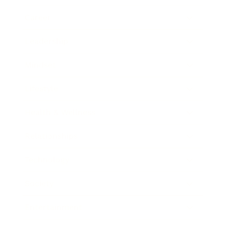
Career
Leadership
Mindset
Lifestyle
Health & Wellness
Relationships
Technology
Society
Entertainment