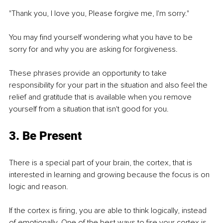
"Thank you, I love you, Please forgive me, I'm sorry."
You may find yourself wondering what you have to be 
sorry for and why you are asking for forgiveness. 
These phrases provide an opportunity to take 
responsibility for your part in the situation and also feel the 
relief and gratitude that is available when you remove 
yourself from a situation that isn't good for you. 
3. Be Present
There is a special part of your brain, the cortex, that is 
interested in learning and growing because the focus is on 
logic and reason. 
If the cortex is firing, you are able to think logically, instead 
of emotionally. One of the best ways to fire your cortex is 