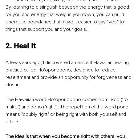
By learning to distinguish between the energy that is good 
for you and energy that weighs you down, you can build 
energetic boundaries that make it easier to say “yes” to 
things that support you and your goals. 
2. Heal It
A few years ago, I discovered an ancient Hawaiian healing 
practice called Ho'oponopono, designed to reduce 
resentment and provide an opportunity for forgiveness and 
closure. 
The Hawaiian word Ho‘oponopono comes from ho‘o ("to 
make") and pono ("right"). The repetition of the word pono 
means "doubly right" or being right with both yourself and 
others.
The idea is that when you become right with others, you 