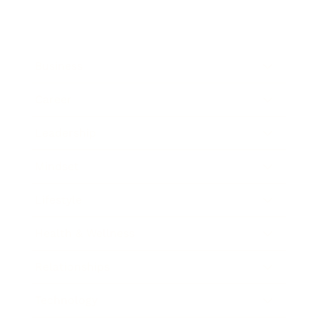
Business
Career
Leadership
Mindset
Lifestyle
Health & Wellness
Relationships
Technology