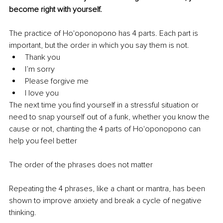
become right with yourself.
The practice of Ho'oponopono has 4 parts. Each part is 
important, but the order in which you say them is not.
Thank you 
I’m sorry 
Please forgive me 
I love you 
The next time you find yourself in a stressful situation or 
need to snap yourself out of a funk, whether you know the 
cause or not, chanting the 4 parts of Ho'oponopono can 
help you feel better
The order of the phrases does not matter
Repeating the 4 phrases, like a chant or mantra, has been 
shown to improve anxiety and break a cycle of negative 
thinking. 