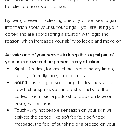
to activate one of your senses.
By being present 
–
 activating one of your senses to gain 
information about your surroundings 
–
 you are using your 
cortex and are approaching a situation with logic and 
reason, which increases your ability to let go and move on.
Activate one of your senses to keep the logical part of 
your brain active and be present in any situation.
Sight - 
Reading, looking at pictures of happy times, 
seeing a friendly face, child or animal 
Sound -
 Listening to something that teaches you a 
new fact or sparks your interest will activate the 
cortex, like music, a podcast, or book on tape or 
talking with a friend. 
Touch -
 Any noticeable sensation on your skin will 
activate the cortex, like soft fabric, a self-neck 
massage, the feel of sunshine or a breeze on your 