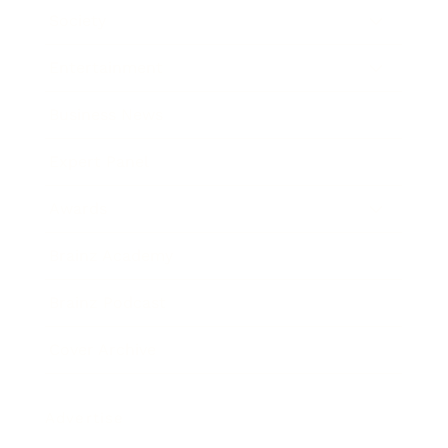
Society
Entertainment
Business News
Expert Panel
Awards
Brainz Academy
Brainz Podcast
Cover Archive
Advertise