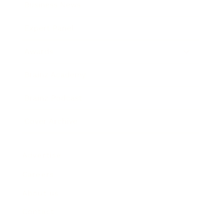
Business News
Expert Panel
Awards
Brainz Academy
Brainz Podcast
Cover Archive
Advertise
Careers
About us
Contact