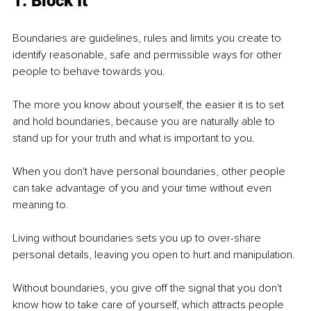
1. Block It
Boundaries are guidelines, rules and limits you create to 
identify reasonable, safe and permissible ways for other 
people to behave towards you.
The more you know about yourself, the easier it is to set 
and hold boundaries, because you are naturally able to 
stand up for your truth and what is important to you.
When you don't have personal boundaries, other people 
can take advantage of you and your time without even 
meaning to.
Living without boundaries sets you up to over-share 
personal details, leaving you open to hurt and manipulation.
Without boundaries, you give off the signal that you don't 
know how to take care of yourself, which attracts people 