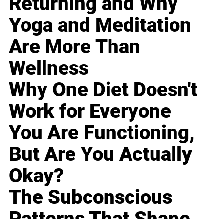
Returning and Why
Yoga and Meditation
Are More Than
Wellness
Why One Diet Doesn't
Work for Everyone
You Are Functioning,
But Are You Actually
Okay?
The Subconscious
Patterns That Shape