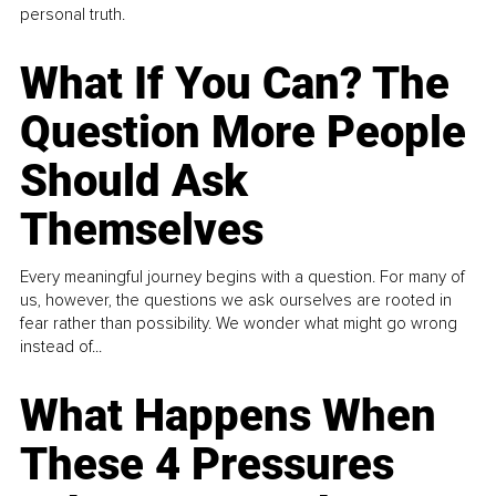
personal truth.
What If You Can? The
Question More People
Should Ask
Themselves
Every meaningful journey begins with a question. For many of
us, however, the questions we ask ourselves are rooted in
fear rather than possibility. We wonder what might go wrong
instead of...
What Happens When
These 4 Pressures