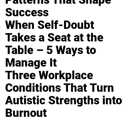
Success
When Self-Doubt
Takes a Seat at the
Table – 5 Ways to
Manage It
Three Workplace
Conditions That Turn
Autistic Strengths into
Burnout