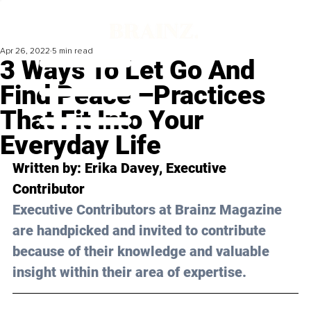
Apr 26, 2022
5 min read
3 Ways To Let Go And
Find Peace –Practices
That Fit Into Your
Everyday Life
Written by: 
Erika Davey
, Executive 
Contributor
Executive Contributors at Brainz Magazine 
are handpicked and invited to contribute 
because of their knowledge and valuable 
insight within their area of expertise.