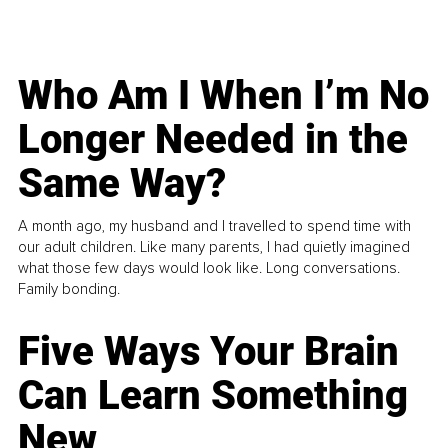
Who Am I When I’m No
Longer Needed in the
Same Way?
A month ago, my husband and I travelled to spend time with
our adult children. Like many parents, I had quietly imagined
what those few days would look like. Long conversations.
Family bonding.
Five Ways Your Brain
Can Learn Something
New