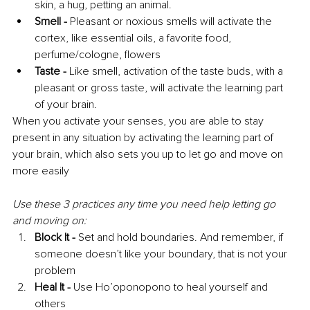
skin, a hug, petting an animal. 
Smell - 
Pleasant or noxious smells will activate the 
cortex, like essential oils, a favorite food, 
perfume/cologne, flowers 
Taste -
 Like smell, activation of the taste buds, with a 
pleasant or gross taste, will activate the learning part 
of your brain.
When you activate your senses, you are able to stay 
present in any situation by activating the learning part of 
your brain, which also sets you up to let go and move on 
more easily
Use these 3 practices any time you need help letting go 
and moving on: 
Block It - 
Set and hold boundaries. And remember, if 
someone doesn’t like your boundary, that is not your 
problem
Heal It -
 Use Ho’oponopono to heal yourself and 
others 