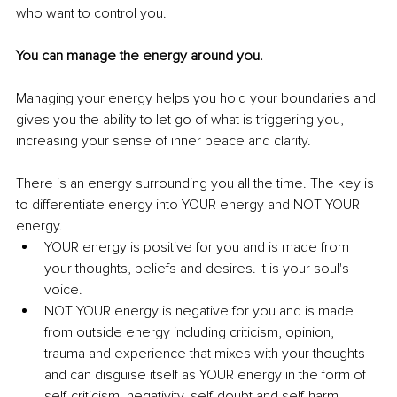
who want to control you. 
You can manage the energy around you.
Managing your energy helps you hold your boundaries and 
gives you the ability to let go of what is triggering you, 
increasing your sense of inner peace and clarity. 
There is an energy surrounding you all the time. The key is 
to differentiate energy into YOUR energy and NOT YOUR 
energy. 
YOUR energy is positive for you and is made from 
your thoughts, beliefs and desires. It is your soul's 
voice.
NOT YOUR energy is negative for you and is made 
from outside energy including criticism, opinion, 
trauma and experience that mixes with your thoughts 
and can disguise itself as YOUR energy in the form of 
self-criticism, negativity, self-doubt and self-harm.