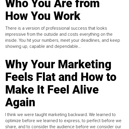
Who You Are from
How You Work
There is a version of professional success that looks
impressive from the outside and costs everything on the
inside. You hit your numbers, meet your deadlines, and keep
showing up, capable and dependable...
Why Your Marketing
Feels Flat and How to
Make It Feel Alive
Again
I think we were taught marketing backward. We learned to
optimize before we learned to express, to perfect before we
share, and to consider the audience before we consider our