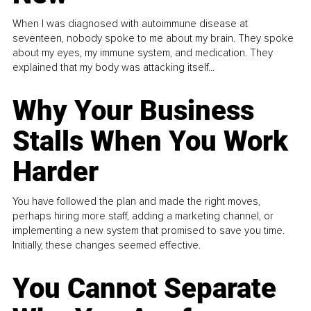
When I was diagnosed with autoimmune disease at
seventeen, nobody spoke to me about my brain. They spoke
about my eyes, my immune system, and medication. They
explained that my body was attacking itself...
Why Your Business
Stalls When You Work
Harder
You have followed the plan and made the right moves,
perhaps hiring more staff, adding a marketing channel, or
implementing a new system that promised to save you time.
Initially, these changes seemed effective.
You Cannot Separate