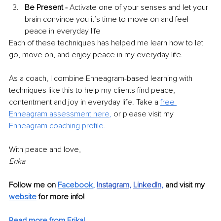
Be Present -
 Activate one of your senses and let your 
brain convince you it’s time to move on and feel 
peace in everyday life 
Each of these techniques has helped me learn how to let 
go, move on, and enjoy peace in my everyday life. 
As a coach, I combine Enneagram-based learning with 
techniques like this to help my clients find peace, 
contentment and joy in everyday life. Take a 
free 
Enneagram assessment here
,
 or please visit my 
Enneagram coaching profile.
With peace and love, 
Erika
Follow me on 
Facebook
,
Instagram
, 
LinkedIn
, 
and visit my 
website
 for more info!
Read more from Erika!