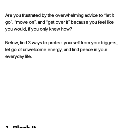
Are you frustrated by the overwhelming advice to “let it 
go”, “move on”, and “get over it” because you feel like 
you would, if you only knew how? 
Below, find 3 ways to protect yourself from your triggers, 
let go of unwelcome energy, and find peace in your 
everyday life. 