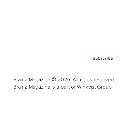
Careers
About us
Contact
Privacy Policy & Terms
Subscribe
Brainz Magazine © 2026. All rights reserved.
Brainz Magazine is a part of Winkvist Group.
Business