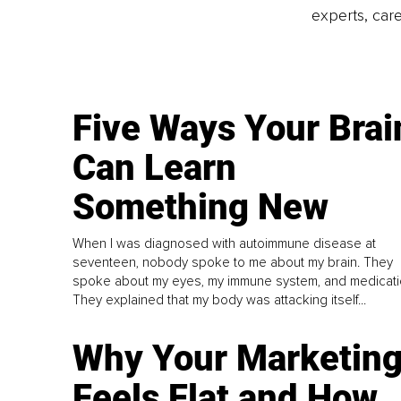
experts, care
Five Ways Your Brai
Can Learn
Something New
When I was diagnosed with autoimmune disease at
seventeen, nobody spoke to me about my brain. They
spoke about my eyes, my immune system, and medicati
They explained that my body was attacking itself...
Why Your Marketin
Feels Flat and How