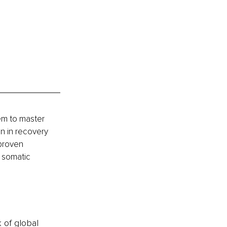
em to master 
n in recovery 
proven 
 somatic 
k of global