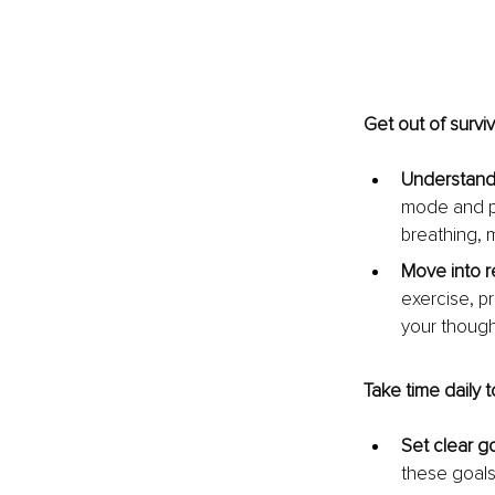
Get out of survi
Understand 
mode and pr
breathing, 
Move into r
exercise, pr
your though
Take time daily t
Set clear go
these goals