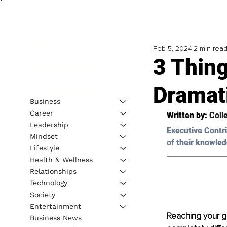
Feb 5, 2024
2 min rea
3 Thin
Dramati
Business
Career
Written by: 
Coll
Leadership
Executive Contri
Mindset
of their knowled
Lifestyle
Health & Wellness
Relationships
Technology
Society
Entertainment
Reaching your go
Business News