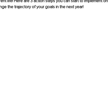
ent life! Here are 3 action steps you can start to implement on 
ge the trajectory of your goals in the next year! 