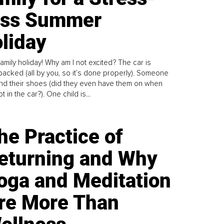
ess Summer
liday
family holiday! Why am I not excited? The car is
y packed (all by you, so it’s done properly). Someone
find their shoes (did they even have them on when
t in the car?). One child is...
he Practice of
eturning and Why
oga and Meditation
re More Than