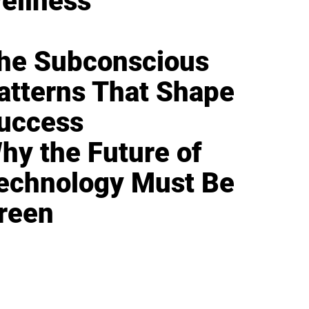
ellness
he Subconscious
atterns That Shape
uccess
hy the Future of
echnology Must Be
reen