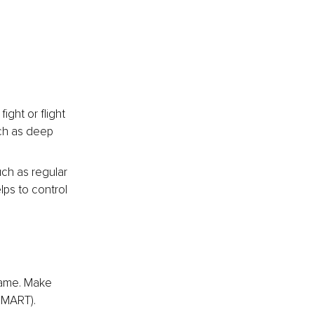
ght or flight 
ch as deep 
ch as regular 
lps to control 
rame. Make 
SMART).