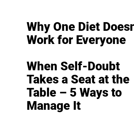
Why One Diet Doesn
Work for Everyone
When Self-Doubt
Takes a Seat at the
Table – 5 Ways to
Manage It