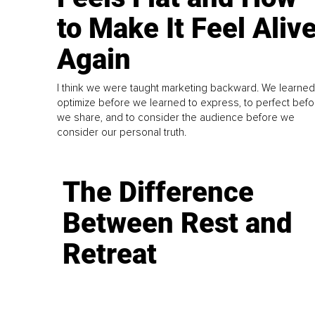
to Make It Feel Aliv
Again
I think we were taught marketing backward. We learned
optimize before we learned to express, to perfect befo
we share, and to consider the audience before we
consider our personal truth.
The Difference
Between Rest and
Retreat