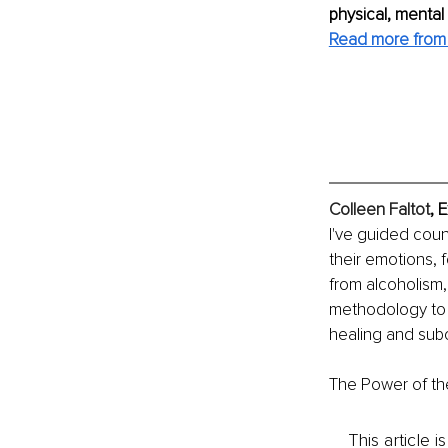
physical, mental
Read more from 
Colleen Faltot
, 
I've guided coun
their emotions, 
from alcoholism,
methodology to 
healing and sub
The Power of th
This article 