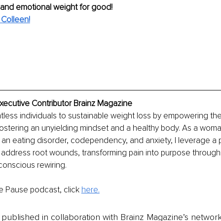
 and emotional weight for good!
Colleen!
Executive Contributor Brainz Magazine
tless individuals to sustainable weight loss by empowering th
fostering an unyielding mindset and a healthy body. As a woma
 an eating disorder, codependency, and anxiety, I leverage a 
address root wounds, transforming pain into purpose through
conscious rewiring.
e Pause podcast, click 
here.
is published in collaboration with Brainz Magazine’s networ