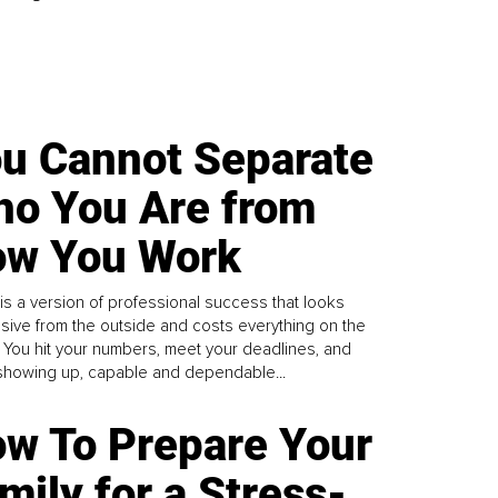
u Cannot Separate
o You Are from
w You Work
is a version of professional success that looks
sive from the outside and costs everything on the
. You hit your numbers, meet your deadlines, and
howing up, capable and dependable...
w To Prepare Your
mily for a Stress-