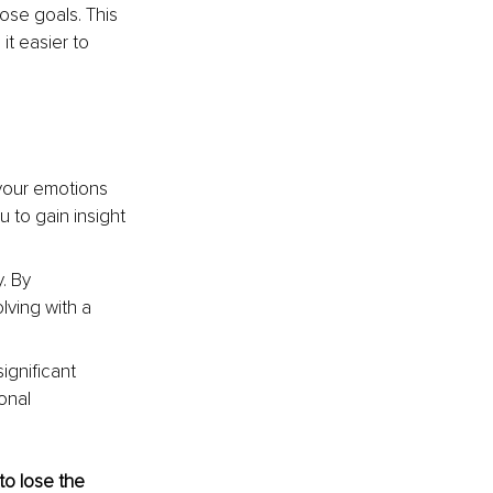
ose goals. This 
t easier to 
your emotions 
 to gain insight 
. By 
ving with a 
ignificant 
onal 
to lose the 