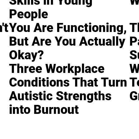
Skills in Young
W
People
't
You Are Functioning,
T
But Are You Actually
P
Okay?
S
Three Workplace
W
Conditions That Turn
T
Autistic Strengths
G
into Burnout