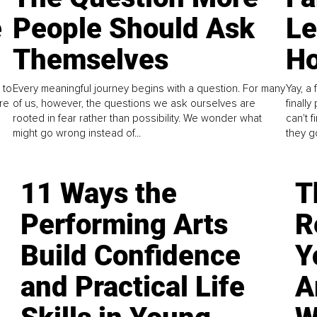
e
People Should Ask
L
Themselves
Ho
 to
Every meaningful journey begins with a question. For many
Yay, a 
re
of us, however, the questions we ask ourselves are
finall
rooted in fear rather than possibility. We wonder what
can't 
might go wrong instead of...
they go
11 Ways the
T
Performing Arts
R
Build Confidence
Y
and Practical Life
A