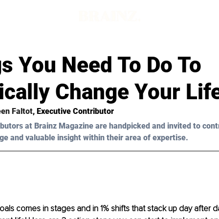
d
gs You Need To Do To
cally Change Your Lif
een Faltot
, Executive Contributor
butors at Brainz Magazine are handpicked and invited to cont
ge and valuable insight within their area of expertise.
als comes in stages and in 1% shifts that stack up day after da