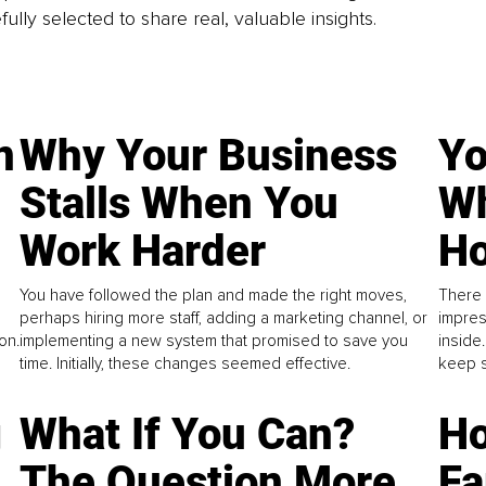
fully selected to share real, valuable insights.
n
Why Your Business
Yo
Stalls When You
Wh
Work Harder
Ho
You have followed the plan and made the right moves,
There 
perhaps hiring more staff, adding a marketing channel, or
impres
on.
implementing a new system that promised to save you
inside
time. Initially, these changes seemed effective.
keep s
g
What If You Can?
Ho
The Question More
Fa