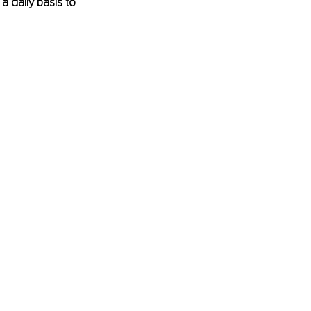
a daily basis to 