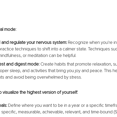
val mode:
and regulate your nervous system: 
Recognize when you're in fi
actice techniques to shift into a calmer state. Techniques su
mindfulness, or meditation can be helpful.
est and digest mode: 
Create habits that promote relaxation, su
oper sleep, and activities that bring you joy and peace. This he
ts and avoid being overwhelmed by stress.
o visualize the highest version of yourself:
als: 
Define where you want to be in a year or a specific timef
 specific, measurable, achievable, relevant, and time-bound (