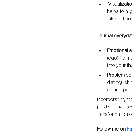
Visualizatio
helps to al
take action
Journal everyday
Emotional 
(ego) from o
into your t
Problem-sol
distinguish
clearer per
Incorporating th
positive changes 
transformation o
Follow me on
F