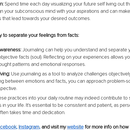
n: 
Spend time each day visualizing your future self living out th
ign your subconscious mind with your aspirations and can make i
s that lead towards your desired outcomes.
 to separate your feelings from facts:
awareness:
 Journaling can help you understand and separate 
bjective facts (soul). Reflecting on your experiences allows you
hought patterns and emotional responses.
ving: 
Use journaling as a tool to analyze challenges objectively
ing between emotions and facts, you can approach problem-sol
spective.
ese practices into your daily routine may indeed contribute to s
in your life. It's essential to be consistent and patient, as pers
ften takes time and dedication.
acebook
, 
Instagram
,
and visit my 
website
for more info on how 