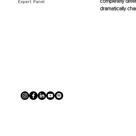
completely differ
Expert Panel
dramatically chan