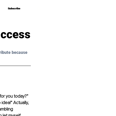
Subscribe
Subscribe
uccess
ribute because 
for you today?” 
dea!” Actually, 
ambling 
 let myself 