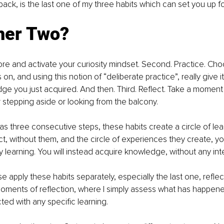
ack, is the last one of my three habits which can set you up f
her Two?
plore and activate your curiosity mindset. Second. Practice. C
 on, and using this notion of “deliberate practice”, really give i
ge you just acquired. And then. Third. Reflect. Take a moment
r stepping aside or looking from the balcony.
as three consecutive steps, these habits create a circle of lear
act, without them, and the circle of experiences they create, y
ly learning. You will instead acquire knowledge, without any int
 apply these habits separately, especially the last one, reflect
oments of reflection, where I simply assess what has happene
d with any specific learning.