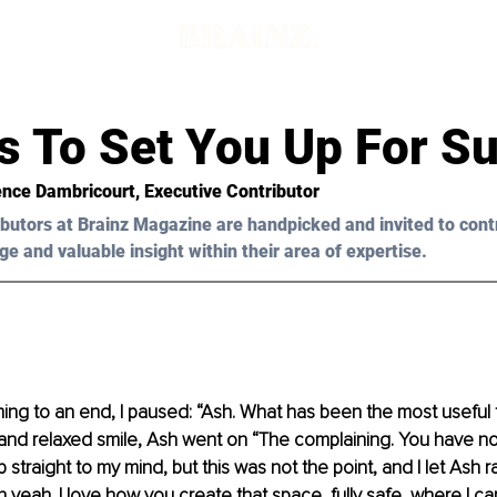
ts To Set You Up For S
ence Dambricourt
, Executive Contributor
butors at Brainz Magazine are handpicked and invited to cont
ge and valuable insight within their area of expertise.
ng to an end, I paused: “Ash. What has been the most useful 
nd relaxed smile, Ash went on “The complaining. You have no i
 straight to my mind, but this was not the point, and I let Ash r
 yeah. I love how you create that space, fully safe, where I can