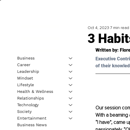
Oct 4, 2023
7 min read
3 Habi
Written by: 
Flor
Business
Executive Contri
Career
of their knowled
Leadership
Mindset
Lifestyle
Health & Wellness
Relationships
Technology
Our session comi
Society
With a beaming a
Entertainment
“I have”, came up
Business News
passionately. “Oh