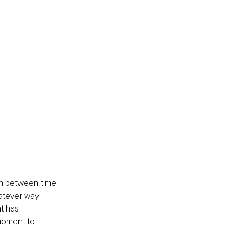
in between time. 
atever way I 
t has 
moment to 