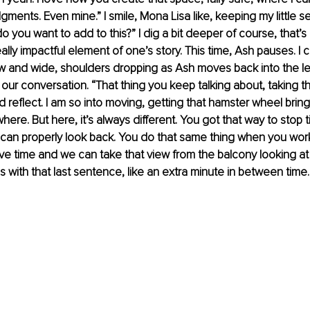
ments. Even mine.” I smile, Mona Lisa like, keeping my little se
 you want to add to this?” I dig a bit deeper of course, that’s 
ally impactful element of one’s story. This time, Ash pauses. I 
ow and wide, shoulders dropping as Ash moves back into the l
our conversation. “That thing you keep talking about, taking t
d reflect. I am so into moving, getting that hamster wheel brin
e. But here, it’s always different. You got that way to stop t
I can properly look back. You do that same thing when you wor
 time and we can take that view from the balcony looking at t
es with that last sentence, like an extra minute in between time.