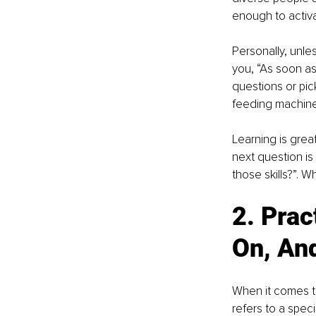
enough to activat
Personally, unles
you, “As soon as
questions or pic
feeding machine
Learning is grea
next question is 
those skills?”. W
2. Prac
On, An
When it comes to 
refers to a speci