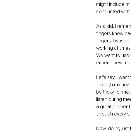
might include mi
conducted with t
As a kid, I reme
fingers knew eac
fingers. I was d
working at times,
We want to use 
either a new mov
Let’s say, I wan
through my head,
be tricky for me.
listen during me
a great element 
through every si
Now, doing just t