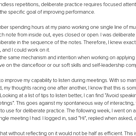
ndless repetitions, deliberate practice requires focused attent
he specific goal of improving performance.
mber spending hours at my piano working one single line of mus
h note from inside out, eyes closed or open. I was deliberate
eliberate in the sequence of the notes. Therefore, I knew exact
 and I could work on it.
the same mechanism and intention when working on applying o
e on the dancefloor or our soft skills and self-leadership co
t to improve my capability to listen during meetings. With so ma
 my thoughts racing one after another, I know that this is som
 Looking at a list of tips to listen better, I can find “Avoid speak
etings”. This goes against my spontaneous way of interacting, 
to use for deliberate practice. The following week, I went on an
ngle meeting I had. I logged in, said “Hi”, replied when asked, 
hat without reflecting on it would not be half as efficient. This 