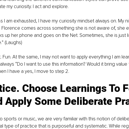
e my curiosity. I act and explore.
s I am exhausted, I have my curiosity mindset always on. My niec
 Florence comes across something she is not aware of, she ei
ks up her phone and goes on the Net. Sometimes, she is just lik
.” (Laughs)
t. Fun. At the same, I may not want to apply everything I am lea
always “Do I want to use this information? Would it bring value 
hen I have a yes, I move to step 2.
tice. Choose Learnings To 
d Apply Some Deliberate Pra
sports or music, we are very familiar with this notion of deliber
al type of practice that is purposeful and systematic. While reg