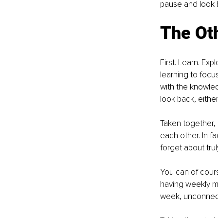
pause and look b
The Ot
First. Learn. Ex
learning to focus
with the knowled
look back, eithe
Taken together, 
each other. In f
forget about tru
You can of course
having weekly m
week, unconnecte