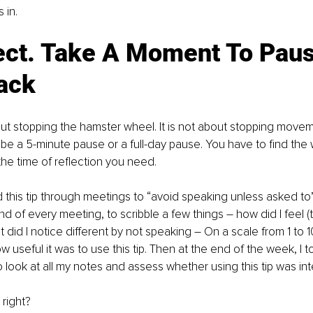
 in.
lect. Take A Moment To Pau
ack
out stopping the hamster wheel. It is not about stopping moveme
an be a 5-minute pause or a full-day pause. You have to find the
the time of reflection you need.
 this tip through meetings to “avoid speaking unless asked to”.
d of every meeting, to scribble a few things – how did I feel (
 did I notice different by not speaking – On a scale from 1 to 1
w useful it was to use this tip. Then at the end of the week, I 
o look at all my notes and assess whether using this tip was int
right?