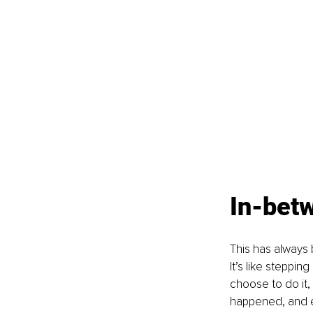
In-bet
This has always 
It’s like steppi
choose to do it,
happened, and e