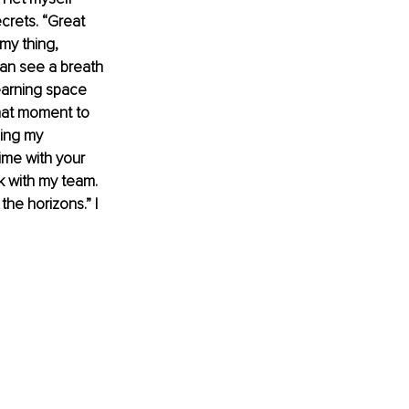
crets. “Great 
my thing, 
can see a breath 
earning space 
hat moment to 
ging my 
ime with your 
k with my team. 
he horizons.” I 