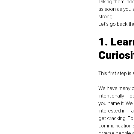
Taking them inde
as soon as you s
strong.
Let’s go back the
1. Lear
Curiosi
This first step 
We have many opt
intentionally – 
you name it. We
interested in – 
get cracking. For
communication st
diverse people a