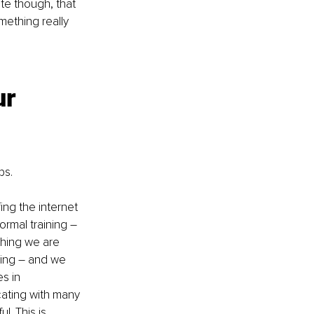
te though, that 
mething really 
r 
ps.
ng the internet 
rmal training – 
hing we are 
ning – and we 
s in 
ating with many 
. This is 