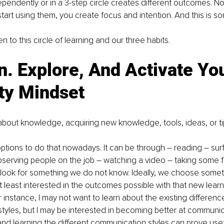
pendently or in a 3-step circle creates different outcomes. No
tart using them, you create focus and intention. And this is so
n to this circle of learning and our three habits. 
n. Explore, And Activate You
ty Mindset
is about knowledge, acquiring new knowledge, tools, ideas, or ti
ions to do that nowadays. It can be through – reading – surfi
observing people on the job – watching a video – taking some fo
 look for something we do not know. Ideally, we choose somet
at least interested in the outcomes possible with that new lear
 instance, I may not want to learn about the existing difference
yles, but I may be interested in becoming better at communic
nd learning the different communication styles can prove useful