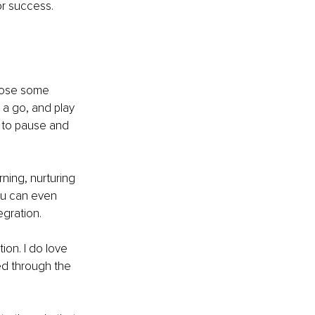
or success.
hoose some 
t a go, and play 
 to pause and 
ning, nurturing 
ou can even 
egration.
ion. I do love 
d through the 