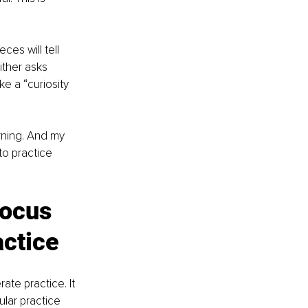
es will tell 
ther asks 
e a “curiosity 
rning. And my 
to practice 
Focus 
ctice
ate practice. It 
ular practice 