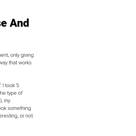
se And 
nt, only giving 
 way that works 
 I took 5 
the type of 
0, my 
took something 
eresting, or not.