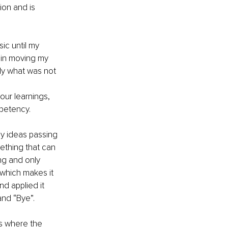
ion and is 
ic until my 
 in moving my 
ly what was not 
ur learnings, 
mpetency.
ny ideas passing 
ething that can 
ing and only 
which makes it 
d applied it 
and “Bye”.
is where the 