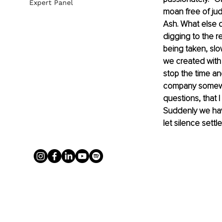
Expert Panel
moan free of judg
Ash. What else do
digging to the re
being taken, sl
we created with 
stop the time an
company somewher
questions, that 
Suddenly we have
let silence settl