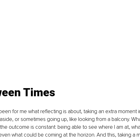
ween Times
been for me what reflecting is about, taking an extra moment 
ng aside, or sometimes going up, like looking from a balcony. Wh
 the outcome is constant: being able to see where I am at, wha
ven what could be coming at the horizon. And this, taking a 