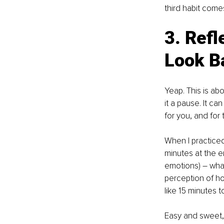
third habit comes
3. Ref
Look B
Yeap. This is ab
it a pause. It c
for you, and for 
When I practiced
minutes at the en
emotions) – what
perception of ho
like 15 minutes t
Easy and sweet, 