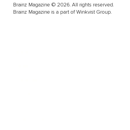
Brainz Magazine © 2026. All rights reserved.
Brainz Magazine is a part of Winkvist Group.
Business
Career
Leadership
Mindset
Lifestyle
Health & Wellness