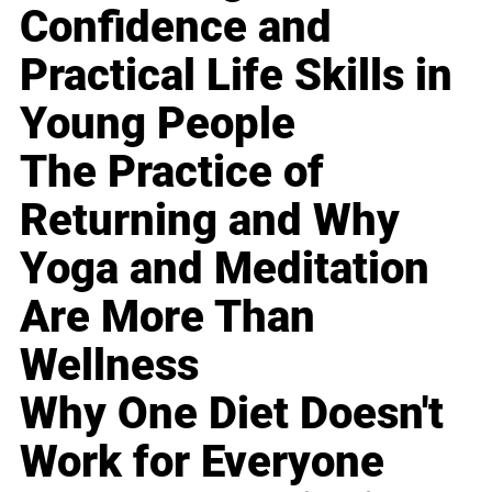
Confidence and
Practical Life Skills in
Young People
The Practice of
Returning and Why
Yoga and Meditation
Are More Than
Wellness
Why One Diet Doesn't
Work for Everyone