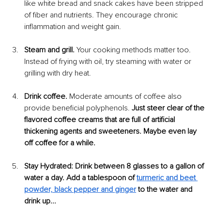
like white bread and snack cakes have been stripped 
of fiber and nutrients. They encourage chronic 
inflammation and weight gain.
Steam and grill.
 Your cooking methods matter too. 
Instead of frying with oil, try steaming with water or 
grilling with dry heat.
Drink coffee.
 Moderate amounts of coffee also 
provide beneficial polyphenols. 
Just steer clear of the 
flavored coffee creams that are full of artificial 
thickening agents and sweeteners. Maybe even lay 
off coffee for a while. 
Stay Hydrated: Drink between 8 glasses to a gallon of 
water a day. Add a tablespoon of 
turmeric and beet 
powder, black pepper and ginger
 to the water and 
drink up...