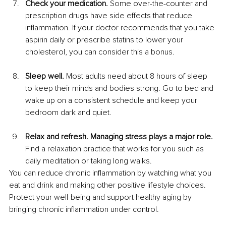
Check your medication.
 Some over-the-counter and 
prescription drugs have side effects that reduce 
inflammation. If your doctor recommends that you take 
aspirin daily or prescribe statins to lower your 
cholesterol, you can consider this a bonus.
Sleep well.
 Most adults need about 8 hours of sleep 
to keep their minds and bodies strong. Go to bed and 
wake up on a consistent schedule and keep your 
bedroom dark and quiet.
Relax and refresh. Managing stress plays a major role.
Find a relaxation practice that works for you such as 
daily meditation or taking long walks.
You can reduce chronic inflammation by watching what you 
eat and drink and making other positive lifestyle choices. 
Protect your well-being and support healthy aging by 
bringing chronic inflammation under control.