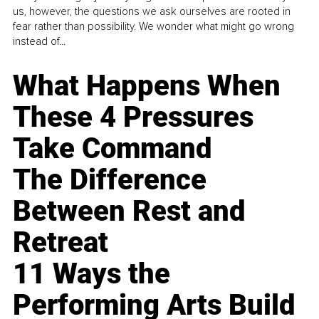
us, however, the questions we ask ourselves are rooted in
fear rather than possibility. We wonder what might go wrong
instead of...
What Happens When
These 4 Pressures
Take Command
The Difference
Between Rest and
Retreat
11 Ways the
Performing Arts Build