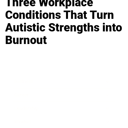
Three Workplace
Conditions That Turn
Autistic Strengths into
Burnout
Business
Career
Leadership
Mindset