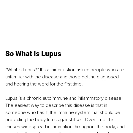
So What is Lupus
“What is Lupus?” It’s a fair question asked people who are 
unfamiliar with the disease and those getting diagnosed 
and hearing the word for the first time.
Lupus is a chronic autoimmune and inflammatory disease. 
The easiest way to describe this disease is that in 
someone who has it, the immune system that should be 
protecting the body turns against itself. Over time, this 
causes widespread inflammation throughout the body, and 