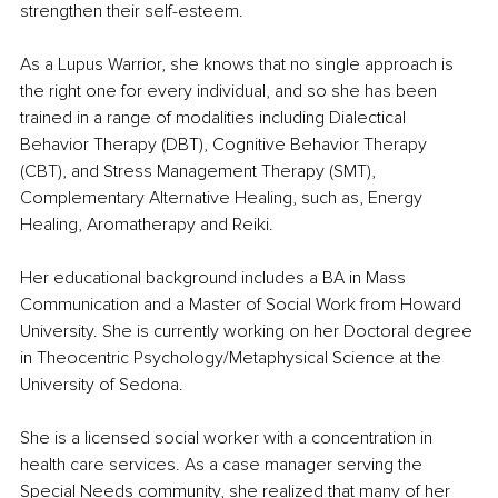
strengthen their self-esteem.
As a Lupus Warrior, she knows that no single approach is 
the right one for every individual, and so she has been 
trained in a range of modalities including Dialectical 
Behavior Therapy (DBT), Cognitive Behavior Therapy 
(CBT), and Stress Management Therapy (SMT), 
Complementary Alternative Healing, such as, Energy 
Healing, Aromatherapy and Reiki.
Her educational background includes a BA in Mass 
Communication and a Master of Social Work from Howard 
University. She is currently working on her Doctoral degree 
in Theocentric Psychology/Metaphysical Science at the 
University of Sedona.
She is a licensed social worker with a concentration in 
health care services. As a case manager serving the 
Special Needs community, she realized that many of her 