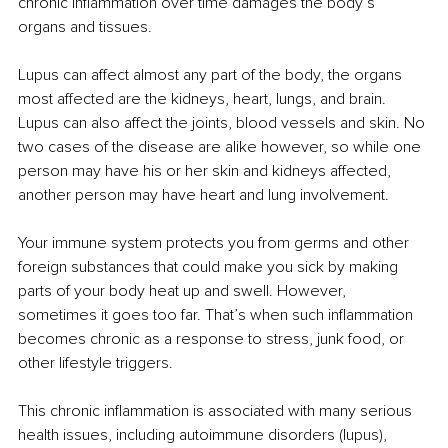
chronic inflammation over time damages the body’s 
organs and tissues.
Lupus can affect almost any part of the body, the organs 
most affected are the kidneys, heart, lungs, and brain. 
Lupus can also affect the joints, blood vessels and skin. No 
two cases of the disease are alike however, so while one 
person may have his or her skin and kidneys affected, 
another person may have heart and lung involvement.
Your immune system protects you from germs and other 
foreign substances that could make you sick by making 
parts of your body heat up and swell. However, 
sometimes it goes too far. That’s when such inflammation 
becomes chronic as a response to stress, junk food, or 
other lifestyle triggers.
This chronic inflammation is associated with many serious 
health issues, including autoimmune disorders (lupus), 