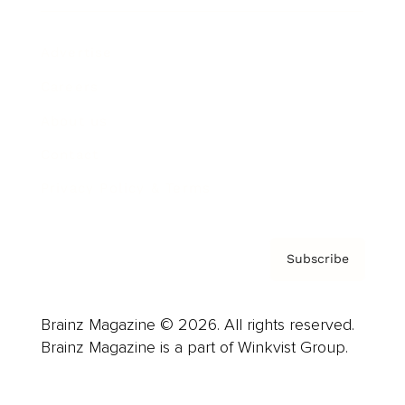
Advertise
Careers
About us
Contact
Privacy Policy & Terms
Subscribe
Brainz Magazine © 2026. All rights reserved.
Brainz Magazine is a part of Winkvist Group.