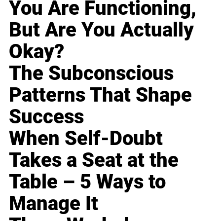
You Are Functioning,
But Are You Actually
Okay?
The Subconscious
Patterns That Shape
Success
When Self-Doubt
Takes a Seat at the
Table – 5 Ways to
Manage It