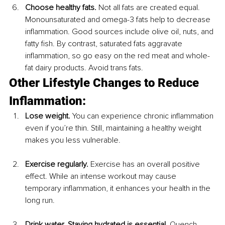
Choose healthy fats.
 Not all fats are created equal. 
Monounsaturated and omega-3 fats help to decrease 
inflammation. Good sources include olive oil, nuts, and 
fatty fish. By contrast, saturated fats aggravate 
inflammation, so go easy on the red meat and whole-
fat dairy products. Avoid trans fats.
Other Lifestyle Changes to Reduce 
Inflammation:
Lose weight.
 You can experience chronic inflammation 
even if you’re thin. Still, maintaining a healthy weight 
makes you less vulnerable.
Exercise regularly.
 Exercise has an overall positive 
effect. While an intense workout may cause 
temporary inflammation, it enhances your health in the 
long run.
Drink water. Staying hydrated is essential.
 Quench 