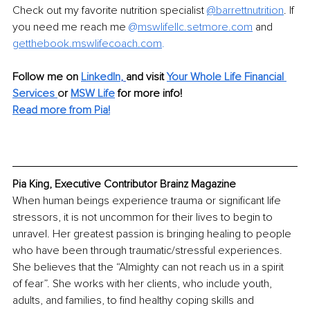
Check out my favorite nutrition specialist 
@barrettnutrition
. If 
you need me reach me 
@
mswlifellc.setmore.com
 and 
getthebook.mswlifecoach.com
.
Follow me on 
LinkedIn
, 
and visit 
Your Whole Life Financial 
Services
o
r 
MSW Life
 for more info!
Read more from Pia!
Pia King, Executive Contributor Brainz Magazine
When human beings experience trauma or significant life 
stressors, it is not uncommon for their lives to begin to 
unravel. Her greatest passion is bringing healing to people 
who have been through traumatic/stressful experiences. 
She believes that the “Almighty can not reach us in a spirit 
of fear”. She works with her clients, who include youth, 
adults, and families, to find healthy coping skills and 