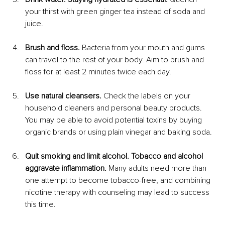
your thirst with green ginger tea instead of soda and 
juice.
Brush and floss.
 Bacteria from your mouth and gums 
can travel to the rest of your body. Aim to brush and 
floss for at least 2 minutes twice each day.
Use natural cleansers.
 Check the labels on your 
household cleaners and personal beauty products. 
You may be able to avoid potential toxins by buying 
organic brands or using plain vinegar and baking soda.
Quit smoking and limit alcohol. Tobacco and alcohol 
aggravate inflammation.
 Many adults need more than 
one attempt to become tobacco-free, and combining 
nicotine therapy with counseling may lead to success 
this time.