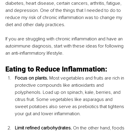
diabetes, heart disease, certain cancers, arthritis, fatigue, 
and depression. One of the things that I needed to do to 
reduce my risk of chronic inflammation was to change my 
diet and other daily practices.
If you are struggling with chronic inflammation and have an 
autoimmune diagnosis, start with these ideas for following 
an anti-inflammatory lifestyle.
Eating to Reduce Inflammation:
Focus on plants.
 Most vegetables and fruits are rich in 
protective compounds like antioxidants and 
polyphenols. Load up on spinach, kale, berries, and 
citrus fruit. Some vegetables like asparagus and 
sweet potatoes also serve as prebiotics that tightens 
your gut and lower inflammation.
Limit refined carbohydrates.
 On the other hand, foods 