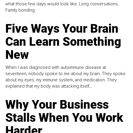
what those few days would look like. Long conversations.
Family bonding.
Five Ways Your Brain
Can Learn Something
New
When I was diagnosed with autoimmune disease at
seventeen, nobody spoke to me about my brain. They spoke
about my eyes, my immune system, and medication. They
explained that my body was attacking itself...
Why Your Business
Stalls When You Work
Harder