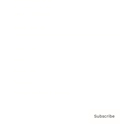
Brainz Podcast
Cover Archive
Advertise
Careers
About us
Contact
Privacy Policy & Terms
Subscribe