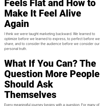
Feels Flat and How to
Make It Feel Alive
Again
I think we were taught marketing backward. We learned to
optimize before we learned to express, to perfect before we
share, and to consider the audience before we consider our
personal truth.
What If You Can? The
Question More People
Should Ask
Themselves
Every meaningful journey begins with a question. For many of