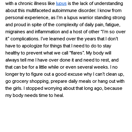
with a chronic illness like 
lupus
 is the lack of understanding 
about this multifaceted autoimmune disorder. I know from 
personal experience, as I’m a lupus warrior standing strong 
and proud in spite of the complexity of daily pain, fatigue, 
migraines and inflammation and a host of other “I’m so over 
it” complications. I’ve learned over the years that I don’t 
have to apologize for things that I need to do to stay 
healthy to prevent what we call “flares”. My body will 
always tell me I have over done it and need to rest, and 
that can be for a little while or even several weeks. I no 
longer try to figure out a good excuse why I can’t clean up, 
go grocery shopping, prepare daily meals or hang out with 
the girls. I stopped worrying about that long ago, because 
my body needs time to heal. 