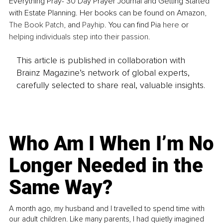
Everything Pray- 30 Day Prayer Journal and Getting Started 
with Estate Planning. Her books can be found on Amazon, 
The Book Patch
, and 
Payhip
. You can find Pia
 here
 or 
helping individuals step into their passion. 
This article is published in collaboration with
Brainz Magazine’s network of global experts,
carefully selected to share real, valuable insights.
Who Am I When I’m No
Longer Needed in the
Same Way?
A month ago, my husband and I travelled to spend time with
our adult children. Like many parents, I had quietly imagined