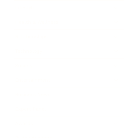
Lifestyle
Health & Wellness
Relationships
Technology
Society
Entertainment
Business News
Expert Panel
Awards
Brainz Academy