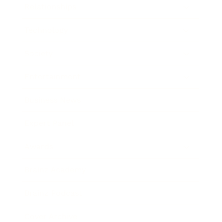
Relationships
Technology
Society
Entertainment
Business News
Expert Panel
Awards
Brainz Academy
Brainz Podcast
Cover Archive