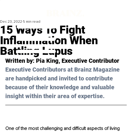
Dec 23, 2022
5 min read
15 Ways To Fight
Inflammation When
Battling Lupus
Written by: 
Pia King
, Executive Contributor
Executive Contributors at Brainz Magazine 
are handpicked and invited to contribute 
because of their knowledge and valuable 
insight within their area of expertise.
One of the most challenging and difficult aspects of living 