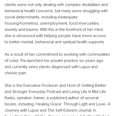
clients were not only dealing with complex disabilities and 
behavioral health concerns, but many were struggling with 
social determinants, including inadequate 
housing/homeless, unemployment, food insecurities, 
anxiety and trauma. With this in the forefront of her mind, 
she is obsessed with helping people have more access 
to better mental, behavioral and spiritual health supports. 
As a result of her commitment to working with communities 
of color, Pia launched her private practice six years ago 
and currently sees clients diagnosed with Lupus and 
chronic pain.
She is the Executive Producer and Host of Getting Better 
and Stronger Everyday Podcast and Living Life In Mid Life 
Radio, speaker, trainer, a published author of several 
books, including, Healing Grace: Through Light and Love- A 
Journey with Lupus and The Self-Esteem Journal, In 