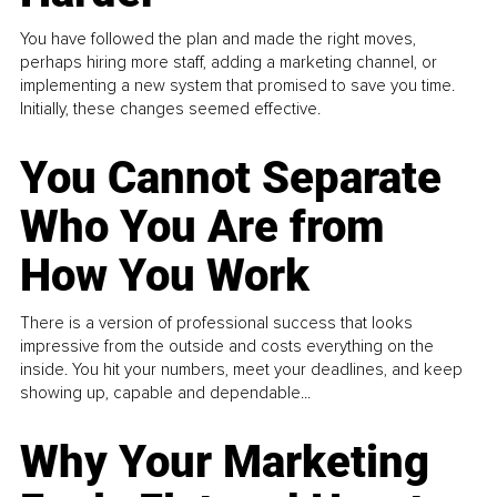
You have followed the plan and made the right moves,
perhaps hiring more staff, adding a marketing channel, or
implementing a new system that promised to save you time.
Initially, these changes seemed effective.
You Cannot Separate
Who You Are from
How You Work
There is a version of professional success that looks
impressive from the outside and costs everything on the
inside. You hit your numbers, meet your deadlines, and keep
showing up, capable and dependable...
Why Your Marketing