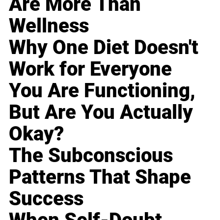
Are More Than
Wellness
Why One Diet Doesn't
Work for Everyone
You Are Functioning,
But Are You Actually
Okay?
The Subconscious
Patterns That Shape
Success