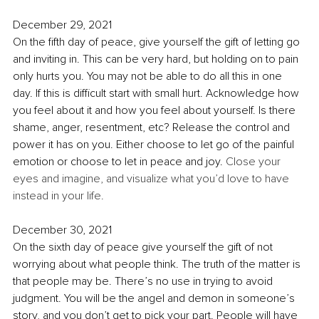
December 29, 2021
On the fifth day of peace, give yourself the gift of letting go 
and inviting in. This can be very hard, but holding on to pain 
only hurts you. You may not be able to do all this in one 
day. If this is difficult start with small hurt. Acknowledge how 
you feel about it and how you feel about yourself. Is there 
shame, anger, resentment, etc? Release the control and 
power it has on you. Either choose to let go of the painful 
emotion or choose to let in peace and joy. 
Close your 
eyes and imagine, and visualize what you’d love to have 
instead in your life.
December 30, 2021
On the sixth day of peace give yourself the gift of not 
worrying about what people think. The truth of the matter is 
that people may be. There’s no use in trying to avoid 
judgment. You will be the angel and demon in someone’s 
story, and you don’t get to pick your part. People will have 