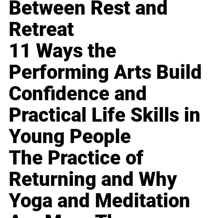
Between Rest and
Retreat
11 Ways the
Performing Arts Build
Confidence and
Practical Life Skills in
Young People
The Practice of
Returning and Why
Yoga and Meditation