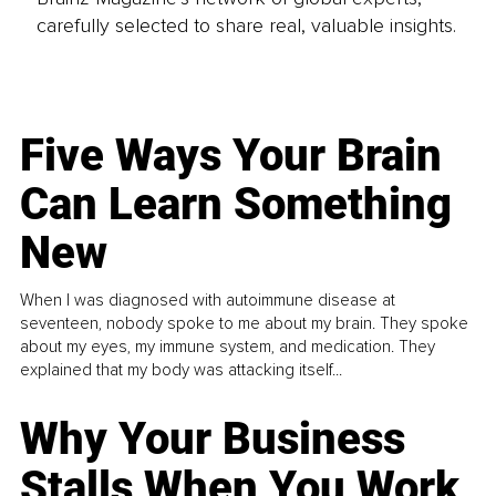
carefully selected to share real, valuable insights.
Five Ways Your Brain
Can Learn Something
New
When I was diagnosed with autoimmune disease at
seventeen, nobody spoke to me about my brain. They spoke
about my eyes, my immune system, and medication. They
explained that my body was attacking itself...
Why Your Business
Stalls When You Work