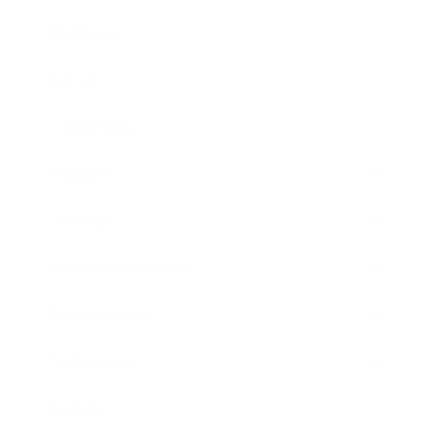
Business
Career
Leadership
Mindset
Lifestyle
Health & Wellness
Relationships
Technology
Society