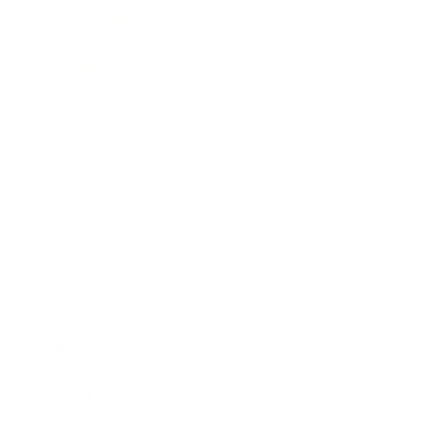
Technology
Society
Entertainment
Business News
Expert Panel
Awards
Brainz Academy
Brainz Podcast
Cover Archive