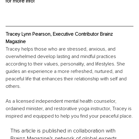
for more info!
Tracey Lynn Pearson, Executive Contributor Brainz 
Magazine
Tracey helps those who are stressed, anxious, and 
overwhelmed develop lasting and mindful practices 
according to their values, personality, and lifestyles. She 
guides an experience a more refreshed, nurtured, and 
peaceful life that enhances their relationship with self and 
others.
As a licensed independent mental health counselor, 
ordained minister, and restorative yoga instructor, Tracey is 
inspired and equipped to help you find your peaceful place.
This article is published in collaboration with
Brainz Magazine’s network of global experts,