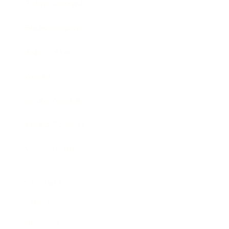
Entertainment
Business News
Expert Panel
Awards
Brainz Academy
Brainz Podcast
Cover Archive
Advertise
Careers
About us