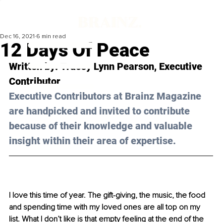
Dec 16, 2021
6 min read
12 Days Of Peace
Written by: 
Tracey Lynn Pearson
, Executive 
Contributor 
Executive Contributors at Brainz Magazine 
are handpicked and invited to contribute 
because of their knowledge and valuable 
insight within their area of expertise.
I love this time of year. The gift-giving, the music, the food 
and spending time with my loved ones are all top on my 
list. What I don’t like is that empty feeling at the end of the 