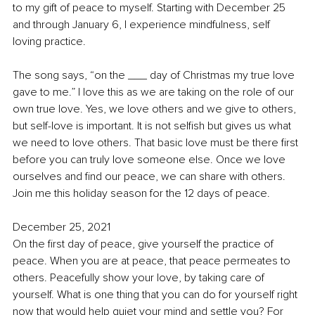
to my gift of peace to myself. Starting with December 25 
and through January 6, I experience mindfulness, self 
loving practice. 
The song says, “on the ___ day of Christmas my true love 
gave to me.” I love this as we are taking on the role of our 
own true love. Yes, we love others and we give to others, 
but self-love is important. It is not selfish but gives us what 
we need to love others. That basic love must be there first 
before you can truly love someone else. Once we love 
ourselves and find our peace, we can share with others. 
Join me this holiday season for the 12 days of peace. 
December 25, 2021
On the first day of peace, give yourself the practice of 
peace. When you are at peace, that peace permeates to 
others. Peacefully show your love, by taking care of 
yourself. What is one thing that you can do for yourself right 
now that would help quiet your mind and settle you? For 