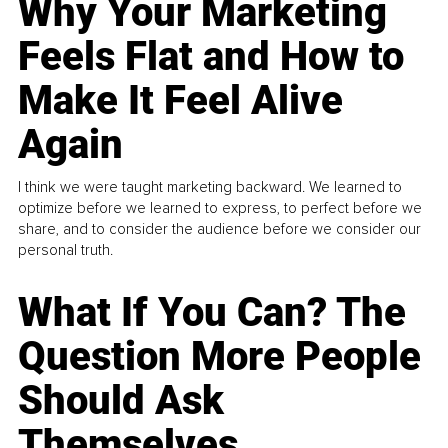
Why Your Marketing
Feels Flat and How to
Make It Feel Alive
Again
I think we were taught marketing backward. We learned to
optimize before we learned to express, to perfect before we
share, and to consider the audience before we consider our
personal truth.
What If You Can? The
Question More People
Should Ask
Themselves