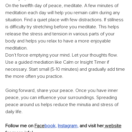
On the twelfth day of peace, meditate. A few minutes of 
meditation each day will help you remain calm during any 
situation. Find a quiet place with few distractions. If stillness 
is difficulty try stretching before you meditate. This helps 
release the stress and tension in various parts of your 
body and helps you relax to have a more enjoyable 
meditation.
Don’t force emptying your mind. Let your thoughts flow. 
Use a guided mediation like Calm or Insight Timer if 
necessary. Start small (5-10 minutes) and gradually add time 
the more often you practice. 
Going forward, share your peace. Once you have inner 
peace, you can influence your surroundings. Spreading 
peace around us helps reduce the minutia and stress of 
daily life. 
Follow me on 
Face
book
, 
Instagram
,
 and visit her
 website