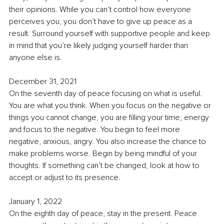
their opinions. While you can’t control how everyone 
perceives you, you don’t have to give up peace as a 
result. Surround yourself with supportive people and keep 
in mind that you’re likely judging yourself harder than 
anyone else is.
December 31, 2021
On the seventh day of peace focusing on what is useful. 
You are what you think. When you focus on the negative or 
things you cannot change, you are filling your time, energy 
and focus to the negative. You begin to feel more 
negative, anxious, angry. You also increase the chance to 
make problems worse. Begin by being mindful of your 
thoughts. If something can’t be changed, look at how to 
accept or adjust to its presence. 
January 1, 2022
On the eighth day of peace, stay in the present. Peace 