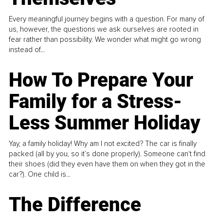
Every meaningful journey begins with a question. For many of
us, however, the questions we ask ourselves are rooted in
fear rather than possibility. We wonder what might go wrong
instead of...
How To Prepare Your
Family for a Stress-
Less Summer Holiday
Yay, a family holiday! Why am I not excited? The car is finally
packed (all by you, so it’s done properly). Someone can't find
their shoes (did they even have them on when they got in the
car?). One child is...
The Difference