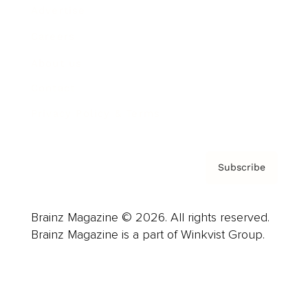
Advertise
Careers
About us
Contact
Privacy Policy & Terms
Subscribe
Brainz Magazine © 2026. All rights reserved.
Brainz Magazine is a part of Winkvist Group.