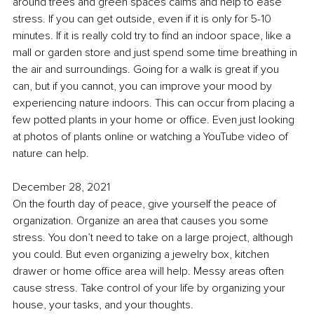
around trees and green spaces 
calms
 and help to ease 
stress. If you can get outside, even if it is only for 5-10 
minutes. If it is really cold try to find an indoor space, like a 
mall or garden store and just spend some time breathing in 
the air and surroundings. Going for a walk is great if you 
can, but if you cannot, you can improve your mood by 
experiencing nature indoors. This can occur from placing 
a 
few potted plants in your home or office. Even just looking 
at photos of plants online or watching a YouTube video of 
nature can help.
December 28, 2021
On the fourth day of peace, give yourself the peace of 
organization. Organize an area that causes you some 
stress. You don’t need to take on a large project, although 
you could. But even organizing a jewelry box, kitchen 
drawer or home office area will help. 
Messy areas often 
cause stress. Take control of your life by organizing your 
house, your tasks, and your thoughts. 