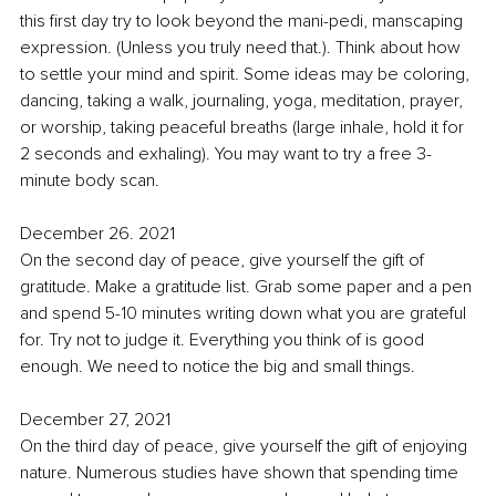
this first day try to look beyond the mani-pedi, manscaping 
expression. (Unless you truly need that.). Think about how 
to settle your mind and spirit. Some ideas may be coloring, 
dancing, taking a walk, journaling, yoga, meditation, prayer, 
or worship, taking peaceful breaths (large inhale, hold it for 
2 seconds and exhaling). You may want to try a free 3-
minute body scan. 
December 26. 2021
On the second day of peace, give yourself the gift of 
gratitude. Make a gratitude list. Grab some paper and a pen 
and spend 5-10 minutes writing down what you are grateful 
for. Try not to judge it. Everything you think of is good 
enough. We need to notice the big and small things. 
December 27, 2021
On the third day of peace, give yourself the gift of enjoying 
nature. 
Numerous studies have shown that spending time 