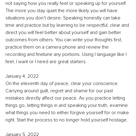
not saying how you really feel or speaking up for yourself. 
The more you stay quiet the more likely you will have 
situations you don’t desire. Speaking honestly can take 
time and practice but by learning to be respectful, clear and 
direct you will feel better about yourself and gain better 
outcomes from others. You can write your thoughts first, 
practice them on a camera phone and review the 
recording and finetune any portions. Using I language like I 
feel, I want or I need are great starters. 
January 4, 2022
On the eleventh day of peace, clear your conscience. 
Carrying around guilt, regret and shame for our past 
mistakes directly affect our peace. As you practice letting 
things go, letting things in and speaking your truth, examine 
what things you need to either forgive yourself for or make 
right. Start the process to no longer hold yourself hostage. 
January 5, 2022