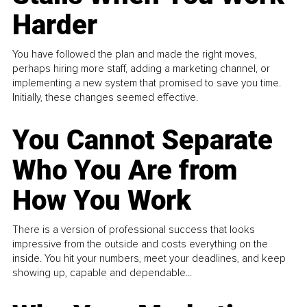
Harder
You have followed the plan and made the right moves,
perhaps hiring more staff, adding a marketing channel, or
implementing a new system that promised to save you time.
Initially, these changes seemed effective.
You Cannot Separate
Who You Are from
How You Work
There is a version of professional success that looks
impressive from the outside and costs everything on the
inside. You hit your numbers, meet your deadlines, and keep
showing up, capable and dependable...