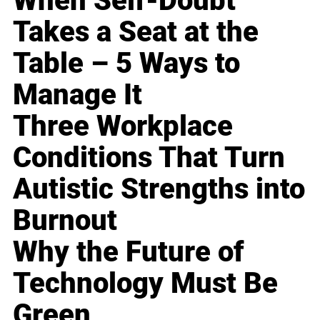
When Self-Doubt
Takes a Seat at the
Table – 5 Ways to
Manage It
Three Workplace
Conditions That Turn
Autistic Strengths into
Burnout
Why the Future of
Technology Must Be
Green