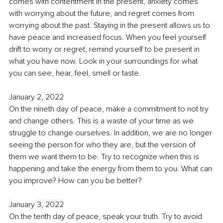
comes with contentment in the present, anxiety comes 
with worrying about the future, and regret comes from 
worrying about the past. Staying in the present allows us to 
have peace and increased focus. When you feel yourself 
drift to worry or regret, remind yourself to be present in 
what you have now. Look in your surroundings for what 
you can see, hear, feel, smell or taste. 
January 2, 2022
On the nineth day of peace, make a commitment to not try 
and change others. This is a waste of your time as we 
struggle to change ourselves. In addition, we are no longer 
seeing the person for who they are, but the version of 
them we want them to be. Try to recognize when this is 
happening and take the energy from them to you. What can 
you improve? How can you be better?
January 3, 2022
On the tenth day of peace, speak your truth. Try to avoid 