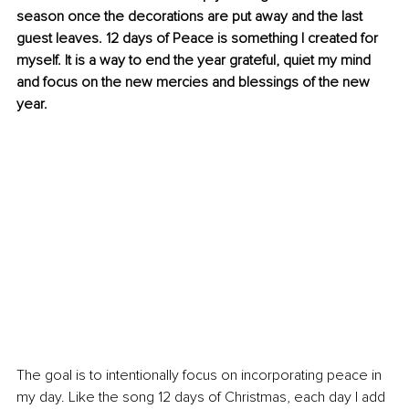
season once the decorations are put away and the last 
guest leaves. 12 days of Peace is something I created for 
myself. It is a way to end the year grateful, quiet my mind 
and focus on the new mercies and blessings of the new 
year. 
The goal is to intentionally focus on incorporating peace in 
my day. Like the song 12 days of Christmas, each day I add 