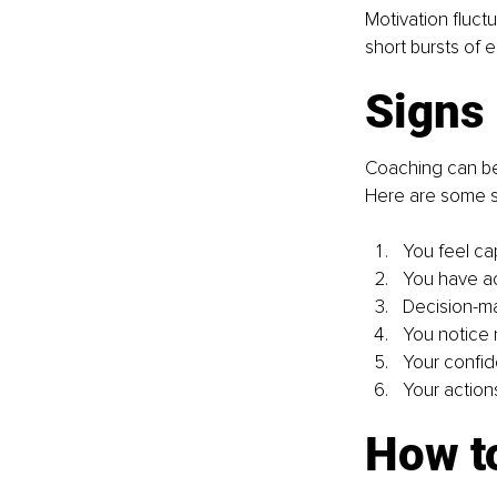
Motivation fluct
short bursts of
Signs 
Coaching can be 
Here are some si
You feel ca
You have ac
Decision-ma
You notice 
Your confid
Your actions
How to