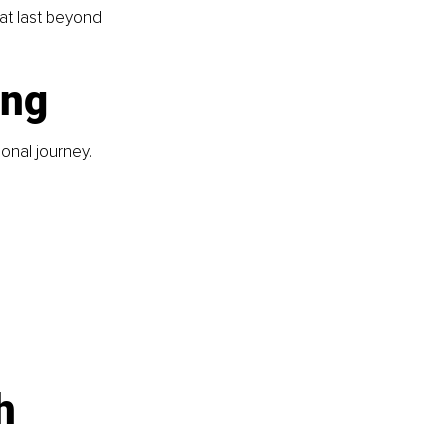
at last beyond 
ing
onal journey. 
h