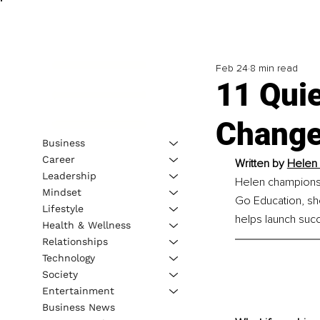
Feb 24
8 min read
11 Qui
Change
Business
Career
Written by
Helen 
Leadership
Helen champions 
Mindset
Go Education, she
Lifestyle
helps launch succ
Health & Wellness
Relationships
Technology
Society
Entertainment
Business News