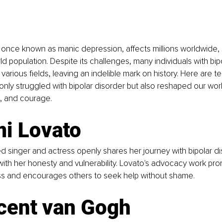
, once known as manic depression, affects millions worldwide, 
ld population. Despite its challenges, many individuals with bip
various fields, leaving an indelible mark on history. Here are t
only struggled with bipolar disorder but also reshaped our world
e, and courage.
mi Lovato
ed singer and actress openly shares her journey with bipolar dis
ith her honesty and vulnerability. Lovato's advocacy work pr
s and encourages others to seek help without shame.
cent van Gogh  