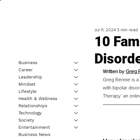
Jul 11, 2024
3 min read
10 Fam
Disord
Business
Career
Written by 
Greg R
Leadership
Greg Rennie is a 
Mindset
with bipolar diso
Lifestyle
Therapy’ an onli
Health & Wellness
Relationships
Technology
Society
Entertainment
Business News