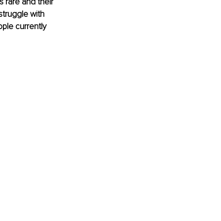
s rare and their 
struggle with 
ple currently 