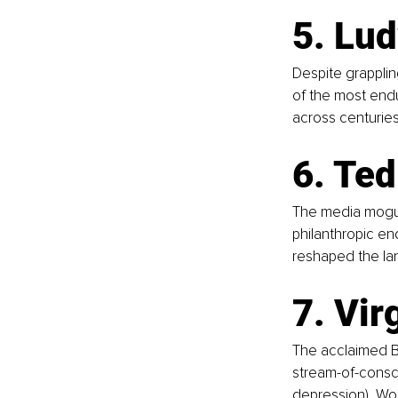
5. Lu
Despite grappli
of the most endu
across centuries
6. Ted
The media mogul 
philanthropic end
reshaped the la
7. Vir
The acclaimed Br
stream-of-consci
depression), Wool