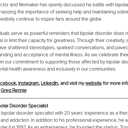
tor and filmmaker has openly discussed his battle with bipola
asizing the importance of seeking help and maintaining sobrie
reativity continue to inspire fans around the globe.
duals serve as powerful reminders that bipolar disorder does n
l or limit their capacity for greatness. Through their creativity
ave shattered stereotypes, sparked conversations, and paved
nding and acceptance of mental illness. As we celebrate thei
firm our commitment to supporting those affected by bipolar di
al health awareness and inclusivity in our communities.
acebook
, 
Instagram
, 
LinkedIn
, and visit my 
website
 for more inf
 
Greg Rennie
olar Disorder Specialist
bipolar disorder specialist with 20 years' experience as a therap
 and addiction. In addition to his professional experience, he
rder II in 1997. As an entrepreneur, he founded the startup, ‘F