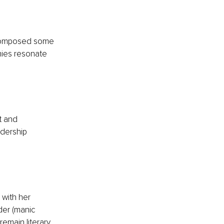
 composed some 
nies resonate 
t and 
adership 
 with her 
der (manic 
emain literary 