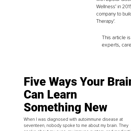
Wellness’ in 201
company to build 
Therapy’.
This article 
experts, care
Five Ways Your Brai
Can Learn
Something New
When I was diagnosed with autoimmune disease at
seventeen, nobody spoke to me about my brain. They