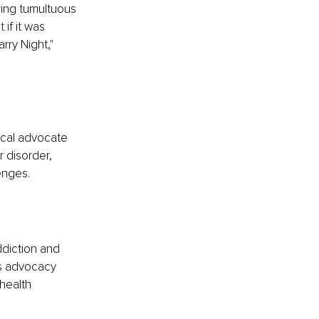
ring tumultuous 
if it was 
ry Night," 
ocal advocate 
 disorder, 
enges.
diction and 
's advocacy 
health 