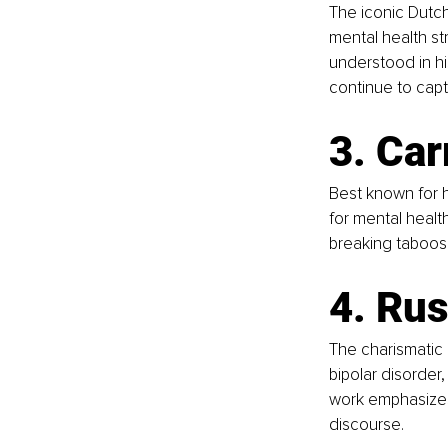
The iconic Dutch
mental health str
understood in hi
continue to capt
3. Car
Best known for h
for mental healt
breaking taboos 
4. Rus
The charismatic
bipolar disorder
work emphasizes
discourse.