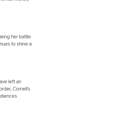
ring her battle 
nues to shine a 
ve left an 
rder, Cornell's 
udiences 