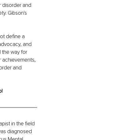
r disorder and 
ty. Gibson's 
ot define a 
, advocacy, and 
 the way for 
r achievements, 
sorder and 
o!
ist in the field 
 was diagnosed 
ocus Mental 