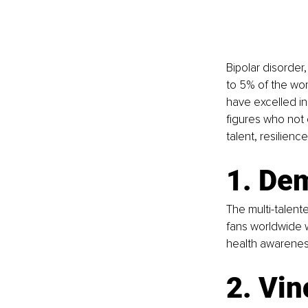
Bipolar disorder
to 5% of the wor
have excelled in 
figures who not 
talent, resilienc
1. De
The multi-talent
fans worldwide w
health awarenes
2. Vin