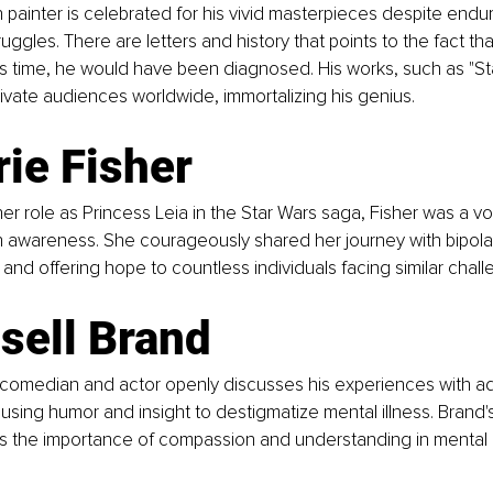
 painter is celebrated for his vivid masterpieces despite endu
uggles. There are letters and history that points to the fact that 
s time, he would have been diagnosed. His works, such as "Star
ivate audiences worldwide, immortalizing his genius.
rie Fisher  
er role as Princess Leia in the Star Wars saga, Fisher was a v
h awareness. She courageously shared her journey with bipolar
and offering hope to countless individuals facing similar chall
sell Brand  
 comedian and actor openly discusses his experiences with ad
, using humor and insight to destigmatize mental illness. Brand
 the importance of compassion and understanding in mental 