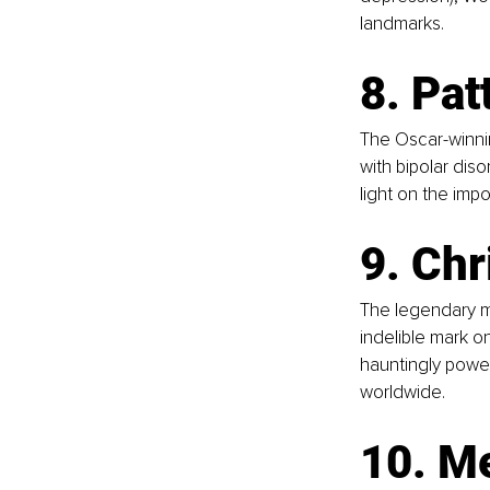
landmarks.
8. Pat
The Oscar-winnin
with bipolar dis
light on the imp
9. Chr
The legendary m
indelible mark on
hauntingly power
worldwide.
10. Me