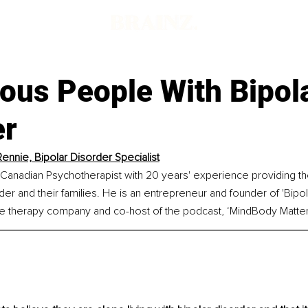
ous People With Bipol
er
ennie, Bipolar Disorder Specialist
Canadian Psychotherapist with 20 years' experience providing the
rder and their families. He is an entrepreneur and founder of 'Bipo
ne therapy company and co-host of the podcast, ‘MindBody Matter