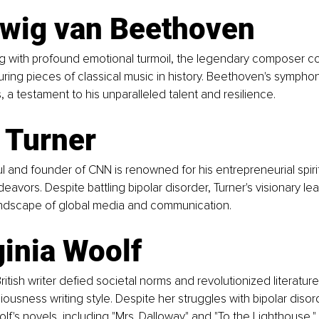
dwig van Beethoven  
ng with profound emotional turmoil, the legendary composer
ring pieces of classical music in history. Beethoven's sympho
, a testament to his unparalleled talent and resilience.
 Turner  
and founder of CNN is renowned for his entrepreneurial spiri
eavors. Despite battling bipolar disorder, Turner's visionary le
ndscape of global media and communication.
ginia Woolf  
itish writer defied societal norms and revolutionized literature
ousness writing style. Despite her struggles with bipolar disor
f's novels, including "Mrs. Dalloway" and "To the Lighthouse," r