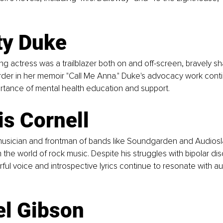
ty Duke  
g actress was a trailblazer both on and off-screen, bravely sha
order in her memoir "Call Me Anna." Duke's advocacy work conti
ortance of mental health education and support.
is Cornell  
usician and frontman of bands like Soundgarden and Audiosla
 the world of rock music. Despite his struggles with bipolar diso
ful voice and introspective lyrics continue to resonate with a
l Gibson  