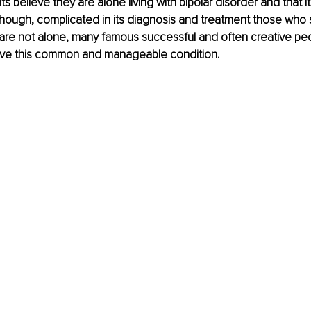
s believe they are alone living with bipolar disorder and that it
 Though, complicated in its diagnosis and treatment those who 
 are not alone, many famous successful and often creative peo
have this common and manageable condition.