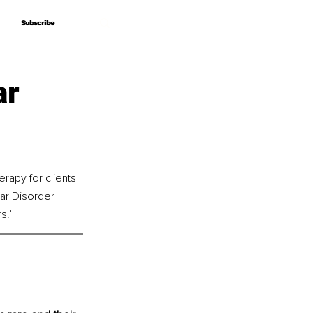
Subscribe
Subscribe
ar
rapy for clients 
lar Disorder 
s.’