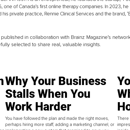
5, one of Canada’s first online therapy companies. In 2023, he l
his private practice, Rennie Clinical Services and the brand, ‘
is published in collaboration with Brainz Magazine’s networ
fully selected to share real, valuable insights.
n
Why Your Business
Yo
Stalls When You
Wh
Work Harder
Ho
You have followed the plan and made the right moves,
There 
perhaps hiring more staff, adding a marketing channel, or
impres