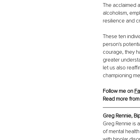
The acclaimed ac
alcoholism, emph
resilience and c
These ten indivi
person's potentia
courage, they h
greater understa
let us also reaf
championing ment
Follow me on 
F
Read more from
Greg Rennie, Bip
Greg Rennie is a 
of mental health
with bipolar diso