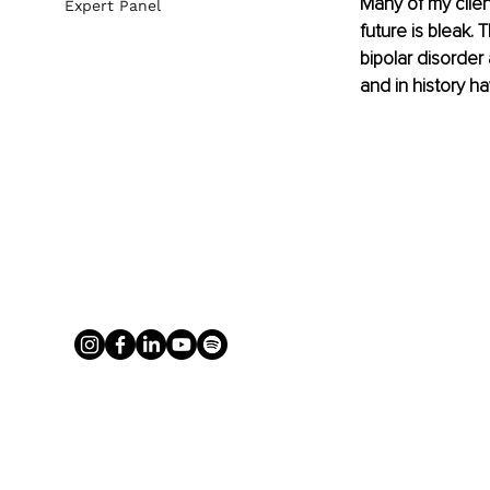
Many of my client
Expert Panel
future is bleak.
bipolar disorder
and in history 