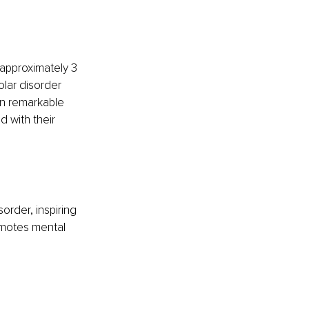
approximately 3 
olar disorder 
en remarkable 
 with their 
order, inspiring 
omotes mental 