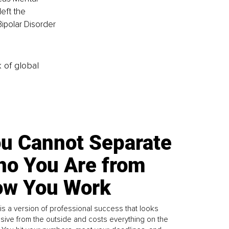
eft the 
Bipolar Disorder 
k of global
u Cannot Separate
o You Are from
w You Work
is a version of professional success that looks
sive from the outside and costs everything on the