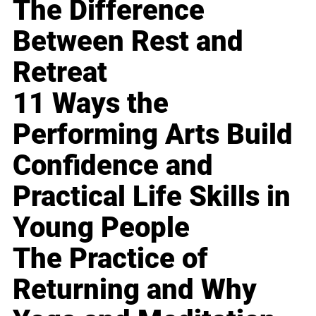
The Difference
Between Rest and
Retreat
11 Ways the
Performing Arts Build
Confidence and
Practical Life Skills in
Young People
The Practice of
Returning and Why