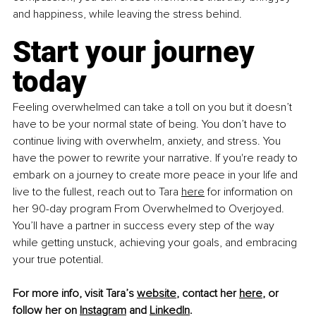
and happiness, while leaving the stress behind.
Start your journey 
today
Feeling overwhelmed can take a toll on you but it doesn’t 
have to be your normal state of being. You don’t have to 
continue living with overwhelm, anxiety, and stress. You 
have the power to rewrite your narrative. If you're ready to 
embark on a journey to create more peace in your life and 
live to the fullest, reach out to Tara 
here
 for information on 
her 90-day program From Overwhelmed to Overjoyed. 
You’ll have a partner in success every step of the way 
while getting unstuck, achieving your goals, and embracing 
your true potential. 
For more info, visit Tara’s 
website
, contact her 
here
, or 
follow her on 
Instagram
 and 
LinkedIn
. 