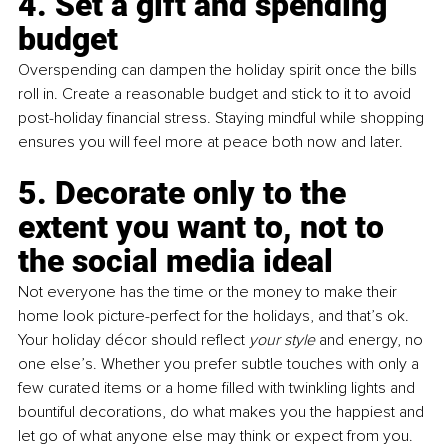
4. Set a gift and spending 
budget 
Overspending can dampen the holiday spirit once the bills 
roll in. Create a reasonable budget and stick to it to avoid 
post-holiday financial stress. Staying mindful while shopping 
ensures you will feel more at peace both now and later.
5. Decorate only to the 
extent you want to, not to 
the social media ideal
Not everyone has the time or the money to make their 
home look picture-perfect for the holidays, and that’s ok. 
Your holiday décor should reflect 
your style 
and energy, no 
one else’s. Whether you prefer subtle touches with only a 
few curated items or a home filled with twinkling lights and 
bountiful decorations, do what makes you the happiest and 
let go of what anyone else may think or expect from you.