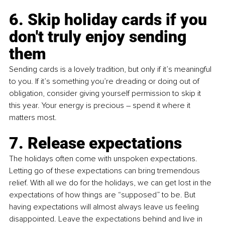
6. Skip holiday cards if you 
don't truly enjoy sending 
them
Sending cards is a lovely tradition, but only if it’s meaningful 
to you. If it’s something you’re dreading or doing out of 
obligation, consider giving yourself permission to skip it 
this year. Your energy is precious – spend it where it 
matters most.
7. Release expectations 
The holidays often come with unspoken expectations. 
Letting go of these expectations can bring tremendous 
relief. With all we do for the holidays, we can get lost in the 
expectations of how things are “supposed” to be. But 
having expectations will almost always leave us feeling 
disappointed. Leave the expectations behind and live in 