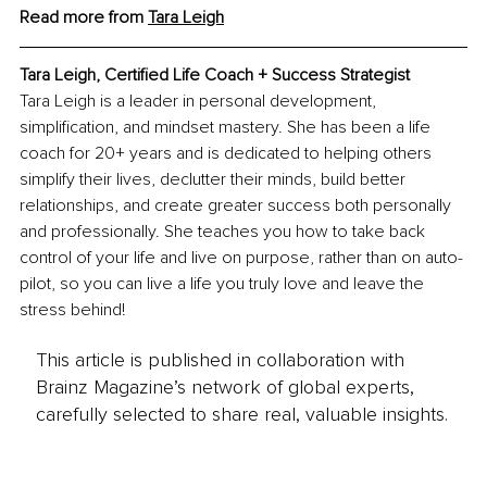
Read more from 
Tara Leigh
Tara Leigh, Certified Life Coach + Success Strategist
Tara Leigh is a leader in personal development, 
simplification, and mindset mastery. She has been a life 
coach for 20+ years and is dedicated to helping others 
simplify their lives, declutter their minds, build better 
relationships, and create greater success both personally 
and professionally. She teaches you how to take back 
control of your life and live on purpose, rather than on auto-
pilot, so you can live a life you truly love and leave the 
stress behind!
This article is published in collaboration with
Brainz Magazine’s network of global experts,
carefully selected to share real, valuable insights.