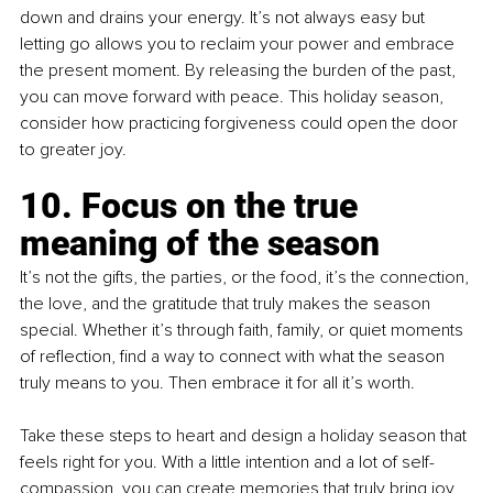
down and drains your energy. It’s not always easy but 
letting go allows you to reclaim your power and embrace 
the present moment. By releasing the burden of the past, 
you can move forward with peace. This holiday season, 
consider how practicing forgiveness could open the door 
to greater joy.
10. Focus on the true 
meaning of the season
It’s not the gifts, the parties, or the food, it’s the connection, 
the love, and the gratitude that truly makes the season 
special. Whether it’s through faith, family, or quiet moments 
of reflection, find a way to connect with what the season 
truly means to you. Then embrace it for all it’s worth.
Take these steps to heart and design a holiday season that 
feels right for you. With a little intention and a lot of self-
compassion, you can create memories that truly bring joy 