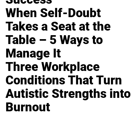
When Self-Doubt
Takes a Seat at the
Table – 5 Ways to
Manage It
Three Workplace
Conditions That Turn
Autistic Strengths into
Burnout