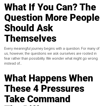
What If You Can? The
Question More People
Should Ask
Themselves
Every meaningful journey begins with a question. For many of
us, however, the questions we ask ourselves are rooted in
fear rather than possibility. We wonder what might go wrong
instead of...
What Happens When
These 4 Pressures
Take Command