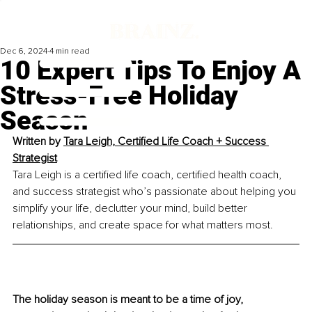
Dec 6, 2024
4 min read
10 Expert Tips To Enjoy A
Stress-Free Holiday
Season
Written by 
Tara Leigh, Certified Life Coach + Success 
Strategist
Tara Leigh is a certified life coach, certified health coach, 
and success strategist who’s passionate about helping you 
simplify your life, declutter your mind, build better 
relationships, and create space for what matters most.
The holiday season is meant to be a time of joy, 