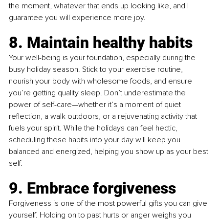
the moment, whatever that ends up looking like, and I 
guarantee you will experience more joy.
8. Maintain healthy habits
Your well-being is your foundation, especially during the 
busy holiday season. Stick to your exercise routine, 
nourish your body with wholesome foods, and ensure 
you’re getting quality sleep. Don’t underestimate the 
power of self-care—whether it’s a moment of quiet 
reflection, a walk outdoors, or a rejuvenating activity that 
fuels your spirit. While the holidays can feel hectic, 
scheduling these habits into your day will keep you 
balanced and energized, helping you show up as your best 
self.
9. Embrace forgiveness
Forgiveness is one of the most powerful gifts you can give 
yourself. Holding on to past hurts or anger weighs you 