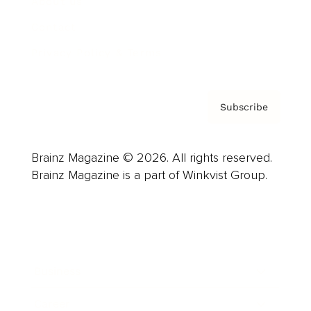
About us
Contact
Privacy Policy & Terms
Subscribe
Brainz Magazine © 2026. All rights reserved.
Brainz Magazine is a part of Winkvist Group.
Business
Career