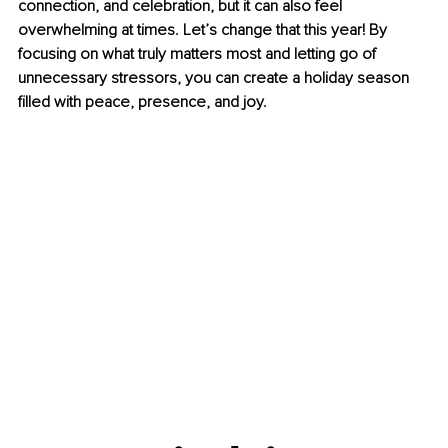
connection, and celebration, but it can also feel 
overwhelming at times. Let’s change that this year! By 
focusing on what truly matters most and letting go of 
unnecessary stressors, you can create a holiday season 
filled with peace, presence, and joy.