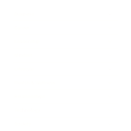
Business
Career
Leadership
Mindset
Lifestyle
Health & Wellness
Relationships
Technology
Society