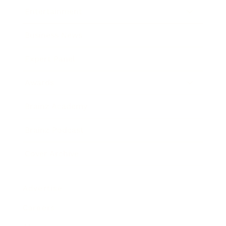
Entertainment
Business News
Expert Panel
Awards
Brainz Academy
Brainz Podcast
Cover Archive
Advertise
Careers