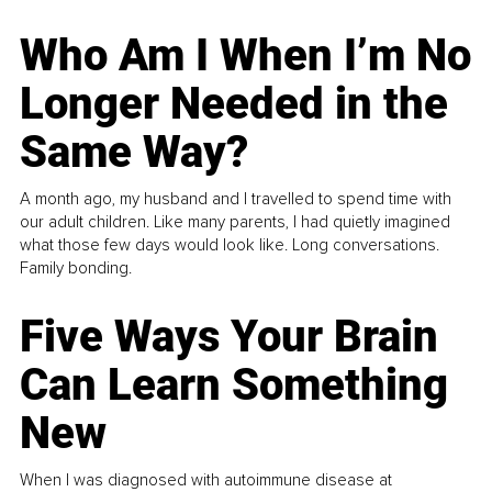
Who Am I When I’m No
Longer Needed in the
Same Way?
A month ago, my husband and I travelled to spend time with
our adult children. Like many parents, I had quietly imagined
what those few days would look like. Long conversations.
Family bonding.
Five Ways Your Brain
Can Learn Something
New
When I was diagnosed with autoimmune disease at