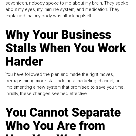
seventeen, nobody spoke to me about my brain. They spoke
about my eyes, my immune system, and medication. They
explained that my body was attacking itself...
Why Your Business
Stalls When You Work
Harder
You have followed the plan and made the right moves,
perhaps hiring more staff, adding a marketing channel, or
implementing a new system that promised to save you time.
Initially, these changes seemed effective.
You Cannot Separate
Who You Are from