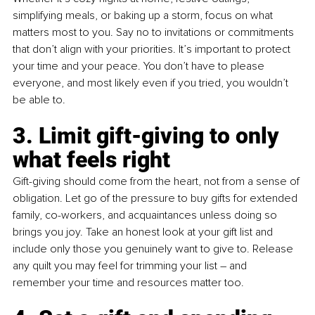
simplifying meals, or baking up a storm, focus on what 
matters most to you. Say no to invitations or commitments 
that don’t align with your priorities. It’s important to protect 
your time and your peace. You don’t have to please 
everyone, and most likely even if you tried, you wouldn’t 
be able to.
3. Limit gift-giving to only 
what feels right 
Gift-giving should come from the heart, not from a sense of 
obligation. Let go of the pressure to buy gifts for extended 
family, co-workers, and acquaintances unless doing so 
brings you joy. Take an honest look at your gift list and 
include only those you genuinely want to give to. Release 
any quilt you may feel for trimming your list – and 
remember your time and resources matter too.