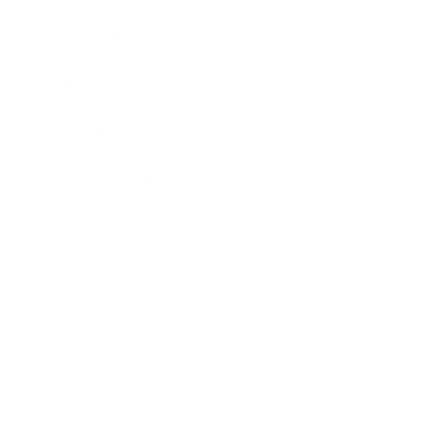
Leadership
Mindset
Lifestyle
Health & Wellness
Relationships
Technology
Society
Entertainment
Business News