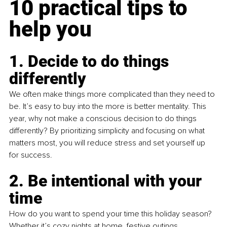
10 practical tips to 
help you
1. Decide to do things 
differently
We often make things more complicated than they need to 
be. It’s easy to buy into the more is better mentality. This 
year, why not make a conscious decision to do things 
differently? By prioritizing simplicity and focusing on what 
matters most, you will reduce stress and set yourself up 
for success.
2. Be intentional with your 
time 
How do you want to spend your time this holiday season? 
Whether it’s cozy nights at home, festive outings, 