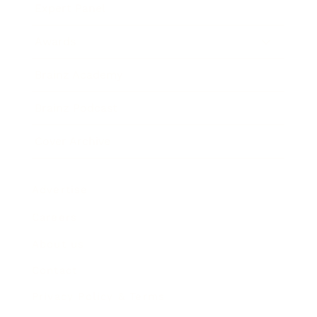
Expert Panel
Awards
Brainz Academy
Brainz Podcast
Cover Archive
Advertise
Careers
About us
Contact
Privacy Policy & Terms