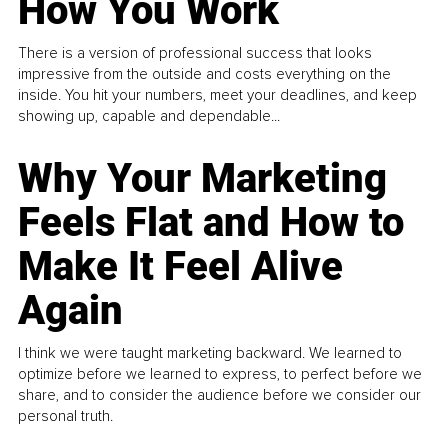
How You Work
There is a version of professional success that looks
impressive from the outside and costs everything on the
inside. You hit your numbers, meet your deadlines, and keep
showing up, capable and dependable...
Why Your Marketing
Feels Flat and How to
Make It Feel Alive
Again
I think we were taught marketing backward. We learned to
optimize before we learned to express, to perfect before we
share, and to consider the audience before we consider our
personal truth.