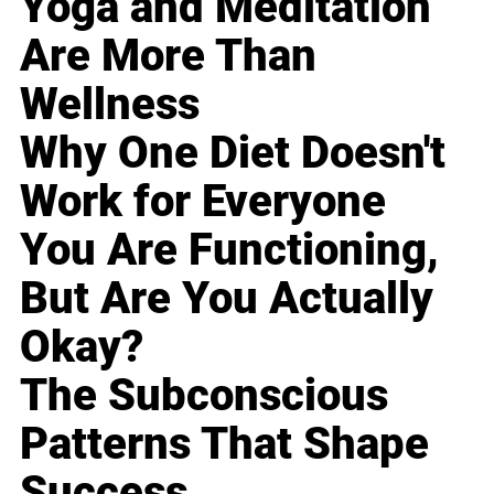
Yoga and Meditation
Are More Than
Wellness
Why One Diet Doesn't
Work for Everyone
You Are Functioning,
But Are You Actually
Okay?
The Subconscious
Patterns That Shape
Success