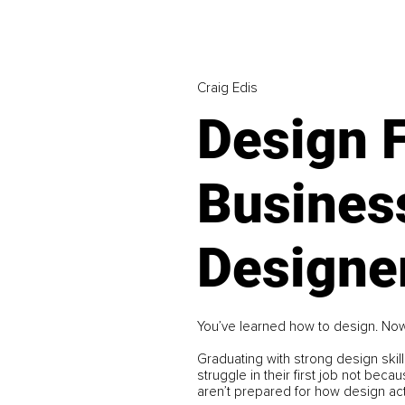
Craig Edis
Design 
Busines
Designer
You’ve learned how to design. Now
Graduating with strong design skill
struggle in their first job not bec
aren’t prepared for how design act