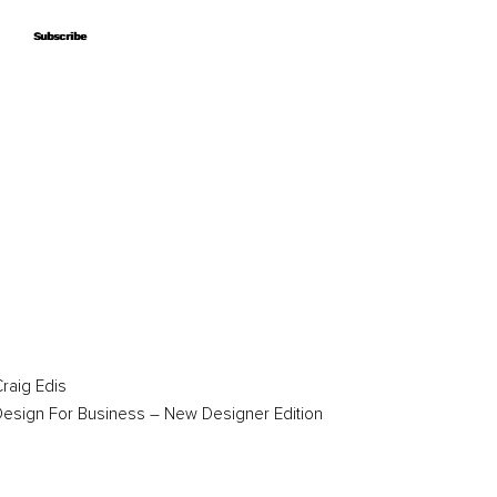
Subscribe
Subscribe
raig Edis
esign For Business – New Designer Edition