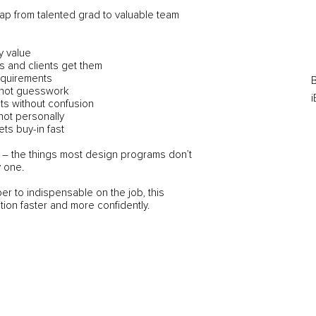
ap from talented grad to valuable team
y value
 and clients get them
requirements
B
 not guesswork
i
ts without confusion
not personally
ets buy-in fast
ing – the things most design programs don’t
 one.
er to indispensable on the job, this
tion faster and more confidently.