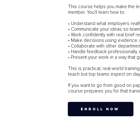
This course helps you make the le
member. You’ll learn how to:
• Understand what employers reall
• Communicate your ideas so teams
• Work confidently with real brief 
• Make decisions using evidence,
• Collaborate with other departmen
• Handle feedback professionally, 
• Present your work in a way that g
This is practical, real-world train
teach but top teams expect on day
If you want to go from good on pap
course prepares you for that transi
ENROLL NOW