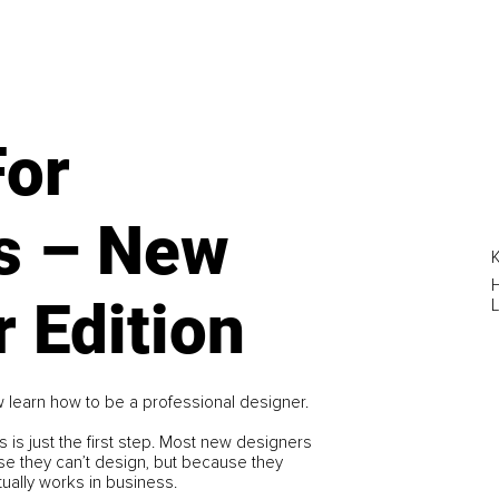
For
s – New
K
 Edition
L
 learn how to be a professional designer.
s is just the first step. Most new designers
ause they can’t design, but because they
ually works in business.