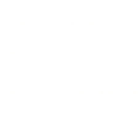
LEADERSHIP
MINDSET
L
Personal Development
Pe
g
Hiring & Recruitment
Imposter Syndrome
In
Communication
Confidence
Pe
Management
Emotions
Tr
Mentoring
Resilience
St
Motivation
Spirituality
Be
Building Teams
More
More
SOCIETY
ENTERTAINMENT
M
Film & TV
Br
Sustainability
Music
Br
Diversity Equity & Inclusion
Arts & Culture
Br
Charity
CR
Education
Ex
Retirement
Bu