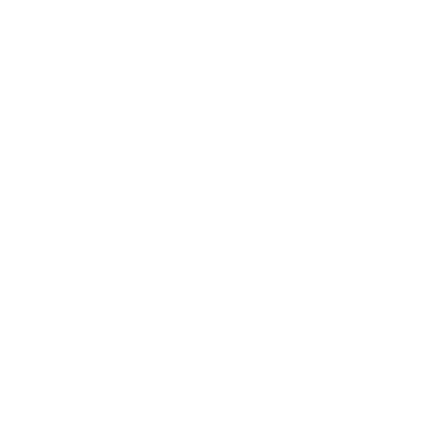
BUSINESS
CAREER
Branding, Marketing & Sales
Resumes & Interviewin
Entrepreneur
Remote Work
Starting a Business
Personal Branding
Scaling a Business
Career Coaching
Business Strategy
Career Planning
Customer Success
Workplace Culture
More
HEALTH & WELLNESS
RELATIONSHIPS
Food & Nutrition
Intimate Relationships
Trauma & Therapy
Toxic Relationships
Burnout & Stress
Narcissist
Biohacking
Family
Female Health
Marriage
Male Health
Infidelity