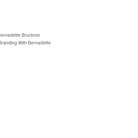
ernadette Bruckner
Branding With Bernadette