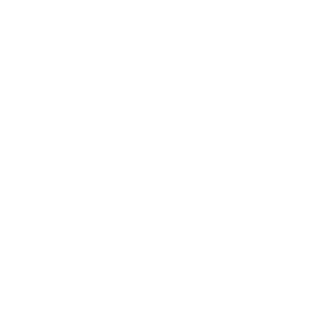
IFESTYLE
TECHNOLOGY
rsonal Finance
Social Media
terior Design
AI & Automations
ts
Software
avel
E-commerce
yle
auty
ORE
CURRENT COVER
ainz Academy
ainz Podcast
ainz 500 Awards
EA Global Awards
pert Panel
siness News