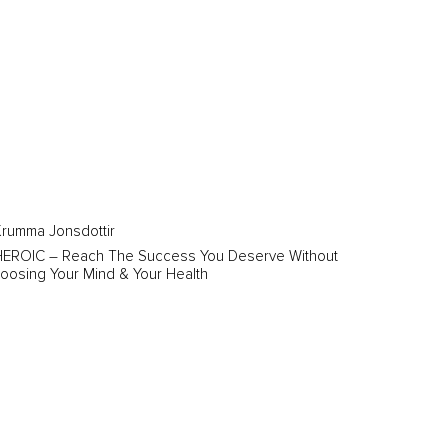
rumma Jonsdottir
HEROIC – Reach The Success You Deserve Without
oosing Your Mind & Your Health