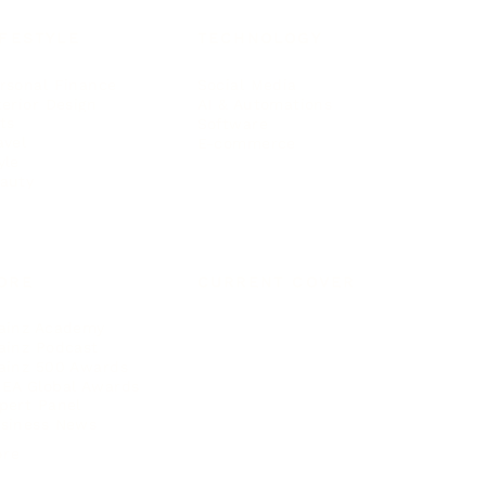
IFESTYLE
TECHNOLOGY
rsonal Finance
Social Media
terior Design
AI & Automations
ts
Software
avel
E-commerce
yle
auty
ORE
CURRENT COVER
ainz Academy
ainz Podcast
ainz 500 Awards
EA Global Awards
pert Panel
siness News
ore