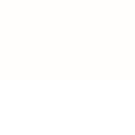
LOAD MORE