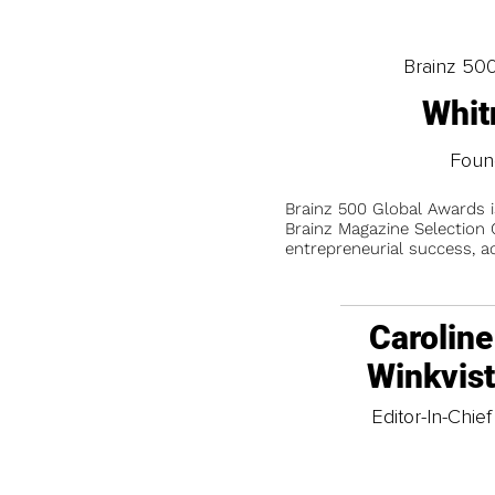
Brainz 50
Whit
Foun
Brainz 500 Global Awards 
Brainz Magazine Selection C
entrepreneurial success, a
Caroline
Winkvis
Editor-In-Chief