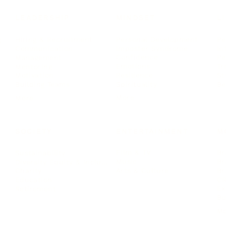
LEADERSHIP
MINDSET
L
Personal Development
Pe
g
Hiring & Recruitment
Imposter Syndrome
In
Communication
Confidence
Pe
Management
Emotions
Tr
Mentoring
Resilience
St
Motivation
Spirituality
Be
Building Teams
More
More
SOCIETY
ENTERTAINMENT
M
Film & TV
Br
Sustainability
Music
Br
Diversity Equity & Inclusion
Arts & Culture
Br
Charity
CR
Education
Ex
Retirement
Bu
M