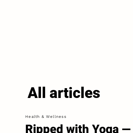
All articles
Health & Wellness
Ripped with Yoga —