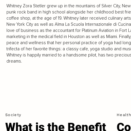
Whitney Zora Stetler grew up in the mountains of Silver City, N
punk rock band in high school alongside her childhood best fri
coffee shop, at the age of 19. Whitney later received culinary art
New York City as well as Alma La Scuola Internazionale di Cucina 
love of business as the accountant for Platinum Aviation in Fort 
marketing in the medical field in Houston as well as Miami. Final
peace and wellness that her personal practice of yoga had long
trifecta of her favorite things: a classy cafe, yoga studio and m
Whitney is happily married to a handsome pilot, has two preciou
dreams.
Society
Healt
What is the Benefit
Co