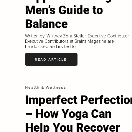
Men’s Guide to
Balance
Written by: Whitney Zora Stetler, Executive Contributor
Executive Contributors at Brainz Magazine are
handpicked and invited to...
READ ARTICLE
Health & Wellness
Imperfect Perfectio
– How Yoga Can
Help You Recover