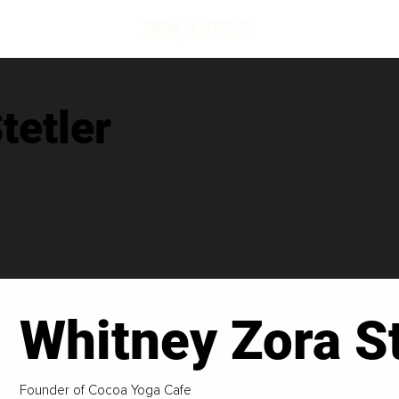
tetler
Whitney Zora St
Founder of Cocoa Yoga Cafe