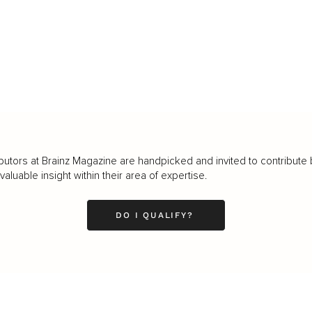
butors at Brainz Magazine are handpicked and invited to contribute 
luable insight within their area of expertise.
DO I QUALIFY?