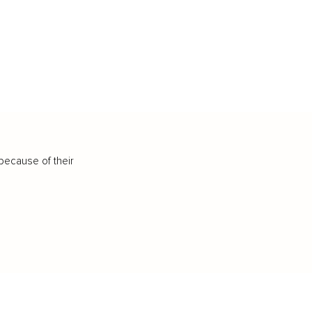
because of their