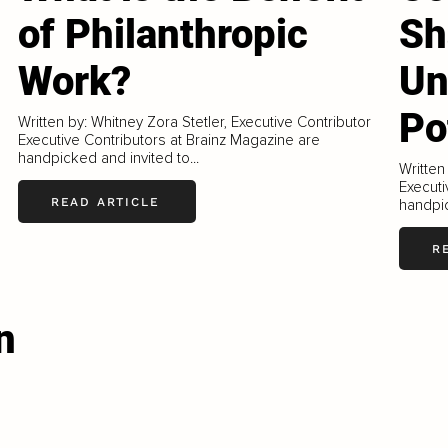
of Philanthropic
Sh
Work?
Un
Po
Written by: Whitney Zora Stetler, Executive Contributor
Executive Contributors at Brainz Magazine are
handpicked and invited to...
Written
Executi
READ ARTICLE
handpic
R
n