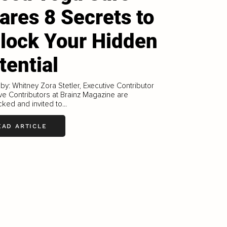
ares 8 Secrets to
lock Your Hidden
tential
 by: Whitney Zora Stetler, Executive Contributor
ve Contributors at Brainz Magazine are
ked and invited to...
EAD ARTICLE