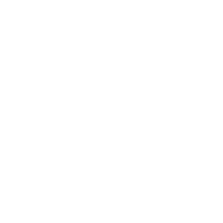
BUSINESS
CAREER
Branding, Marketing & Sales
Resumes & Interviewin
Entrepreneur
Remote Work
Starting a Business
Personal Branding
Scaling a Business
Career Coaching
Business Strategy
Career Planning
Customer Success
Workplace Culture
More
HEALTH & WELLNESS
RELATIONSHIPS
Food & Nutrition
Intimate Relationships
Trauma & Therapy
Toxic Relationships
Burnout & Stress
Narcissist
Biohacking
Family
Female Health
Marriage
Male Health
Infidelity
More
More
Subscribe