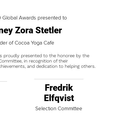
0 Global Awards presented to
ney Zora Stetler
der of Cocoa Yoga Cafe
is proudly presented to the honoree by the
ommittee, in recognition of their
chievements, and dedication to helping others.
Fredrik
Elfqvist
t
Selection Committee