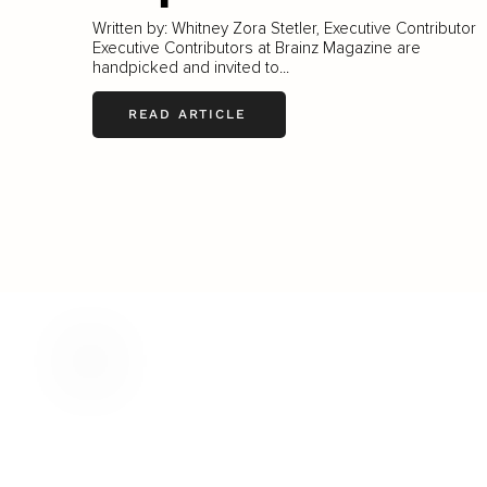
Written by: Whitney Zora Stetler, Executive Contributor
Executive Contributors at Brainz Magazine are
handpicked and invited to...
READ ARTICLE