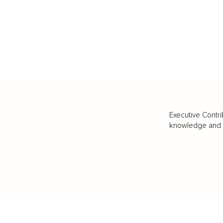
Executive Contri
knowledge and va