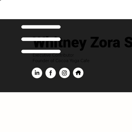
Whitney Zora S
Executive Contributor
Founder of Cocoa Yoga Cafe