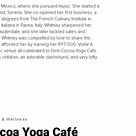
ew Mexico, where she pursued music. She started a
end, Serena. She co-opened her first business, a
s degrees from The French Culinary Institute in
Italiana in Parma, Italy. Whitney sharpened her
Lauderdale, and she later tackled sales and
ly, Whitney was compelled by love to share the
 afforded her by earning her RYT-500. Voila! A
usic venue all culminated to form Cocoa Yoga Cafe.
s children, an adorable dachshund, and very lofty
h & Wellness
coa Yoga Café