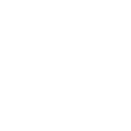
Expert Panel
Awards
Brainz Academy
Brainz Podcast
Cover Archive
Advertise
Careers
About us
Contact
Privacy Policy & Terms