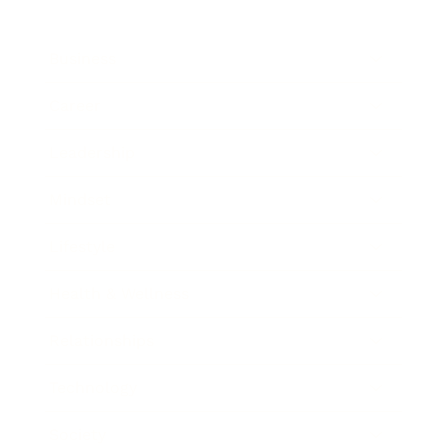
Business
Career
Leadership
Mindset
Lifestyle
Health & Wellness
Relationships
Technology
Society