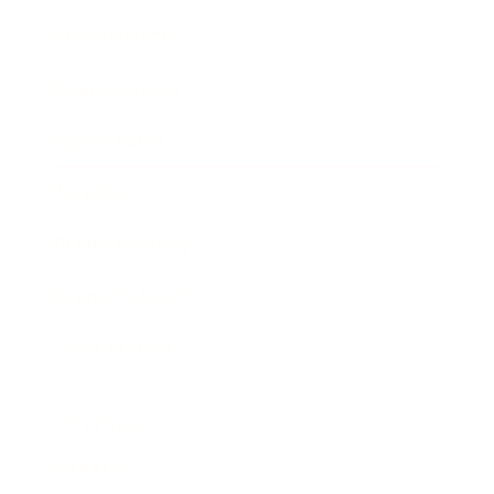
Entertainment
Business News
Expert Panel
Awards
Brainz Academy
Brainz Podcast
Cover Archive
Advertise
Careers