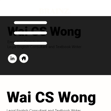
Wai CS Wong
Executive Contributor
Legal English Consultant and Textbook Writer
Wai CS Wong
Legal English Consultant and Textbook Writer