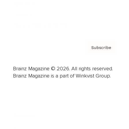
About us
Contact
Privacy Policy & Terms
Subscribe
Brainz Magazine © 2026. All rights reserved.
Brainz Magazine is a part of Winkvist Group.
Business