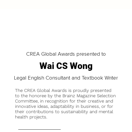
CREA Global Awards presented to
Wai CS Wong
Legal English Consultant and Textbook Writer
The CREA Global Awards is proudly presented
to the honoree by the Brainz Magazine Selection
Committee, in recognition for their creative and
innovative ideas, adaptability in business, or for
their contributions to sustainability and mental
health projects.