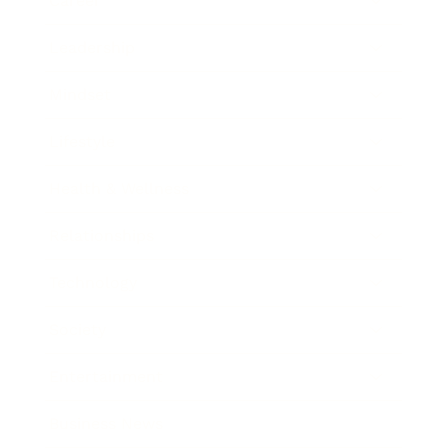
Career
Leadership
Mindset
Lifestyle
Health & Wellness
Relationships
Technology
Society
Entertainment
Business News