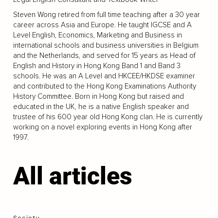
Steven Wong retired from full time teaching after a 30 year
career across Asia and Europe. He taught IGCSE and A
Level English, Economics, Marketing and Business in
international schools and business universities in Belgium
and the Netherlands, and served for 15 years as Head of
English and History in Hong Kong Band 1 and Band 3
schools. He was an A Level and HKCEE/HKDSE examiner
and contributed to the Hong Kong Examinations Authority
History Committee. Born in Hong Kong but raised and
educated in the UK, he is a native English speaker and
trustee of his 600 year old Hong Kong clan. He is currently
working on a novel exploring events in Hong Kong after
1997.
All articles
Society