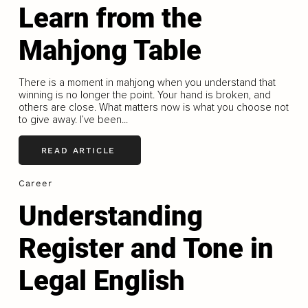
Learn from the
Mahjong Table
There is a moment in mahjong when you understand that
winning is no longer the point. Your hand is broken, and
others are close. What matters now is what you choose not
to give away. I’ve been...
READ ARTICLE
Career
Understanding
Register and Tone in
Legal English