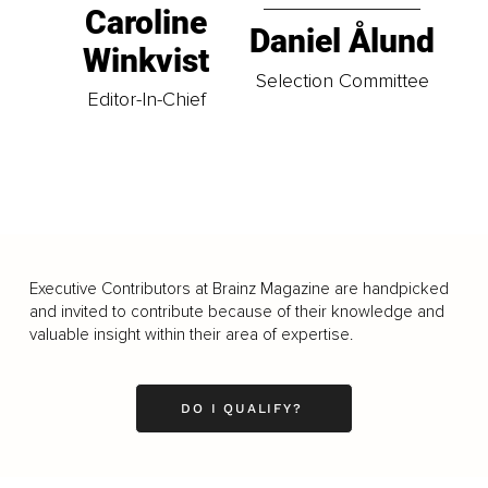
Caroline
Daniel Ålund
Winkvist
Selection Committee
Editor-In-Chief
Executive Contributors at Brainz Magazine are handpicked
and invited to contribute because of their knowledge and
valuable insight within their area of expertise.
DO I QUALIFY?