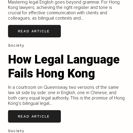
Mastering legal English goes beyond grammar. For Hong
Kong lawyers, achieving the right register and tone is
crucial for effective communication with clients and
colleagues, as bilingual contexts and...
READ ARTICLE
Society
How Legal Language
Fails Hong Kong
In a courtroom on Queensway, two versions of the same
law sit side by side: one in English, one in Chinese, and
both carry equal legal authority. This is the promise of Hong
Kong's bilingual legal...
READ ARTICLE
Society