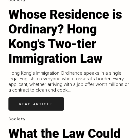
Whose Residence is
Ordinary? Hong
Kong's Two-tier
Immigration Law
Hong Kong’s Immigration Ordinance speaks in a single
legal English to everyone who crosses its border. Every
applicant, whether arriving with a job offer worth millions or
a contract to clean and cook...
READ ARTICLE
Society
What the Law Could