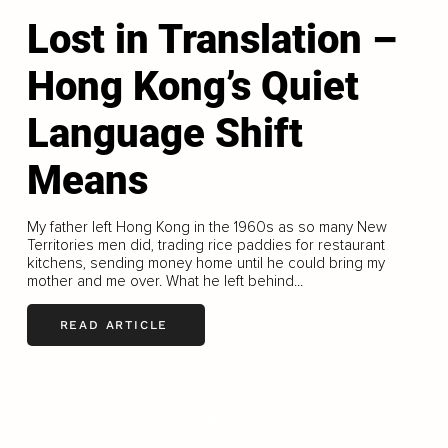
Lost in Translation –
Hong Kong’s Quiet
Language Shift
Means
My father left Hong Kong in the 1960s as so many New
Territories men did, trading rice paddies for restaurant
kitchens, sending money home until he could bring my
mother and me over. What he left behind...
READ ARTICLE
LOAD MORE