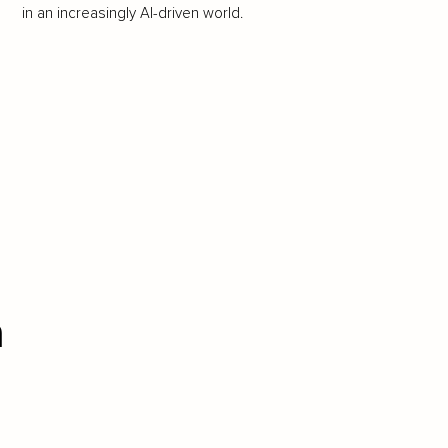
in an increasingly AI-driven world.
n