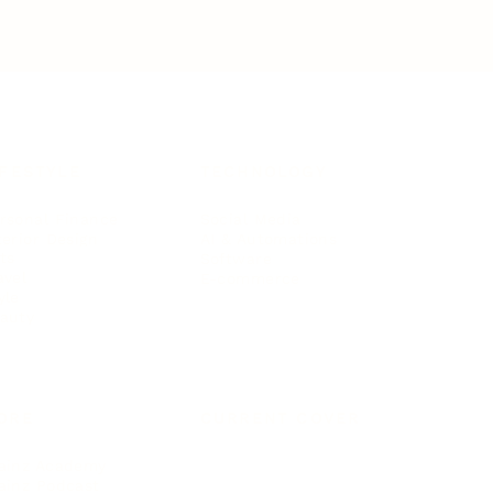
IFESTYLE
TECHNOLOGY
rsonal Finance
Social Media
terior Design
AI & Automations
ts
Software
avel
E-commerce
yle
auty
ORE
CURRENT COVER
ainz Academy
ainz Podcast