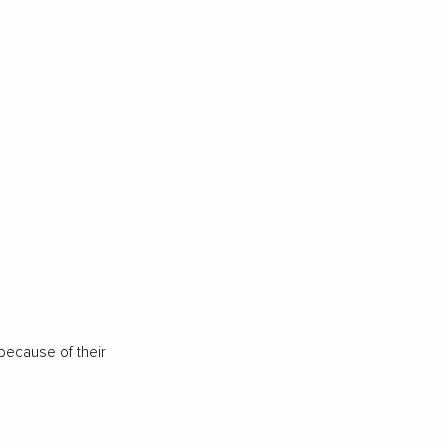
because of their