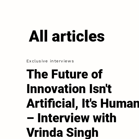
All articles
Exclusive interviews
The Future of
Innovation Isn't
Artiﬁcial, It's Huma
– Interview with
Vrinda Singh