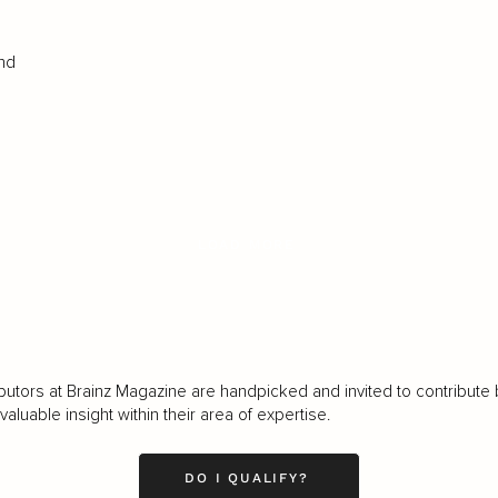
and
LOAD MORE
butors at Brainz Magazine are handpicked and invited to contribute 
luable insight within their area of expertise.
DO I QUALIFY?