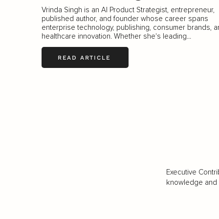
Vrinda Singh is an AI Product Strategist, entrepreneur,
published author, and founder whose career spans
enterprise technology, publishing, consumer brands, 
healthcare innovation. Whether she's leading...
READ ARTICLE
Executive Contri
knowledge and va