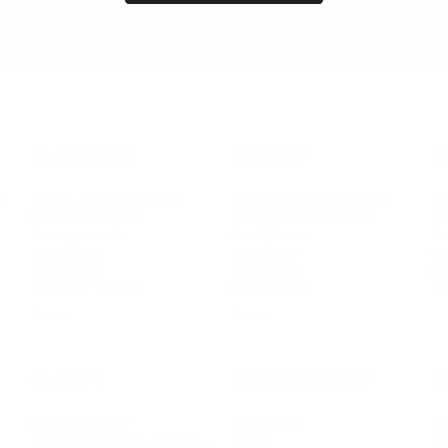
LEADERSHIP
MINDSET
L
Personal Development
Pe
g
Hiring & Recruitment
Imposter Syndrome
In
Communication
Confidence
Pe
Management
Emotions
Tr
Mentoring
Resilience
St
Motivation
Spirituality
Be
Building Teams
More
More
SOCIETY
ENTERTAINMENT
M
Film & TV
Br
Sustainability
Music
Br
Diversity Equity & Inclusion