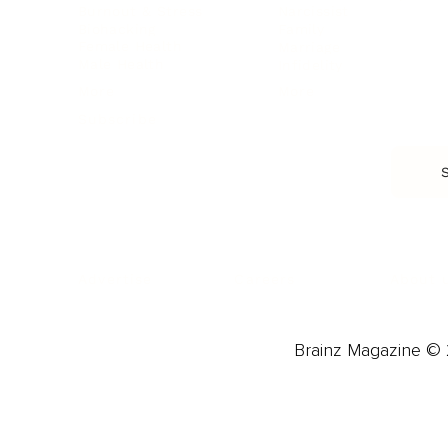
Burnout & Stress
Narcissist
Biohacking
Family
Female Health
Marriage
Male Health
Infidelity
More
More
Subscribe
About 
Advertise
Careers
Brainz Magazine © 2