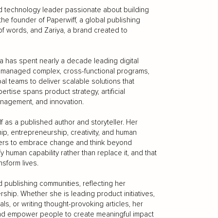
and technology leader passionate about building
he founder of Paperwiff, a global publishing
f words, and Zariya, a brand created to
a has spent nearly a decade leading digital
as managed complex, cross-functional programs,
al teams to deliver scalable solutions that
ise spans product strategy, artificial
management, and innovation.
 as a published author and storyteller. Her
ship, entrepreneurship, creativity, and human
aders to embrace change and think beyond
human capability rather than replace it, and that
nsform lives.
 publishing communities, reflecting her
rship. Whether she is leading product initiatives,
ls, or writing thought-provoking articles, her
and empower people to create meaningful impact