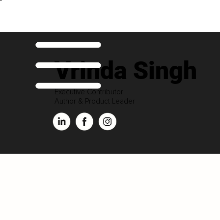
Vrinda Singh
Executive Contributor
Author & Product Leader