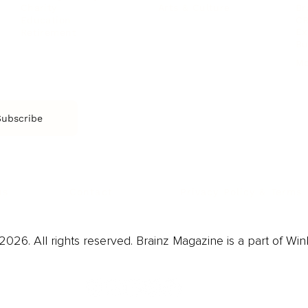
Arts & Culture
Br
Charity
CR
Education
Ex
Retirement
Bu
M
Subscribe
us
Contact
Privacy Policy & Terms
026. All rights reserved. Brainz Magazine is a part of Win