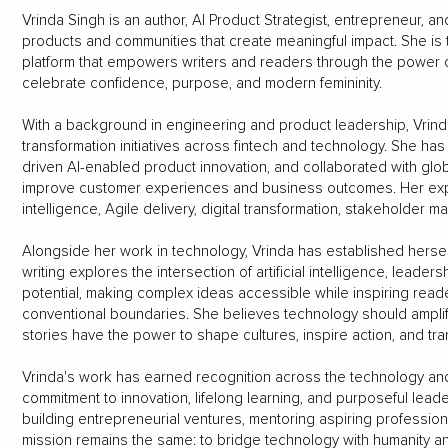
Vrinda Singh is an author, AI Product Strategist, entrepreneur, 
products and communities that create meaningful impact. She is t
platform that empowers writers and readers through the power o
celebrate confidence, purpose, and modern femininity.
With a background in engineering and product leadership, Vrind
transformation initiatives across fintech and technology. She h
driven AI-enabled product innovation, and collaborated with glob
improve customer experiences and business outcomes. Her expert
intelligence, Agile delivery, digital transformation, stakeholder 
Alongside her work in technology, Vrinda has established herself
writing explores the intersection of artificial intelligence, leader
potential, making complex ideas accessible while inspiring re
conventional boundaries. She believes technology should amplify 
stories have the power to shape cultures, inspire action, and tra
Vrinda's work has earned recognition across the technology and
commitment to innovation, lifelong learning, and purposeful leade
building entrepreneurial ventures, mentoring aspiring professiona
mission remains the same: to bridge technology with humanity 