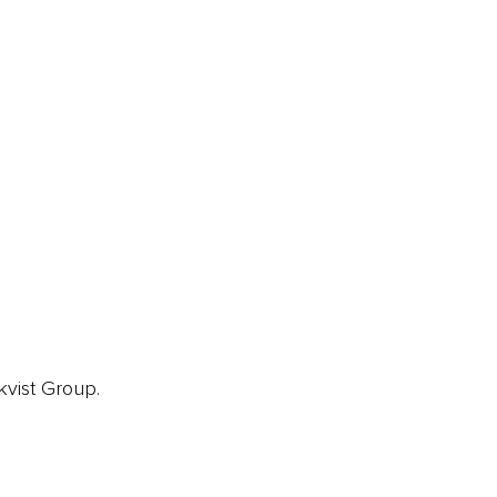
ainz 500 Awards
EA Global Awards
pert Panel
siness News
ore
kvist Group.