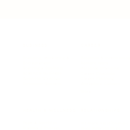
BUSINESS
CAREER
Branding, Marketing & Sales
Resumes & Interviewin
Entrepreneur
Remote Work
Starting a Business
Personal Branding
Scaling a Business
Career Coaching
Business Strategy
Career Planning
Customer Success
Workplace Culture
More
HEALTH & WELLNESS
RELATIONSHIPS
Food & Nutrition
Intimate Relationships
Trauma & Therapy
Toxic Relationships