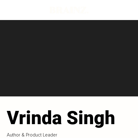
Vrinda Singh
Author & Product Leader