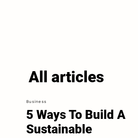
All articles
Business
5 Ways To Build A
Sustainable