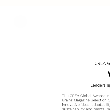
CREA Gl
Leadershi
The CREA Global Awards is
Brainz Magazine Selection C
innovative ideas, adaptabilit
sustainability and mental he