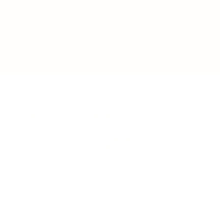
IFESTYLE
TECHNOLOGY
rsonal Finance
Social Media
terior Design
AI & Automations
ts
Software
avel
E-commerce
yle
auty