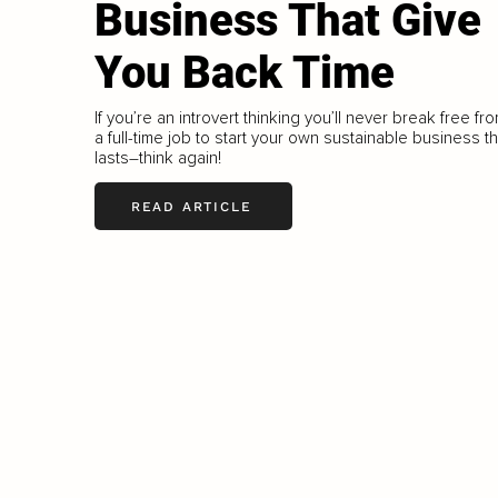
Business That Give
You Back Time
If you’re an introvert thinking you’ll never break free fr
a full-time job to start your own sustainable business th
lasts–think again!
READ ARTICLE