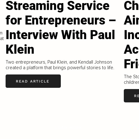
Streaming Service
Ch
for Entrepreneurs –
Ai
Interview With Paul
In
om
at
Klein
Ac
Fr
Two entrepreneurs, Paul Klein, and Kendall Johnson
created a platform that brings powerful stories to life.
The Sto
READ ARTICLE
childre
R
LOAD MORE