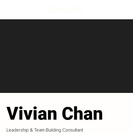
Vivian Chan
Leadership & Team Building Consultant