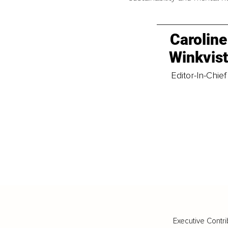
Caroline
Winkvis
Editor-In-Chief
Executive Contri