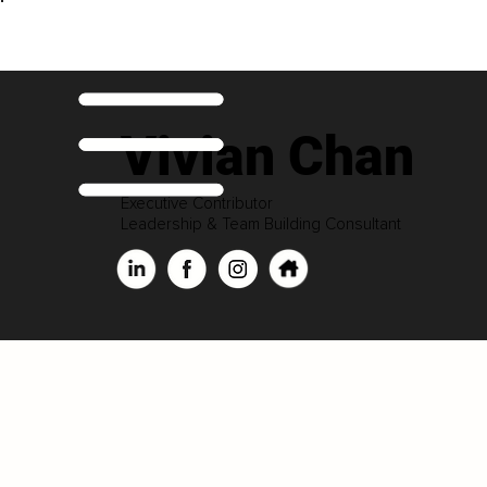
Vivian Chan
Executive Contributor
Leadership & Team Building Consultant