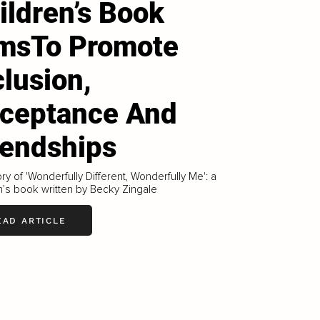
ildren’s Book
msTo Promote
clusion,
ceptance And
iendships
ry of 'Wonderfully Different, Wonderfully Me': a
n’s book written by Becky Zingale
EAD ARTICLE