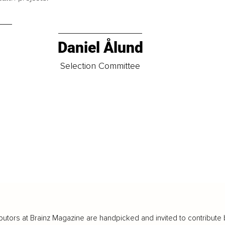
Daniel Ålund
t
Selection Committee
butors at Brainz Magazine are handpicked and invited to contribute 