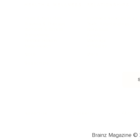
HEALTH & WELLNESS
RELATIONSHIPS
Food & Nutrition
Intimate Relationships
Trauma & Therapy
Toxic Relationships
Burnout & Stress
Narcissist
Biohacking
Family
Female Health
Marriage
Male Health
Infidelity
More
More
Subscribe
About 
Advertise
Careers
Brainz Magazine © 2