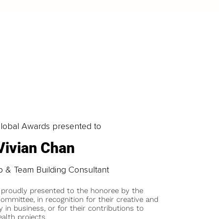
obal Awards presented to
Vivian Chan
p & Team Building Consultant
 proudly presented to the honoree by the
ommittee, in recognition for their creative and
y in business, or for their contributions to
alth projects.