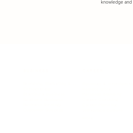
knowledge and va
BUSINESS
CAREER
Branding, Marketing & Sales
Resumes & Interviewin
Entrepreneur
Remote Work
Starting a Business
Personal Branding
Scaling a Business
Career Coaching
Business Strategy
Career Planning
Customer Success
Workplace Culture
More