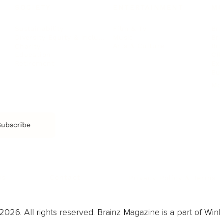
SOCIETY
ENTERTAINMENT
M
Film & TV
Br
Sustainability
Music
Br
Diversity Equity & Inclusion
Arts & Culture
Br
Charity
CR
Education
Ex
Retirement
Bu
M
Subscribe
us
Contact
Privacy Policy & Terms
026. All rights reserved. Brainz Magazine is a part of Win