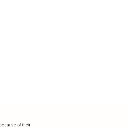
because of their