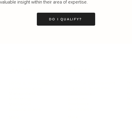
luable insight within their area of expertise.
DO I QUALIFY?
LEADERSHIP
MINDSET
L
Personal Development
Pe
g
Hiring & Recruitment
Imposter Syndrome
In
Communication
Confidence
Pe
Management
Emotions
Tr
Mentoring
Resilience
St
Motivation
Spirituality
Be
Building Teams
More
More