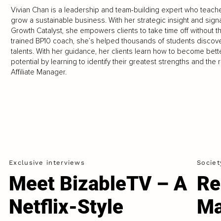
Vivian Chan is a leadership and team-building expert who teac
grow a sustainable business. With her strategic insight and sig
Growth Catalyst, she empowers clients to take time off without the
trained BP10 coach, she’s helped thousands of students discover
talents. With her guidance, her clients learn how to become bett
potential by learning to identify their greatest strengths and the r
Affiliate Manager.
Exclusive interviews
Societ
Meet BizableTV – A
Re
Netflix-Style
Ma