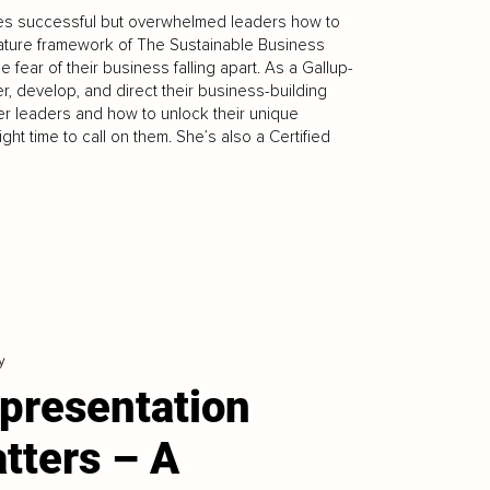
hes successful but overwhelmed leaders how to
nature framework of The Sustainable Business
 fear of their business falling apart. As a Gallup-
, develop, and direct their business-building
er leaders and how to unlock their unique
ight time to call on them. She’s also a Certified
y
presentation
tters – A