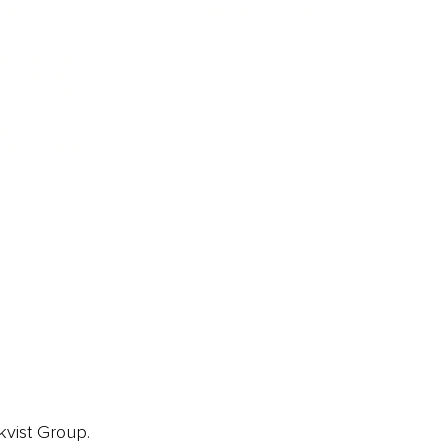
ORE
CURRENT COVER
ainz Academy
ainz Podcast
ainz 500 Awards
EA Global Awards
pert Panel
siness News
ore
kvist Group.