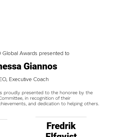
0 Global Awards presented to
nessa Giannos
EO, Executive Coach
is proudly presented to the honoree by the
ommittee, in recognition of their
chievements, and dedication to helping others.
Fredrik
Elfqvist