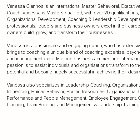
Vanessa Giannos is an International Master Behavioral, Executiv
Coach. Vanessa is Masters qualified, with over 20 qualification
Organizational Development, Coaching & Leadership Developme
professionals, leaders and business owners excel in their car
owners build, grow, and transform their businesses.
Vanessa is a passionate and engaging coach, who has extensiv
brings to coaching a unique blend of coaching expertise, psycho
and management expertise and business acumen and internation
passion is to assist individuals and organisations transform to th
potential and become hugely successful in achieving their desir
Vanessa also specializes in Leadership Coaching, Organizatio
Influencing, Human Behavior, Human Resources, Organizational 
Performance and People Management, Employee Engagement, Cu
Planning, Team Building, and Management & Leadership Training