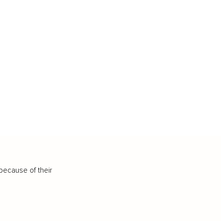
because of their