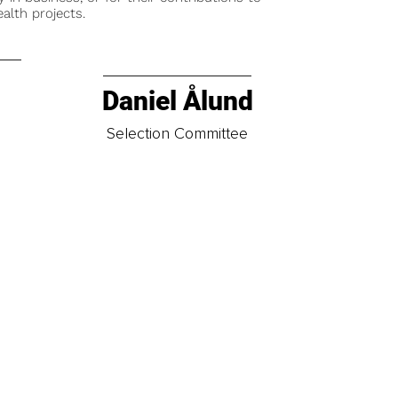
alth projects.
Daniel Ålund
t
Selection Committee