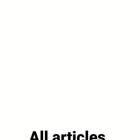
All articles