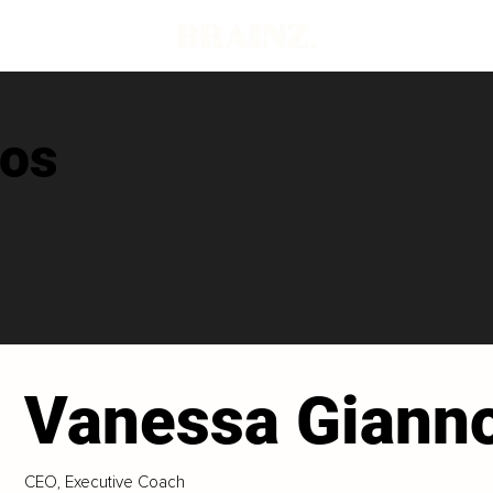
nos
Vanessa Giann
CEO, Executive Coach