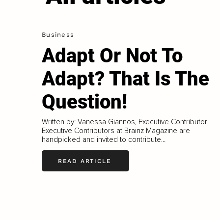
Business
Adapt Or Not To
Adapt? That Is The
Question!
Written by: Vanessa Giannos, Executive Contributor
Executive Contributors at Brainz Magazine are
handpicked and invited to contribute...
READ ARTICLE