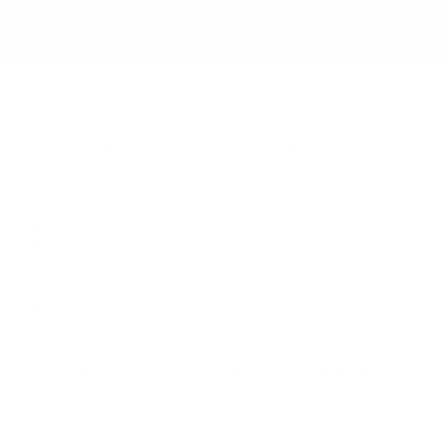
LEADERSHIP
MINDSET
L
Personal Development
Pe
g
Hiring & Recruitment
Imposter Syndrome
In
Communication
Confidence
Pe
Management
Emotions
Tr
Mentoring
Resilience
St
Motivation
Spirituality
Be
Building Teams
More
More
SOCIETY
ENTERTAINMENT
M
Film & TV
Br
Sustainability
Music
Br
Diversity Equity & Inclusion