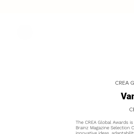
CREA Gl
Va
C
The CREA Global Awards is
Brainz Magazine Selection C
innovative ideas, adaptabilit