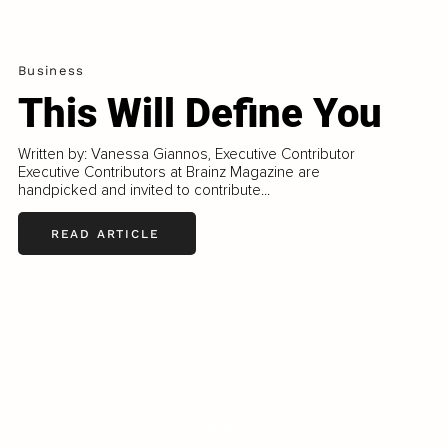
Business
This Will Define You
Written by: Vanessa Giannos, Executive Contributor
Executive Contributors at Brainz Magazine are
handpicked and invited to contribute...
READ ARTICLE
LOAD MORE