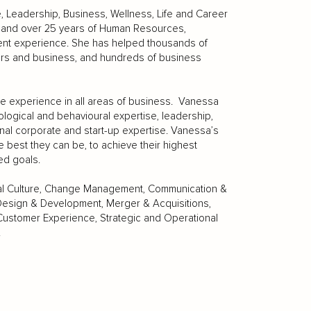
e, Leadership, Business, Wellness, Life and Career
s, and over 25 years of Human Resources,
nt experience. She has helped thousands of
eers and business, and hundreds of business
e experience in all areas of business. Vanessa
logical and behavioural expertise, leadership,
al corporate and start-up expertise. Vanessa’s
e best they can be, to achieve their highest
ed goals.
nal Culture, Change Management, Communication &
Design & Development, Merger & Acquisitions,
stomer Experience, Strategic and Operational
.