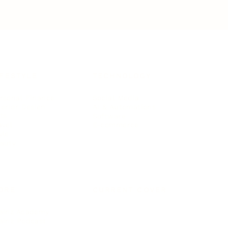
IFESTYLE
TECHNOLOGY
rsonal Finance
Social Media
terior Design
AI & Automations
ts
Software
avel
E-commerce
yle
auty
ORE
CURRENT COVER
ainz Academy
ainz Podcast