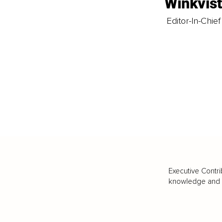
Winkvis
Editor-In-Chief
Executive Contri
knowledge and va