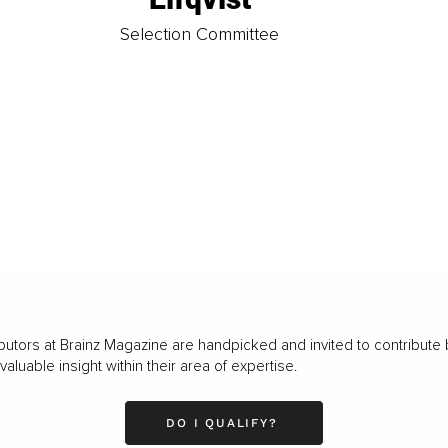
t
Selection Committee
butors at Brainz Magazine are handpicked and invited to contribute 
luable insight within their area of expertise.
DO I QUALIFY?