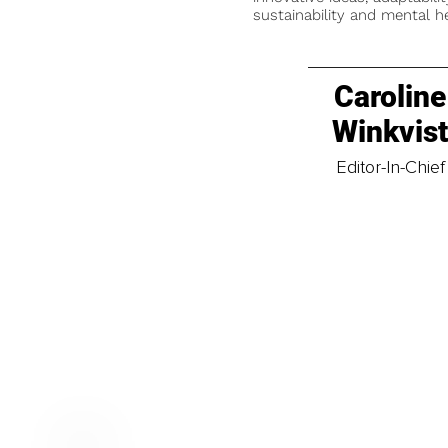
sustainability and mental he
Caroline
Winkvis
Editor-In-Chief