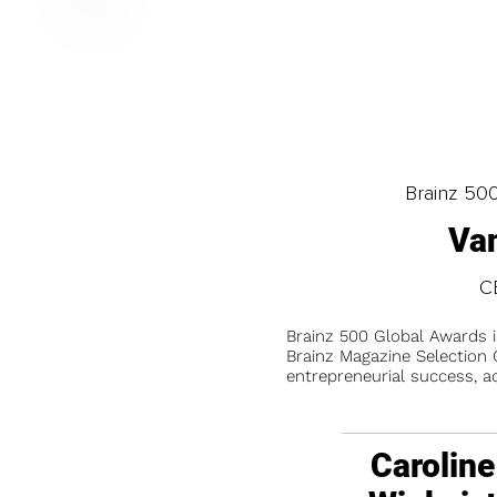
Brainz 50
Va
C
Brainz 500 Global Awards 
Brainz Magazine Selection C
entrepreneurial success, a
Caroline