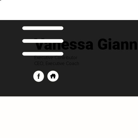
Vanessa Gian
Executive Contributor
CEO, Executive Coach