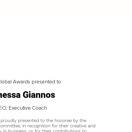
obal Awards presented to
nessa Giannos
EO, Executive Coach
 proudly presented to the honoree by the
ommittee, in recognition for their creative and
y in business, or for their contributions to