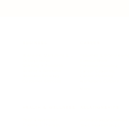
BUSINESS
CAREER
Branding, Marketing & Sales
Resumes & Interviewin
Entrepreneur
Remote Work
Starting a Business
Personal Branding
Scaling a Business
Career Coaching
Business Strategy
Career Planning
Customer Success
Workplace Culture
More
HEALTH & WELLNESS
RELATIONSHIPS
Food & Nutrition
Intimate Relationships
Trauma & Therapy
Toxic Relationships