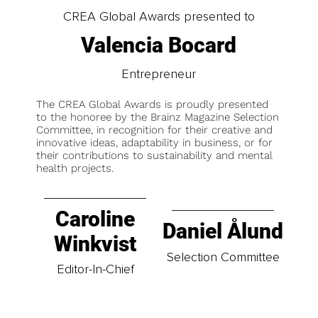
CREA Global Awards presented to
Valencia Bocard
Entrepreneur
The CREA Global Awards is proudly presented
to the honoree by the Brainz Magazine Selection
Committee, in recognition for their creative and
innovative ideas, adaptability in business, or for
their contributions to sustainability and mental
health projects.
Caroline
Daniel Ålund
Winkvist
Selection Committee
Editor-In-Chief