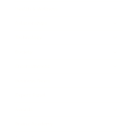
Health & Wellness
Relationships
Technology
Society
Entertainment
Business News
Expert Panel
Awards
Brainz Academy