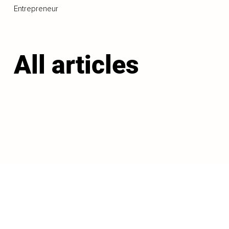
Entrepreneur
All articles
LOAD MORE