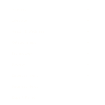
Mindset
Lifestyle
Health & Wellness
Relationships
Technology
Society
Entertainment
Business News
Expert Panel