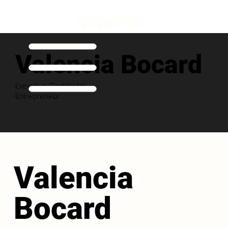
Valencia Bocard
Executive Contributor
Entrepreneur
Valencia
Bocard