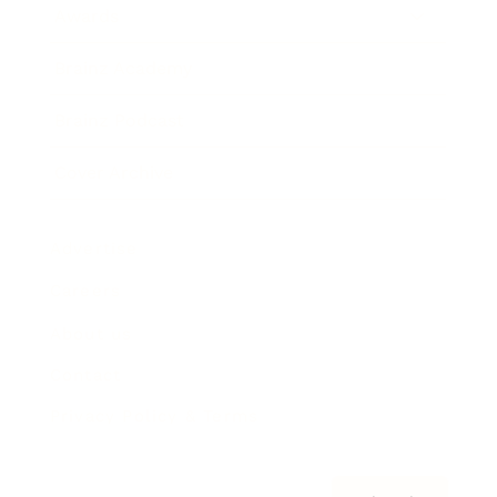
Awards
Brainz Academy
Brainz Podcast
Cover Archive
Advertise
Careers
About us
Contact
Privacy Policy & Terms