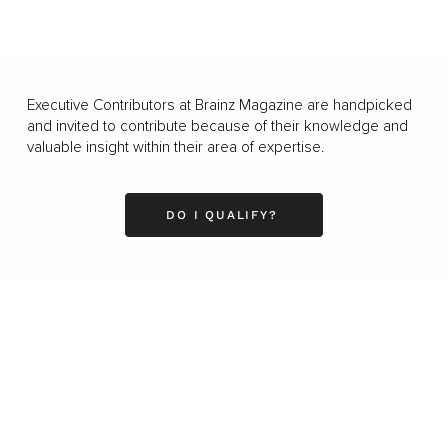
Executive Contributors at Brainz Magazine are handpicked
and invited to contribute because of their knowledge and
valuable insight within their area of expertise.
DO I QUALIFY?
Business
Career
Leadership