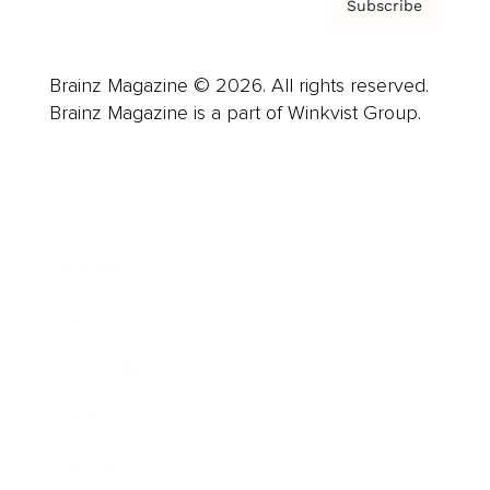
Subscribe
Brainz Magazine © 2026. All rights reserved.
Brainz Magazine is a part of Winkvist Group.
Business
Career
Leadership
Mindset
Lifestyle