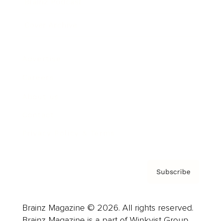
Brainz Podcast
Cover Archive
Advertise
Careers
About us
Contact
Privacy Policy & Terms
Subscribe
Brainz Magazine © 2026. All rights reserved.
Brainz Magazine is a part of Winkvist Group.