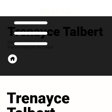
Trenayce Talbert
Executive Contributor
Transformational Life Coach
Trenayce