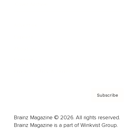
Cover Archive
Advertise
Careers
About us
Contact
Privacy Policy & Terms
Subscribe
Brainz Magazine © 2026. All rights reserved.
Brainz Magazine is a part of Winkvist Group.