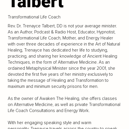
Talbert
Transformational Life Coach
Rev. Dr. Trenayce Talbert, DD is not your average minister.
As an Author, Podcast & Radio Host, Educator, Hypnotist,
Transformational Life Coach, Mother, and Energy Healer
with over three decades of experience in the Art of Natural
Healing, Trenayce has dedicated her life to studying,
practicing, and sharing her knowledge of Ancient Healing
Techniques, in the form of Alternative Medicine. As an
ordained Metaphysical Minister since the year 2001, she
devoted the first five years of her ministry exclusively to
taking the message of Healing and Transformation to
maximum and minimum security prisons for men.
As the owner of Awaken The Healing, she offers classes
on Alternative Medicine, as well as private Transformational
Life Coach Consultations and Energy Work.
With her engaging speaking style and warm
personality, Trenayce travels across the country to speak