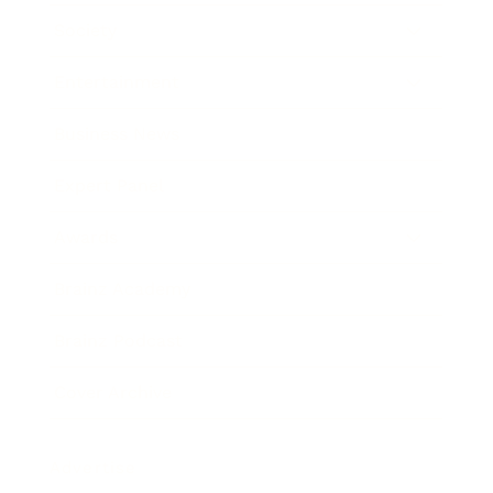
Society
Entertainment
Business News
Expert Panel
Awards
Brainz Academy
Brainz Podcast
Cover Archive
Advertise