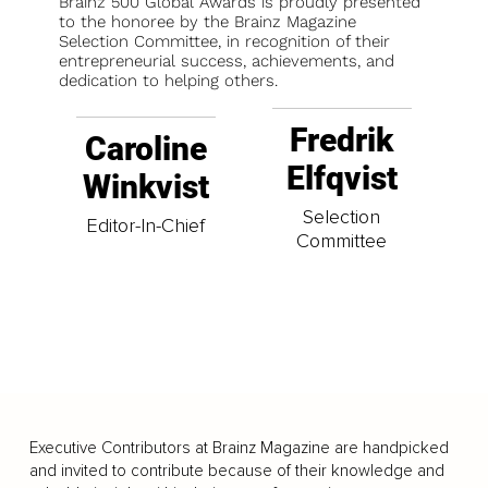
Brainz 500 Global Awards is proudly presented
to the honoree by the Brainz Magazine
Selection Committee, in recognition of their
entrepreneurial success, achievements, and
dedication to helping others.
Fredrik
Caroline
Elfqvist
Winkvist
Selection
Editor-In-Chief
Committee
Executive Contributors at Brainz Magazine are handpicked
and invited to contribute because of their knowledge and