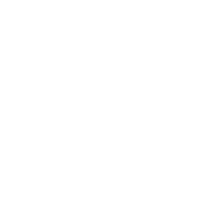
Relationships
Technology
Society
Entertainment
Business News
Expert Panel
Awards
Brainz Academy
Brainz Podcast