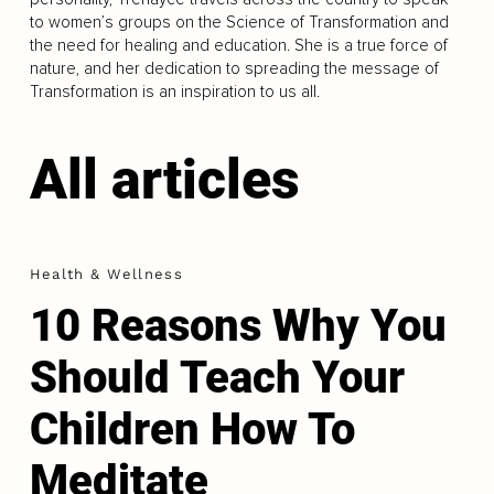
to women’s groups on the Science of Transformation and
the need for healing and education. She is a true force of
nature, and her dedication to spreading the message of
Transformation is an inspiration to us all.
All articles
Health & Wellness
10 Reasons Why You
Should Teach Your
Children How To
Meditate