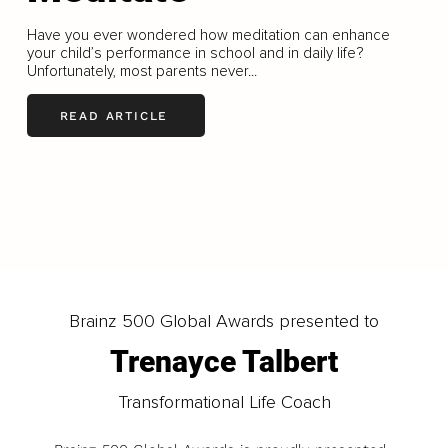
Have you ever wondered how meditation can enhance
your child’s performance in school and in daily life?
Unfortunately, most parents never...
READ ARTICLE
LOAD MORE
Brainz 500 Global Awards presented to
Trenayce Talbert
Transformational Life Coach