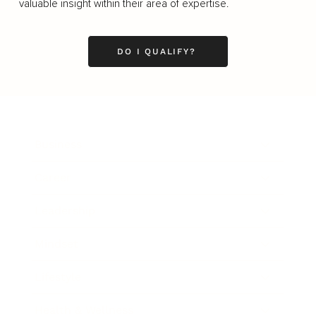
valuable insight within their area of expertise.
DO I QUALIFY?
Business
Career
Leadership
Mindset
Lifestyle
Health & Wellness