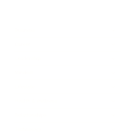
Business
Career
Leadership
Mindset
Lifestyle
Health & Wellness
Relationships
Technology