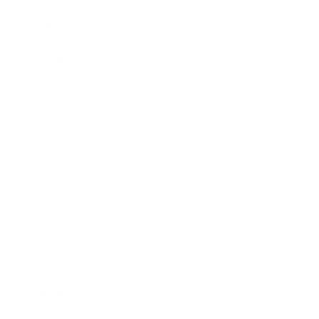
Relationships
Technology
Society
Entertainment
Business News
Expert Panel
Awards
Brainz Academy
Brainz Podcast