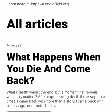
Learn more at:
https://tunneloflight.org
All articles
Mindset
What Happens When
You Die And Come
Back?
What if death wasn’t the end, but a moment that reveals
what truly matters? After experiencing death three separate
times, I came back with more than a story. I came back with
a message, one rooted in love...