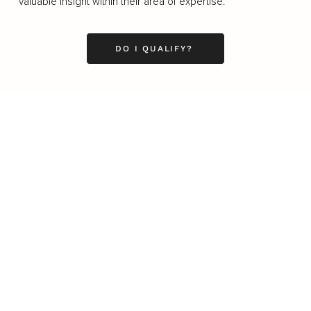
valuable insight within their area of expertise.
DO I QUALIFY?
Business
Career
Leadership
Mindset
Lifestyle
Health & Wellness