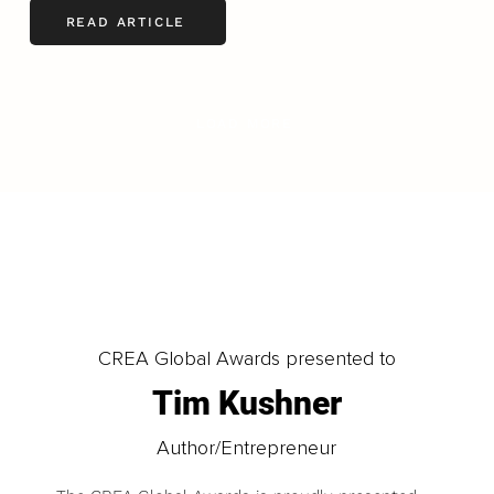
READ ARTICLE
LOAD MORE
CREA Global Awards presented to
Tim Kushner
Author/Entrepreneur