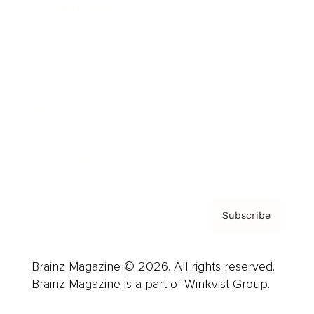
Cover Archive
Advertise
Careers
About us
Contact
Privacy Policy & Terms
Subscribe
Brainz Magazine © 2026. All rights reserved.
Brainz Magazine is a part of Winkvist Group.