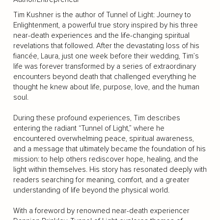
Tim Kushner is the author of Tunnel of Light: Journey to
Enlightenment, a powerful true story inspired by his three
near-death experiences and the life-changing spiritual
revelations that followed. After the devastating loss of his
fiancée, Laura, just one week before their wedding, Tim’s
life was forever transformed by a series of extraordinary
encounters beyond death that challenged everything he
thought he knew about life, purpose, love, and the human
soul.
During these profound experiences, Tim describes
entering the radiant “Tunnel of Light,” where he
encountered overwhelming peace, spiritual awareness,
and a message that ultimately became the foundation of his
mission: to help others rediscover hope, healing, and the
light within themselves. His story has resonated deeply with
readers searching for meaning, comfort, and a greater
understanding of life beyond the physical world.
With a foreword by renowned near-death experiencer