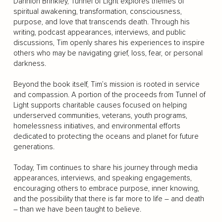
Dannion Brinkley, Tunnel of Light explores themes of
spiritual awakening, transformation, consciousness,
purpose, and love that transcends death. Through his
writing, podcast appearances, interviews, and public
discussions, Tim openly shares his experiences to inspire
others who may be navigating grief, loss, fear, or personal
darkness.
Beyond the book itself, Tim’s mission is rooted in service
and compassion. A portion of the proceeds from Tunnel of
Light supports charitable causes focused on helping
underserved communities, veterans, youth programs,
homelessness initiatives, and environmental efforts
dedicated to protecting the oceans and planet for future
generations.
Today, Tim continues to share his journey through media
appearances, interviews, and speaking engagements,
encouraging others to embrace purpose, inner knowing,
and the possibility that there is far more to life – and death
– than we have been taught to believe.