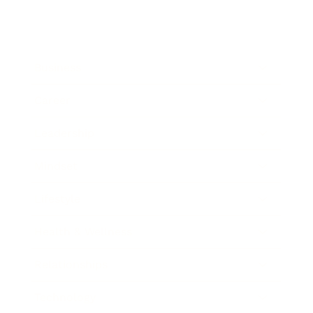
Business
Career
Leadership
Mindset
Lifestyle
Health & Wellness
Relationships
Technology