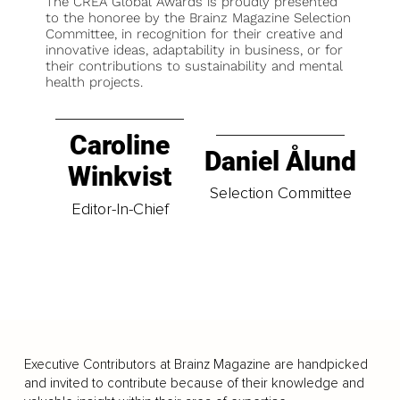
The CREA Global Awards is proudly presented
to the honoree by the Brainz Magazine Selection
Committee, in recognition for their creative and
innovative ideas, adaptability in business, or for
their contributions to sustainability and mental
health projects.
Caroline
Daniel Ålund
Winkvist
Selection Committee
Editor-In-Chief
Executive Contributors at Brainz Magazine are handpicked
and invited to contribute because of their knowledge and