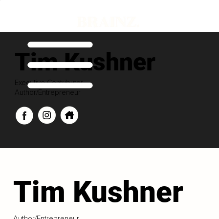
Tim Kushner
Executive Contributor
Author/Entrepreneur
Tim Kushner
Author/Entrepreneur