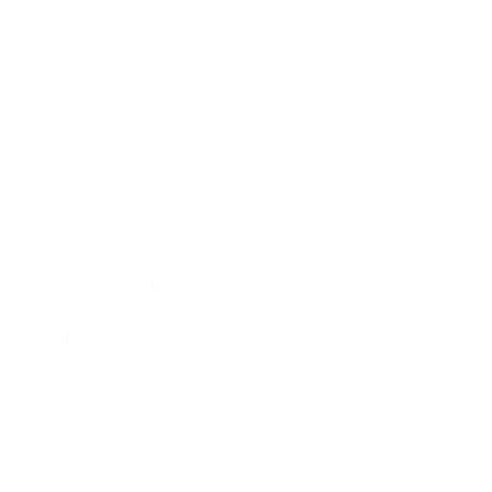
Society
Entertainment
Business News
Expert Panel
Awards
Brainz Academy
Brainz Podcast
Cover Archive
Advertise