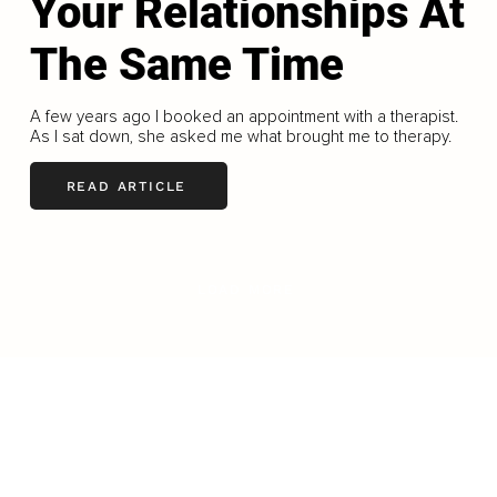
Your Relationships At
The Same Time
A few years ago I booked an appointment with a therapist.
As I sat down, she asked me what brought me to therapy.
READ ARTICLE
LOAD MORE