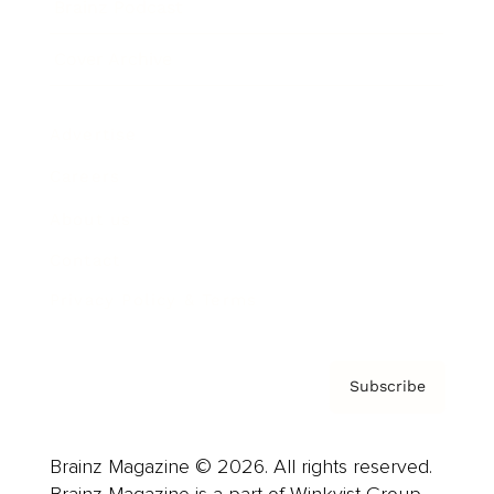
Brainz Podcast
Cover Archive
Advertise
Careers
About us
Contact
Privacy Policy & Terms
Subscribe
Brainz Magazine © 2026. All rights reserved.