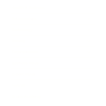
Health & Wellness
Relationships
Technology
Society
Entertainment
Business News
Expert Panel
Awards
Brainz Academy