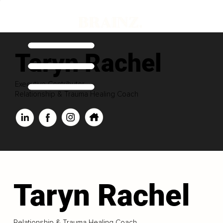
Taryn Rachel
Executive Contributor
Relationship & Trauma Healing Coach
Taryn Rachel
Relationship & Trauma Healing Coach