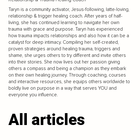
Taryn is a community activator, Jesus-following, latte-loving,
relationship & trigger healing coach. After years of half-
living, she has continued learning to navigate her own
trauma with grace and purpose. Taryn has experienced
how trauma impacts relationships and also how it can be a
catalyst for deep intimacy. Compiling her self-created,
proven strategies around healing trauma, triggers and
shame, she urges others to try different and invite others
into their stories. She now lives out her passion giving
others a compass and being a champion as they embark
on their own healing journey. Through coaching, courses
and interactive resources, she equips others worldwide to
boldly live on purpose in a way that serves YOU and
everyone you influence.
All articles