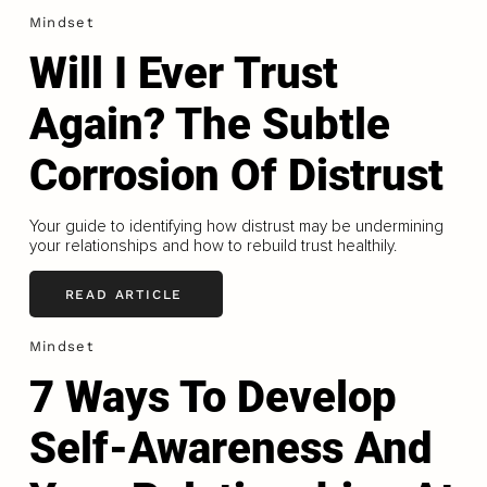
Mindset
Will I Ever Trust
Again? The Subtle
Corrosion Of Distrust
Your guide to identifying how distrust may be undermining
your relationships and how to rebuild trust healthily.
READ ARTICLE
Mindset
7 Ways To Develop
Self-Awareness And