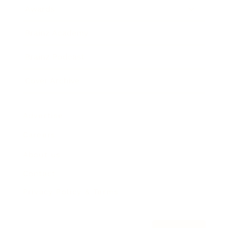
Awards
Brainz Academy
Brainz Podcast
Cover Archive
Advertise
Careers
About us
Contact
Privacy Policy & Terms