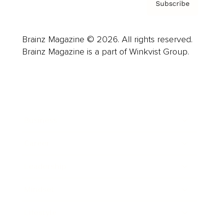
Subscribe
Brainz Magazine © 2026. All rights reserved.
Brainz Magazine is a part of Winkvist Group.
Business
Career
Leadership
Mindset
Lifestyle