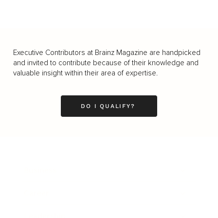
Executive Contributors at Brainz Magazine are handpicked
and invited to contribute because of their knowledge and
valuable insight within their area of expertise.
DO I QUALIFY?
Business
Career
Leadership