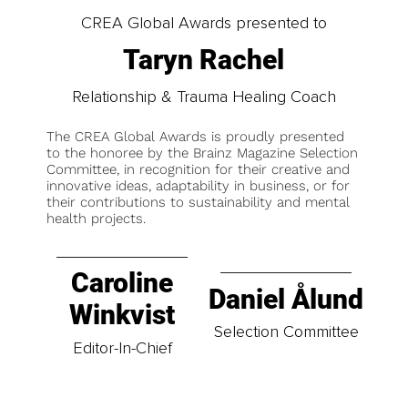
CREA Global Awards presented to
Taryn Rachel
Relationship & Trauma Healing Coach
The CREA Global Awards is proudly presented
to the honoree by the Brainz Magazine Selection
Committee, in recognition for their creative and
innovative ideas, adaptability in business, or for
their contributions to sustainability and mental
health projects.
Caroline
Daniel Ålund
Winkvist
Selection Committee
Editor-In-Chief