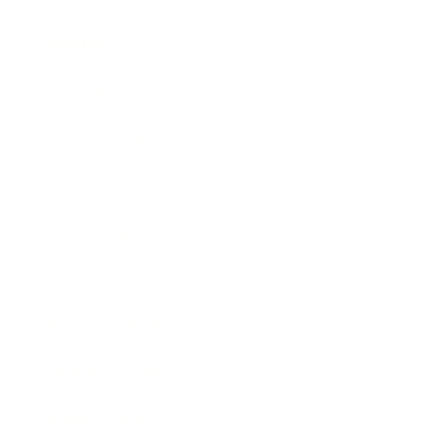
Mindset
Lifestyle
Health & Wellness
Relationships
Technology
Society
Entertainment
Business News
Expert Panel