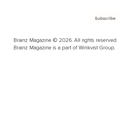
Subscribe
Brainz Magazine © 2026. All rights reserved.
Brainz Magazine is a part of Winkvist Group.
Business
Career
Leadership
Mindset