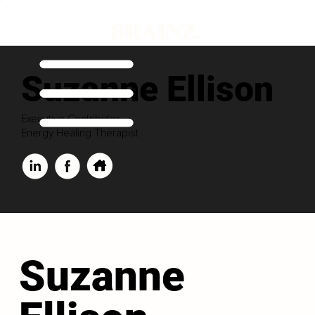
Suzanne Ellison
Executive Contributor
Energy Healing Therapist
Suzanne