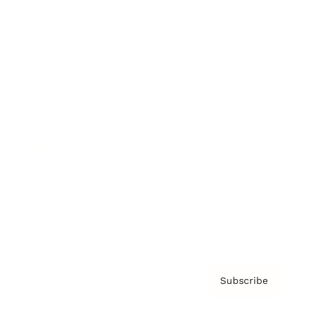
Brainz Academy
Brainz Podcast
Cover Archive
Advertise
Careers
About us
Contact
Privacy Policy & Terms
Subscribe