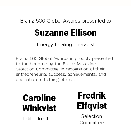
Brainz 500 Global Awards presented to
Suzanne Ellison
Energy Healing Therapist
Brainz 500 Global Awards is proudly presented
to the honoree by the Brainz Magazine
Selection Committee, in recognition of their
entrepreneurial success, achievements, and
dedication to helping others.
Fredrik
Caroline
Elfqvist
Winkvist
Selection
Editor-In-Chief
Committee