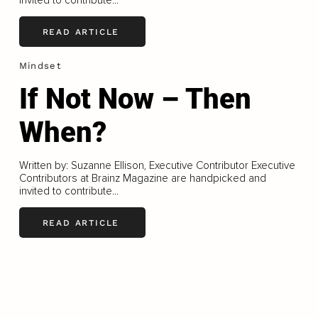
invited to contribute...
READ ARTICLE
Mindset
If Not Now – Then
When?
Written by: Suzanne Ellison, Executive Contributor Executive
Contributors at Brainz Magazine are handpicked and
invited to contribute...
READ ARTICLE
LOAD MORE