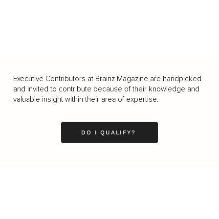
Executive Contributors at Brainz Magazine are handpicked
and invited to contribute because of their knowledge and
valuable insight within their area of expertise.
DO I QUALIFY?
Business