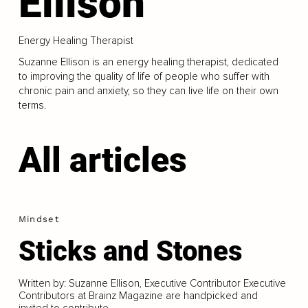
Ellison
Energy Healing Therapist
Suzanne Ellison is an energy healing therapist, dedicated
to improving the quality of life of people who suffer with
chronic pain and anxiety, so they can live life on their own
terms.
All articles
Mindset
Sticks and Stones
Written by: Suzanne Ellison, Executive Contributor Executive
Contributors at Brainz Magazine are handpicked and