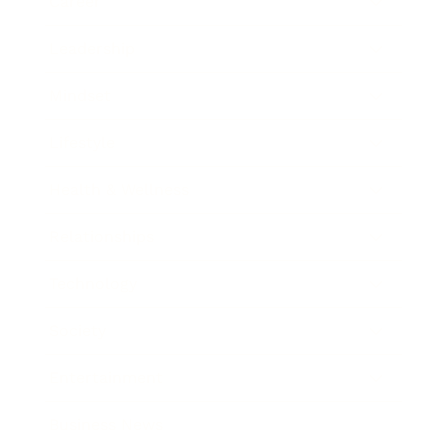
Career
Leadership
Mindset
Lifestyle
Health & Wellness
Relationships
Technology
Society
Entertainment
Business News