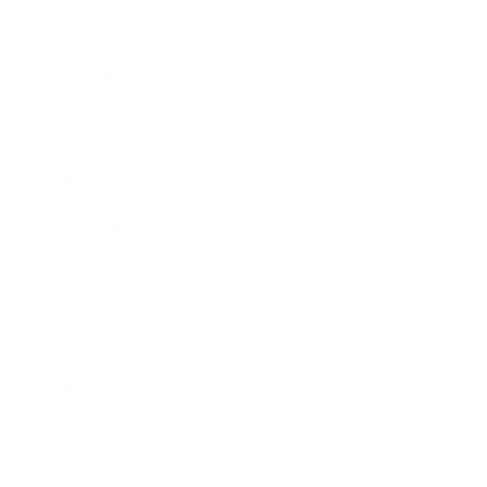
Expert Panel
Awards
Brainz Academy
Brainz Podcast
Cover Archive
Advertise
Careers
About us
Contact
Privacy Policy & Terms