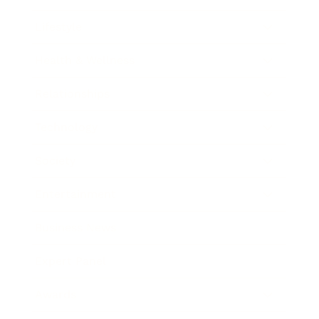
Lifestyle
Health & Wellness
Relationships
Technology
Society
Entertainment
Business News
Expert Panel
Awards