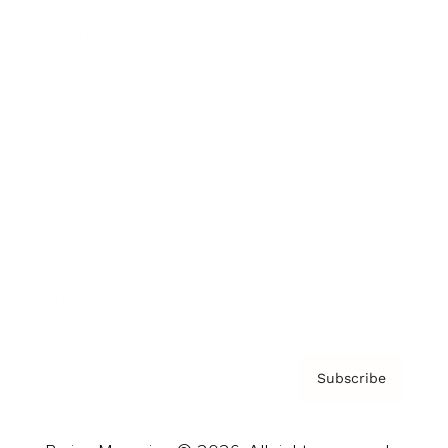
Brainz Podcast
Cover Archive
Advertise
Careers
About us
Contact
Privacy Policy & Terms
Subscribe