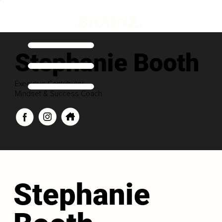
Stephanie Booth
Executive Contributor
Mindset & Success Coach
Stephanie