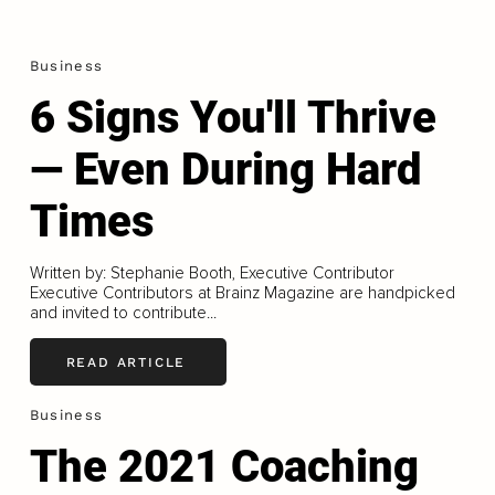
Business
6 Signs You'll Thrive
— Even During Hard
Times
Written by: Stephanie Booth, Executive Contributor
Executive Contributors at Brainz Magazine are handpicked
and invited to contribute...
READ ARTICLE
Business
The 2021 Coaching