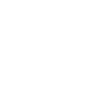
Lifestyle
Health & Wellness
Relationships
Technology
Society
Entertainment
Business News
Expert Panel
Awards