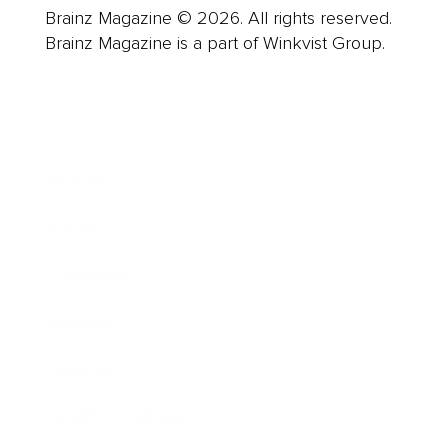
Brainz Magazine © 2026. All rights reserved.
Brainz Magazine is a part of Winkvist Group.
Business
Career
Leadership
Mindset
Lifestyle
Health & Wellness