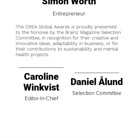
Simon Worth
Entrepreneur
The CREA Global Awards is proudly presented
to the honoree by the Brainz Magazine Selection
Committee, in recognition for their creative and
innovative ideas, adaptability in business, or for
their contributions to sustainability and mental
health projects.
Caroline
Daniel Ålund
Winkvist
Selection Committee
Editor-In-Chief