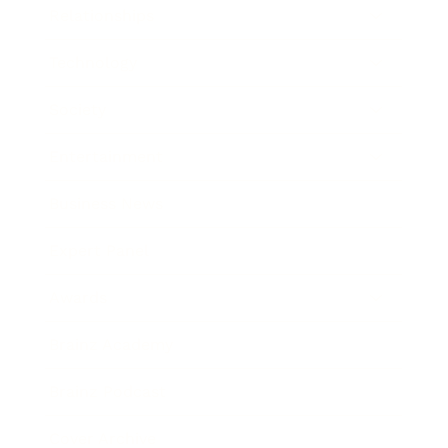
Relationships
Technology
Society
Entertainment
Business News
Expert Panel
Awards
Brainz Academy
Brainz Podcast
Cover Archive