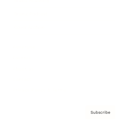
Brainz Academy
Brainz Podcast
Cover Archive
Advertise
Careers
About us
Contact
Privacy Policy & Terms
Subscribe