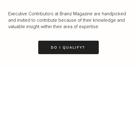
Executive Contributors at Brainz Magazine are handpicked
and invited to contribute because of their knowledge and
valuable insight within their area of expertise.
DO I QUALIFY?
Business
Career
Leadership
Mindset