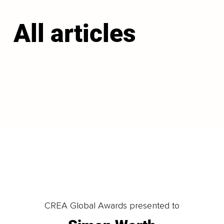
All articles
LOAD MORE
CREA Global Awards presented to