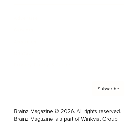
Advertise
Careers
About us
Contact
Privacy Policy & Terms
Subscribe
Brainz Magazine © 2026. All rights reserved.
Brainz Magazine is a part of Winkvist Group.