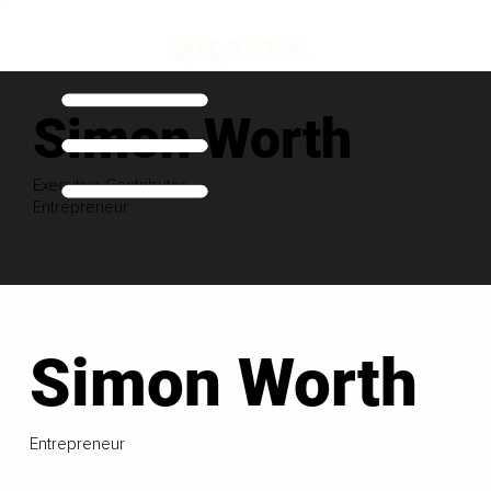
Simon Worth
Executive Contributor
Entrepreneur
Simon Worth
Entrepreneur