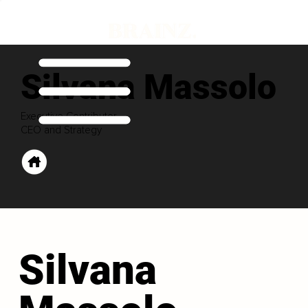
Silvana Massolo
Executive Contributor
CEO and Strategy
Silvana