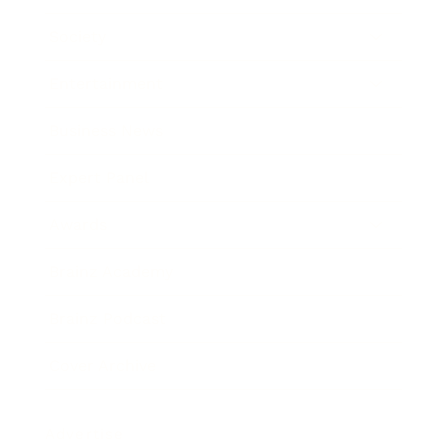
Society
Entertainment
Business News
Expert Panel
Awards
Brainz Academy
Brainz Podcast
Cover Archive
Advertise