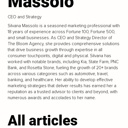
Massolo
CEO and Strategy
Silvana Massolo is a seasoned marketing professional with
18 years of experience across Fortune 100, Fortune 500,
and small businesses. As CEO and Strategy Director of
The Bloom Agency, she provides comprehensive solutions
that drive business growth through expertise in all
consumer touchpoints, digital and physical. Silvana has
worked with notable brands, including Kia, State Farm, PNC
Bank, and Rosetta Stone, fueling the growth of 20+ brands
across various categories such as automotive, travel,
banking, and healthcare. Her ability to develop effective
marketing strategies that deliver results has earned her a
reputation as a trusted advisor to clients and beyond, with
numerous awards and accolades to her name.
All articles