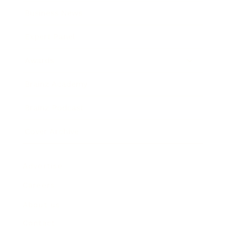
Business News
Expert Panel
Awards
Brainz Academy
Brainz Podcast
Cover Archive
Advertise
Careers
About us
Contact