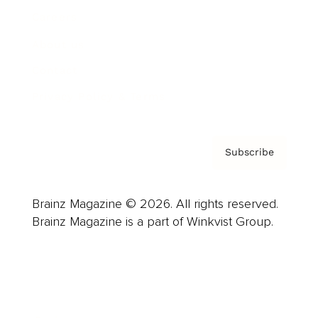
Careers
About us
Contact
Privacy Policy & Terms
Subscribe
Brainz Magazine © 2026. All rights reserved.
Brainz Magazine is a part of Winkvist Group.