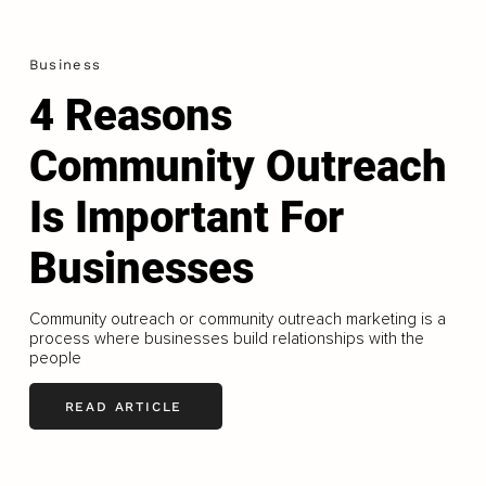
Business
4 Reasons
Community Outreach
Is Important For
Businesses
Community outreach or community outreach marketing is a
process where businesses build relationships with the
people
READ ARTICLE