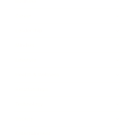
Business
Career
Leadership
Mindset
Lifestyle
Health & Wellness
Relationships
Technology
Society
Entertainment