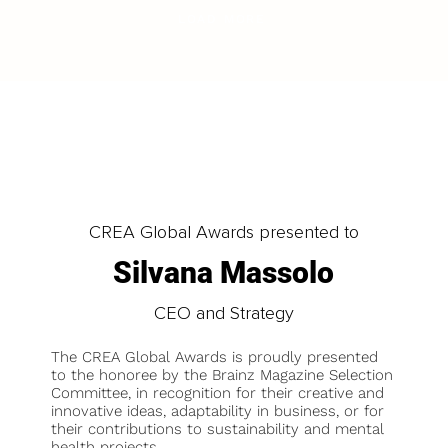
LOAD MORE
CREA Global Awards presented to
Silvana Massolo
CEO and Strategy
The CREA Global Awards is proudly presented
to the honoree by the Brainz Magazine Selection
Committee, in recognition for their creative and
innovative ideas, adaptability in business, or for
their contributions to sustainability and mental
health projects.