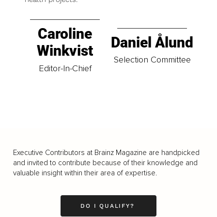
Caroline
Daniel Ålund
Winkvist
Selection Committee
Editor-In-Chief
Executive Contributors at Brainz Magazine are handpicked
and invited to contribute because of their knowledge and
valuable insight within their area of expertise.
DO I QUALIFY?