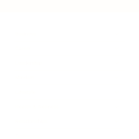
Business
Career
Leadership
Mindset
Lifestyle
Health & Wellness
Relationships
Technology