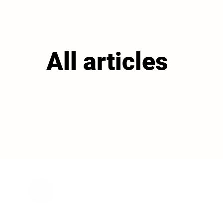
All articles