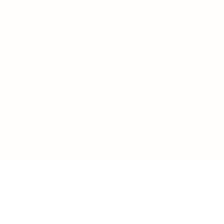
LOAD MORE