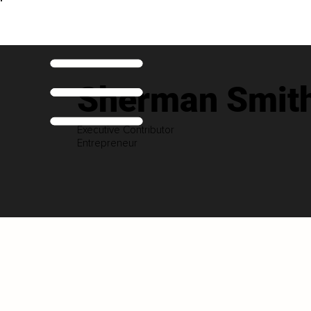
Sherman Smith
Executive Contributor
Entrepreneur