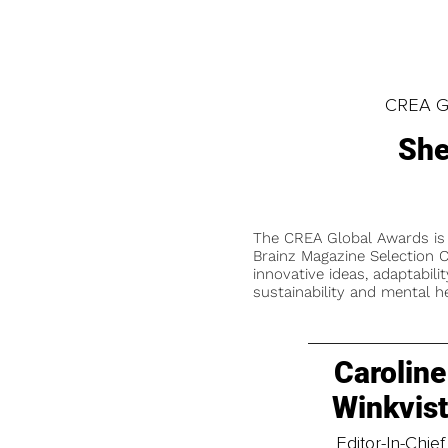
CREA Gl
She
The CREA Global Awards is
Brainz Magazine Selection C
innovative ideas, adaptabilit
sustainability and mental he
Caroline
Winkvis
Editor-In-Chief