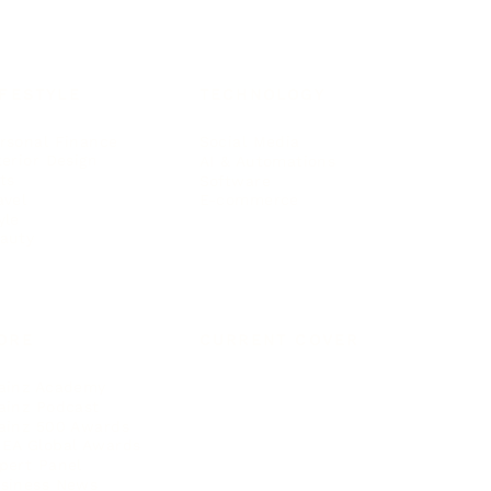
IFESTYLE
TECHNOLOGY
rsonal Finance
Social Media
terior Design
AI & Automations
ts
Software
avel
E-commerce
yle
auty
ORE
CURRENT COVER
ainz Academy
ainz Podcast
ainz 500 Awards
EA Global Awards
pert Panel
siness News