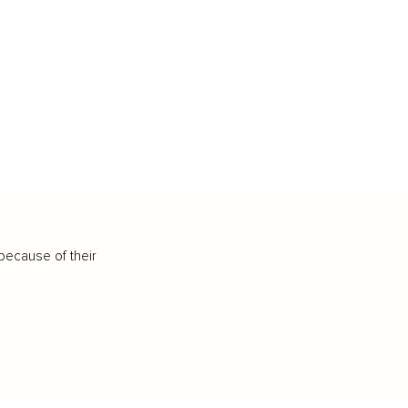
because of their