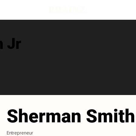
 Jr
Sherman Smith
Entrepreneur