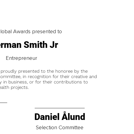
obal Awards presented to
rman Smith Jr
Entrepreneur
 proudly presented to the honoree by the
ommittee, in recognition for their creative and
y in business, or for their contributions to
alth projects.
Daniel Ålund
t
Selection Committee