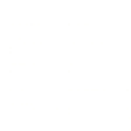
LEADERSHIP
MINDSET
L
Personal Development
Pe
g
Hiring & Recruitment
Imposter Syndrome
In
Communication
Confidence
Pe
Management
Emotions
Tr
Mentoring
Resilience
St
Motivation
Spirituality
Be
Building Teams
More
More
SOCIETY
ENTERTAINMENT
M
Film & TV
Br
Sustainability
Music
Br
Diversity Equity & Inclusion
Arts & Culture
Br
Charity
CR
Education
Ex
Retirement
Bu