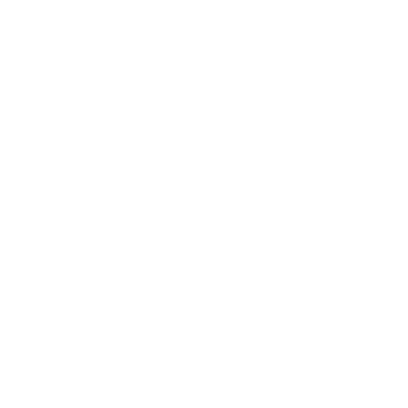
BUSINESS
CAREER
Branding, Marketing & Sales
Resumes & Interviewin
Entrepreneur
Remote Work
Starting a Business
Personal Branding
Scaling a Business
Career Coaching
Business Strategy
Career Planning
Customer Success
Workplace Culture
More
HEALTH & WELLNESS
RELATIONSHIPS
Food & Nutrition
Intimate Relationships
Trauma & Therapy
Toxic Relationships
Burnout & Stress
Narcissist
Biohacking
Family
Female Health
Marriage
Male Health
Infidelity