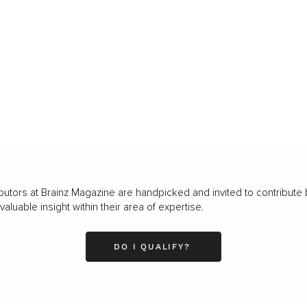
butors at Brainz Magazine are handpicked and invited to contribute 
luable insight within their area of expertise.
DO I QUALIFY?