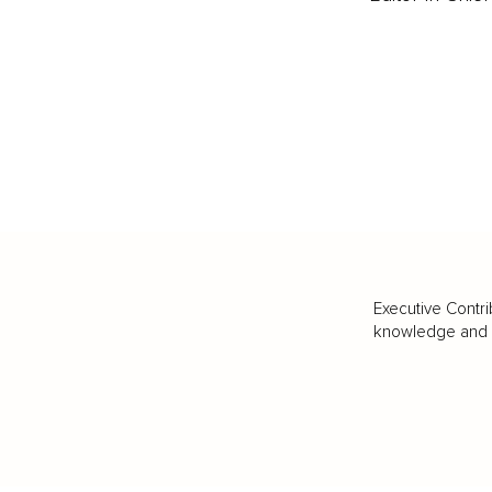
Executive Contri
knowledge and va