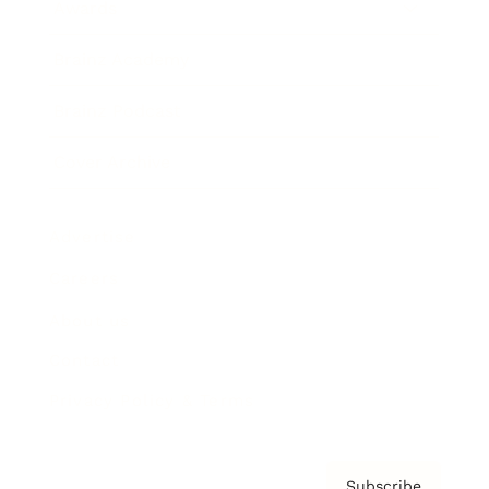
Awards
Brainz Academy
Brainz Podcast
Cover Archive
Advertise
Careers
About us
Contact
Privacy Policy & Terms
Subscribe