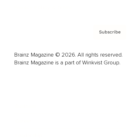
Privacy Policy & Terms
Subscribe
Brainz Magazine © 2026. All rights reserved.
Brainz Magazine is a part of Winkvist Group.
Business
Career
Leadership