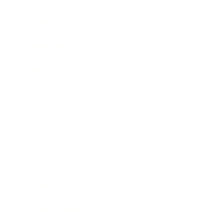
Career
Leadership
Mindset
Lifestyle
Health & Wellness
Relationships
Technology
Society
Entertainment