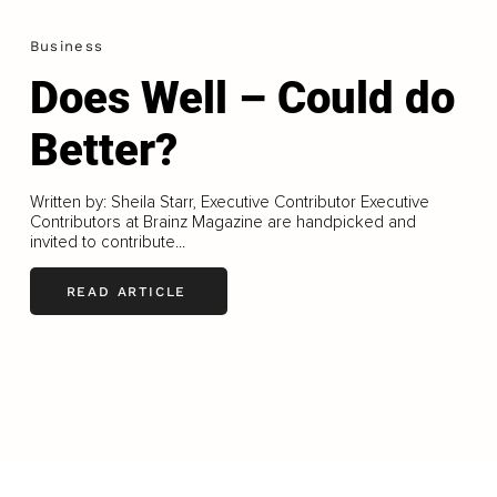
Business
Does Well – Could do
Better?
Written by: Sheila Starr, Executive Contributor Executive
Contributors at Brainz Magazine are handpicked and
invited to contribute...
READ ARTICLE
LOAD MORE