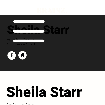
Sheila Starr
Executive Contributor
Confidence Coach
Sheila Starr
Confidence Coach