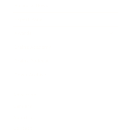
Business News
Expert Panel
Awards
Brainz Academy
Brainz Podcast
Cover Archive
Advertise
Careers
About us
Contact