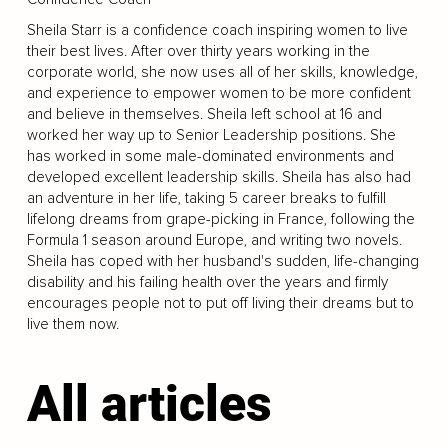
Sheila Starr is a confidence coach inspiring women to live
their best lives. After over thirty years working in the
corporate world, she now uses all of her skills, knowledge,
and experience to empower women to be more confident
and believe in themselves. Sheila left school at 16 and
worked her way up to Senior Leadership positions. She
has worked in some male-dominated environments and
developed excellent leadership skills. Sheila has also had
an adventure in her life, taking 5 career breaks to fulfill
lifelong dreams from grape-picking in France, following the
Formula 1 season around Europe, and writing two novels.
Sheila has coped with her husband's sudden, life-changing
disability and his failing health over the years and firmly
encourages people not to put off living their dreams but to
live them now.
All articles