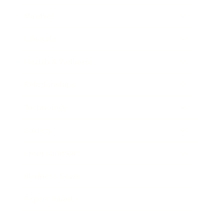
Mindset
Lifestyle
Health & Wellness
Relationships
Technology
Society
Entertainment
Business News
Expert Panel