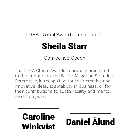
CREA Global Awards presented to
Sheila Starr
Confidence Coach
The CREA Global Awards is proudly presented
to the honoree by the Brainz Magazine Selection
Committee, in recognition for their creative and
innovative ideas, adaptability in business, or for
their contributions to sustainability and mental
health projects.
Caroline
Daniel Ålund
Winkvist