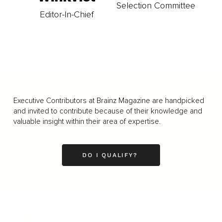
Selection Committee
Editor-In-Chief
Executive Contributors at Brainz Magazine are handpicked
and invited to contribute because of their knowledge and
valuable insight within their area of expertise.
DO I QUALIFY?
Business