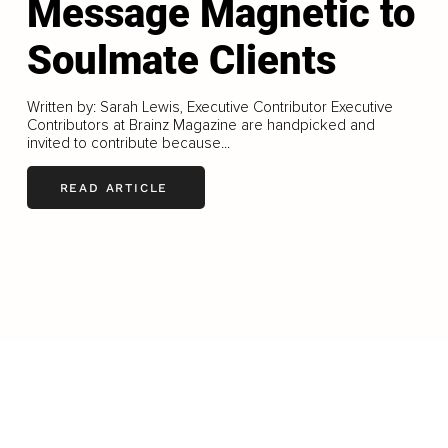
Message Magnetic to
Soulmate Clients
Written by: Sarah Lewis, Executive Contributor Executive
Contributors at Brainz Magazine are handpicked and
invited to contribute because...
READ ARTICLE
LOAD MORE