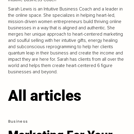
Sarah Lewis is an Intuitive Business Coach and a leader in
the online space. She specializes in helping heart-led,
mission-driven women entrepreneurs build thriving online
businesses in a way that is aligned and authentic. She
merges her unique approach to heart-centered marketing
and soulful selling with her intuitive gifts, energy healing
and subconscious reprogramming to help her clients
quantum leap in their business and create the income and
impact they are here for. Sarah has clients from all over the
world and helps them create heart-centered 6 figure
businesses and beyond.
All articles
Business