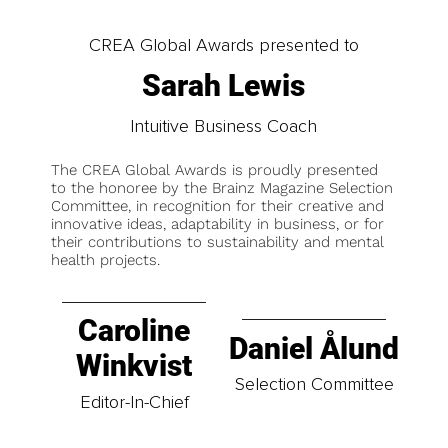
CREA Global Awards presented to
Sarah Lewis
Intuitive Business Coach
The CREA Global Awards is proudly presented
to the honoree by the Brainz Magazine Selection
Committee, in recognition for their creative and
innovative ideas, adaptability in business, or for
their contributions to sustainability and mental
health projects.
Caroline
Daniel Ålund
Winkvist
Selection Committee
Editor-In-Chief