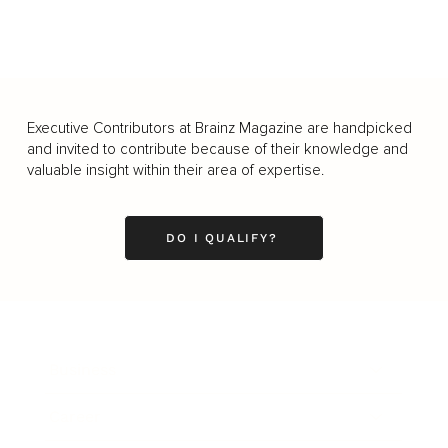
Executive Contributors at Brainz Magazine are handpicked
and invited to contribute because of their knowledge and
valuable insight within their area of expertise.
DO I QUALIFY?
Business
Career