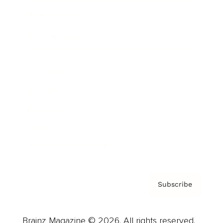
Brainz Podcast
Cover Archive
Advertise
Careers
About us
Contact
Privacy Policy & Terms
Subscribe
Brainz Magazine © 2026. All rights reserved.