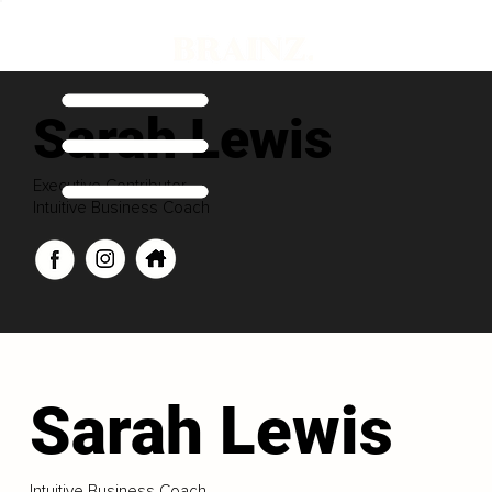
Sarah Lewis
Executive Contributor
Intuitive Business Coach
Sarah Lewis
Intuitive Business Coach