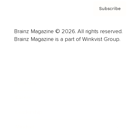
Subscribe
Brainz Magazine © 2026. All rights reserved.
Brainz Magazine is a part of Winkvist Group.
Business
Career
Leadership
Mindset