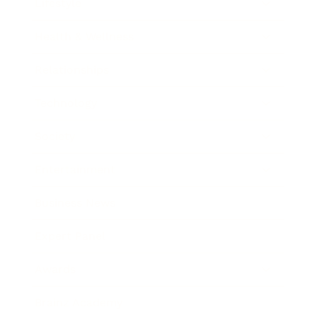
Lifestyle
Health & Wellness
Relationships
Technology
Society
Entertainment
Business News
Expert Panel
Awards
Brainz Academy