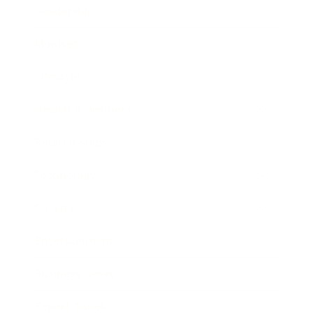
Leadership
Mindset
Lifestyle
Health & Wellness
Relationships
Technology
Society
Entertainment
Business News
Expert Panel