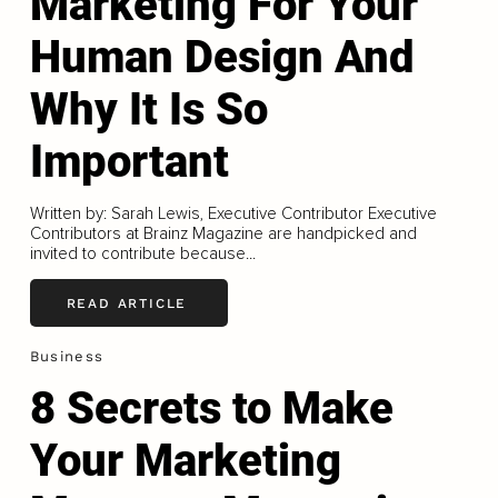
Marketing For Your
Human Design And
Why It Is So
Important
Written by: Sarah Lewis, Executive Contributor Executive
Contributors at Brainz Magazine are handpicked and
invited to contribute because...
READ ARTICLE
Business
8 Secrets to Make
Your Marketing