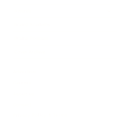
Awards
Brainz Academy
Brainz Podcast
Cover Archive
Advertise
Careers
About us
Contact
Privacy Policy & Terms