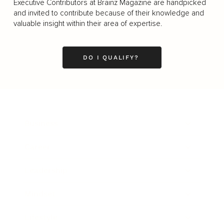
Executive Contributors at Brainz Magazine are handpicked
and invited to contribute because of their knowledge and
valuable insight within their area of expertise.
DO I QUALIFY?
Business
Career
Leadership
Mindset
Lifestyle