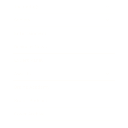
Technology
Society
Entertainment
Business News
Expert Panel
Awards
Brainz Academy
Brainz Podcast
Cover Archive