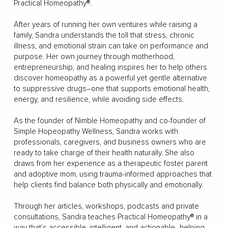
Practical Homeopathy®.
After years of running her own ventures while raising a
family, Sandra understands the toll that stress, chronic
illness, and emotional strain can take on performance and
purpose. Her own journey through motherhood,
entrepreneurship, and healing inspires her to help others
discover homeopathy as a powerful yet gentle alternative
to suppressive drugs–one that supports emotional health,
energy, and resilience, while avoiding side effects.
As the founder of Nimble Homeopathy and co-founder of
Simple Hopeopathy Wellness, Sandra works with
professionals, caregivers, and business owners who are
ready to take charge of their health naturally. She also
draws from her experience as a therapeutic foster parent
and adoptive mom, using trauma-informed approaches that
help clients find balance both physically and emotionally.
Through her articles, workshops, podcasts and private
consultations, Sandra teaches Practical Homeopathy® in a
way that’s accessible, intelligent, and actionable–helping