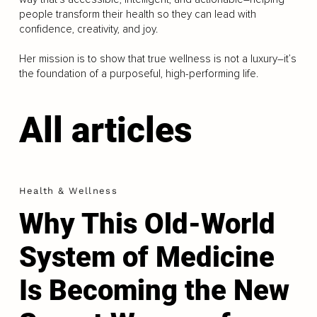
people transform their health so they can lead with
confidence, creativity, and joy.
Her mission is to show that true wellness is not a luxury–it’s
the foundation of a purposeful, high-performing life.
All articles
Health & Wellness
Why This Old-World
System of Medicine
Is Becoming the New