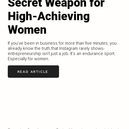
Secret Weapon for
High-Achieving
Women
If you’ve been in business for more than five minutes, you
already know the truth that Instagram rarely shows-
entrepreneurship isn’t just a job. It’s an endurance sport.
Especially for women.
READ ARTICLE
LOAD MORE