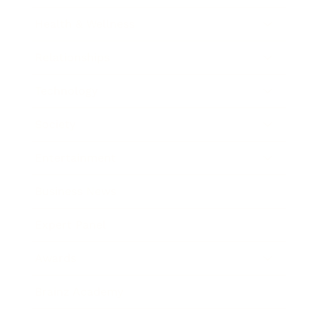
Health & Wellness
Relationships
Technology
Society
Entertainment
Business News
Expert Panel
Awards
Brainz Academy