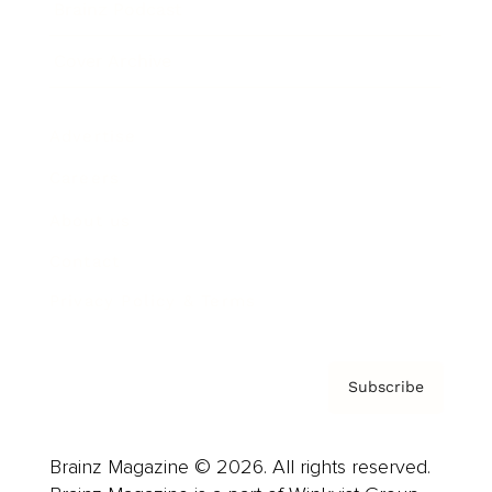
Brainz Podcast
Cover Archive
Advertise
Careers
About us
Contact
Privacy Policy & Terms
Subscribe
Brainz Magazine © 2026. All rights reserved.