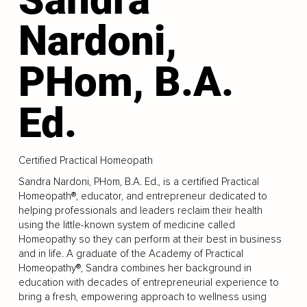
Nardoni,
PHom, B.A.
Ed.
Certified Practical Homeopath
Sandra Nardoni, PHom, B.A. Ed., is a certified Practical
Homeopath®, educator, and entrepreneur dedicated to
helping professionals and leaders reclaim their health
using the little-known system of medicine called
Homeopathy so they can perform at their best in business
and in life. A graduate of the Academy of Practical
Homeopathy®, Sandra combines her background in
education with decades of entrepreneurial experience to
bring a fresh, empowering approach to wellness using