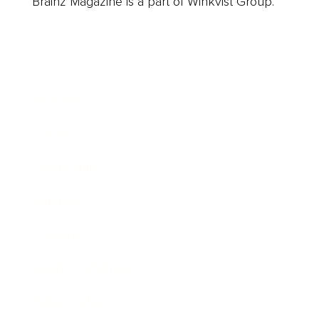
Brainz Magazine is a part of Winkvist Group.
Business
Career
Leadership
Mindset
Lifestyle
Health & Wellness
Relationships