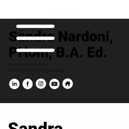
Sandra Nardoni,
PHom, B.A. Ed.
Executive Contributor
Certified Practical Homeopath
Sandra