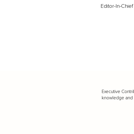
Editor-In-Chief
Executive Contri
knowledge and va