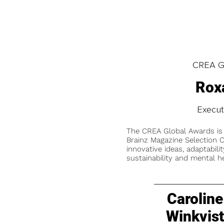
CREA Gl
Rox
Execut
The CREA Global Awards is
Brainz Magazine Selection C
innovative ideas, adaptabilit
sustainability and mental he
Caroline
Winkvis