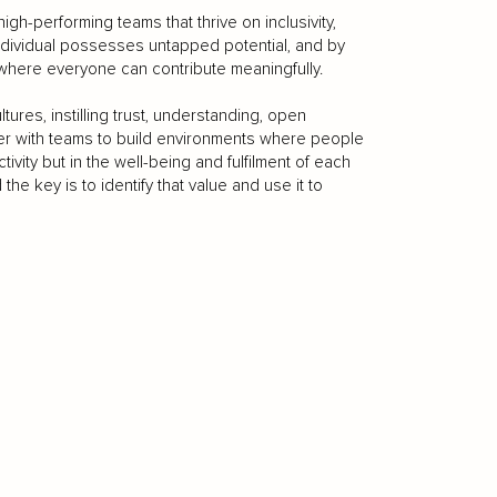
gh-performing teams that thrive on inclusivity,
individual possesses untapped potential, and by
 where everyone can contribute meaningfully.
tures, instilling trust, understanding, open
her with teams to build environments where people
ivity but in the well-being and fulfilment of each
e key is to identify that value and use it to