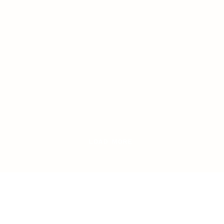
o
LOAD MORE