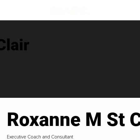
lair
Roxanne M St C
Executive Coach and Consultant