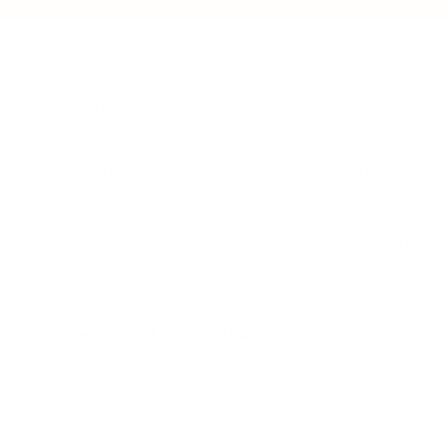
BUSINESS
CAREER
Branding, Marketing & Sales
Resumes & Interviewin
Entrepreneur
Remote Work
Starting a Business
Personal Branding
Scaling a Business
Career Coaching
Business Strategy
Career Planning
Customer Success
Workplace Culture
More
HEALTH & WELLNESS
RELATIONSHIPS
Food & Nutrition
Intimate Relationships
Trauma & Therapy
Toxic Relationships
Burnout & Stress
Narcissist
Biohacking
Family