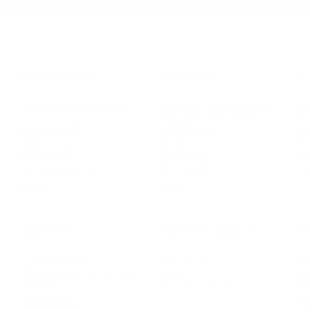
LEADERSHIP
MINDSET
L
Personal Development
Pe
g
Hiring & Recruitment
Imposter Syndrome
In
Communication
Confidence
Pe
Management
Emotions
Tr
Mentoring
Resilience
St
Motivation
Spirituality
Be
Building Teams
More
More
SOCIETY
ENTERTAINMENT
M
Film & TV
Br
Sustainability
Music
Br
Diversity Equity & Inclusion
Arts & Culture
Br
Charity
CR
Education