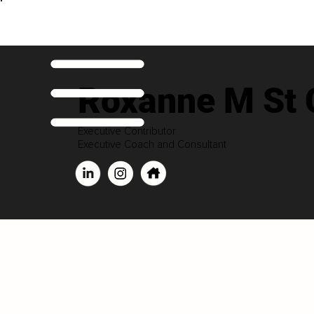
Roxanne M St C
Executive Contributor
Executive Coach and Consultant