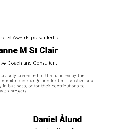
obal Awards presented to
anne M St Clair
ive Coach and Consultant
 proudly presented to the honoree by the
ommittee, in recognition for their creative and
y in business, or for their contributions to
alth projects.
Daniel Ålund
t