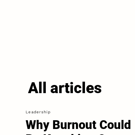
All articles
Leadership
Why Burnout Could