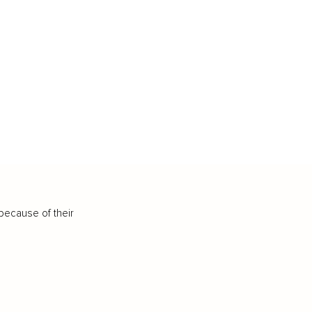
because of their