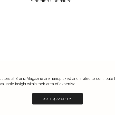
Selection Committee
butors at Brainz Magazine are handpicked and invited to contribute 
luable insight within their area of expertise.
DO I QUALIFY?