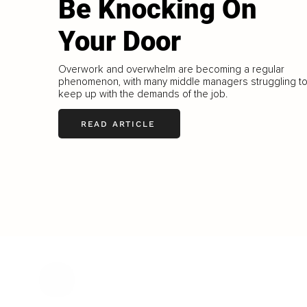
Be Knocking On
Your Door
Overwork and overwhelm are becoming a regular
phenomenon, with many middle managers struggling t
keep up with the demands of the job.
READ ARTICLE