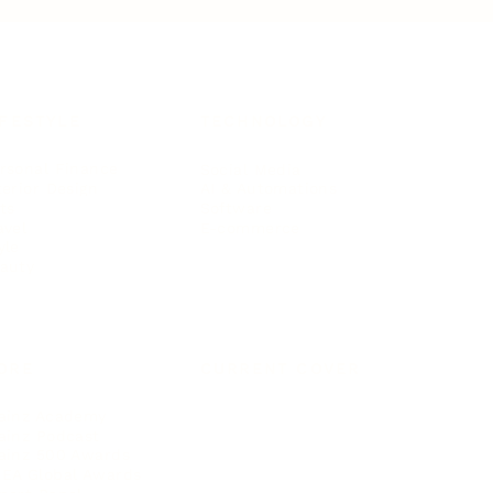
IFESTYLE
TECHNOLOGY
rsonal Finance
Social Media
terior Design
AI & Automations
ts
Software
avel
E-commerce
yle
auty
ORE
CURRENT COVER
ainz Academy
ainz Podcast
ainz 500 Awards
EA Global Awards