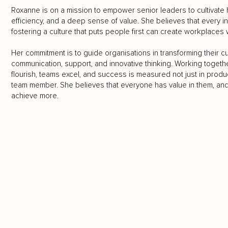
Roxanne is on a mission to empower senior leaders to cultivate hi
efficiency, and a deep sense of value. She believes that every 
fostering a culture that puts people first can create workplaces
Her commitment is to guide organisations in transforming their cul
communication, support, and innovative thinking. Working toget
flourish, teams excel, and success is measured not just in product
team member. She believes that everyone has value in them, and th
achieve more.