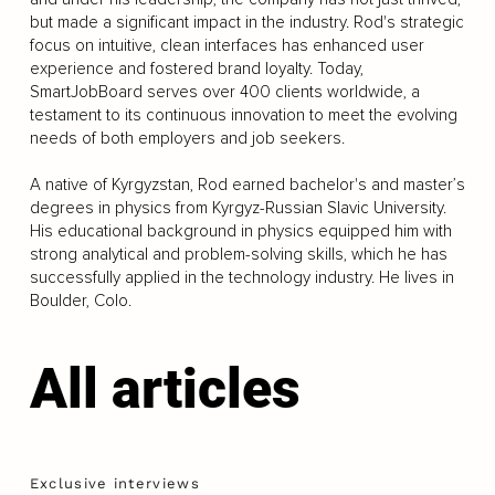
but made a significant impact in the industry. Rod's strategic
focus on intuitive, clean interfaces has enhanced user
experience and fostered brand loyalty. Today,
SmartJobBoard serves over 400 clients worldwide, a
testament to its continuous innovation to meet the evolving
needs of both employers and job seekers.
A native of Kyrgyzstan, Rod earned bachelor's and master’s
degrees in physics from Kyrgyz-Russian Slavic University.
His educational background in physics equipped him with
strong analytical and problem-solving skills, which he has
successfully applied in the technology industry. He lives in
Boulder, Colo.
All articles
Exclusive interviews