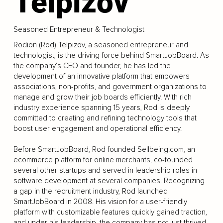
Telpizov
Seasoned Entrepreneur & Technologist
Rodion (Rod) Telpizov, a seasoned entrepreneur and
technologist, is the driving force behind SmartJobBoard. As
the company’s CEO and founder, he has led the
development of an innovative platform that empowers
associations, non-profits, and government organizations to
manage and grow their job boards efficiently. With rich
industry experience spanning 15 years, Rod is deeply
committed to creating and refining technology tools that
boost user engagement and operational efficiency.
Before SmartJobBoard, Rod founded Sellbeing.com, an
ecommerce platform for online merchants, co-founded
several other startups and served in leadership roles in
software development at several companies. Recognizing
a gap in the recruitment industry, Rod launched
SmartJobBoard in 2008. His vision for a user-friendly
platform with customizable features quickly gained traction,
and under his leadership, the company has not just thrived,