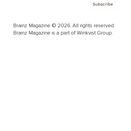
Subscribe
Brainz Magazine © 2026. All rights reserved.
Brainz Magazine is a part of Winkvist Group.
Business
Career
Leadership
Mindset
Lifestyle