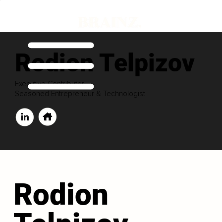
Rodion Telpizov
Executive Contributor
Seasoned Entrepreneur & Technologist
Rodion