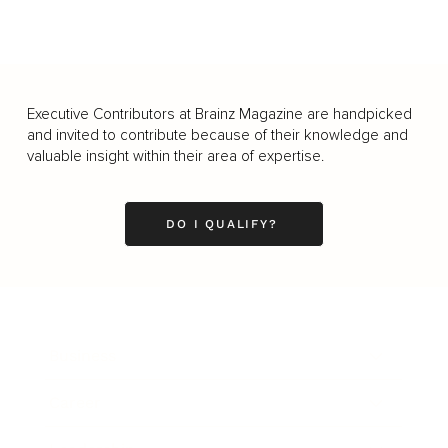
Executive Contributors at Brainz Magazine are handpicked
and invited to contribute because of their knowledge and
valuable insight within their area of expertise.
DO I QUALIFY?
Business
Career