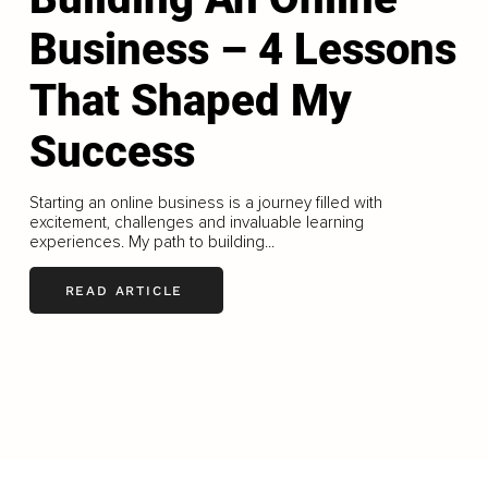
Business – 4 Lessons
That Shaped My
Success
Starting an online business is a journey filled with
excitement, challenges and invaluable learning
experiences. My path to building...
READ ARTICLE
LOAD MORE