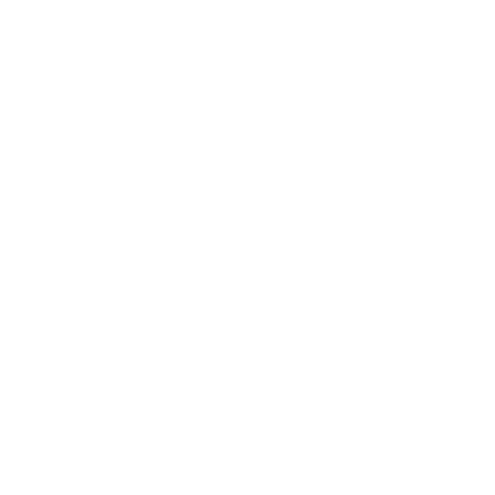
Leadership
Mindset
Lifestyle
Health & Wellness
Relationships
Technology
Society
Entertainment
Business News
Expert Panel