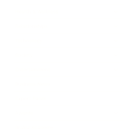
Health & Wellness
Relationships
Technology
Society
Entertainment
Business News
Expert Panel
Awards
Brainz Academy