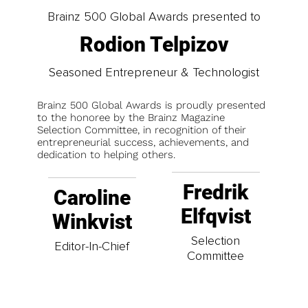
Brainz 500 Global Awards presented to
Rodion Telpizov
Seasoned Entrepreneur & Technologist
Brainz 500 Global Awards is proudly presented
to the honoree by the Brainz Magazine
Selection Committee, in recognition of their
entrepreneurial success, achievements, and
dedication to helping others.
Fredrik
Caroline
Elfqvist
Winkvist
Selection
Editor-In-Chief
Committee