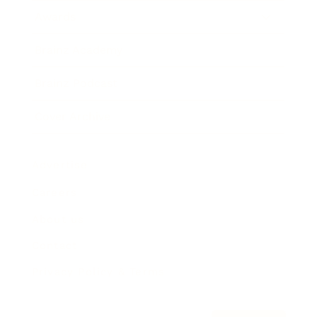
Awards
Brainz Academy
Brainz Podcast
Cover Archive
Advertise
Careers
About us
Contact
Privacy Policy & Terms