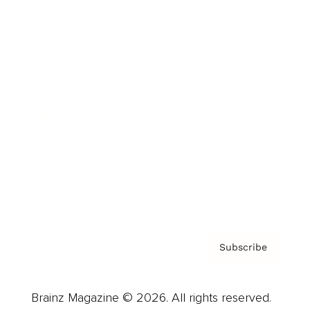
Brainz Podcast
Cover Archive
Advertise
Careers
About us
Contact
Privacy Policy & Terms
Subscribe
Brainz Magazine © 2026. All rights reserved.