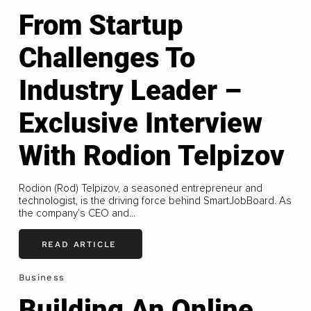
From Startup
Challenges To
Industry Leader –
Exclusive Interview
With Rodion Telpizov
Rodion (Rod) Telpizov, a seasoned entrepreneur and
technologist, is the driving force behind SmartJobBoard. As
the company’s CEO and...
READ ARTICLE
Business
Building An Online