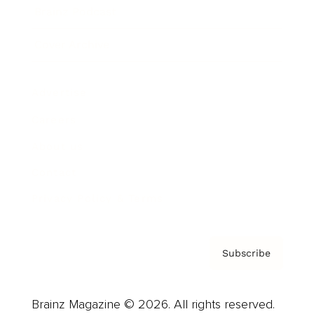
Brainz Podcast
Cover Archive
Advertise
Careers
About us
Contact
Privacy Policy & Terms
Subscribe
Brainz Magazine © 2026. All rights reserved.