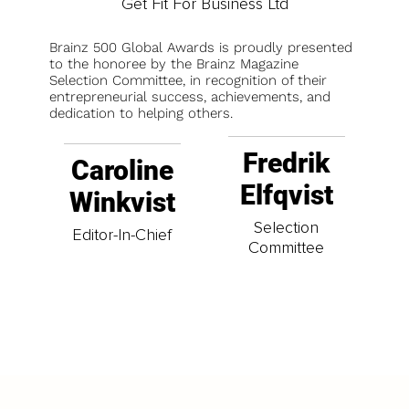
Get Fit For Business Ltd
Brainz 500 Global Awards is proudly presented
to the honoree by the Brainz Magazine
Selection Committee, in recognition of their
entrepreneurial success, achievements, and
dedication to helping others.
Fredrik
Caroline
Elfqvist
Winkvist
Selection
Editor-In-Chief
Committee