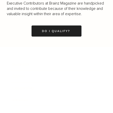
Executive Contributors at Brainz Magazine are handpicked
and invited to contribute because of their knowledge and
valuable insight within their area of expertise.
DO I QUALIFY?
Business
Career
Leadership
Mindset
Lifestyle