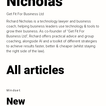
Nicholas
Get Fit For Business Ltd
Richard Nicholas is a technology lawyer and business
coach, helping business leaders use technology & tools to
grow their business. As co-founder of “Get Fit For
Business Ltd”, Richard offers practical advice and group
coaching, alongside AI and a toolkit of different strategies
to achieve results faster, better & cheaper (whilst staying
the right side of the law).
All articles
Mindset
New