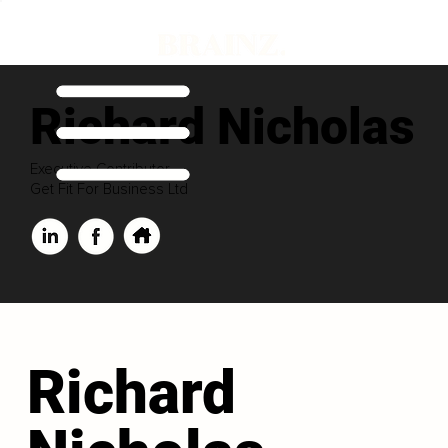
Richard Nicholas
Executive Contributor
Get Fit For Business Ltd
Richard