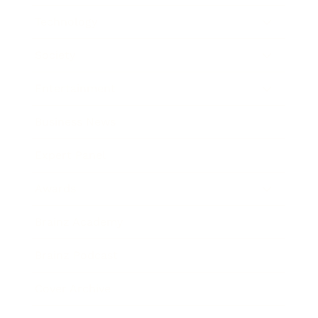
Technology
Society
Entertainment
Business News
Expert Panel
Awards
Brainz Academy
Brainz Podcast
Cover Archive