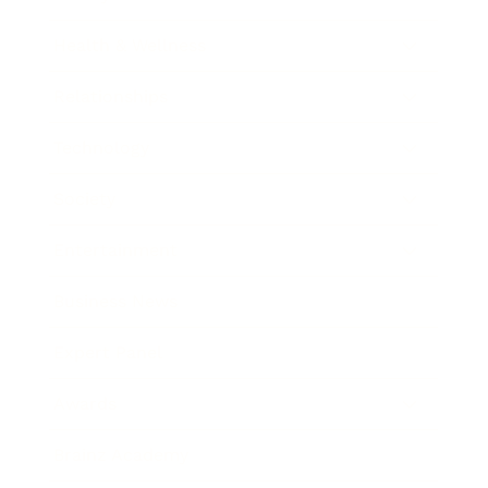
Health & Wellness
Relationships
Technology
Society
Entertainment
Business News
Expert Panel
Awards
Brainz Academy