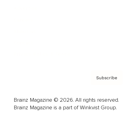
Advertise
Careers
About us
Contact
Privacy Policy & Terms
Subscribe
Brainz Magazine © 2026. All rights reserved.
Brainz Magazine is a part of Winkvist Group.