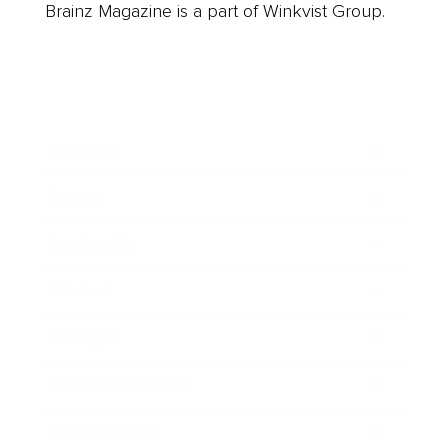
Brainz Magazine is a part of Winkvist Group.
Business
Career
Leadership
Mindset
Lifestyle
Health & Wellness
Relationships