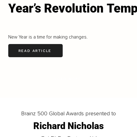
Year’s Revolution Temp
New Year is a time for making changes.
READ ARTICLE
LOAD MORE
Brainz 500 Global Awards presented to
Richard Nicholas