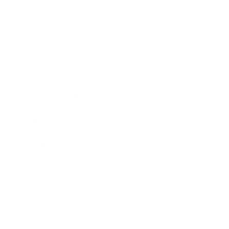
Career
Leadership
Mindset
Lifestyle
Health & Wellness
Relationships
Technology
Society
Entertainment
Business News