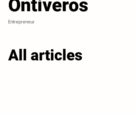
Ontiveros
Entrepreneur
All articles
LOAD MORE