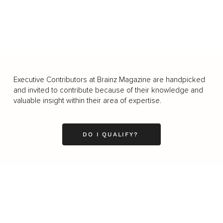
Executive Contributors at Brainz Magazine are handpicked
and invited to contribute because of their knowledge and
valuable insight within their area of expertise.
DO I QUALIFY?
Business