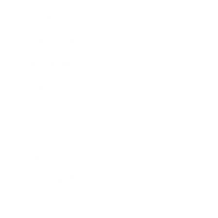
Lifestyle
Health & Wellness
Relationships
Technology
Society
Entertainment
Business News
Expert Panel
Awards