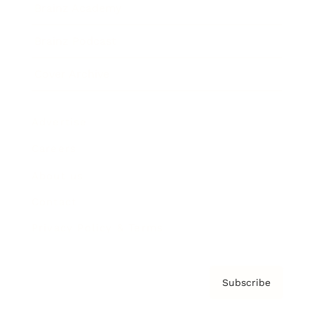
Brainz Academy
Brainz Podcast
Cover Archive
Advertise
Careers
About us
Contact
Privacy Policy & Terms
Subscribe