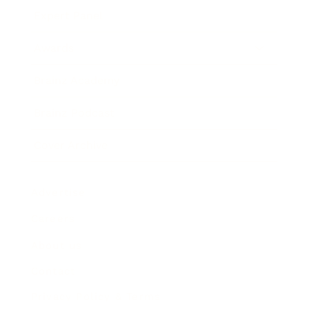
Expert Panel
Awards
Brainz Academy
Brainz Podcast
Cover Archive
Advertise
Careers
About us
Contact
Privacy Policy & Terms