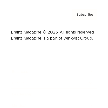
Subscribe
Brainz Magazine © 2026. All rights reserved.
Brainz Magazine is a part of Winkvist Group.
Business
Career
Leadership
Mindset