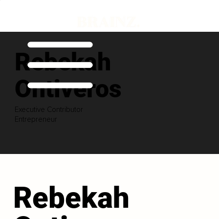
Rebekah
Ontiveros
Executive Contributor
Entrepreneur
Rebekah