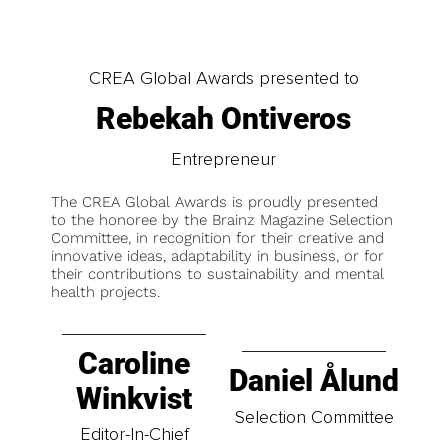
CREA Global Awards presented to
Rebekah Ontiveros
Entrepreneur
The CREA Global Awards is proudly presented
to the honoree by the Brainz Magazine Selection
Committee, in recognition for their creative and
innovative ideas, adaptability in business, or for
their contributions to sustainability and mental
health projects.
Caroline
Daniel Ålund
Winkvist
Selection Committee
Editor-In-Chief