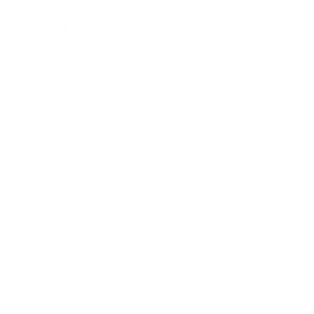
Health & Wellness
Relationships
Technology
Society
Entertainment
Business News
Expert Panel
Awards
Brainz Academy