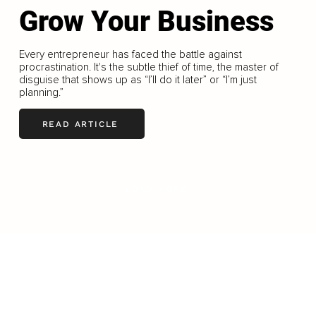
Grow Your Business
Every entrepreneur has faced the battle against
procrastination. It's the subtle thief of time, the master of
disguise that shows up as “I’ll do it later” or “I’m just
planning.”
READ ARTICLE
LOAD MORE