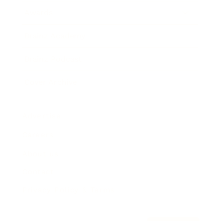
Awards
Brainz Academy
Brainz Podcast
Cover Archive
Advertise
Careers
About us
Contact
Privacy Policy & Terms