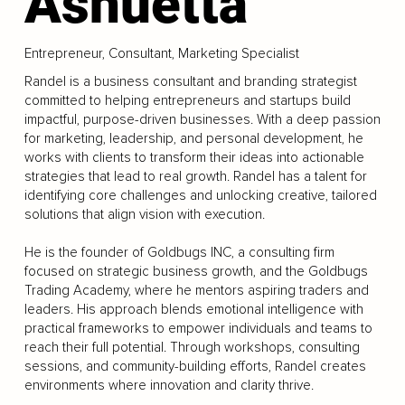
Ashuetta
Entrepreneur, Consultant, Marketing Specialist
Randel is a business consultant and branding strategist
committed to helping entrepreneurs and startups build
impactful, purpose-driven businesses. With a deep passion
for marketing, leadership, and personal development, he
works with clients to transform their ideas into actionable
strategies that lead to real growth. Randel has a talent for
identifying core challenges and unlocking creative, tailored
solutions that align vision with execution.
He is the founder of Goldbugs INC, a consulting firm
focused on strategic business growth, and the Goldbugs
Trading Academy, where he mentors aspiring traders and
leaders. His approach blends emotional intelligence with
practical frameworks to empower individuals and teams to
reach their full potential. Through workshops, consulting
sessions, and community-building efforts, Randel creates
environments where innovation and clarity thrive.