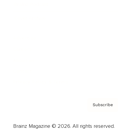
Brainz Podcast
Cover Archive
Advertise
Careers
About us
Contact
Privacy Policy & Terms
Subscribe
Brainz Magazine © 2026. All rights reserved.