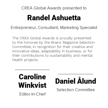
CREA Global Awards presented to
Randel Ashuetta
Entrepreneur, Consultant, Marketing Specialist
The CREA Global Awards is proudly presented
to the honoree by the Brainz Magazine Selection
Committee, in recognition for their creative and
innovative ideas, adaptability in business, or for
their contributions to sustainability and mental
health projects.
Caroline
Daniel Ålund
Winkvist
Selection Committee
Editor-In-Chief