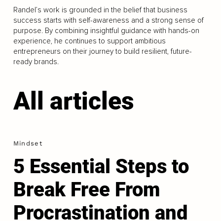
Randel’s work is grounded in the belief that business
success starts with self-awareness and a strong sense of
purpose. By combining insightful guidance with hands-on
experience, he continues to support ambitious
entrepreneurs on their journey to build resilient, future-
ready brands.
All articles
Mindset
5 Essential Steps to
Break Free From
Procrastination and