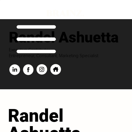
Randel Ashuetta
Executive Contributor
Entrepreneur, Consultant, Marketing Specialist
Randel