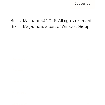
Subscribe
Brainz Magazine © 2026. All rights reserved.
Brainz Magazine is a part of Winkvist Group.
Business
Career
Leadership
Mindset
Lifestyle