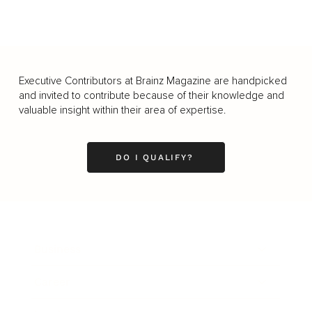
Executive Contributors at Brainz Magazine are handpicked
and invited to contribute because of their knowledge and
valuable insight within their area of expertise.
DO I QUALIFY?
Business
Career