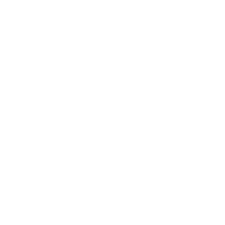
Leadership
Mindset
Lifestyle
Health & Wellness
Relationships
Technology
Society
Entertainment
Business News
Expert Panel