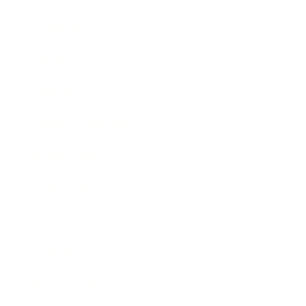
Leadership
Mindset
Lifestyle
Health & Wellness
Relationships
Technology
Society
Entertainment
Business News