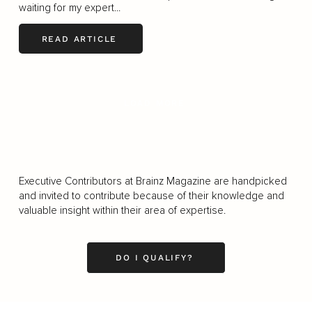
waiting for my expert...
READ ARTICLE
LOAD MORE
Executive Contributors at Brainz Magazine are handpicked
and invited to contribute because of their knowledge and
valuable insight within their area of expertise.
DO I QUALIFY?