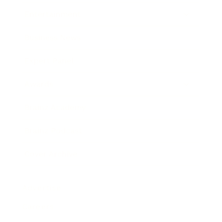
Entertainment
Business News
Expert Panel
Awards
Brainz Academy
Brainz Podcast
Cover Archive
Advertise
Careers