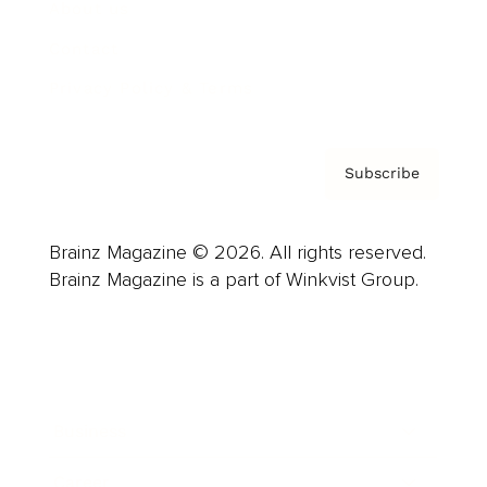
About us
Contact
Privacy Policy & Terms
Subscribe
Brainz Magazine © 2026. All rights reserved.
Brainz Magazine is a part of Winkvist Group.
Business
Career