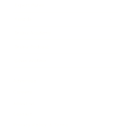
Expert Panel
Awards
Brainz Academy
Brainz Podcast
Cover Archive
Advertise
Careers
About us
Contact
Privacy Policy & Terms