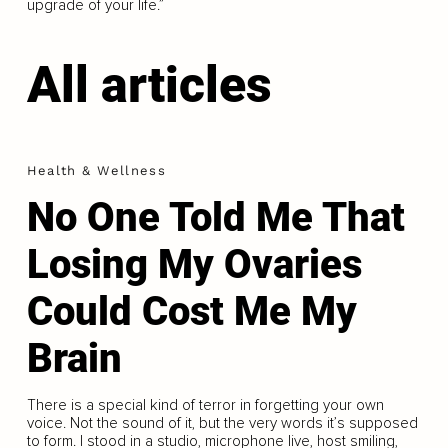
upgrade of your life.”
All articles
Health & Wellness
No One Told Me That
Losing My Ovaries
Could Cost Me My
Brain
There is a special kind of terror in forgetting your own
voice. Not the sound of it, but the very words it’s supposed
to form. I stood in a studio, microphone live, host smiling,