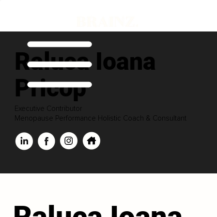
Raluca Ioana
Pricop
Executive Contributor
Menopause Performance Holistic Coach & Consultant
Raluca Ioana