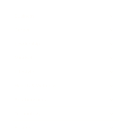
Business
Career
Leadership
Mindset
Lifestyle
Health & Wellness
Relationships
Technology
Society