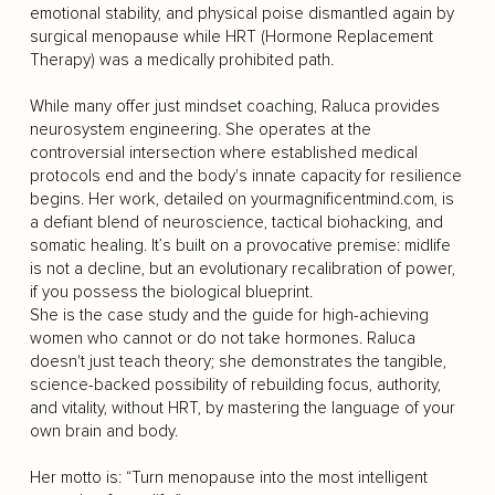
emotional stability, and physical poise dismantled again by
surgical menopause while HRT (Hormone Replacement
Therapy) was a medically prohibited path.
While many offer just mindset coaching, Raluca provides
neurosystem engineering. She operates at the
controversial intersection where established medical
protocols end and the body's innate capacity for resilience
begins. Her work, detailed on yourmagnificentmind.com, is
a defiant blend of neuroscience, tactical biohacking, and
somatic healing. It’s built on a provocative premise: midlife
is not a decline, but an evolutionary recalibration of power,
if you possess the biological blueprint.
She is the case study and the guide for high-achieving
women who cannot or do not take hormones. Raluca
doesn't just teach theory; she demonstrates the tangible,
science-backed possibility of rebuilding focus, authority,
and vitality, without HRT, by mastering the language of your
own brain and body.
Her motto is: “Turn menopause into the most intelligent