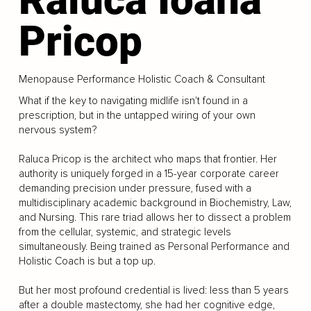
Pricop
Menopause Performance Holistic Coach & Consultant
What if the key to navigating midlife isn't found in a
prescription, but in the untapped wiring of your own
nervous system?
Raluca Pricop is the architect who maps that frontier. Her
authority is uniquely forged in a 15-year corporate career
demanding precision under pressure, fused with a
multidisciplinary academic background in Biochemistry, Law,
and Nursing. This rare triad allows her to dissect a problem
from the cellular, systemic, and strategic levels
simultaneously. Being trained as Personal Performance and
Holistic Coach is but a top up.
But her most profound credential is lived: less than 5 years
after a double mastectomy, she had her cognitive edge,