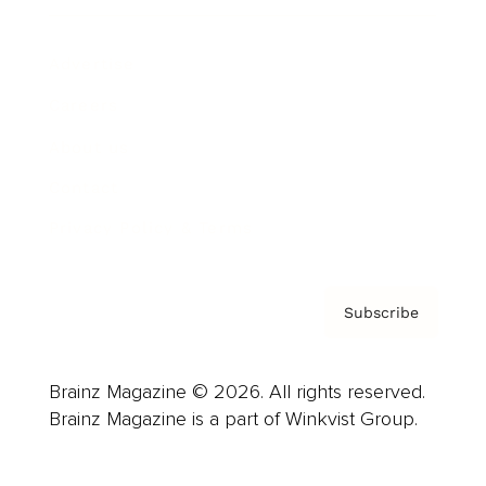
Advertise
Careers
About us
Contact
Privacy Policy & Terms
Subscribe
Brainz Magazine © 2026. All rights reserved.
Brainz Magazine is a part of Winkvist Group.