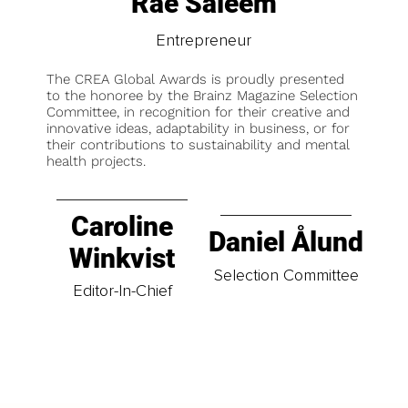
Rae Saleem
Entrepreneur
The CREA Global Awards is proudly presented
to the honoree by the Brainz Magazine Selection
Committee, in recognition for their creative and
innovative ideas, adaptability in business, or for
their contributions to sustainability and mental
health projects.
Caroline
Daniel Ålund
Winkvist
Selection Committee
Editor-In-Chief