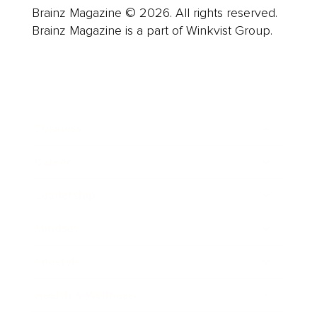
Brainz Magazine © 2026. All rights reserved.
Brainz Magazine is a part of Winkvist Group.
Business
Career
Leadership
Mindset
Lifestyle
Health & Wellness