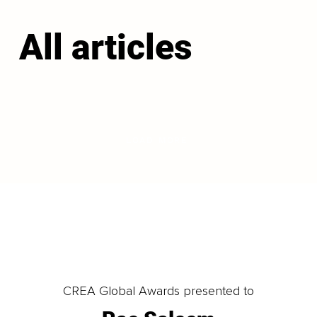
All articles
LOAD MORE
CREA Global Awards presented to