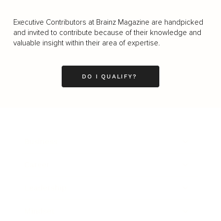
Executive Contributors at Brainz Magazine are handpicked
and invited to contribute because of their knowledge and
valuable insight within their area of expertise.
DO I QUALIFY?
Business
Career
Leadership
Mindset