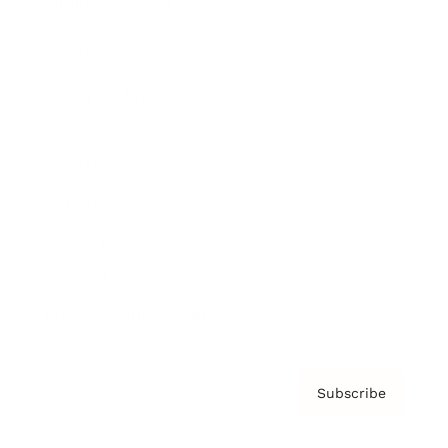
Brainz Academy
Brainz Podcast
Cover Archive
Advertise
Careers
About us
Contact
Privacy Policy & Terms
Subscribe