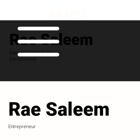
Rae Saleem
Executive Contributor
Entrepreneur
Rae Saleem
Entrepreneur