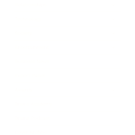
Relationships
Technology
Society
Entertainment
Business News
Expert Panel
Awards
Brainz Academy
Brainz Podcast
Cover Archive