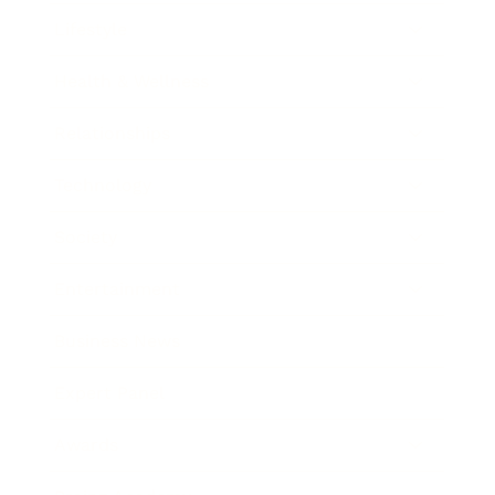
Lifestyle
Health & Wellness
Relationships
Technology
Society
Entertainment
Business News
Expert Panel
Awards