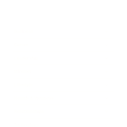
Business
Career
Leadership
Mindset
Lifestyle
Health & Wellness
Relationships
Technology