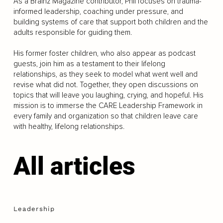
As a Brainz Magazine contributor, Phil focuses on trauma-
informed leadership, coaching under pressure, and
building systems of care that support both children and the
adults responsible for guiding them.
His former foster children, who also appear as podcast
guests, join him as a testament to their lifelong
relationships, as they seek to model what went well and
revise what did not. Together, they open discussions on
topics that will leave you laughing, crying, and hopeful. His
mission is to immerse the CARE Leadership Framework in
every family and organization so that children leave care
with healthy, lifelong relationships.
All articles
Leadership