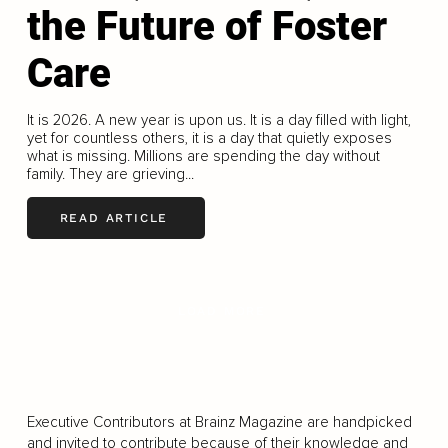
the Future of Foster
Care
It is 2026. A new year is upon us. It is a day filled with light,
yet for countless others, it is a day that quietly exposes
what is missing. Millions are spending the day without
family. They are grieving...
READ ARTICLE
LOAD MORE
Executive Contributors at Brainz Magazine are handpicked
and invited to contribute because of their knowledge and