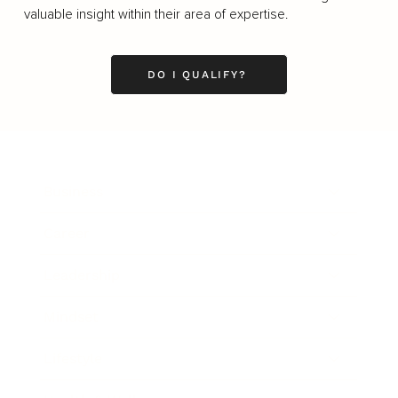
valuable insight within their area of expertise.
DO I QUALIFY?
Business
Career
Leadership
Mindset
Lifestyle