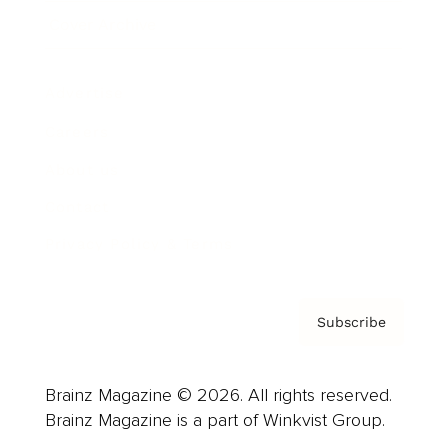
Cover Archive
Advertise
Careers
About us
Contact
Privacy Policy & Terms
Subscribe
Brainz Magazine © 2026. All rights reserved.
Brainz Magazine is a part of Winkvist Group.