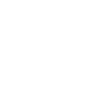
Health & Wellness
Relationships
Technology
Society
Entertainment
Business News
Expert Panel
Awards
Brainz Academy
Brainz Podcast