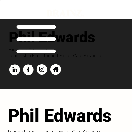
Phil Edwards
Executive Contributor
Leadership Educator and Foster Care Advocate
Phil Edwards
Leadership Educator and Foster Care Advocate