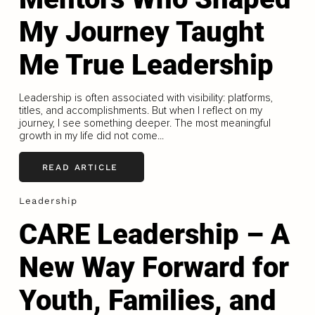
My Journey Taught
Me True Leadership
Leadership is often associated with visibility: platforms,
titles, and accomplishments. But when I reflect on my
journey, I see something deeper. The most meaningful
growth in my life did not come...
READ ARTICLE
Leadership
CARE Leadership – A
New Way Forward for
Youth, Families, and