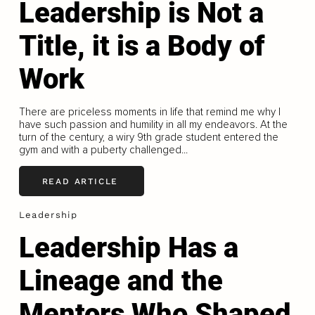
Leadership is Not a
Title, it is a Body of
Work
There are priceless moments in life that remind me why I
have such passion and humility in all my endeavors. At the
turn of the century, a wiry 9th grade student entered the
gym and with a puberty challenged...
READ ARTICLE
Leadership
Leadership Has a
Lineage and the
Mentors Who Shaped