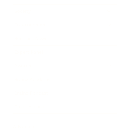
Society
Entertainment
Business News
Expert Panel
Awards
Brainz Academy
Brainz Podcast
Cover Archive
Advertise