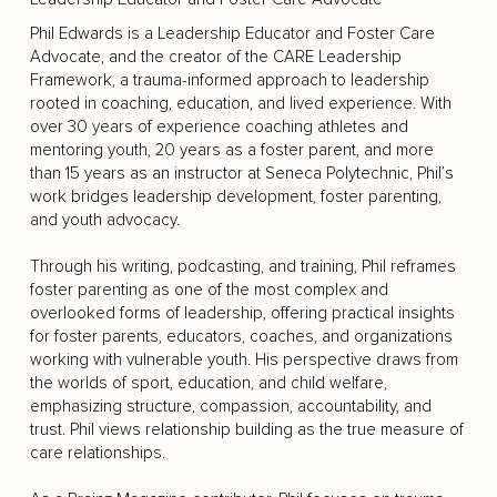
Phil Edwards is a Leadership Educator and Foster Care
Advocate, and the creator of the CARE Leadership
Framework, a trauma-informed approach to leadership
rooted in coaching, education, and lived experience. With
over 30 years of experience coaching athletes and
mentoring youth, 20 years as a foster parent, and more
than 15 years as an instructor at Seneca Polytechnic, Phil’s
work bridges leadership development, foster parenting,
and youth advocacy.
Through his writing, podcasting, and training, Phil reframes
foster parenting as one of the most complex and
overlooked forms of leadership, offering practical insights
for foster parents, educators, coaches, and organizations
working with vulnerable youth. His perspective draws from
the worlds of sport, education, and child welfare,
emphasizing structure, compassion, accountability, and
trust. Phil views relationship building as the true measure of
care relationships.