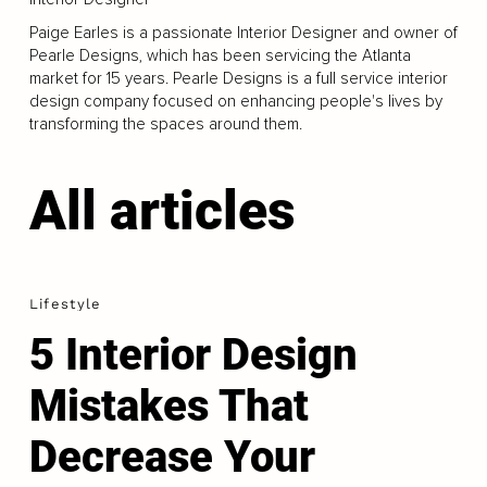
Paige Earles is a passionate Interior Designer and owner of
Pearle Designs, which has been servicing the Atlanta
market for 15 years. Pearle Designs is a full service interior
design company focused on enhancing people's lives by
transforming the spaces around them.
All articles
Lifestyle
5 Interior Design
Mistakes That
Decrease Your