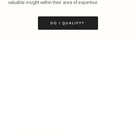
valuable insight within their area of expertise.
DO I QUALIFY?
Business
Career
Leadership
Mindset
Lifestyle
Health & Wellness