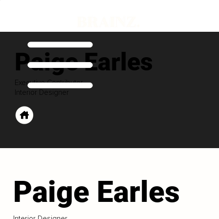
Paige Earles
Executive Contributor
Interior Designer
Paige Earles
Interior Designer