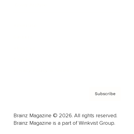
Cover Archive
Advertise
Careers
About us
Contact
Privacy Policy & Terms
Subscribe
Brainz Magazine © 2026. All rights reserved.
Brainz Magazine is a part of Winkvist Group.