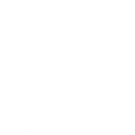
Society
Entertainment
Business News
Expert Panel
Awards
Brainz Academy
Brainz Podcast
Cover Archive
Advertise