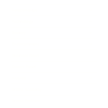
Relationships
Technology
Society
Entertainment
Business News
Expert Panel
Awards
Brainz Academy
Brainz Podcast