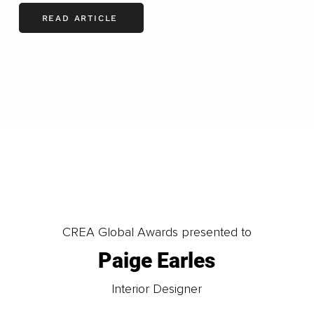
READ ARTICLE
LOAD MORE
CREA Global Awards presented to
Paige Earles
Interior Designer