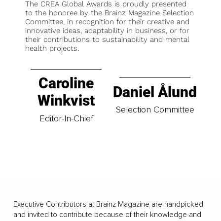
The CREA Global Awards is proudly presented
to the honoree by the Brainz Magazine Selection
Committee, in recognition for their creative and
innovative ideas, adaptability in business, or for
their contributions to sustainability and mental
health projects.
Caroline
Daniel Ålund
Winkvist
Selection Committee
Editor-In-Chief
Executive Contributors at Brainz Magazine are handpicked
and invited to contribute because of their knowledge and