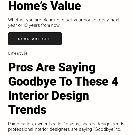
Home’s Value
Whether you are planning to sell your house today, next
year or 10 years from now
READ ARTICLE
Lifestyle
Pros Are Saying
Goodbye To These 4
Interior Design
Trends
Paige Earles, owner Pearle Designs, shares design trends
professional interior designers are saying “Goodbye” to.