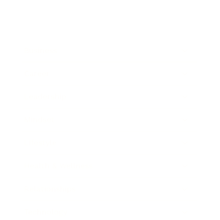
Business
Career
Leadership
Mindset
Lifestyle
Health & Wellness
Relationships
Technology