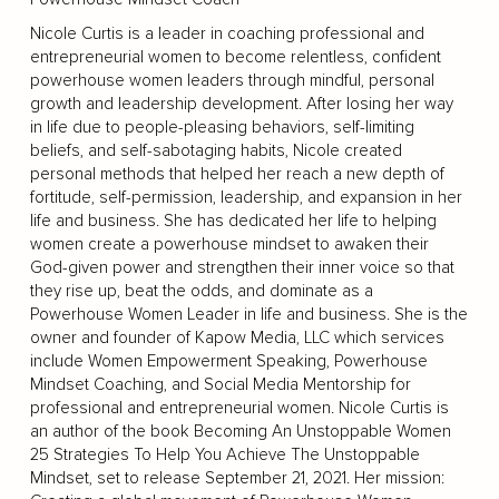
Nicole Curtis is a leader in coaching professional and
entrepreneurial women to become relentless, confident
powerhouse women leaders through mindful, personal
growth and leadership development. After losing her way
in life due to people-pleasing behaviors, self-limiting
beliefs, and self-sabotaging habits, Nicole created
personal methods that helped her reach a new depth of
fortitude, self-permission, leadership, and expansion in her
life and business. She has dedicated her life to helping
women create a powerhouse mindset to awaken their
God-given power and strengthen their inner voice so that
they rise up, beat the odds, and dominate as a
Powerhouse Women Leader in life and business. She is the
owner and founder of Kapow Media, LLC which services
include Women Empowerment Speaking, Powerhouse
Mindset Coaching, and Social Media Mentorship for
professional and entrepreneurial women. Nicole Curtis is
an author of the book Becoming An Unstoppable Women
25 Strategies To Help You Achieve The Unstoppable
Mindset, set to release September 21, 2021. Her mission: