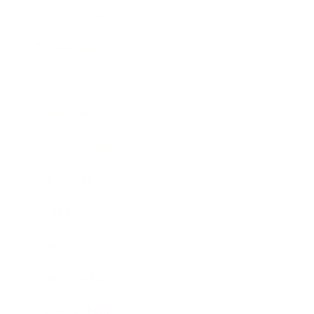
Relationships
Technology
Society
Entertainment
Business News
Expert Panel
Awards
Brainz Academy
Brainz Podcast
Cover Archive