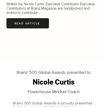
Written by: Nicole Curtis, Executive Contributor Executive
Contributors at Brainz Magazine are handpicked and
invited to contribute...
READ ARTICLE
LOAD MORE
Brainz 500 Global Awards presented to
Nicole Curtis
Powerhouse Mindset Coach
Brainz 500 Global Awards is proudly presented