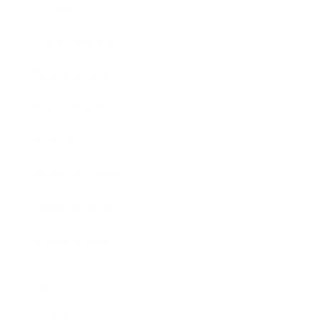
Society
Entertainment
Business News
Expert Panel
Awards
Brainz Academy
Brainz Podcast
Cover Archive
Advertise
Careers