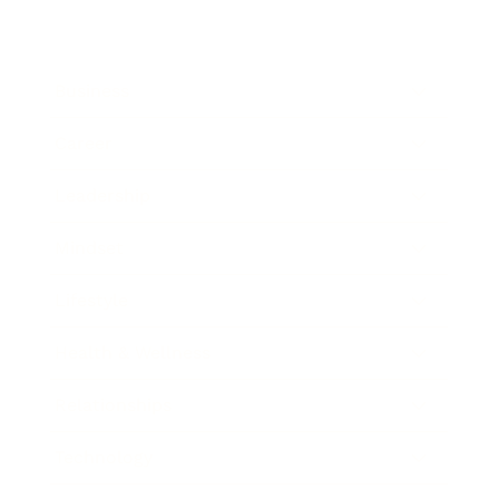
Business
Career
Leadership
Mindset
Lifestyle
Health & Wellness
Relationships
Technology