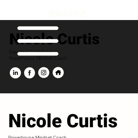
Nicole Curtis
Executive Contributor
Powerhouse Mindset Coach
Nicole Curtis
Powerhouse Mindset Coach