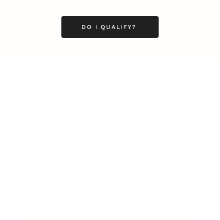
DO I QUALIFY?
Business
Career
Leadership
Mindset
Lifestyle
Health & Wellness