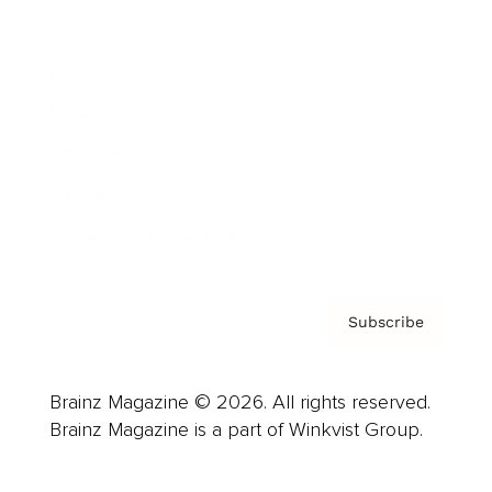
Advertise
Careers
About us
Contact
Privacy Policy & Terms
Subscribe
Brainz Magazine © 2026. All rights reserved.
Brainz Magazine is a part of Winkvist Group.