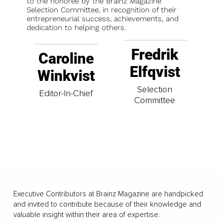
to the honoree by the Brainz Magazine
Selection Committee, in recognition of their
entrepreneurial success, achievements, and
dedication to helping others.
Fredrik
Caroline
Elfqvist
Winkvist
Selection
Editor-In-Chief
Committee
Executive Contributors at Brainz Magazine are handpicked
and invited to contribute because of their knowledge and
valuable insight within their area of expertise.