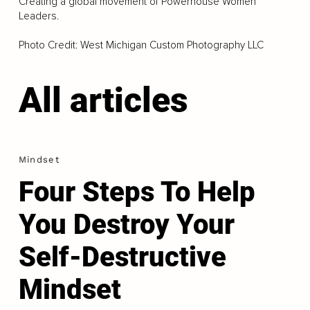
Creating a global movement of Powerhouse Women
Leaders.
Photo Credit: West Michigan Custom Photography LLC
All articles
Mindset
Four Steps To Help
You Destroy Your
Self-Destructive
Mindset