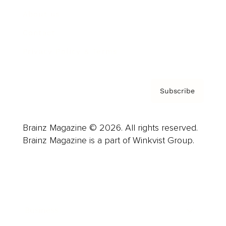
About us
Contact
Privacy Policy & Terms
Subscribe
Brainz Magazine © 2026. All rights reserved.
Brainz Magazine is a part of Winkvist Group.
Business