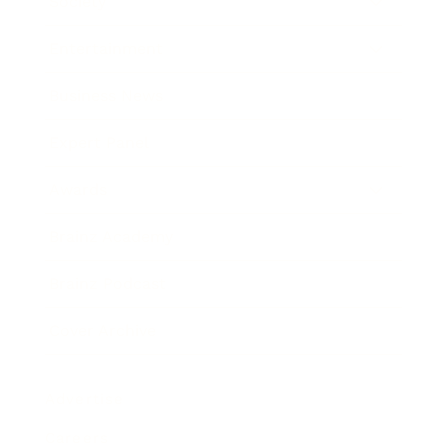
Society
Entertainment
Business News
Expert Panel
Awards
Brainz Academy
Brainz Podcast
Cover Archive
Advertise
Careers