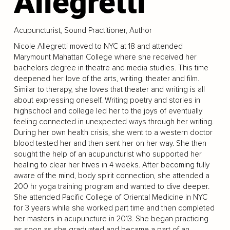
Allegretti
Acupuncturist, Sound Practitioner, Author
Nicole Allegretti moved to NYC at 18 and attended
Marymount Mahattan College where she received her
bachelors degree in theatre and media studies. This time
deepened her love of the arts, writing, theater and film.
Similar to therapy, she loves that theater and writing is all
about expressing oneself. Writing poetry and stories in
highschool and college led her to the joys of eventually
feeling connected in unexpected ways through her writing.
During her own health crisis, she went to a western doctor
blood tested her and then sent her on her way. She then
sought the help of an acupuncturist who supported her
healing to clear her hives in 4 weeks. After becoming fully
aware of the mind, body spirit connection, she attended a
200 hr yoga training program and wanted to dive deeper.
She attended Pacific College of Oriental Medicine in NYC
for 3 years while she worked part time and then completed
her masters in acupuncture in 2013. She began practicing
as soon as she graduated and became a part of an