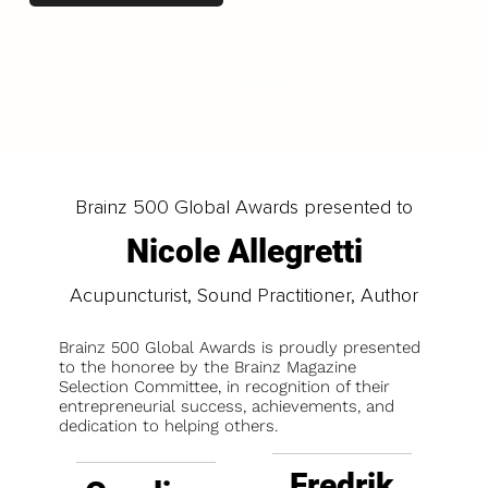
LOAD MORE
Brainz 500 Global Awards presented to
Nicole Allegretti
Acupuncturist, Sound Practitioner, Author
Brainz 500 Global Awards is proudly presented
to the honoree by the Brainz Magazine
Selection Committee, in recognition of their
entrepreneurial success, achievements, and
dedication to helping others.
Fredrik