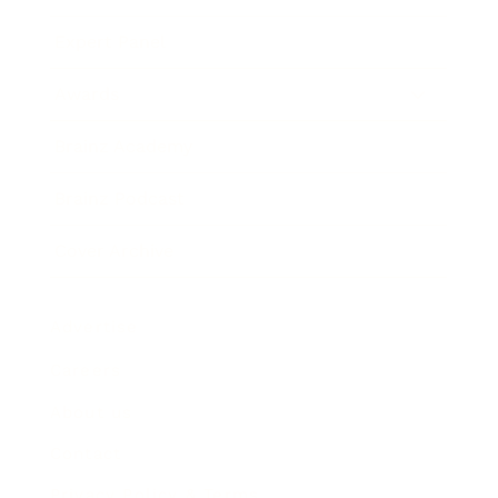
Expert Panel
Awards
Brainz Academy
Brainz Podcast
Cover Archive
Advertise
Careers
About us
Contact
Privacy Policy & Terms