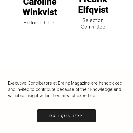
Caroline
Elfqvist
Winkvist
Selection
Editor-In-Chief
Committee
Executive Contributors at Brainz Magazine are handpicked
and invited to contribute because of their knowledge and
valuable insight within their area of expertise.
DO I QUALIFY?