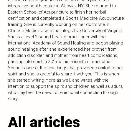
integrative health center in Warwick NY. She returned to
Eastern School of Acupuncture to finish her herbal
certification and completed a Sports Medicine Acupuncture
training. She is currently working on her doctorate in
Chinese Medicine with the Integrative University of Virginia.
She is a level 2 sound healing practitioner with the
International Academy of Sound Healing and began playing
sound healings after she experienced her brother, from
addiction disorder, and mother, from heart complications,
passing into spirit in 2015 within a month of eachother.
Sound is one of the few things that provided comfort to her
spirit and she is grateful to share it with you! This is when
she started writing more as well, and writes with the
intention to support the spirit and children as well as adults
who may feel the need for emotional connection through
story.
All articles