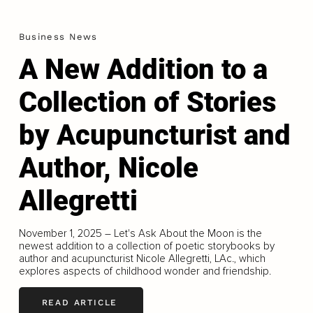
Business News
A New Addition to a
Collection of Stories
by Acupuncturist and
Author, Nicole
Allegretti
November 1, 2025 – Let's Ask About the Moon is the
newest addition to a collection of poetic storybooks by
author and acupuncturist Nicole Allegretti, LAc., which
explores aspects of childhood wonder and friendship.
READ ARTICLE