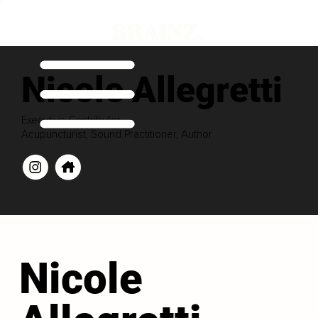
Nicole Allegretti
Executive Contributor
Acupuncturist, Sound Practitioner, Author
Nicole