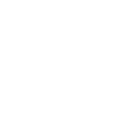
Business
Career
Leadership
Mindset
Lifestyle
Health & Wellness
Relationships
Technology