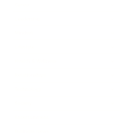
Career
Leadership
Mindset
Lifestyle
Health & Wellness
Relationships
Technology
Society
Entertainment
Business News