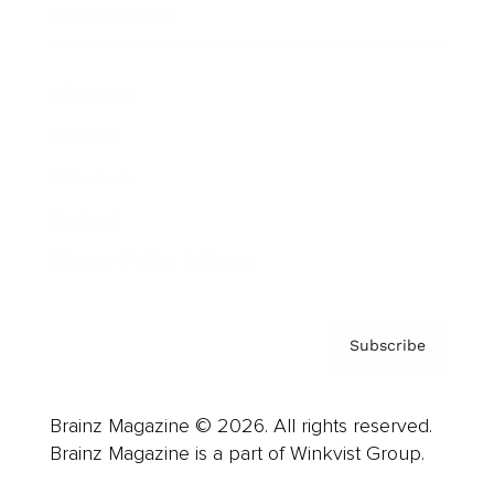
Cover Archive
Advertise
Careers
About us
Contact
Privacy Policy & Terms
Subscribe
Brainz Magazine © 2026. All rights reserved.
Brainz Magazine is a part of Winkvist Group.