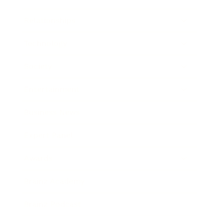
Relationships
Technology
Society
Entertainment
Business News
Expert Panel
Awards
Brainz Academy
Brainz Podcast