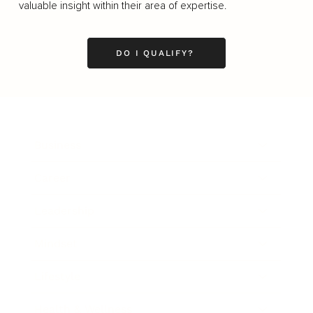
valuable insight within their area of expertise.
DO I QUALIFY?
Business
Career
Leadership
Mindset
Lifestyle
Health & Wellness