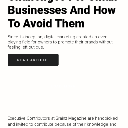
Businesses And How
To Avoid Them
Since its inception, digital marketing created an even
playing field for owners to promote their brands without
feeling left out due,
READ ARTICLE
LOAD MORE
Executive Contributors at Brainz Magazine are handpicked
and invited to contribute because of their knowledge and