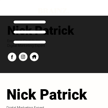
Nick Patrick
Executive Contributor
Digital Marketing Expert
Nick Patrick
Digital Marketing Expert