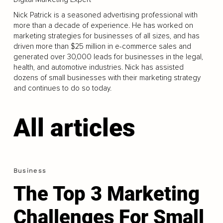
Nick Patrick is a seasoned advertising professional with
more than a decade of experience. He has worked on
marketing strategies for businesses of all sizes, and has
driven more than $25 million in e-commerce sales and
generated over 30,000 leads for businesses in the legal,
health, and automotive industries. Nick has assisted
dozens of small businesses with their marketing strategy
and continues to do so today.
All articles
Business
The Top 3 Marketing
Challenges For Small