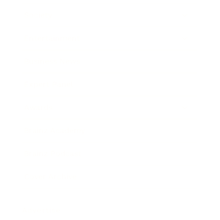
Society
Entertainment
Business News
Expert Panel
Awards
Brainz Academy
Brainz Podcast
Cover Archive
Advertise