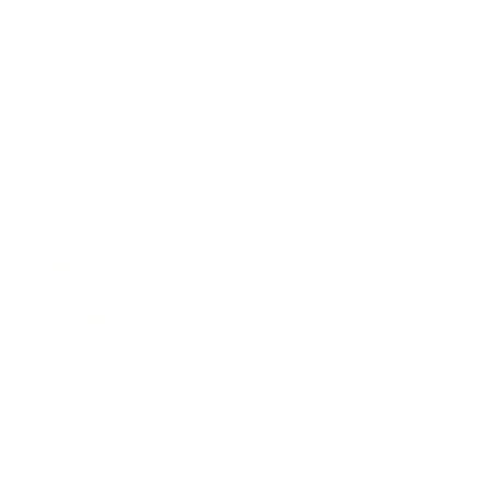
Business
Career
Leadership
Mindset
Lifestyle
Health & Wellness
Relationships
Technology