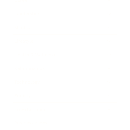
Career
Leadership
Mindset
Lifestyle
Health & Wellness
Relationships
Technology
Society
Entertainment
Business News