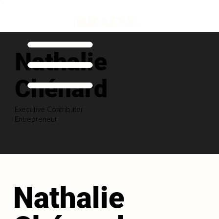
Nathalie
Chénard
Executive Contributor
Entrepreneur
Nathalie