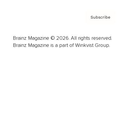
Subscribe
Brainz Magazine © 2026. All rights reserved.
Brainz Magazine is a part of Winkvist Group.
Business
Career
Leadership
Mindset