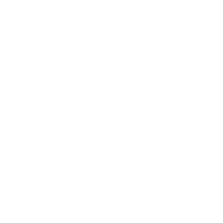
Lifestyle
Health & Wellness
Relationships
Technology
Society
Entertainment
Business News
Expert Panel
Awards