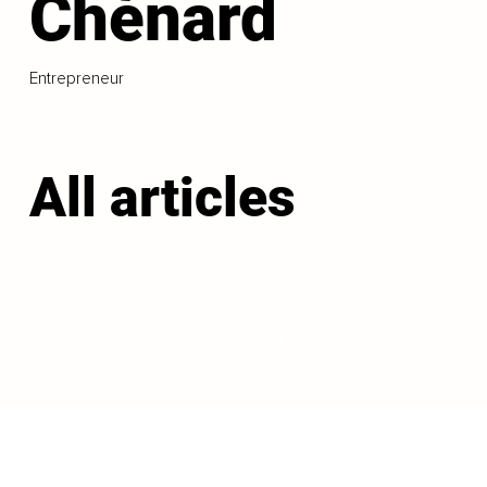
Chénard
Entrepreneur
All articles
LOAD MORE