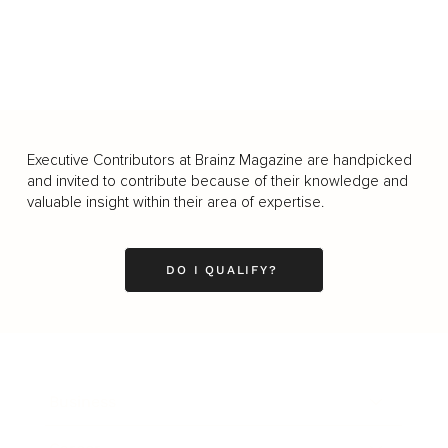
Executive Contributors at Brainz Magazine are handpicked
and invited to contribute because of their knowledge and
valuable insight within their area of expertise.
DO I QUALIFY?
Business