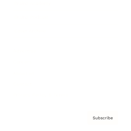
Brainz Academy
Brainz Podcast
Cover Archive
Advertise
Careers
About us
Contact
Privacy Policy & Terms
Subscribe