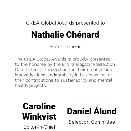
CREA Global Awards presented to
Nathalie Chénard
Entrepreneur
The CREA Global Awards is proudly presented
to the honoree by the Brainz Magazine Selection
Committee, in recognition for their creative and
innovative ideas, adaptability in business, or for
their contributions to sustainability and mental
health projects.
Caroline
Daniel Ålund
Winkvist
Selection Committee
Editor-In-Chief