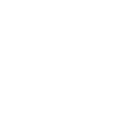
Expert Panel
Awards
Brainz Academy
Brainz Podcast
Cover Archive
Advertise
Careers
About us
Contact
Privacy Policy & Terms